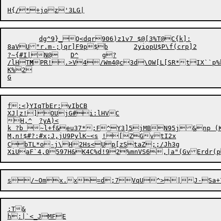
	dg^9}_Q<dqr906)z1v7 $@[3%T@C{k]:

8aVU"r.m-;)qr]F9p$b	2yiopU$P\f(crp]2

?~{#I|N@	D^	g?

/lHT
M
PR!.>V4/Wm4@c3d\OW[L[SR*tIX``
K%2

f:<}YIqTbEr:vIbCB

XJ|z!]OUjG#i:lHVC

H,^	?yA)<

k ?b ~l+f&eu37*;F^Y3]5jMBN95j&np (K
M,n!$#?:#x;J,jU9PylK~<s	![ZGvtI2x

CbTL*o-j\H2Hs<Up[zStaZ;;/Jh3g

s/~Omx.x=d
;
:T&
