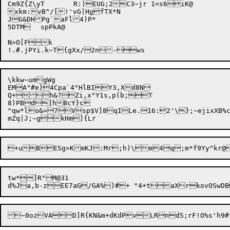
Cm9Z{Z\yT	R:)EUG;2C3~jr 1=s6iK@

xkm:vB^/[!'vG|H
o
fTX*N

JG&DHPg`aFl4)P*

5DTM	spPkA@

N>O[Fk

\kkw~umgWg

EMA"#e}4Cpa`4"HlBIY3,Xd8N

Q+h&?Zi,x"Y1s,p(b;T

8)PBd]hBcY}c

^qw*lo&=

7Vsp$V]8qILe.16:2'\};~ejixXB%
tw*]R"M@31

d%Ja,b-zEE7aG/GA%)#+ "4+t
aX
rkovOSwD