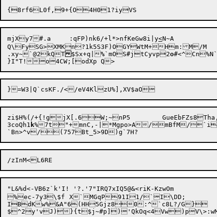
mjXy7#.a	:qFP)nk6/+l*>nfKeGw8i|y
<
N~A

Q\FySG>XMKn?1k5S3F)OGYWtM+Hm:M/M

.xy~`@2kQT

$Sx+q|
%
`mOS#jtCyvp2
o
#<^Cn%N`
zi$H%(/+{!gjX[.6W;~nP5	GueEbFZs8Tha,vn3*PvH#^|vQ117}8MgMBvLo{#

3coQh1
k
%7t"+mnC,-|*M
g
po>A/mBfM/`i,/ZXO6$}5:	ldR2'~'^]4Ye
"L&%d<-VB6z`k'I! '?.'7"IRQ7xIQ5@&<riK-KzwOm


%ec-7y3\$f	X`MGqP91I1/
`I\DD;

IBdKw%&A"6(HH5Gjz80:^`c8L?/G}
