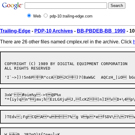
Web
pdp-10.trailing-edge.com
Trailing-Edge
-
PDP-10 Archives
-
BB-PBDEB-BB_1990
- 10
There are 26 other files named cmplex.rel in the archive. Click
COPYRIGHT (C) 1989 BY DIGITAL EQUIPMENT CORPORATION

ALL RIGHTS RESERVED

3xW'#oim%y->t@P%x	
