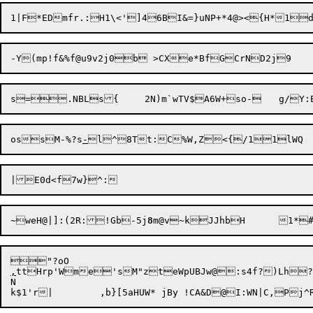
1|F

*EDmfr.:H1\<']46BI&=}uNP+*4@><{H*1d
ossM-%?s
-
~weH@|]:(2R:!Gb-5j
8
,
ttHrp'Wme'sM"zteWpUBJw@:s4f?)Lh?n
N
