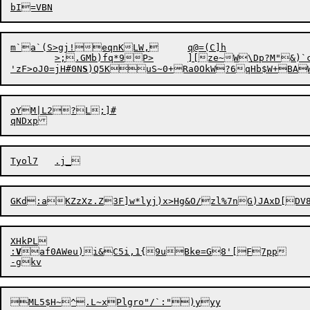
m`a`(S>gj!eqnKLW,	q@=(C]h

	>;.GMb)fq*9P>	][ze~W\Dp?M"&)`c#J

'
z
F
>
oJ0=jH#0N
S
oYM|L2?L;]#

XHkPL

:
V
af0AWeu)i
&
C5i,1{9uBke=G8'[F7pp
