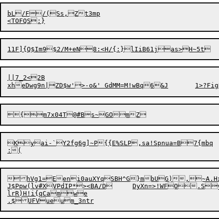
bL/F/(Ss,Zt3mp

||7_2<2B

Kyai-`Y2fg6g]~P{{E%SLP,sa!Spnua=B7{mbq

hVg1=Eeni0auXYqSBH^G}mbUG),~A.HxT
J$Ppw(lv#XVPdIP*><BA/D	DyXn=>!WFO
lrR)H!i{qCamwe
