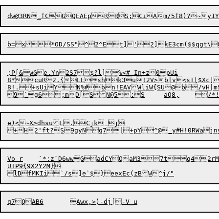
;P[&wGe.Yn2S7$?l]

%<# In+z0pUi

8*cuR2.{LEshk3u!2V>b|v<sT[$Xc]
8!.+sUiYN%#bn!EAVWliW{SU@b/vH|mSg\y<a
e)<~X>dhsuL.Cjk j

Vo r	`*:z`D6wwGadCYQaM37tq42rM~f8Gi;^H[Bu@*M7\:Sb!$h\UrR45/O`UOUgu	^uZ/]tFk*:/rBFsck5^2F".Q}>TaYh@

UTP9{9X2Y2M}
