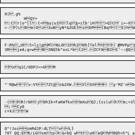
9|.g%

	HQY+

:Cr|o^[l:C<$yju1lq
$
>z{b'iH7>Q}C`i>~X
=-P)L8m|Oz3uByN*&ZGE}iDP[BqY(E}hWql
F:R%
,
U!5>l
+
|
p
Ml6L01h20h]Telf`
#
MVPp
"'R@wv:Vt7Zt
X
z&2XW.3lUS y
'MZ'n
-(R)rb)j0hIk+FaKWfkxmXuQ};{ss|uh7m;=3
;!Cy6

Q^!JoizmRdJP:dLTvL}
