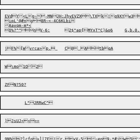
EVdY<Lg~-MNJH:JhyEVZX\TXk!q9XYw3
ipL'@#ng8R~<-4C6KLbi

Aavqm-m*<

9N%
?lcfo>]|7F!r,yV-5~en9-*#jw5'^