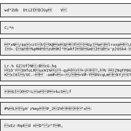
*xN/$e<zth{X@x$fGy|el+xxp\A

1O'F3HfoLRuxH1%j-qur+j,%`)Z9qFP0G#