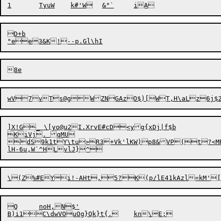
D+b

wV7vTs@gWZNGAzO$)[WT,H\aLz6j$2
]X!G_ \[yo@u2I.XrvE#cD<yg{xDj|f$b

KiVj. qMU

dS9k1tY\tu>R3+Vk'lKW)p8&VP(t?<MR
Q	noH,N$'
