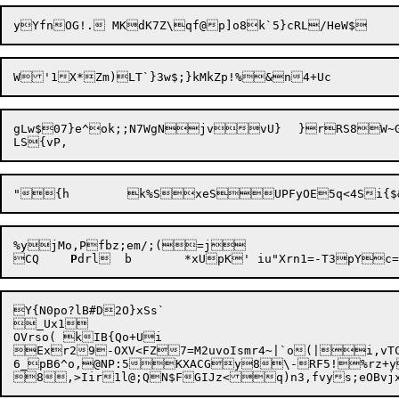
gLw$07}e^ok;;N7WgNjvvU}	}rRS8W~G3m:K I4ObzTPUUb*`b~8[$g,L$C+o]O

"{h	

%yjMo,Pfbz;em/;(=j

CQ	
P
Y{N0po?lB#D2O}xSs`

_Ux1 

OVrso( kIB{Qo+Ui

Exr29-OXV<FZ7=M2uvoIsmr4~|`o(|i,vTC="V
6_pB6^o,@NP:5KXACGy8\-RF5!%rz+y