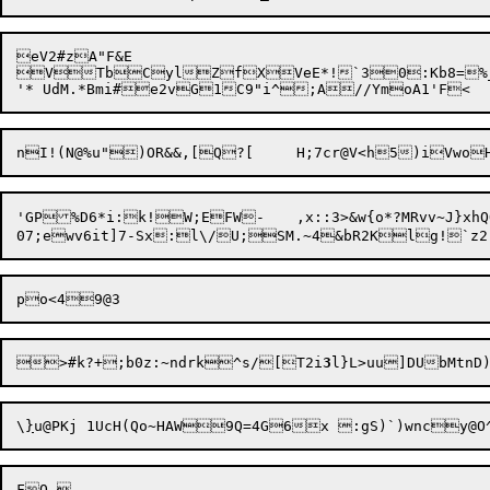
eV2#zA"F&E

VTbCylZfXVeE*!`30:Kb8=%_N
'GP%D6*i:k!W;EFW-	,x::3>&w{o*?MRvv~J}xhQQ`{y

07;ewv6it]7-Sx:l\/

>#k?+;b0z:~ndrk^s/[T2i
3
\
}