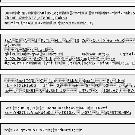
8uN4bRBVn#l0xEo;h{%"]rmY="f-*mkJo7b_BX
Zk"aR.&Wmh62V[eIdO0 ]F=kh<

(sAC!AdP.TL+Lscx!3	Zg\&c\fDf+o=~VaK

@{kX>

%&5/.#jUk

qklcDOa>q9@[JxtR	XP@e
^
8@&	6
DfP2d
P
qG&S~ZI,Upla0S(qq}1|ry

5n>fTG@LK1":jFkN&t@mx2tFj H=$	FZ&pYqE/Ed6_

-L>`FTXiFIpOG	I'} Qj&FG*#ODQ`2gn
nzc)UKB1Rdv3kI'#3]aM7;"X	{!O0;+7)EV
S.;HmLq,7F^DgNa3a!\hjvv4PED`IN<tf

%$7<.qtxMub3^s2^@"dRMJ;