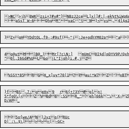
>
N
C>jh8WKzsi+7#y#^}NBzJ2ceL]x|]#;|-ek%t%
iWq6p~&}	\VOk2k6&B(m[Bqkbo4Ql*@={>7M
aSsT`W~6QhgM"yaC^t'N)<ys,4l$q2u
4o@utM|B@_)Mr[?c\N:]	mUmC0I$d|pDYV9P/QxhUvJ0^WWbv(\<AnH%`mX9H"DL*7oQK`o;O	x1	K5nkPl

^0l,I6Gd#%UL&ojL
^
}fBt,7:oeHv9	r6{+?3Y#gln!

5*fgQ\(<Z%Bd8;SSR_^eh]66k"\'X~Zk55z-]xvM!kRE)Q|bFQ\+	Nj	jI Wua1.`d;6d9/Bhjm$'h1dz UZkNvI=}O_	^>N,{/_aYao!0 *tdJ50]r|#Pj{65>`j

5
o{we/AN)Jvz
p
(RUc
