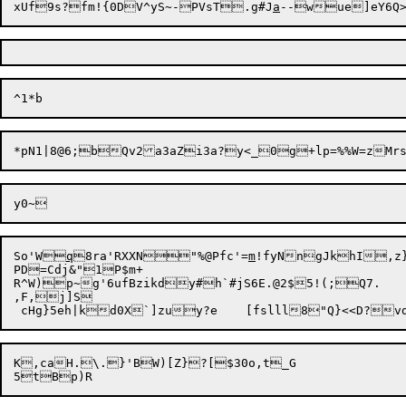
xUf9s?fm!{0DV^yS~-PVsT.g#J
a
So'W


q
8ra'RXXN"%@Pfc'=
m
!fyNngJkhI,z}
PD=Cdj&"1P$m+ 

R^W)p~g'6ufBzikdy#h`#jS6E.@2$5!(;Q7.

,F,j]S

K,caH.\.}'BW)[Z}?[$30o,t_G
