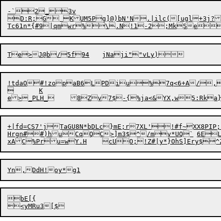
-`2_3v

D:R;G KUM5Pg]@)bN'N.|ilc([ugl+3j?j
!tdaO#!zopaB6LPDiu%7q<6+A/,7
	K

+|fd=CS7'jTaGU8N*bDLc}mE;r7XL'!#f~XX8PIP;`zoh}X|4U"A#h+n	O
Hrgn##)huCqQC>]m3$^/mv*UQ
bE[{
