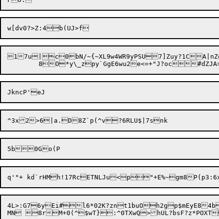
17u|c0bN/~{~XL9w4WR9yPSU7]Zuy?1CA|nZgzOv~
4L>:G76yEi#l6*02K?znt1buOh2gp$mEyE84b