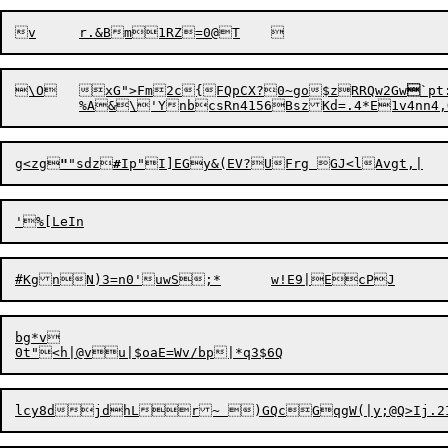
\O	xG">Fm2c{FQpCX?0~go$zRRQw2Gw

`pt
	%A&\'YnbcsRn4156BszKd=.4
g<zg
"
"sdz
#
I
p
bg*v
