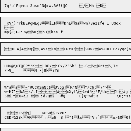
`KV')rrkBEPgMEg3iIHDnE$awn)Bezzfe`1=UQox

~

HH>
@
{uT
Q
FP""KLDP/:Cx/23Sb3	~G6Xrt5]Ie	#Jk	|4dhHz

%"aa~^RUCK3mN;$U\bgTR^N^/C6:7">

w~H71kAk/tIWxXyt\{>d"'F/UcJ[#g`
E36g]	K8SR
+xxH:
C$D