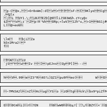
p-C@x,=Or8
xWm]:d{zrsF:{9KlyoCg3
.
U
lx

;i UY1.\;iBJEZD[@9liJ5B3WGh.zYcy@<

$Z^s;z`Zp!R'%hORp;<lwV}12h"u,>16G1j#w
\lm	bjiZa

kEn1Mra2!*

A(LiU

E0Cmi|r?EN	6wW0Gy/{`\/BZY<`Q%j=8W<kNau]3gs4nSy:=ElO?D(!MK
