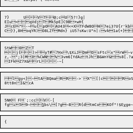
7}	UVT@;cU5?!}g|

EIu<qVdjTMk5pE]C9B+wH{

JcE^-~u{pOAU43<+XTFdW8OH7ei3?U{r'kbB
StW0ZT

j{)>yT#7Hx\$XiJDmOsFtcx"rW~v
z,-";3|M3%CWN%3vm6[YdAztJhB&WnY&s8[.?
lgy<}~tA8QmaRR->`X^[|cRoS"c+
5NK F`;:ccV-[

fgi59~
5
bs\[?g~8R{dtmCoKOf"!$E
v