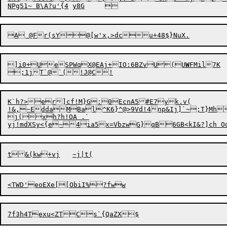
]i0+UeSPWqX@EAj+IO:6BZvU(U
W
FMil7K	Z3W#,sh?b

K`h?>er]cf!M}G:0EcnA5#E7yk.v(

!&,~EddaMBal^K6}^@>9Vd!4np&Ij]`~;T}Mh
j(xh?h!OA .`

7f3h4Texu<ZTC
