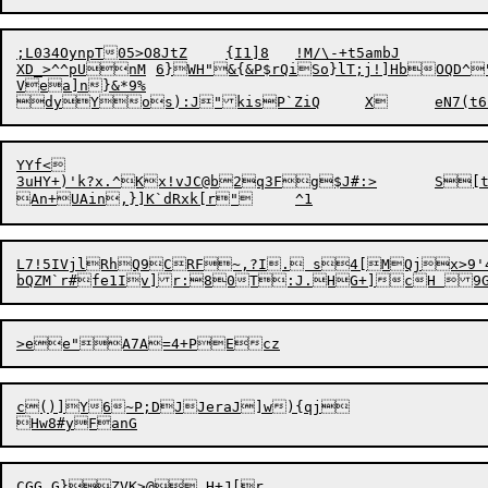
;L034OynpT05>O8JtZ	{I1]8	!M/\-+t5ambJ

XD_>^^pUnM	6}WH"&{&P$rQiSo}lT;j!]HbOQD^"s7p*h:5:'a]jiLs&`b@lh&GO5a?|k!iGX6.iZ

Vea]n}&*9%

YYf<

3uHY+)'k?x.^Kx!vJC@b2q3Fg$J#:>	S[t|oo'(y	#-MGAt

L7!5IVjlRhQ
9CRF~,?I. s4[MQjx>9'4}
c()]Y6~P;DJJeraJ]w){qj
