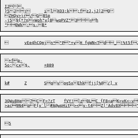
I2.

}5Jj	ilXO3;k;fzJ,jJ|2Q

ZHQy>jr/G8Sp

-j59{*?n=Woh"y[8wqPVZ"3=h

+fp-

3QWu8He7CF=?zT	fVY!]z0LC {F8<aK=yK<~vk3@y[,:)RTcRZsMxl/xZH$@uP^"VKQc8=Ie>4/=ggA(?Rvwl>5
