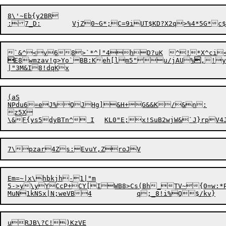
8\'~Eb{y2BR

`
&^<v68>`*^|"4hD?
u

E8wmza
v
!g>Yo`BB:Keh[lm5"u/jAU%

,!y
|"3M&I8!dq
K
(aS

NPdu6=eJ%QJHg]&H+G&&K/&n:

z5X

Em=~|x\hbkjh-1|"m

5->y\yYCcP+CY[IWB8>Cs(Bh_TV~{0=w:*PH