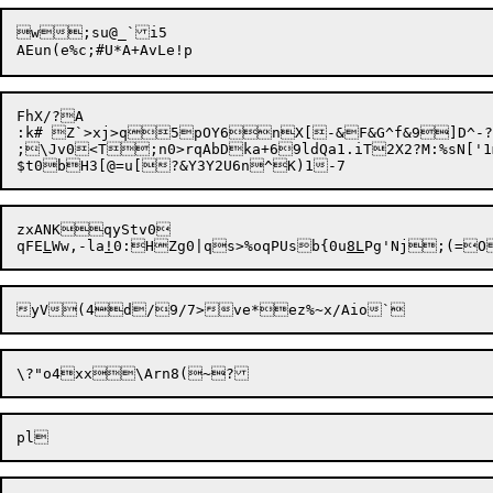
w;su@_`i5

FhX/?A

:k# Z`>xj>q5pOY6nX[-&F&G^f&9]D^-?}
zxANKqyStv0

qFE
L
Ww,-la
!
0:HZg0|qs>%oqPUsb{0u
8L