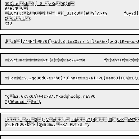
D9XlacsN([_S_>XqDQ)6

9+elN6

wUYaK:&K: (_3JFqD[e9`A>)%	fGyYd]PC;T~RsbZsA&%LReoP06t#^rT]S

C6in1Q

da6
]
S9
"m>t'
^gE
z
,Gx\x0A}+4z
>
B/,MkadqhWobp.nE\VO

!c>rG((Vvq;eba?(4d3RzKnW70k