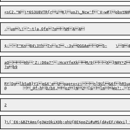
aOHh'Z::D0a7":HcpYfeXkM/9(X}N@Y*Z4
RY|Dglb5aB}Y1e&X'eUgag+x<zjn]9Ul&6fh