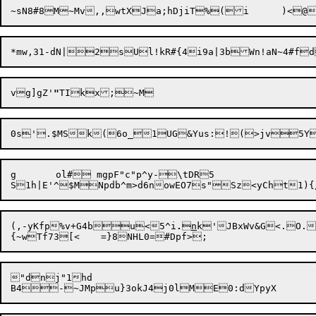
vg]gZ'
"
g	ol# mgpF"c"p^y-\tDR5

(,-yKfp%v+G4bu<5^i
.

n
k'JBxWv&G<.O.

"dnj"1hd
