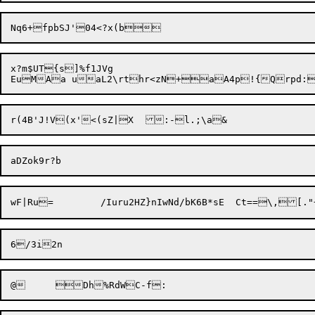
x?m$UT{s]%f1JVg

@