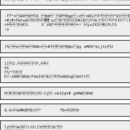
-ff^xAOdlE 6m`D0gp;v~WELFf"Q)bupub)
>#j#=FW(wa5


'yz6^5N[A

Jm:?FYI"|{
cd]L	X`iN2*4+!`juJXIB/O\t3

1[2.F,

%S

/^T

lzaCk!J2\]1$
