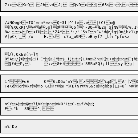
/#NOwgH+IO`=nm*=>sQ~3[|^1)e.e|(C{o@

{9X6xR!\@a5p}0Oo['-BQ~E2q`qjN97%.1>
8w.wD

<IH*ZAY

!i/'`5xFsCw"d@{fg$Dm
!
bz1\pgI+8lHy2z}Wz
J},QxES(n-}@

05A/}0H E^JM$_)]{L)mZh(+ogIjhj
@}WP,t	
;
1^FeE	O*6zD6x"nYrx2%q$;A`|V$LGu

nSYw@7{VKpoxN9'LC
-
fVv;
