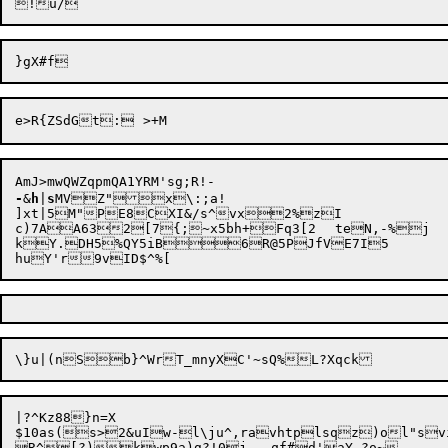
-
&
h
|
s
MVZ"x\:;a!

]xt|5M"PE8CXI&/s^vx2%zI

c)7AA632[7{;~x5bh+Fq3[2	teN,-%j

kY.DH5%QY5iB6R@5PJfVE7I5

|?^Kz88}n=X

$10as(s>2&uIw-l\ju^,ravhtplsqz)ol"svi