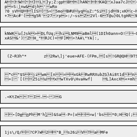
AW}L}y;Z:gp8|hANKAQxJaa7cJ~	P<RRM+~bl~oOdl
p=S:
|
nw&djh'wRo

?0 sVQlISS=5moB#UyquZ:^Si|jd9;xKc~
kNWKu[Jsk>DLfUq;hiLNM9aBml(1DIh
0ann=O!~Op;}

^
=|`[(Z5iuxwTXv0\HvaHwf|	L]AxcX
.<KtZm?I.

-
[D
e

n
PhM'h
l
)&Sa-P=|x=w|'bs*0;HQ(;