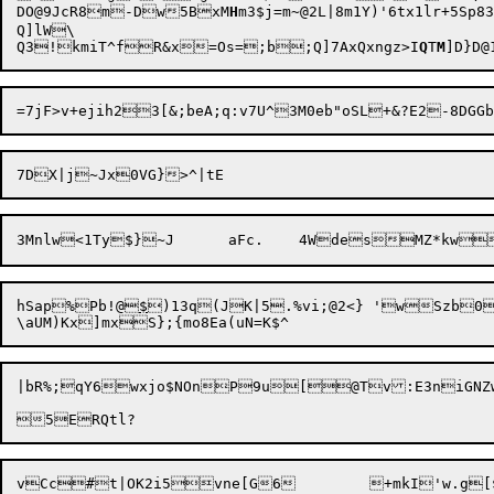
DO@9JcR8m-Dw5BxM
H
m3$j=m~@2L|8m1Y)'6tx1lr+5Sp8
Q]lW\

Q3!kmiT^fR&x=Os=;b;Q]7AxQxngz>I
Q
T
M
]D}D@
=7jF>v+ejih23[&;beA;q:v7U^3M0eb"oSL+&?E2-8DGGb
hSap%Pb!@
$
)13q(JK|5.%v
|bR%;qY6wxjo$NOnP9u[@Tv:E3niGNZw