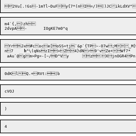
m4`{,)zh

YrJx#coce[oSS=tj`&p`{TP~-O7w;M_M}
n7	
h
^\(qNszI>Z4}dNr9'vZe+
Wf7*	"(jD
