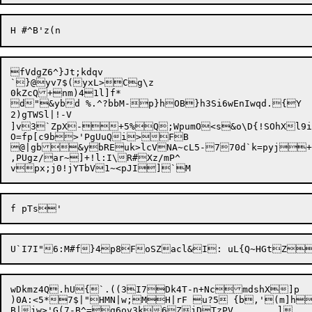
fVdgZ6^}Jt;kdqv

`}@yv7$(yxL>Cg\z

0kZcQ+nm)41l]f*

d"&ybd %.^?bbM-p}hOB}h3Si6wEnIwqd.{Y

2)gTWSl|!-V

]v3`ZpX-+5%Q;WpumO<s&o\D{!SOhXl9i
O=fp[c9b>'PgUuQi>FB

@|gb&ybREuk>lcVNA~cL5-770d`k=pyj+b1eD
,PUgz/ar~]+!l:I\R#Xz/mP^

wDkmz4Q.hU{`.((3I7Dk4T-n+NcmdshX]p

)0A:<5*7$|"HMN|w;M
B|jw>'G(7-B^=g6ov3k6ZjDTzPV	l
