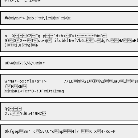
@ft<;L
n~-XXZEg~p`dzhiF>(fWmR

9}O2~~Tse~@-ilqbk}NwfVk6iudgYcHAmH}C
wrNa*=ox:Mln+$^T>	7/EDm2I
}
A2uaU
I
$
{RRB

Q{

0k{gep3n':c&v\U^onpM|/`K'X4-K