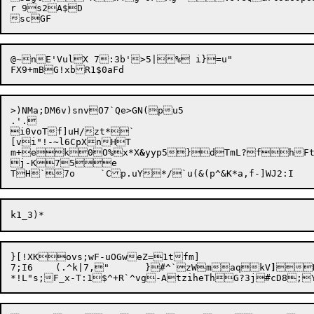
r 9s2A$D

@~nE'VulX 7:3b'>5|% i}=u"

>)NMa;DM6v)snvO7`Qe>GN(pu5

.'.

i0voTf]uH/zt*`

[vi"!-~l6CpXnHT

m+ek0O%x*X
&
yyp5}dTmL?fhFt
j-K7

5e

}[!XKovs;wF-uOGweZ=1tfm]

7;I6	(.^k|7,"	}#^`zWmaqkV
]
N