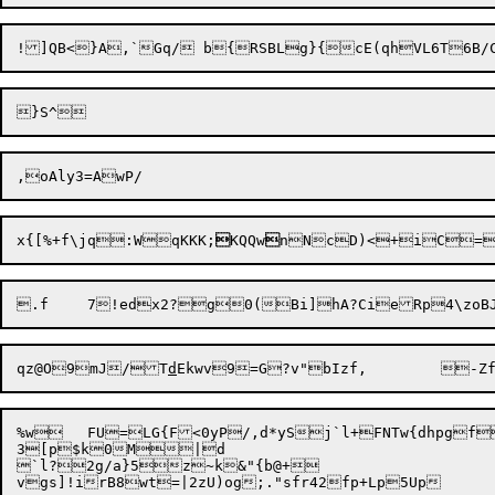
x{[%+f\jq:WqKKK;

KQQw

qz@O9

mJ/T
d
%w	FU=LG{F<0yP/,d*ySj`l+FNTw{dhpgf"XR~yfp|Z

3[p$k0M|d

`l?2g/a}5z~k&"{b@+
