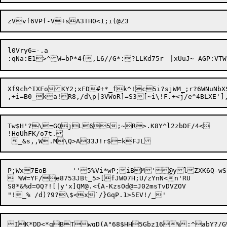
l0Vry6=-.a

:qNa:E1>^W=bP*4{,L6//G*:?LLKd
Xf9ch^IXFoKY2;xFD#+*_fk^!c5i?sjWM_;r?6WNuNbXS
Tw$H'?\
=
GQjL
6
5;~R>.
K8Y^l2zbDF/4<	!e4^	FU+5bFMC8QX1,gE3.'Bz5H"^t6

!HoUhFK/o7t.

P;Wx7EoB	''5%Vi*wP;iBM'@ylZXK6Q-wShdLYT8ysYk1,VI0k:9Hk,IY]PIP=gK}^x$tn

 %W=YF/e8753JBt_5>[fJW07H;U/zYnN<n'RU

S8*&%d=OQ?![|y'x
]QM@.<{A-KzsOd@=J02msTvDVZOV 
