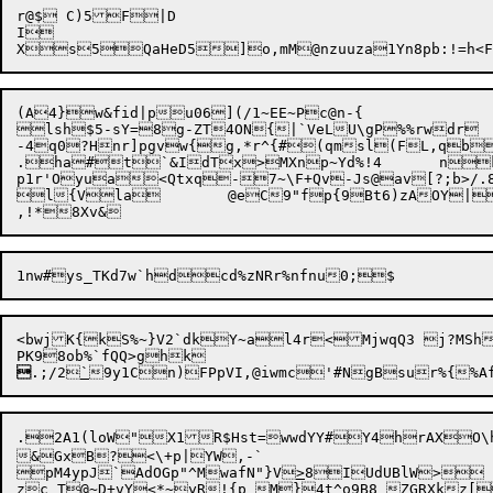
r@$ C)5F|D

I

(A4}w&fid|pu06](/1~EE~Pc@n-{

lsh$5-sY=8g-ZT4ON{|`VeLU\gP%%rwdr

-4q0?Hnr]pgvw{g,*r^{#(qmsl(FL,qb
.ha#t`&IdTx>MXnp~Yd%!4	nkh+oj1Obhk77$mj%?kj-a#a{

p1r'Oyua<Qtxq-7~\F+Q
v-Js@av[?;b>/.8%
l{Vla	@eC9"fp{9Bt6)zAOY|>|V

<bwjK{kS%~}V2`dkY~al4r<MjwqQ3 j?MSh'tkZ

.;/2
`
.2A1(loW"X1R$Hst=wwdYY#Y4hrAXO\hS?f;ty.fvhBvi}-U<&<w6)
&GxB?<\+p|YW,-`

pM4ypJ`AdOGp"^MwafN"}V
>
8IUdUBlW>	g8g
