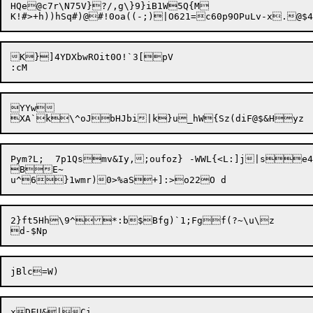
HQe@c7r\N75V}?/,g\}9}iB1W5Q{M

K}]4YDXbwROit0O!`3[pV

YYw

Pym?L;	7p1Qsmv&Iy,;oufoz}	-WWL{<L:]j|se4/nAr~

BE~

2}ft5Hh\9^*:b$Bfg)`1;Fgf(?~\u\z

xDEU&|Ci
