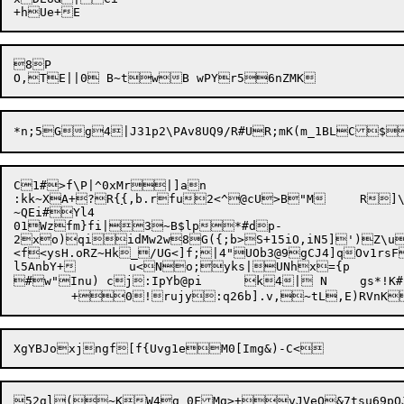
8P

C1#>f\P|^0xMr|]an

:kk~X

A+

?R{
{
,b.rfu2<^@cU>B"M	R]\'o14hS&*+HI9ox^(z;%PLN>kFKPp?bLSo<{uZY/-y*~owO!"#'IhdyR^Lj{:D,

~QEi#Yl4

01Wzfm}fi|3~B$lp*#dp-

2xo)qiidMw2w8G({;b>S+15iO,iN5]')Z
<f<ysH.oRZ~Hk_/UG<]f;|4"UOb3@9gCJ4]qOv1r
l5AnbY+	u<No;yks|UNhx={p

#w"Inu) cj:IpYb@pi	k4| N	gs*!K#Z1yIXC@eDEJ{@DR_@:}uTfXo9Rrz["B6K$ofyZ(+poFi=,

52gl(~KW4g	0FMg>+vJVeQ&7tsu69pOJCq1o*z$.<s>?kM?WMMgKg+^wZqFAy
