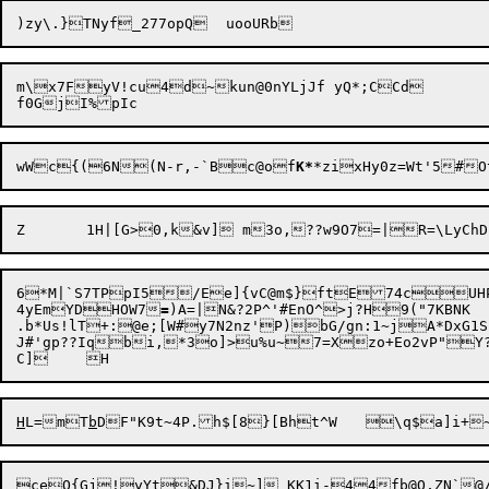
m\x7FyV!cu4d~kun@0nYLjJf yQ*;CCd

wWc{(6N(N-r,-`Bc@of
K*
*zixHy0z=Wt'5#O
6*M|`S7TPpI5/Ee]{vC@m$}ftE74cUHP
4yEmYDHOW7
=
)A=|N&?2P^'#EnO^>j?H9("7KBNK

.b*Us!lT+:@e;[W#y7N2nz'P)bG/gn:1~jA*DxG
J#'gp??Iqbi,*3o]>u%u~7=Xzo+Eo2vP"Y?o=%jpg~Zl~6b`fB+7#jmCn#D	R27j[(u*
H
L=mT
b
ceO{Gj!yYt&DJ}i~]_KK1i-44fb@Q,ZN`@/B)A