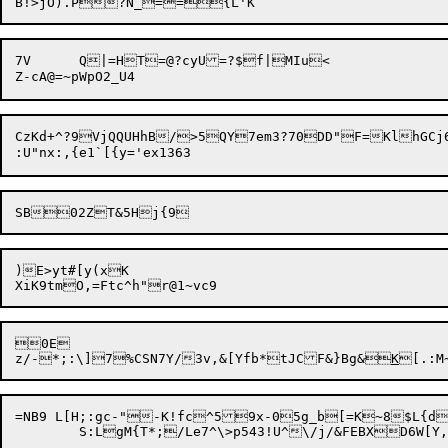
7V	Q|=HT=@?cyU=?$

f|MIu<

CzKd+^?9VjQQUHhB/>5QY7em3?70DD"F=KlhGCj
)E>yt#[y(xK

0E

z/-*;:\]7%CSN7Y/3v,&[Yfb*tJCF&}Bg&
K
=NB9 L[H;:gc-"-K!fc^59x-05g_b[=K~8$L{d