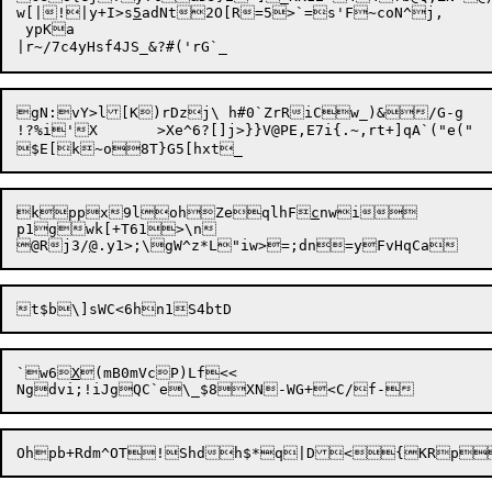
w[|!|y+I>s
5
adNt2O[R=5>`=s'F~coN^j,	p98ggirB<v#

 ypKa

gN:vY>l[K)rDzj\ h#0`ZrRiCw_)&/G-g

!?%i'X	>Xe^6?[]j>}}V@PE,E7i{.~,rt+]qA`("e("

kppx9lohZeqlhF
c
nwi

p1gwk[+T61>\n

@Rj3/
@
`w6
X
(mB0mVcP)Lf<<
