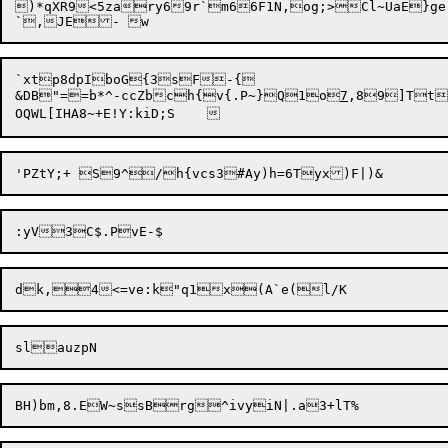
)*qXR9<5zary69r`m66F1N,og;>Cl~UaE}ge
`xtp8dpIboG{3sF-{

&DB"==b*^-ccZbch{v{.P~}Q1o
7
dk,4<=ve:k"q1x(A`e(