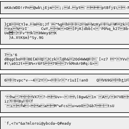
}
C
8CY}e.mU;Jf`^
%
ghJmWzKyu#2k
nx%zI`	CwY,m+D[PjK|dbb[<'P0%q_k278b~gkk_;)a(:=k

Ue

Fv"klHWey$K

7s'6

dBqgCbo0E{AQJCzkl@h&2Od4WW@`[=z7 "YV
6tvpc"v-~42Y><r"r1uI[!anO	QV69Gh
t
1F
'hw?VX7?~Uv>~!\(8gw&1n`A/H?VBU
iz78yf
