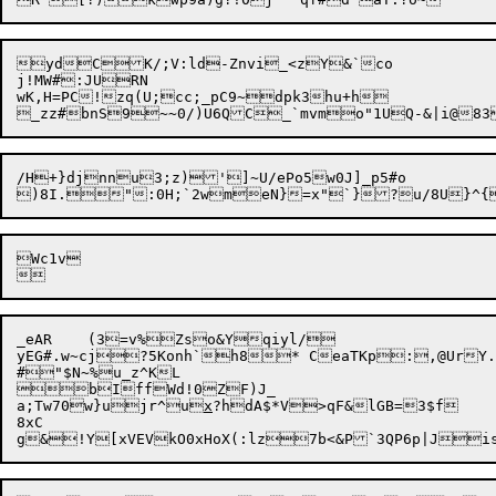
ydCK/;V:ld-Znvi_<zY&`co

j!MW#:JURN

wK,H=PC!zq(U;cc;_pC9~dpk3hu+h

/H+}djnnu3;z)']~U/ePo5w0J]_p5#o

)8I.":0H;`2w

Wc1v

_eAR	(3=v%Zso&Yqiyl/

yEG#.w~cj?5Konh`h8* CeaTKp:,@UrY.
#"$N~%u_z^KL

bIffWd!0ZF)J_	

a;Tw70w}ujr^u
x
?hdA$*V>qF&lGB=3$f

8xC
