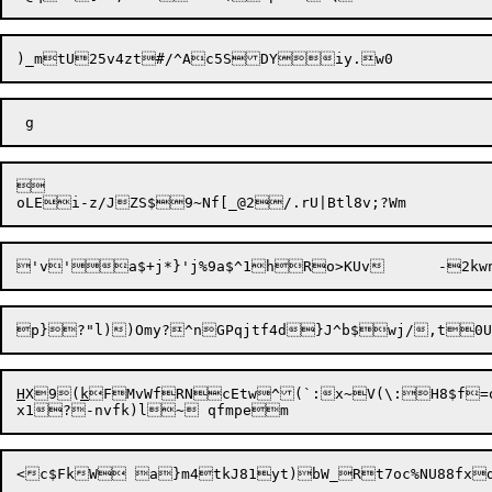


H
X9(
k
FMvWfRNcEtw^(`:x~V(\:H8$f=o