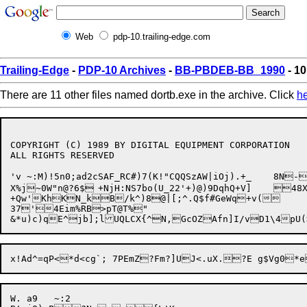
Web
pdp-10.trailing-edge.com
Trailing-Edge
-
PDP-10 Archives
-
BB-PBDEB-BB_1990
- 10
There are 11 other files named dortb.exe in the archive. Click
h
COPYRIGHT (C) 1989 BY DIGITAL EQUIPMENT CORPORATION

ALL RIGHTS RESERVED

'v ~:M)!5n0;ad2cSAF_RC#)7(K!"CQQSzAW|iOj).+_	8N-	()Fj

X%j~0W"n@?6$	+NjH:NS7bo(U_22'+)@)9DqhQ+V]	48Xm'k&K%<y

+Qw'KhKN_kB/k^)8@|[;^.Q$f#GeWq+v(

37'4Eim%RB>pT@T%"

W. a9	~:2
