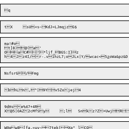
ma!#o

t]8)@(a'

OaC#*ljf_BGS:I}z

h4

Jz4I/r-.v1hzL7;oJLx|Y/wcac<5
z
9dHse%47+4R
