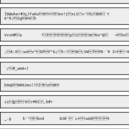
}D@wker#3
c
)Fa6u9+eo?jxLSv'LBO`t

zi
6