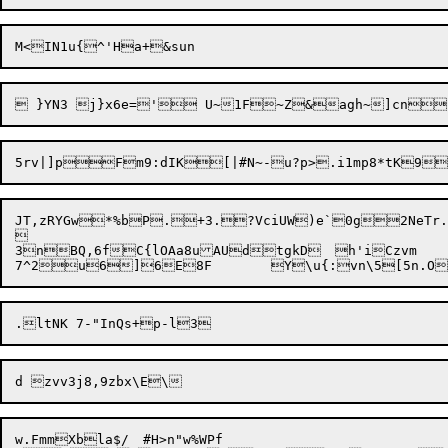
JT,zRYGw*%bP.+3.?VciUW)e`0g2NeTr.Q


3nBQ,6fC{lOAa8uAUdtgkD	h'iCzvm

w.FmmXbla$/	#H>n"w%WPf
