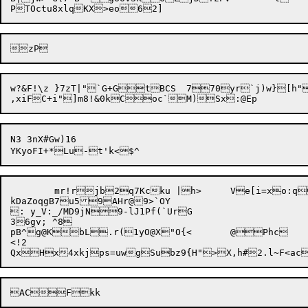
w?&F!\z	}7zT|"`G+GtBCS	770yr`j)w}[h"&Wua}c5-f'!t\

N3 3nX#Gw)16

	mr!rjb2q7Kcku |h>	Ve[i=xo:q)bmCI>8dQFv"2\_|dO>aur

kDaZoqgB7u59AHr@9>`OY

: y_V:_/MD9jN9-lJ1Pf(`UrG

36gv; ^8

pB^g@KbL.r(1yO@X"O{<	@Phc

<!2
