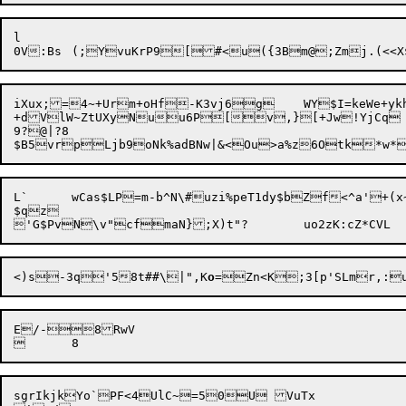
l

iXux;=4~+Urm+oHf-K3vj6g	WY$I=keWe+ykh%=yIBXQA

+dVlW~ZtUXyNuu6P[v,}[+Jw!YjCq

9?@|?8

L`	wCas$LP=m-b^N\#uzi%peT1dy$bZf<^a'+(
$qz

<)s-3q'58t##\|",K
o
=Zn<K;3[p'S
E/-8RwV

sgrIkjkYo`PF<4UlC~=50U VuTx
