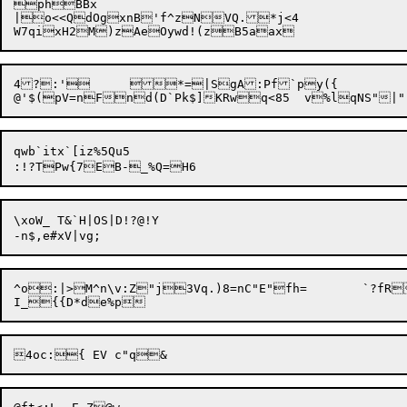


phBBx

|o<<QdOgxnB'f^zNVQ.*j<4

4?:'	
*=|SgA:Pf`py({	

qwb`itx`[iz%5Qu5

\xoW_ T&`H|OS|D!?@!Y

-n$,e#xV|v
^o:|>M^n\v:Z"j

3Vq.)8=nC"E"fh=	`?fRsr!s23kNd
