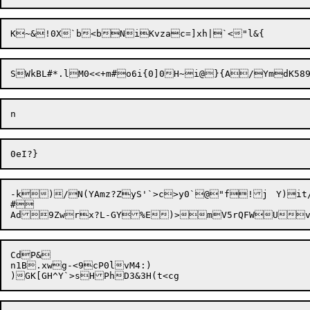
-k)/N(YAmz?ZyS'`>c>y0`@"f!j	Y)it/=k!+V$Cb]S0;^SZt%xnVsn0Jyc'A3Y1`e-@"Q

#

CdP&

n1B.xwg-<9cP0lvM4:)
