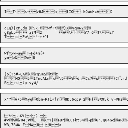
I
=
oLq}}xM,dU 5k_Wf!*}X%gHWZ

Wf*xw~a&r~Fd+m[+

(p[?b#-QA\Yg5m&tz

MO51TnoALnu\D%dn

Cc7w}Cflrd
?n.UZLz(-

#P%/ReCP1	\*Y|aBrL0sktS4~p6"Jq84GcaRRu!G}||O:.N*8Qm`tEka
