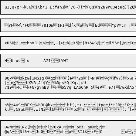
uI,q7
x
"~kJGi\b*1FE:fan3`/0~}{^QQ$ZN9r83e;8g}l
8OPOkz&|1MSIg7qz(e?2o|>NHmgfv7}xwF
|n
K
?UX%B[J'$YY%Dps*Q.Xq.]sU

s%4y98FXwb9L@hx'hf(,*i.|tpge}*t?D?X|
OwN(NZ[hl0xAum`p! $m;r
