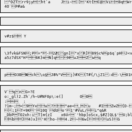
^DZTrr9jyht`a	Ji~|['Kt{C@Vi8qWrGs~Ju<)uKjhE*LaMg<'^?GF|p*nP2+P

\3fvk&FSN;P="-2
Z
Cgn]"xR]89Sc%p$q`pHJ<
pO3B

N
ch\o
$
J
8
V`qnG>?E

o:_gl)2.Zh`/h~U#NF0p\:e(]	O0

:	:

?1m~;=9Yxu?"ae<_u	#IZwZ{D-

;1T+9K'10Q`dUo'1'#VuL/i^q&R

_DbPTO2xh:iT[m{zI	x6Ur`'hbp]oScx,$#Z|QL$'U;bl;fXFB1
