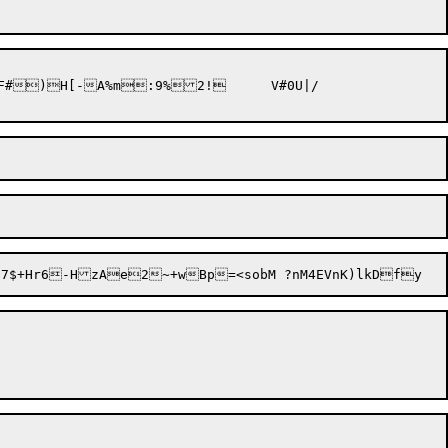
)H[-A%m:9%2!	V#0U|/
