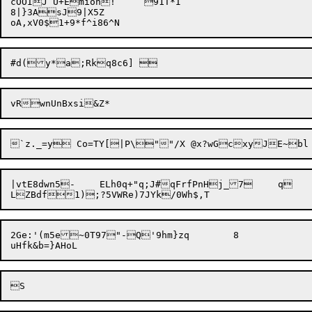
cOOIJ U+Emioh!	91T*I

8|}3AsJ9|X5Z

|vtE8dwn5-	ELh0q+"q;J#qFrfPnHj_7	q

2Ge:'(m5e~0T97"-Q'9hm}zq	8
