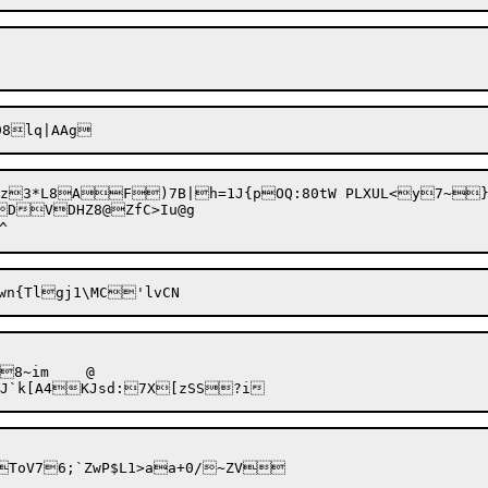
!z3*L8A
F)7B|h=1J{pOQ:80tW PLXUL<y7~})JYq\
DVDHZ8@ZfC>Iu@g

im	@
