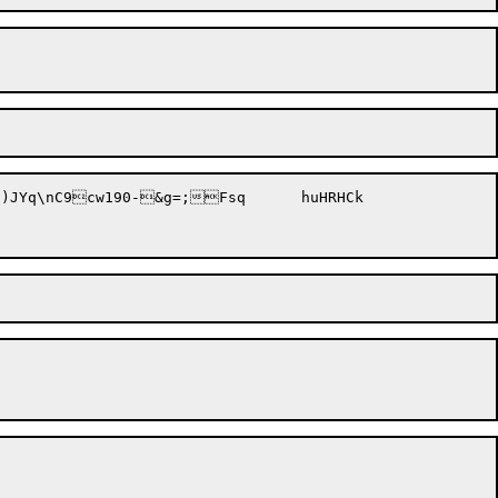
nC9cw190-&g=;Fsq	huHRHCk
