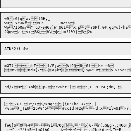
w9m0|qa:(5Hy_

wO.xc<N#:eOK	mZzsI

Wp/Ib0m
/
"=qJ>eH67)W=$61X,ptYSPf;%#,gq*u)<ha
mGT)jbT{/FjwA|9@8G}H> ~6

rV>3Luf/+K/>Nq'[{H'Ihg_<7:,|

fe6]SOF#>9i/Og[ku"p)G-r(uGEg>.c4UGTj
-;1 ~?'{<5{m&|AO	$G,b?bp{dn.TB
