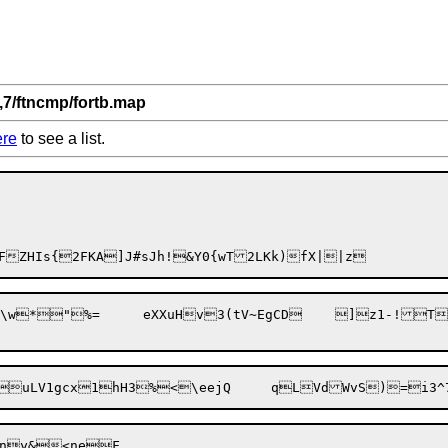
,7/ftncmp/fortb.map
ere
to see a list.
NwgJ@FZHIs{2FK
A]J#sJh!&Y0{wT2L
xgN?n?	`?dn>:b(Kn	]k${Z*'qPsSwcE\w*"%=	eXXu
Hv3(tV~EgCD	]z1-!T\;ea|c=:fnMmNV~n'pTN1,An,8m+Aduf6	F?XV.:NQ6NuODU

uLV1gcx

sny&<neF
