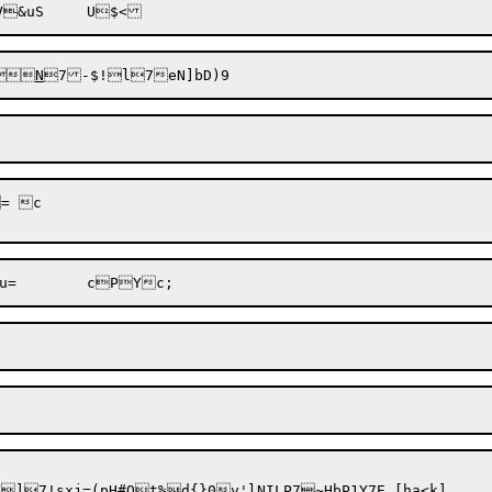

N
 c

%d{}0v'lNILP7~HbP1Y7E [ha<k]	Af"Qpyyt83Zxsf`eJaTB
