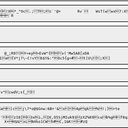
a|cj\7*o@$Gnw:6B+'&s4pqk%!;}+te

0[3xi,IK,O5SjMIuk93zXZ%K9cub%gf8qzm#3&ClGjHK>|uq5&F8O"^X)&d+mk[god