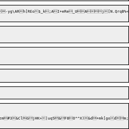
m;z;{+Fegx6=o1M,`.S\	CK=	uFxL's];lvJRS#otKt<)kVC*CR|oT+9v= %:|L*np>]