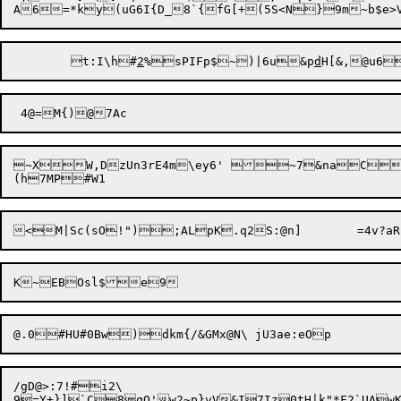
	t:I\h#
2
%sPIFp$~)|6u&p
d
H[&,@u6
~XW,DzUn3rE4m\ey6' ~7&naC=
/gD@>:7!#i2\

9=Y+}]`C8qO'w2~p}vV&I7Iz0tH|k"*F2`UAwK]7!sxj=(pH#Qt