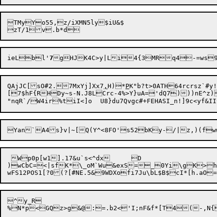
TMyYo55,z/iXMN5ly$iU&$

ieLbl'
7
gHJK4C>y|Li4{3MR

QAjJC[sO#2.7MxYj]Xx7
,
H)*
P
K"b?t>0ATH64rcrs
z`#y
[7$hF{RHDy~s-N.J8LCrc-4%>Y}uA='dQ7)))nE^z)
 Wp0p[w1].17&u`s<^dx	D

)wCbC=<|sfK*\_oM`Wu&exS=_0Yi\gK>h8~
^y_R

%N*p<
GQz>g&@:=.b2<'I;nF&f*[T4