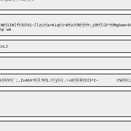
iN

1IN]fU}O1~[lzLa+Kiqr4cRY;jOl[D"MgOam=kF#
eh3|Y`;,Zv4GV?l?L:j|.