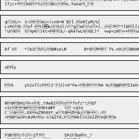
qJG/=	3~mi>)cn8+N`B}{.xR[yMj%]

LsPCK.xf-

t}

e|52l/"
p
w?s+[.;{7"*lDl[
tk	yS2xT[cF)2'J|>V^Fe~?%H H/@@II
09DHi=rC.t9w81c*fnfz"\QT

c5r6Ktd#f	l'=$5V

C`A,XXuZ9O4XY_wt0Z&j9::

<Aa5Pc8vM/
N/7\~2f?	SPibar_?
