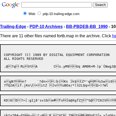
Web
pdp-10.trailing-edge.com
Trailing-Edge
-
PDP-10 Archives
-
BB-PBDEB-BB_1990
- 10
There are 11 other files named fortb.map in the archive. Click
h
COPYRIGHT (C) 1989 BY DIGITAL EQUIPMENT CORPORATION

ALL RIGHTS RESERVED

.@7q	RLVtA	Cs.yM9Uq AM0R>M-)p`{
KD|6D7>[:gI
!
8'sv1be#

fs]&@XgfZ
*
^S@7I6IS!
sk*xIB4~d*n~:C~H:R`^VC,79tM@OqF2{>.y[oQ&