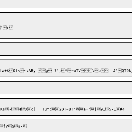
'r

fVGs-
