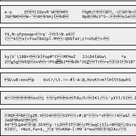
e-o	I(IOovR'WH	gM/0,-\UK<!X*_^Oc.;T;c`'@+	Rv`	WsT(wwx7:X-yg\ARh[REo$_k;AI+eRe_UAj[N.QrqB%<3[Y"3

Y$,N:uFpowqp<rq`-t5!N.ek

ky|V`\18B+Y!b]Fop#^C!MFHwZ	JJcD4{AGw\	*a	@_;R97(Y<ey>EvW"{v('Mw5A8[xDA

2
w
5
o
VEQnvVr!Ptq

$2
*
bdk^JU
Z
RDb]gZR.VJ4VZF(c#;@^>^z!(4a&l-
JeGReG1

9X^L
G
4
<
@.Sh5y-!s2f3T9/PwqCj5[L
<9Q/Diru'zI