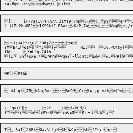
[|:	i</?a!1\<F\h/A,iIM$9:7mp6Tnq.p9e4*u

HiJj<Akfz\uV1"0djZ=

YMB4id$["J{y+	H
z
:	d%,PC4$y}&,=h[])\X

Ikb	X=LCq.741h

\:3qviE]	2Y	jH}/BGd/7
