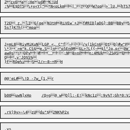
2zx6a;Heud#K!Ud

:%E$DT5\+y<Y[^*N<oLkm|`?

T2E z.lIG(qeN3tHRiVEw`+Jf#RID]aDG};BBBBy
J+mL8RiyMiKuNLGP <, C^f~/y(1kCn6Ot0)#w^P
\*}`>m^k.CS$e.S)n^p5En@MGL>?L{{~$l^Jq,pr0W`
aw@sjQPy#``;N8>nPn:4MUk)ZS@5D
Q,v'JQ$S%

}FRQ
o
b00uwN]xHp	/Q=g@ wO]l:-E!kNc1z:
.rV|9y>
~