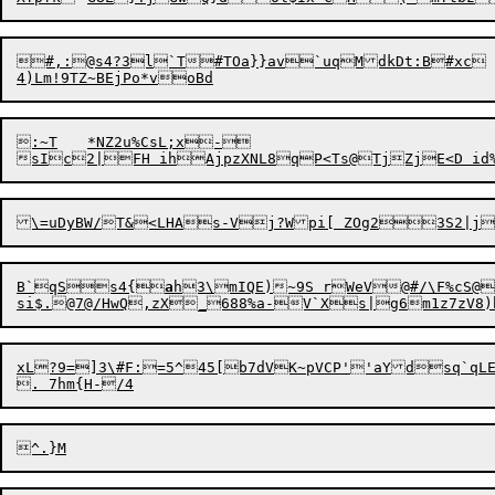
#,:@s4?3l`T#TOa}}av`uqMdkDt:B#xc	31Z^s*I<T~2<6C12,Wq+

:~T	*NZ2u%CsL;x-

B`qSs4{
a
h3\mIQE)~9S rWeV@#/\F%cS@
xL?9=]3\#F:=5^45[b7dVK~pVCP''aYdsq`qLE