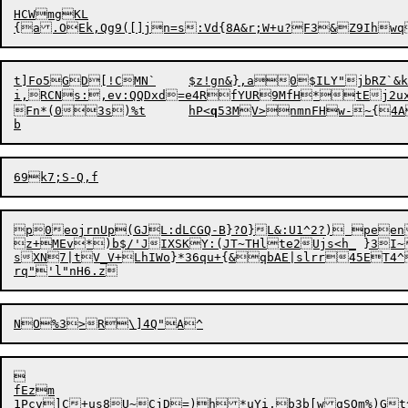
HCWmgKL

t]Fo5GD[!CMN`	$z!gn&},a0$ILY"jbRZ`&k!5x)d*g$z`Ldyq=J]El6~

i,RCNs:,ev:QQDx
d
=e4RfYUR9Mf
H
*tEj2u
Fn*(0

3
s
)%t	hP<
q
53MV>nmnFHw-~{4A
p0eojrnUp(GJL:dLCGQ-B}?O}L&:U1^2?) peen
z+MEv*)b$/'JIXSKY:(JT~THlte2Ujs<h_	}3I~Zh|TGfEe'*JK

sXN7|tV_V+LhIWo}*36qu+{&qbAE|slrr45ET4^


fEzm
