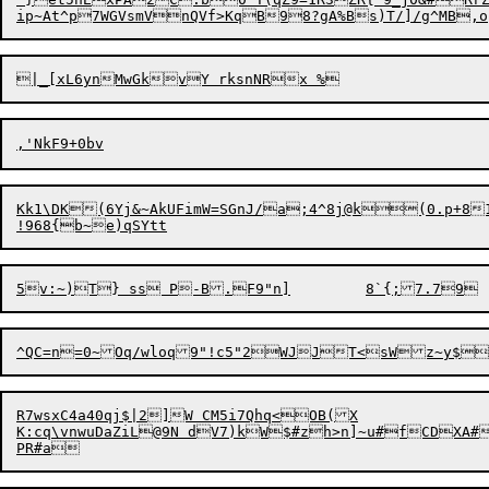
Kk1\DK(6Yj&~AkUFimW=SGnJ/a;4^8j@k(0.p+8
R7wsxC4a40qj$|2]W CM5i7Qhq<OB(X

K:cq\vnwuDaZiL@9N dV7)kW$#zh>n]~u#fCDXA#