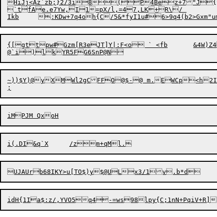
HiJj<Az`zb;}2/3i8
(
P4Bez+7"J{y
`tfAe.e7Yw,I1=pX/l,=47,LK+R\/ 

{[gttpw#Gzm[R3eJT]Y|:F<o ` <fb	&4W)Z4\|ykw	6*EPwu	N.f9|mb8*Tvp\I6x7PIV28k":BHaa}=@Evj<l

~))$Y)@yXMWl2gCFFO@$-@ m.EWCp<h2I
idH{1I
a
$:z/,YVO5q4-=ws98lpy{C;1nN+PqiV+R
]
