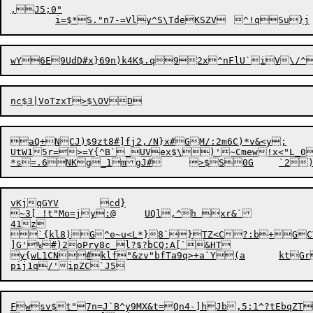
,J5;0"

aQ+NCJ)$9zt8#]fj2,/N}x#GM/:2m6C)*v&<y;

UtW15r=>=Y{^B`_UVex$\)'~Cmew!x<"L_0,
vKjqGYV	cd}

~3[ !t"Mo=jy:@	UQl,^h xr&`

41z

`{kl8)
G
^e~u<L*}8`}TZ<C?:b+GC
]G'%#)2oPry8c_l?$?bCQ:A[`&HT

y
{
wL1CN#klf"&zv"b
f
Ta9q>+a`Y(a	ktGrBT!H<l|:EK@{Sf7X$r-

Fwsv$t"7n=J`B
^y9MX&t=Qn4-]hJb,5:1^?tEbqZT