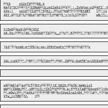
tk	yS2xTV68.$

Km{V^5C{)3IMoKJLzeIIeh3|Y`;,Zv%Foq:o2A
TI`-
q3g;!	yo1XTI3{"9}Kz:-=xo6Ktd#f	l'=1	!@mL{FIDl[(

4XY,Qt2L0kqp0+f<A
I'>|n]L5]
S!DnEmsOjh9|X5Z

w9m0|qa+CfKt\(?d`%O2X:efK'meWcivI

Wp/Ib0m/",sH+c5:*ZXls9-a:tYzTa8G$ug$)<h
,mQw\Y-a$kzM@k=SVwqI=a2=84`[a e01%`j52M3St#Vdvk}f)MNN{>I)nZPUJo9'Xi7"	cev