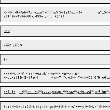
K->U%d7x|yzxw?
>
-pV"2jJ/sxJ+	g"iGcp66DEr3qD4;RSW1*Ea%=2HS1Ip1	@^~oPA

>65=?u# E>=$LJk)*^m ^8ZT,U

H~dy
X
(
qYEkB>sS;#9u&Bj4E+~gm2)QA`

y]V/`8M