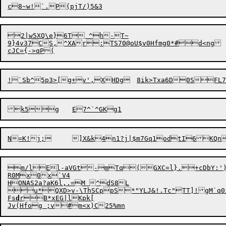
2|w5XQ\e}6T ^h-T~

9}4v37CS,^XAr:TS70@oU$v0Hfmg0*#d<ng

!`Sb^5p3>[
g
m/
l
E

l-aVGt-mTq(GXC=l}.+cDbY:')
R0Mx0x`V4

HONAS2a?aK6l,.=M ^dS8L

u*QXD>v-\ThSCppS*"YLJ&!.Tc"TT]!gM`q0iJ`c~L,zmctk/Sk2T;xrN&>\c]Z6vT?
Fs
d
rB*xEG|lKpk[
