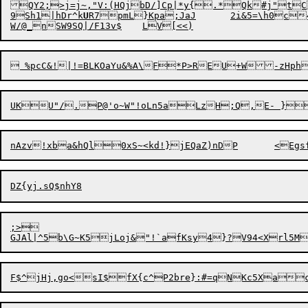
QY2;>j=j~,"V:(HQjbD/]Cp|*y{.*Qk#j"t
9Sh1|hDr^k
U
R7pmL}Kpa;JaJ
;>
