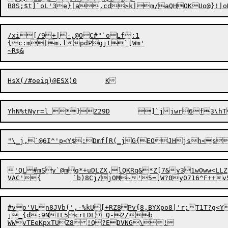
B8S;$t
]
`oL'3e}|a.cd>k|m/aQHOKUo@}!|o
/xi[/9+|-,@OC#"`oLf:1

{c:m|m.lpdPgjt`[Wm'

'QL#mSy`@mq*+uDLZX,lQKRq&*Z[7&v31wOww<LLZ

#vo'VLn8JVb(',-%kU[+RZ8Pv{8,BYXpo8|'r;T1T?g<
j_{d:9NIL5crLDL Q-2/b

WWvT
E