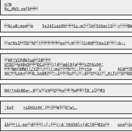
Rc_@b5.yq
WF*VIPdW7uaI8

UTOCg$8g5DCi!(4a&l9{azZF6iQ4'

Nm{8#W
i
k*ji-god|;{;{/~A`Y6450l<(dC?O
BZx	