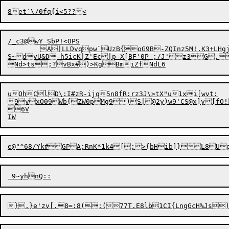
/_c3@wY SbP!<OPS

	A|LLDvqpw`UzB{oG9B-ZQInz5
M!.K3+LHgj
S~dvU&D-h5icK|Z'Ec|p-X[BF'0P-;/J'z3G,
N
uOhClD\:I#zR-ijq5n8fR:rz3J\>tX"u1xi[wvt:

9vxO09Wb{ZW0pMg9)S|@2y)w9'CS@x]y[fO!kb
6V

}

.}e'zv[.
8
=:8(:(77T.E8lb
1
CI{L
n
gGcH%Js