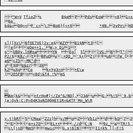
"W=V	TfioZs	B$eMPPdsEoW<8}1=
6p`

s]([Xv\8fOE7VE)2v:e$WZY81$Nt3]

(e{qOe++1.`W;> Di1*

g"UB0y,lH#oaYN	Eg[	5l]VG;8T"(j9'7"-ObY}XoPdw)N)J5sC9LX+"SU6_L_XWuTlqi+

P2/$KB/~tBPuDy;+DD_'$+{Zju6!FW {
a6cZ5;MK"d

yF$Hp&zr3k

k2uXgCp	k=Yg3=n+E\w


Am(k&ontrHo#)j/Zp^&/ND[,J3AuG-%!5`9,
v.t!bRf5CMaaZ2z}hv/Mo
ZVb1zdkO7J
^Ee+s7O{EL++-//dC;N	9z_aTR!5 35ywe@+o'0cj[7	;0H47_fTS'2I#3\t9C>[,3yVo3D~A7)izw\Kv'#sst`\"k.Cj{L$bu?:.`
