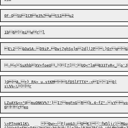
)QA.+} R$> u.stKMSfD5lFTTX*-<I10|

LZuAY&<="@muONKV%?'}I?mgFnGR{k.4~fZ"-vYyo{AWP'"q*	8EPV[JN%D"(6oYar-xT[w
\=PTnoW11K\	0w>~F(up&3:

UK)'fW5lj/)M&u

^}et5nExPA2C:b0'T(qZ9=1R3ZR{"9_j0&#Rr