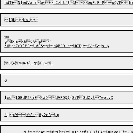
hdT
+
W0

g$<E

<&6%p'

	N[@g4RE$Lu1;?r#Y31Y{EA9QKyq1I~Rv
