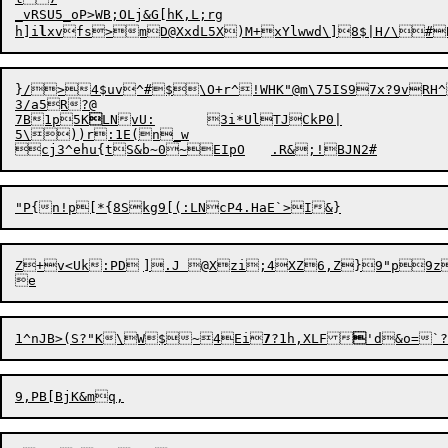
_vRSU5_oP>WB;OLj&G[hK,L;rg

h]i
l
}/>
4
3/a5R?@

7B1p5K

LNvU:	3i*UlTJCkP0|

5\))r:1E(n_w

c
j
1^nJB>(S?"K\W$~4Ei
7
?1h,XLF
