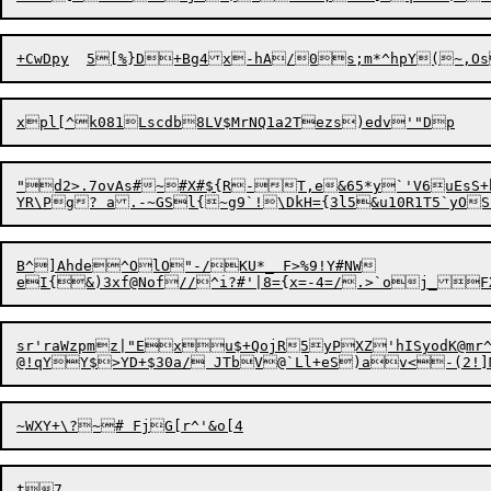
+
C
wDpy	5[%}D+Bg
4
xpl[^k081Lscdb8LV$MrNQ1a2T

"d2>.7ovAs#~#X#${R-T,e&65*y`'V6uEsS+b
B^]Ahde^OlO"-/KU*_ F>%9!Y#NW

sr'raWzpmz|"Exu$+QojR5yPXZ'hISyodK@m
@!qYY$>YD+$30a/ JTbV@`L
t7
