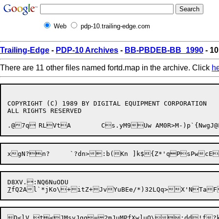
Web
pdp-10.trailing-edge.com
Trailing-Edge
-
PDP-10 Archives
-
BB-PBDEB-BB_1990
- 10
There are 11 other files named fortd.map in the archive. Click
h
COPYRIGHT (C) 1989 BY DIGITAL EQUIPMENT CORPORATION

ALL RIGHTS RESERVED

.@7q	RLVtA	Cs.yM9Uw AM0R>M-)p`{
7
fQ2Al`*jKo\+itZ+JvYuBEe/*)32LQq>X'NTa
D<lV t<JMsvJqq=2mJuMPfXw]uQ\;dd!f?kL