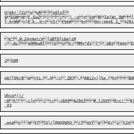
U(mkr'[ZcxuRx0lof

&EON4F,EwZ

!! ~x>VgBIw|Wc 9W[
q".W,2gxqw+/q[aBfO{i&p|z@

~;AL{a9Mkw8f{[U{
c
Uhcq*(j/

~DX";c]n!j=;vbhP&JbGf#-lJUVFE<c!"0j(	M*P~o(LyYP6