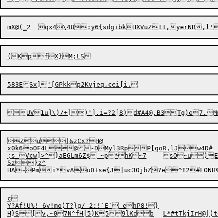
(KpfX}
Zu|&zCx?H@

x0k6oOF4L@-DMyl3RpP[qoR,lJw4D#

;s_Vcw]>^}aEGLm6Z$ ~p*hK~7	sO~u)EkIcz.N'1(#-T,US2sZb,9z

5z}z^

c

Y?Af!U%! 6v!mo)T?}g/_2:!`E`_ehP8!}
