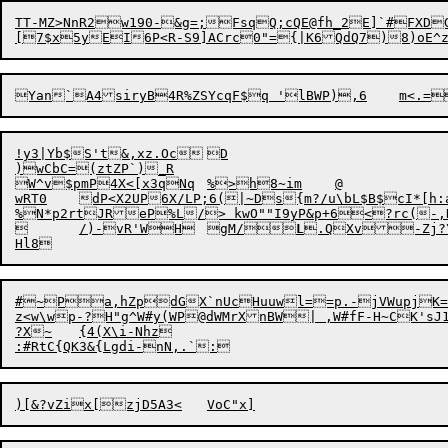
TT-MZ>NnR2w190-&g=;FsqQ;cQE@fh_2E]`#FXD
[7$x5yEI6P<R-S9]ACrc0"={|K6QdQ7)8)oE^
!y3|Yb$S't&,xz.Oc	D

)wCbC=(ztZP`)_R

W^v$pmP4X<[x3qNq	%>h8~im	@

wRT0	dP<X2UP6X/LP;6(|~Ds{m?/u\bL$B$cI*[h:aO;sacfXLQX*BIf/4VSWTL3alOy_R

%N*p2rtJReP%L/> kwO""I9yP&p+6<?rc(-,
	/)-vR'WH	gM/
L
#~Pa,hZpdGX`nUcHuuwl==p.-jVWupjK=K3
z<w\wp-?H"g^W#y(WP@dWMrXnBW| ,W#fF-H~CK'sJ
?X~	{4(X\i-Nhz

:#RtC{QK3&{Lgdi-nN,.
`
)[
&
?v
Z
i
x