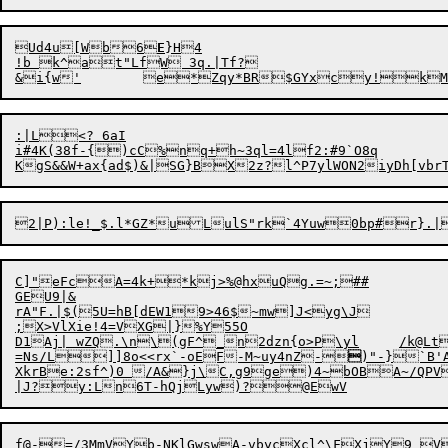
Ud4u[Wb6
E
}H4

!b k^at"LfW 3q.|Tf?

:|L<? 6aI

i#4K(38f-{)cC%nq+h~3ql=4lf2:#9`O8q

C]"eFcA=4k+*kj>%@hxuQg.=~;##

GEU9|&

rA"F.|$(5U=hB[dEW19>46$~mw]J<yg\J

;X>VlXie!4=VXG|}%Y55O

D1Aj| wZQ.\n\(gF^_n2dzn{o>P\yl	/k@LtH$|vys22>)virSC@u\-dJFvte5g8l#qX7_T*QxBYV5,%5!j+Up~/%0tK

=Ns/L]]8o<<rx`-oEF-M~uy4nZ-

)
"
-}`B'
XkrBe:2sf^)0 /A&}j\C,g9ge)4~bOBA~/QPVm}I%-*,Z5*fM}H7TJ1	yJ&lpV	MjtG0`7@