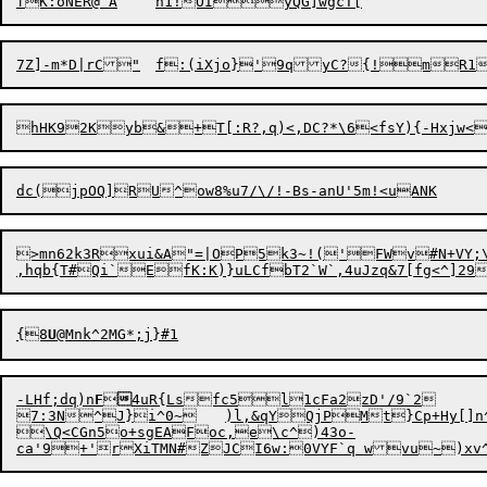
>mn62k3Rxui&A"=|OP5k3~!('FWv#N+VY;\
,
hq
b{T#Qi`EfK:K)}uLCfbT2`
W
{8
U
-LHf;d
q
)n
F


4uR{Lsfc5l1cFa2zD'/9`2

7:3N^J}i^0~	)l,&qYQjPMt}Cp+Hy[]n^ke>\TP^?S!/,d!v*|<9q{nepnMX"6s{?Ay_\$c/"s5.

\Q<CGn
5
o+sgEAFoc,e\c^)43o-

ca'9+'rXiTMN#ZJCI6w:0VYF`q wvu~)x