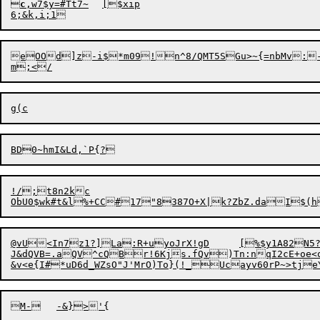

c
,w7$y=#Tt7~	[$xip

eO
O
d]z-i$*m09!n^8/QMT5SGu>~{=nbMv:
BD0~
h
!/;t8n2kc

@vU<In7z1?]La:R+uyoJrX!gD	[%$y1A82N5?

J&dQVB=.aQV^cQBr!6Kjs.fQv)Tn:nqI2cE+oe<o