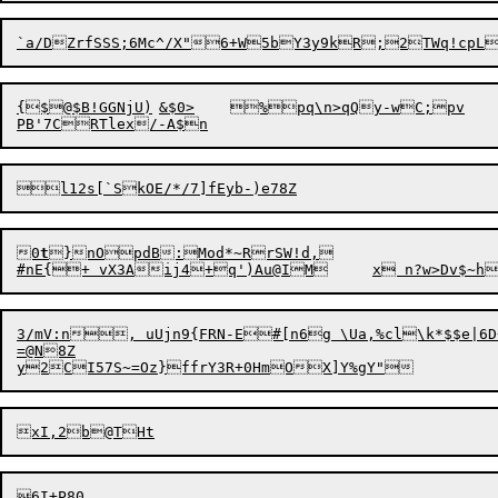
{$@$B!GGNjU)	&$0>	%pq\n>qQy-wC;pv

PB'7
l12s[`SkOE/*/7]
0
t
}nOpdB:Mod*~RrSW!d,

3/mV:n, uUjn9{FRN-E#[n6g \Ua,%cl\k*$$e|6D+B	X{@xI^I:	X,6z#"|1r6
=@N8Z
