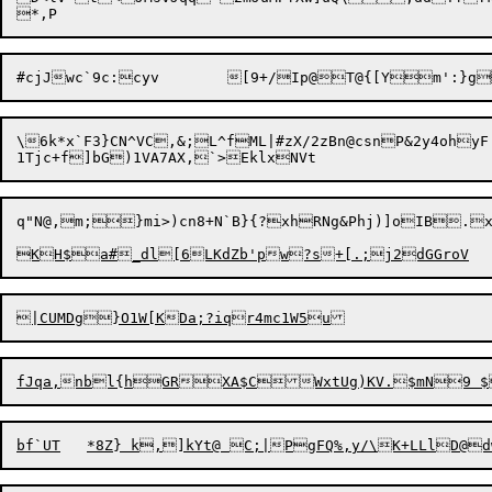
\6k*x`F3}CN^VC,&;L^fML|#zX/2zBn@csnP&2y4ohyF

q"N@,m;}mi>)cn8+N`B}{?xhRNg&Phj)]oIB.x