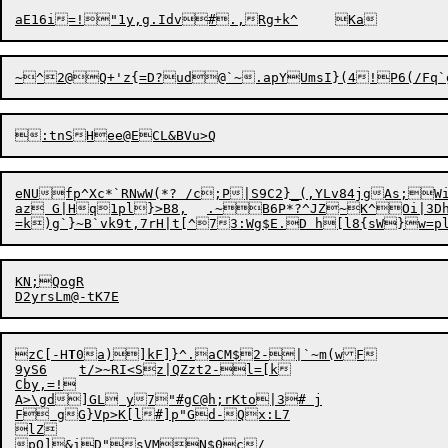
~^
2
@Q+'z{=D?ud@`~.apYUms
I
eNUfp^Xc*`RNwW(*? /c;P|S9C2}_(,YLv84jgAs;
az G|Hq1pl}>B8,	.~B6P*?^JZ~K^Oi|3Dh)

KN;QogR

zC[-H
T
0a)]kF]}^.aCM$2-|`~m(wF

9yS6	t/>~RI<Sz|QZzt2-l=[k

Cby,=!

A>\gd]GL y7"#gC@h;rKto|3# j

F gG}Vp>K[l#]p"Gd-Qx:L7

lZ

pQ]&iD"sVMN$0c/
