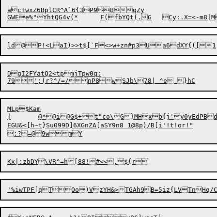
ac+wxZ6BplCR^A`6{3P9BqZy

ld@P!<
L

a
DgI2FYatQ2<tpmjTpw0q:

MLp$Kam

|	@*@i@G$+t"co\G}MHxb{j'y0yEdPBdlxiqd$%2nwOV105

EGU&<[h~t}Su099D]6XGnZA[aSY9n8 1@8p)/B[i'!t!or!"	l#tNf)o;L}VJPU8T
