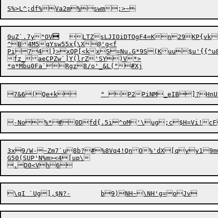
0u
Z
`.7y"OV

	LTZsLJIOiDTOgF4=Kn

29KP{vk
^B4M5qYsw55x{\X@'g<f

Pi74|}>xQP[<kxS=Nu.G*9S(Kuu$u'{{^u&t
fz_aeCPZw`]Y(lrZ'SY)V*>

3x9/W-~Zm7`u8b?#%8Vq4!QnO%'dX[qyy19m
G50(SUP'N%m><4[up\
