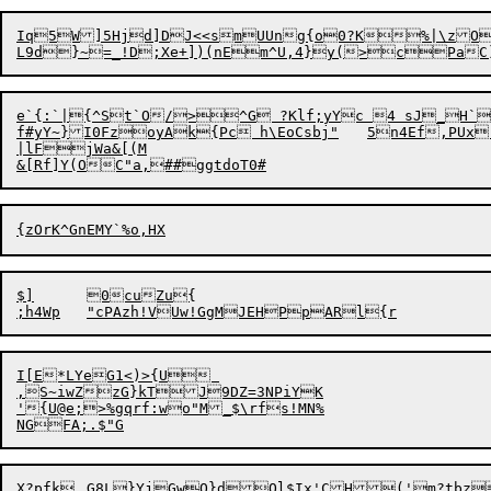
Iq5W]5Hjd]DJ<<smUUng{o0?K%|\zO\x/,)[`U"O2 +\F#8lvKKW
e`{:`|{^St`O/>^G ?Klf;yYc 4 sJ_H`
f#yY~}I0FzoyAk{Pc h\EoCsbj"	5n4Ef,PUx"

|lFjWa&[(M

$]	0cuZu{

I[E*LYeG1<)>{U 

,S~iwZzG}kTJ9DZ=3NPiYK

'{U@e;>%gqrf:wo"M_$\rfs!MN%

X?pfk	G8L}YjGwQ}d