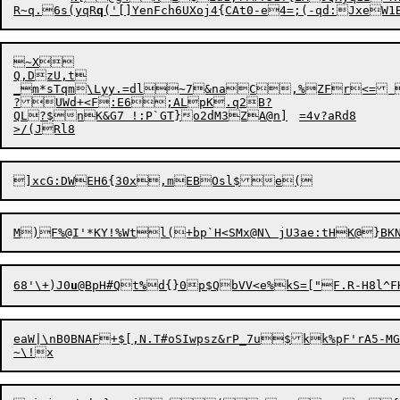
R~q.6s(yqR
q
~X

Q,DzU,t	

_m*sTqm\Lyy.=dl~7&naC,%ZFr<= 
?UWd+<F:E6;ALpK.q2B?

QL?$nK&G7 !:P`GT}o2dM3ZA@n]	=4v?aRd8

68'\+)J0
u
@
B
pH#Qt
%
eaW|\nB0BNAF+$[,N.T#oSIwpsz&rP_7u$kk%pF'rA5-M