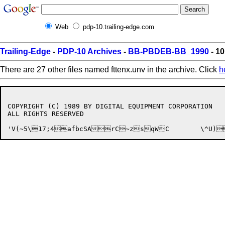
Web
pdp-10.trailing-edge.com
Trailing-Edge
-
PDP-10 Archives
-
BB-PBDEB-BB_1990
- 10
There are 27 other files named fttenx.unv in the archive. Click
h
COPYRIGHT (C) 1989 BY DIGITAL EQUIPMENT CORPORATION

ALL RIGHTS RESERVED
