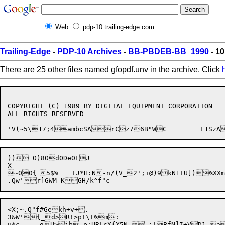
Web
pdp-10.trailing-edge.com
Trailing-Edge
-
PDP-10 Archives
-
BB-PBDEB-BB_1990
- 10
There are 25 other files named gfopdf.unv in the archive. Click
COPYRIGHT (C) 1989 BY DIGITAL EQUIPMENT CORPORATION

ALL RIGHTS RESERVED

)) O)8Od0De0EJ

X 

~00{	5$%	+J*H:N-n/(V_2';i@)9kN1+U])%XXmhqiK%?=y

<X;~.Q"f#Gekh+v+.

3&W'{_d>R!>pT\T%m:

u*c	qU>jb p;URLcX{X5N,-;!BfN]I+VD1-aa+>9Bi?%|
