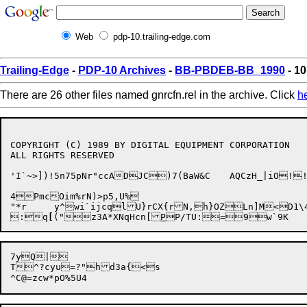
Web
pdp-10.trailing-edge.com
Trailing-Edge
-
PDP-10 Archives
-
BB-PBDEB-BB_1990
- 10
There are 26 other files named gnrcfn.rel in the archive. Click
h
COPYRIGHT (C) 1989 BY DIGITAL EQUIPMENT CORPORATION

ALL RIGHTS RESERVED

'I`~>])!5n75pNr"ccADJC)7(BaW&C	AQCzH_|iO!!9$J	<O%9u{9hu -|{_(]?F>3H17E7\'Dwj* MP' OIDUhXi]O][4X	F,4w<[p;&2^TaKLB9N_cb-k^)8@|v^.Qn#Ge6v

4PmcOim%rN)>p5,U%	

"*r	y^wi`ijcqlU}rCX{rN,h}OZLn]M<D1\4pW>'9B*67_x!jdZ=zp&gUm` 7@EdZ=We89<.uXM!	TzgO5Wo	JMDVf[rt6tOzg7;&'k\Ev)}<vZ+Lf>XE9?Y

:q
[
("z3A*XNqHcn[
P
7yQ|

T^?cyu=?"hd3a{<s
