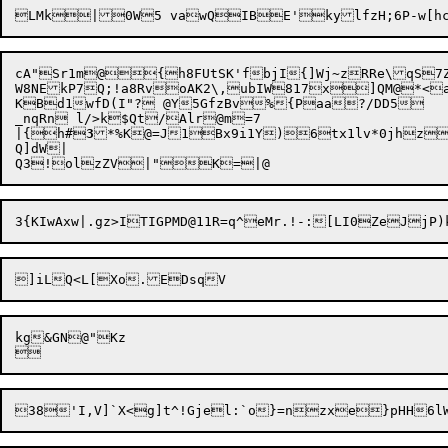
cA"Sr1m@{h8FUtSK'fbjI{]Wj~zRRe\qS7Z
W8NEkP7Q;!a8RvoAK2\,ubIW817x]QM@*<
KBd1wfD(I"? @Y5GfzBv%{Paa?/DD5	c#Z`-d4Jw}sx$j^F]!QQkv46w9)rV\>qsS:;3DK?)|'HD]&Gzf{?R1T^@bLfx8q"$	TWQ[dv>E|HnS8n:A<$yff#oh+>{rp6zRc>Az]avzXsh  s,K_Pr5	AIbf>	YY=/0jLWoU:p8z4Sk>]qVy1>CX=ydC

_nqRn l/>k$Qt/Alr@m=7

|{h#
3
*%K@=J1Bx9i1Y)6tx1lv*0jhz
Q]dW|

kg&GN@"Kz
