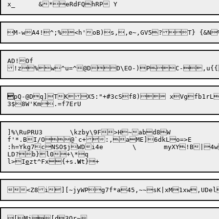
AD!Of


pQ-@Dq]TKX5:"+#3cSf8)
 xVgfb1rL
]%\RuPRU3	\kzby\9F>H~abd8W

f'*.BI/O@`c+:,aME]6dkLo=>E

:h=Ykg7cNSO$jWDi4e	\	myXY!B|4wr6I{(KR{A	Q(

LD?b}l0+\*q

l>I
e
zt^Fx{+s.
W