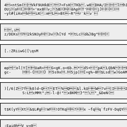
4<ntSm(VkF9UHkB?7=FsHTKb.w0DHA/IlhI
OUjo{}='mx8v;SB&%pT'j})

,i

o
pol|Y[UaR>G<gK.o<6b.*d5+pALQbNF
)[/6|Z7fk0)d~Q?ET%Q&l.kUW?v|IZ