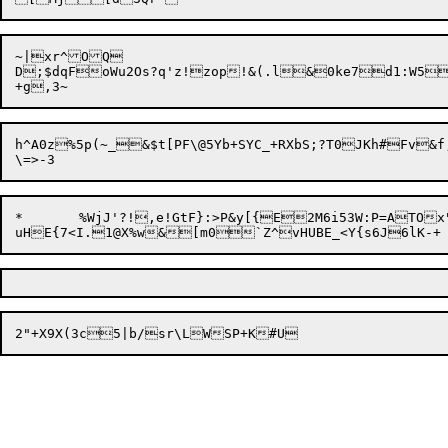
~|xr^OQ

D;$dqFoWu2Os?q'z!zop!&(.l&0ke7d1:W5
h^A0z%5p(~_&$t[PF\@5Yb+SYC_+RXbS;?T0JKh#Fv&f
*	%WjJ'?!,e!GtF}:>P&y[{E2M6i53W:P=ATOx"H B+bKEWfc=,Mo~^\{IR(&WTDn\x) #1 zT}"e@B6Cm
