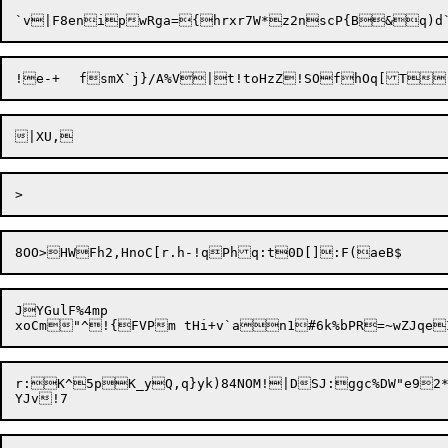
!e-+	fsmX`j}/A%V|t!toHzZ!SOfh
JYGulF%4mp

r:K^5pK_yQ,q}yk)84NOM!|DSJ:ggc%DW"e92*b(HXu1I)j