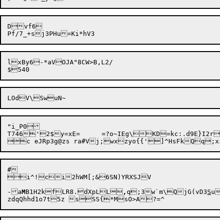
Dvf6

lxBy6-*aV

OJA"8CW>B,L2/

"i_P0

T746'2$y=xE=
	=?o~IEg\KD=kc:.d9E}I2rizsIsXMG2~=kTDB)pS/{rmf{i/Oxyp0@e^Tx:Sx'q\l%`wE3S#V=pCxl2TG~%NaZ=Bn}E?qYA-VWg8^2^FS%pHC&

#

i^!ci2hWM[;&6SN)YRXSJV

-a
M
B1H2kfLR8.dXpLL
,
q;3w`m\QjG(vD3
S
u