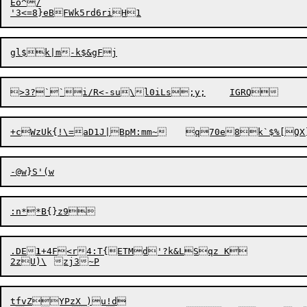
Eo^/

.DE
1
+4F<r4:T{ETMd'?k&LSqz K

tfvZYPzX )u!d
