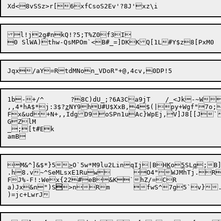
l!j2g#nkQ!?5;T%Z0f3I

1b-+/^	?8C)dU_;?6A3Ca9jT	/_<Jk-~W,b1yIF_y]]($1TA.	;,J1>_\si=X5hY`\bZNPz?Ba}g`cQYRw Q

,,4*hA$*j:3$?
z
NY9hU#U$XxB,4$(|py+Wgf"7o;
Fx&ud+N+,,IdgD9oSPn1uAc}WpEj,V]J8[[J`	W8z]B5tRj?4B$9g#V2zBT\hbqBl6SX &iU]eA\ y~	h
GZlM

_;[t#Ek

M&^]&$*}5
>
O`5w*M9lu2LinqIj|BH
K
o
5
SL
q
;B]
.h8.v~^SeMLsxE1Ruw	O4"WJMhTj.RZ7eF>gu

FJ%-F!:Wex{22#eB&K`hZ/=CR

a)Jx&n")S

>nRm	fwS^7g