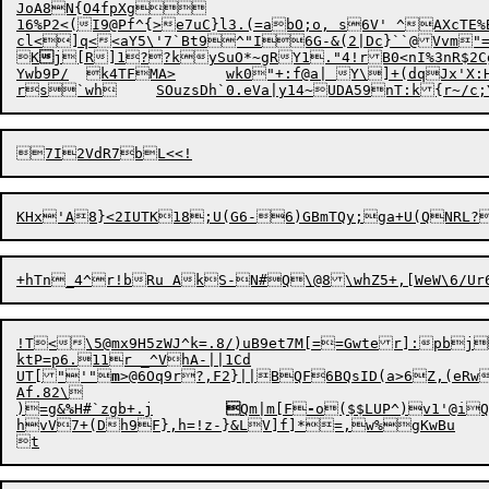
JoA8N{O4fpXg

16%P2<(I9@Pf^{>e7uC}l3.(=abO;o, s6V' ^AXcTE%B
cl
<
]q<<aY5\'7`Bt9^"I6G-&(2|Dc}``@Vvm"=
K

j[R]1??ky
S
uO*~
gRY1."4!rB
0<nI%3nR$2
Ywb9P/	k4TFMA>	wk0"+:f@a| Y\]+(dqJx'X:Hx4D]	?$_zw?GtviJ}>HIgG`+r\w$[BoP'YY	[wzhM(8?Hh4l/-,JE+*/pP:$\NSb` 	$K gZ8WWW/ppMp@

!T<\5@mx9H5zWJ^k=.8/)uB9et7M[==Gwter]:pbj
ktP=p6.11r _^VhA-||1Cd

UT["'"
m
>@6Oq9
r
?,F2}||BQF6
B
QsID(a>6Z,(eRwJfi.'TK$#[~'R6
Af.82\

)=g&
%
H#`z
g
b+.j	

Qm|m[F
-
hvV7+(Dh9F},h=!z-}&LV]f]*=,w%gKwBu
