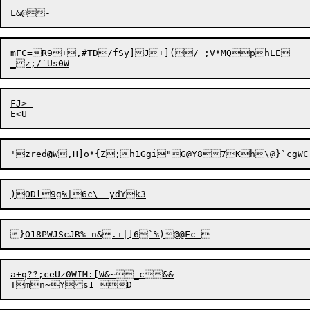
mFC=R9+,#TD/fSy]J+](/ ;V*MQphLE

FJ> 

'zred
@
a+q??;ceUz0WIM:[W&~_c&&
