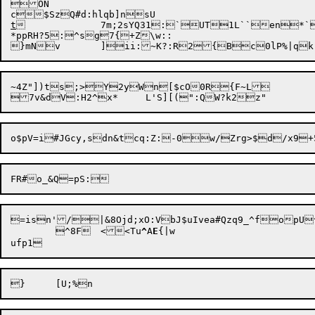
ON

t
		7m;2sYQ31:`UT1L``en*`x,*s?4$~ X{<Y-yz3t@{HnoZ'>H--a&j66

*ppRH?5:^sg7{+Z\w::

~4Z"])ts;>Y2yWn[$cO0R{F~L

=isn'/|&8Ojd;xO:VbJ$uIvea#Qzq9_^fopU
	^8F	<<Tu
^
A
E
{|w
