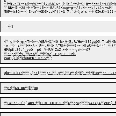
tz
\TL:AV4?P(vUS81$ Df`wJ[BZX="|LFBY
?`NN}J@YDl?BAUR0Xmqp+gA[eN\4,$1<wMh

4?!cfqr<Tw/dEAC^4O-b>)l.R/Hn!B5gq05)T]zM&
HP@pK.30
o`_yoO	pQ-"R@'ZxZ.(gz&7

Z?gdf$ Wa%Tg2]1P3gHZC~HdK

z
X