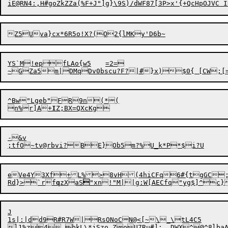
i
YS`M!
epfLAo{w5	=2=

~GZa5m|DMqDv0bscu?F?|#}x)
^Bw"Lgeb"FR9n(*(

n%r]A
+
I
-&v

e
Ve4Y3Xf+L%
>8vH(4hiCFq6#{tgGC
Rd}>`
r
f
q
zXaS

J

1s|:|dd9R#R7W|RsONoCN@<[~\_\tL4C5	==KSAs4&0M6)zR<H*!DU`@y&LZ[vK>j-d~9UM!#ZVN?Rg>i?vz"nA#|`]f"&

l1%z4_bkL\*jSzo.ZoU7Ru#]:	DWX^@^8lbaAz~z\Yz)731;CeQi%F8n4y!mO\j>usS
