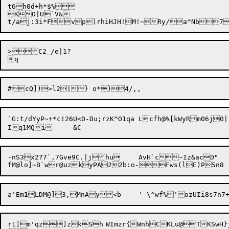
t6h0d+h*$%

KO|U`V&

>C2_/e|1?

`G:t/dYyP~+*c!26U<0-Du;rzK^O1qa	Lcfh@%[kW
yRm06j0|!
-nS3x2?7`,7Gve9C.|jhu	AvH`c~Iz&acD"

a'Em
1
r1]m'qz]zkSh	WImzr{WnhCKLu@TKSwH}j3i(BN~	M} H~lP/[oxB|$e|j8|zt<g/e
