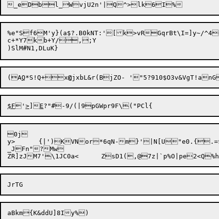
%e"Sf6M'y}(a$?.B0kNT:'[k>vRGqrBt\I=]y~/^4
c+*Y7kb+Y/,;Y

(A
Q
*S!Q+x
@
jxbL&r(BjZO
- '"5?910$O3v&VgT!anG
$F
'
>
]
E
?"#-9/(|9pGWpr9F\
0j

y>	{|')KVNor*6qN-m}'|N[U"e0.{.=$s 5(8X~.4W	oOqyK6-JsVs[(::(6^Hkn\U~g]Eiz)4lY6"D!u(a}w3!'o B$3br|/_VKZu:iNmd<8;v	9j#jt@p64p=V/lat$TvIR>`{m%4Z_H)7

_JFn"?Mw

ZR]zJM7'\1JC0a<	ZsD1(,@7
z|`p%O|pe2<Q%h