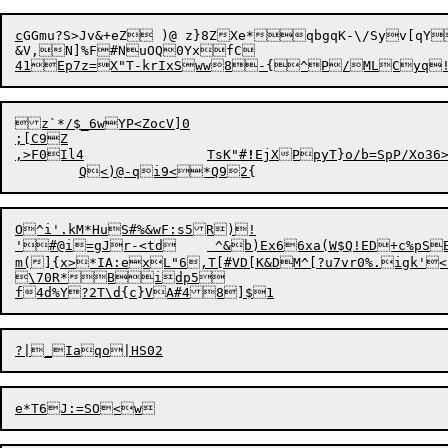
c
GGmu?S>Jv&+eZ )@ z}8ZXe*qbgqK-\/Syv[qY
&V,N]%F#NuOQ0YxfC
z`*/$_6wYP<ZocV]0

,
>F0Il4		TsK"#
!
EjXPpyT}o/b=SpP/Xo3
O^i'.kM*HuS#%&wF:s5R)!

'#@i=gJr-<td	 ^&b)Ex66xa(W$Q!ED+c%pSEkw9O*ba*=BDjnV$@5BJ( !`	!@fJ>OwviQP@GE

m(]{x>*IA:exL"6,T[#VD[K&DM^[?u7vr0%.igk'<]
\70R*
Bidp5

f4d%Y?2T\d{c}VA