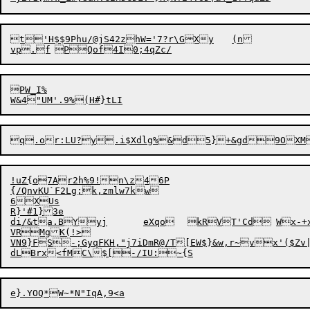
t'H$$9Phu/@jS42zhW='7?r\GXy	(n

PW_I%

q.or:LU?y.i$Xdlg%&d5}+&gd9OXM
!uZ{o7Ar2h%9!n\z46P

{/QnvKU`F2Lg;k,zmlw7kw

6XUs

R}'#1}3e

di/&ta.BYyj
eXqo	
VRMgK(!>

VN9}FS-;GyqFKH,"j7iDmR@/T[EW$}&w,r~vx'($Zv|
dLBrx<