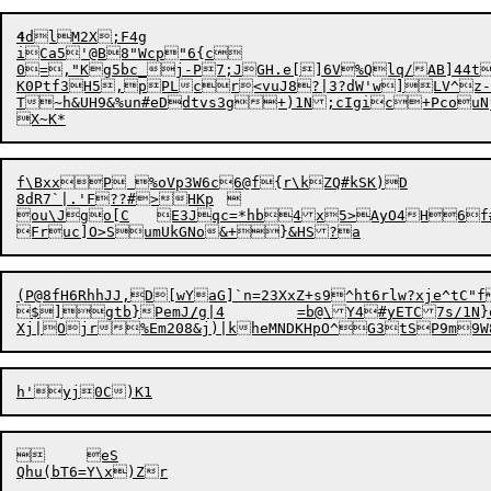
4
d
lM2X
;
F4g

iCa5'@B8"Wcp"6{c

0=,"Kg5bc_j-P7;JGH.e[]6V%Qlq/AB]44t
K0Ptf3H5,pPLcr<vuJ8?|3?dW'w]LV^z-
T~h&UH9&%un#eDdtvs3g+)1N;cIgic+PcouNj+y0c)SE		D
f\BxxP %oVp3W6c6@f{r\kZQ#kSK)D

8dR7`|.'F??#>HKp	

ou\Jgo[C	E3Jqc=*hb4x5>AyO4H6f#BlmV]fYm"Es@8J`4.)-N9}lT

(P@8fH6RhhJJ,D[wYaG]`n=23XxZ+s9^ht6rlw?xje^tC

$
]gtb}Pem
J
/
g|4	=
b
@\Y4#yETC7s/1N
	eS
