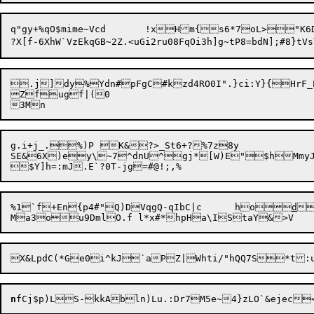
q"gy+%qO$mime~Vcd	!xHm{s6*7oL>"K6DUj_I	yC&H}"pI.L2)v}~E

.j]dy%Ydn#pFgC#kzd4RO0I".}ci:Y}{HrF
Zfugf|(0

g.i+j_.%)P	K&?>_St6+?%7z8y

SE&6X)ey\~7^dnU^gj*[W)E"$hMmyJU	8y<J](O4iJeP&Y~$( <iQdv3vln0wq3bjbxe7vETrA_kG)goh4shL
%1`f+En{p4#"Q)DVqgQ-qIbC|c	ho
d
Ma3ou9DmlO.f l*x#*hpHa\ISta
n