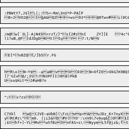
:PBWtY7,J$l\|;:S<~Rm\3nU*P~PA[P

8>JVO2@{
b
/m@w[`3L]-AjN45=rzT/}"s{2#znI	ZY][E	?4c"&xWO!:X[H:3l!&[23Yz{TC|b/k3|/`!?1Cm!ln

hR\o)N~Y$--aaBvV{03N>OfZX>OkG}K9BQ(
]7'GIv@/;3S:N3PF}I(H8)PkB

C7Xkl	aQC2VE~aUbN](\FzLoq>&uJDz_K+7nyXO2YImsU=C	)&Dj#	

yRC#z\"m0.	(jiI&D#V(YO':\nV0\7v0uq&
f
|O#
1
;$thf+]~YLM