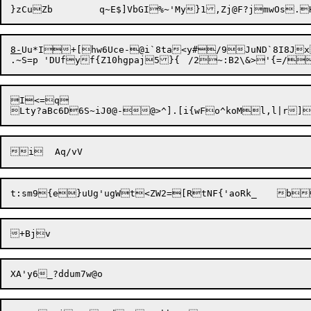
8-
Uu*I+[hw6Uce-@i`8ta<y#/9
JuND`8I8J
I<=q
