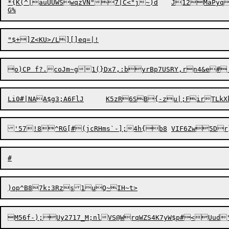
*{K(^|auUUWSwqzVN"7|C<"j~)d	J12MaPyq9xAAF2:

Li0#|NAA$g3;A
6
FlJ	K5zR6SB{-z
u|;FirTLk
)o
p
^B87k
: