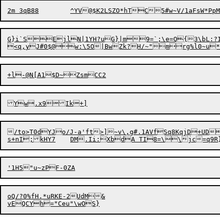
G}i`SEjlN|1YH?uG}|m9=`;\e=Q{3\bL:?I
<q,yJ#0$@w:\5O|BwZk?H/~"mrg%l0~u*
/to>T0dYJo/J-a'ft>]~v\,g#.1AVfSq8KqjD+UD
oQ/?0%fH.*uRKE-2UdM&
