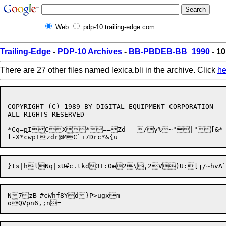
Web
pdp-10.trailing-edge.com
Trailing-Edge
-
PDP-10 Archives
-
BB-PBDEB-BB_1990
- 10
There are 27 other files named lexica.bli in the archive. Click
he
COPYRIGHT (C) 1989 BY DIGITAL EQUIPMENT CORPORATION

ALL RIGHTS RESERVED

*Cq=
p
ICX*==Zd	/y%~"|"[&*

N7zB	#cWhf8Yd}P>ugxm
