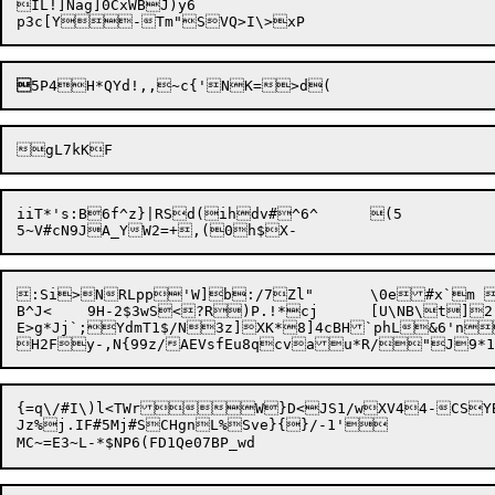
IL!]Nag]0CxWBJ)y6


iiT*'s:B6f^z}|RSd(ihdv#^6^	(5


:Si>NRLpp'W]b:/7Zl"	\0e#x`m kSZi

B^J<	9H-2$3wS<?R)P.!*cj	[U\NB\t]2:p.;h\uV:OnCU&;zyA\X^~oI-\YLl&AWHty9IylPK.Th*xK

E>g*Jj`;YdmT1$/N3z]XK*8]4cBH`phL&6'n
H2F
y-,N{99z/AEVsfEu8qcvau*R/"J9*1
{=q\/#I\)l<TWrW}D<JS1/wXV44-CSY
Jz%j.IF#5Mj#SCHgnL%Sve}{}/-1'
