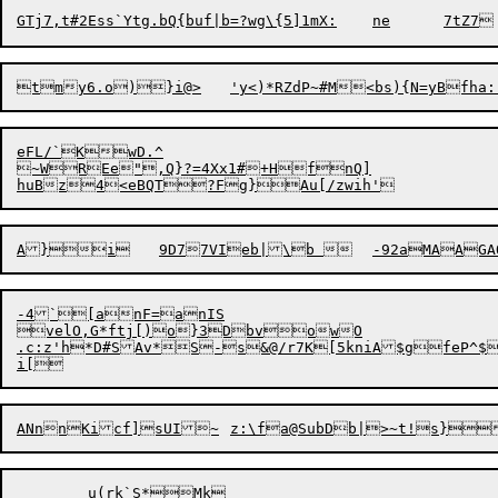
eFL/`KwD.^

~WREe",Q}?=4Xx1#+HfnQ]

-4`[anF=anIS

velO,G*ftj[)o}3DbvowO

.c:z'h*D#SAv*S-s&@/r7K[5kniA$gfeP^$
	u(rk`S*Mk
