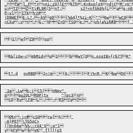
_fWl_F*+>ni:zQ7]E*kTh-K>6vp[o$=djCM'=U'
ujTZ

Zt\#L9R(5nT;	s2*<nfGk6%{Lag-n0x:6H,g?7V>Jhf?-aJA;"/^ {Qa

P~vlITk%jH*

jD8WEfE-L?,~bVgD[%&4}*%zi~K""6wFwCQ
`3a,Lwb;jC5(nNev^ 

pau2QLR0P|tv	^]pc3n

tQRy\F8L;~R5
?
XM=-j=#cSOrw]$|`

-m)PO7\TG5oC>

([H<O4w%%;~rU4'V:q"l
