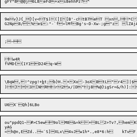
9ev}J{_}[v<T$)(]I[B'-ctB7eT xn,*Ct
w4R

\BqW,!^zpg!+
b
t;b}H.+Xo-3oX8tL"r4]|$
ou"ppdQ1~#>C5ew9olM8&=k+8L2>Tv?,hemK
yAG
