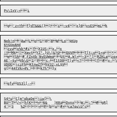
Neb!nAwLo1@8WLo$KUg

6tGUpAHd

zvux%k*#ifX1US;x.x

!YMk|X
o
vtYZ".}U\|&}GOUVPT[t
;
x1<g*
eYSk#`FZnXb'NyEUWmqUtA.
W
|>~3"]R
Z
A
E'~
$
vVb\G

1P
c
-f1tO07|y<?]f#v-\
UDQEjczFhKtnwZfhV32;
xL$V

S4*uC[m"qbaQejiw[\

BUT/<h{K=6&	)KKqOynxW:;^#gR]	aGWKzc	}D(>$f?
