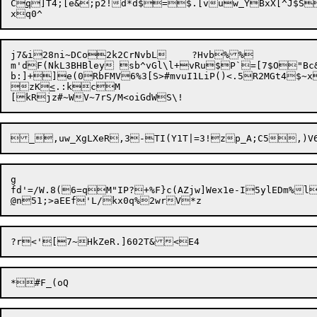
C
q
]T4;[e&;p2!d*d$=$.[vuw
YBxX[^J$S
j7&i28ni~DCo2k2CrNvbL	?Hvb%%

m'dF(NkL3BHBley sb^vGl\l+vRu$P`=[7$O"Bc&
b:]+]e(0RbFMV6%3[S>#mvuI1LiP()<.5R2MGt4$~
zK
<
.:kcM

g

@