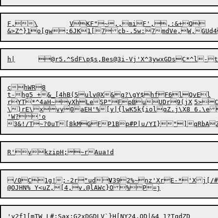
F,\	VKF"~,,miF',,:&+Q	{8)&2u#?dcb^vd

&>Z^}1o[gw;6JK1[7cb-.5w:7mdVe,W,GUd
chWR8

t-hg5 +&_[4hB(5ulv@X&q?\gY$hfF6lQvEl

rYT*^4aH~yX
\)rE\xvy0aEH'%[y|{lwK5k{iolqZ.j\X8 6.\e
'W?'o

3&!/T~?0uT[8kMGFP1Bp#P|u/YI}"]qRbAZ
/0C1g!;-2r"ud
V
392%~nz'XrE-*'Xj[/#