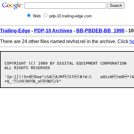
Web
pdp-10.trailing-edge.com
Trailing-Edge
-
PDP-10 Archives
-
BB-PBDEB-BB_1990
- 10
There are 24 other files named revhst.rel in the archive. Click
h
COPYRIGHT (C) 1989 BY DIGITAL EQUIPMENT CORPORATION

ALL RIGHTS RESERVED

'Ip~
?
])!5n4Oae"cSAAJMf3)(B!W:C	aQSzA|mO*)&!J	8O-.q(F3j%j~5W"n@?f-5?\NjH3
