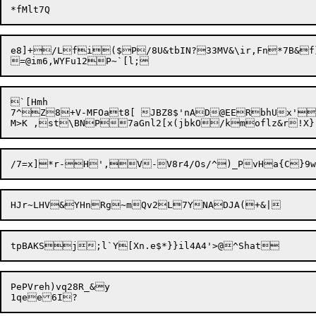
e8]+/Lfi($P/8U&tbIN?33MV&\ir,Fn*7B&f
`[Hmh

7^Z8+V-MFOat8[ JBZ8$'nAD@EERbhUx'
PePVreh)vq28R_&y
