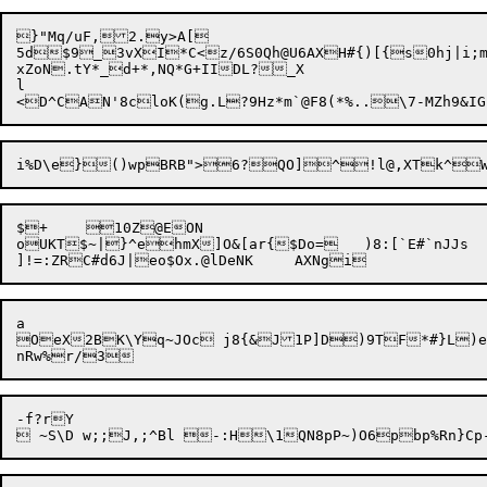
}"Mq/uF,2.y>A[

5d$9_3vXI*C<z/6S0Qh@U6AXH#{)[{s0hj|i;mN
xZoN.tY*_d+*,NQ*G+IIDL?_X

l

i%D\e}()wpBRB">6?

$+	10Z@EON

oUKT$~|}^ehmX]O&[ar{$Do=	)8:[`E#`nJJs

a

OeX

2BK\Yq~JOc j8{&J1P]D)9TF*#}L)e(0Zs$[$8+@MxZd
-f?r
Y
