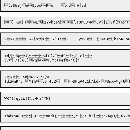
}`&
Hi
HMLk2?yh;sS
[
l!QmC3>
M
<
d
/f@XC%lC(/IdS#J)e)

kYLsnWvG'qE}m

ibd>s=Qu|[BDenKdF
C
c
