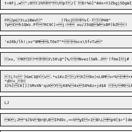
FJpG73\u1BWv^	)7kc2v{-7PH8^

(L7c'}GmC3@Yv.*u1KcZ/X[9o|nL0Mvr%+
^d<_

K;J^$}bV@r@\8

IPdOc,<<V
y