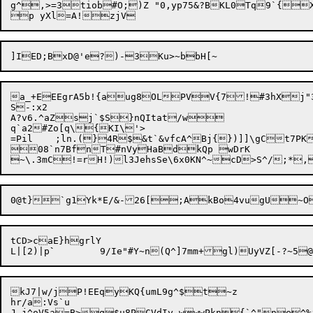
g^,>
=3tiob#O;)Z "0,yp75&?BKL0Tq9`{
a_+EEEgrA5b!{aug8OLPVV{7!#3hXj"3
S-:x2

A?v6.^aZsj`$S}nQItat/w

q`a2#Zo[q\{KI\'>

=Pil	;ln.(}4R$&t`&vfcA^Bj{})]]\gCt7PK>:nTS&]xdRzX/etOH^=54f`<U9K$	jly(i[7

08`n7BfnT#nVyHaBdkQp wDrK

tCD>caE}hgrlY

L|[2)|p
`
kJ7|w/jP!EEqyKQ{umL9g^$t~z

hr/a:Vs`u
