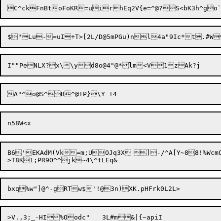
I""PeNLX?x\\yd8o@4"@*lm<V
1z
B6'

EKAdM(Vk=m;UOJq3X	]-/^A[Y~8
8!%Wcm
>V.,3;_-HI%Oodc"	3L#m&|{~apiI
