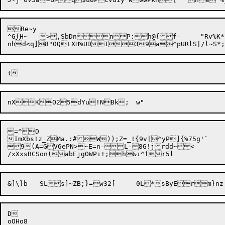
Re~y

^G
(
H~	>,SbDn
nP:h@{
=^D

ImXbs!z_ZMa.:#W));Z=_!{9v|^yP]{%75g'`

9(A=GV6ePN>~E=n-L-8G!jrdd~<

D
