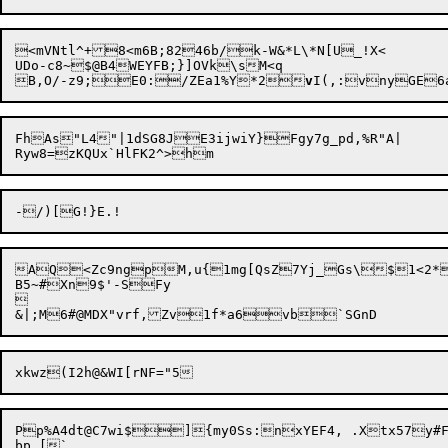
<mVNtl^+8<m6B;8246b/k-W&*L\*N[U_!X<

UDo-c8~$@B4WEYFB;}]OVk\sM<q

B,O/-z9;E0:/ZEa1%Y*2
v
I(,:vnyGE6a
FhAs"L4"|1dSG8JE3ijwiY}Fgy7g_pd,%R"A|

AQ<Zc9ngpM,u{1mg[QsZ7Yj_Gs\$1<2*
B5~#Xn9$'-SFy



Pp%A4dt@C7wi$]{my0
Ss
:nxYEF4, .Xtx57y#F
bp_[`
