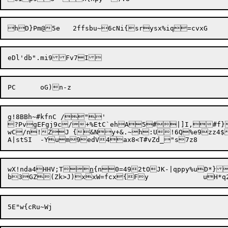
g!8BBh~#kfnC /"'

?PvgEFgj9c/+%EtC`ehA5#|]I,#f}
wC/n!ZJ	{&Ny+&.~h:U!6Q%e9zz4$SCE~A{zCB,g\o9^Z8((i4y8-mjBHsjKIBr@uVCb=@0s%Y&($iwH,gn-DuJ1:Hj$9JA\rSyEN

wX!nda4HHV;T
n
{n0=492tOJK-|qppy%uD*}