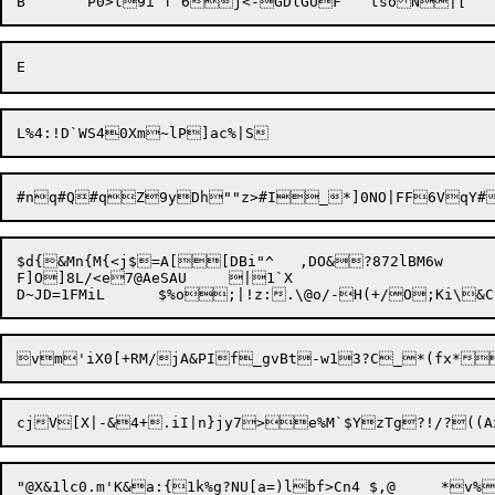
$d{&Mn{M{<j$=A[[DBi"^	,DO&?872lBM6w

F]O]8L/<e7@AeSAU	|1`X
