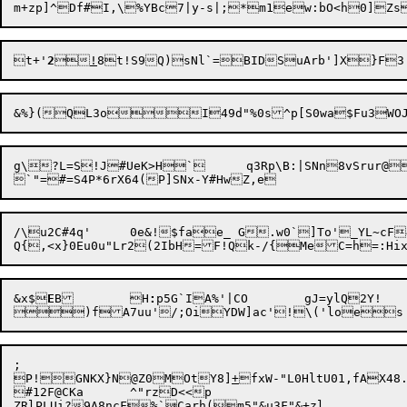
t+'
2

!
g\?L=S!J#UeK>H`	q3Rp\B:|SNn8vSrur@_]}F61xUCK+fm9eNV%.E\];

/\u2C#4q'	0e&!$fae_ G.w0`]To'_YL~cF4z\|hs\E6.#5)`]WMhWo48G

&x$
E
B	H
:
p5G`IA%'|CO	gJ=ylQ2Y!

;

P!GNKX}N@Z0MOtY8]
+
fxW-"L0HltU01,fAX4
#12F@CKa	^"rzD<<p

ZRlPLUi?9A8ncF%`Carh(m5"&u3F"&+zl
