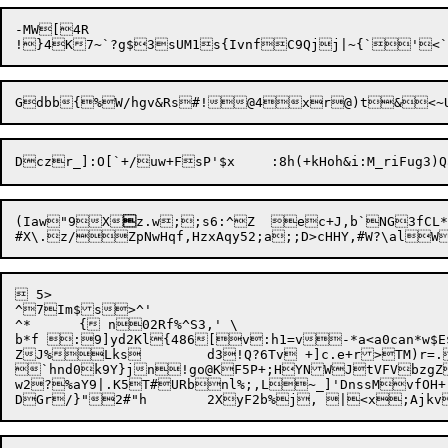
-MW[4R

(Iaw"9X

z.w;;s6:^Z	ec+
J,b`NG3fCL*/
 5>

^7Im$s>^'

^*	{ n02Rf%^S3,' \

b*f :9]yd2Kl{486[v:h1=v-*a<a0can*w$E$b
ZJ%Lks	d3!Q?6Tv +]c.e+r>TM)r=.h^^R-.58L.9&IN *:{hQ(

`hnd0k9Y}jn!go@KF5P+;HYNWJtVFVbzgZKAqMW_#x3	[p=]
w2?%aY9|.K5T#URbnl%;,L~_]'DnssMvfOH+