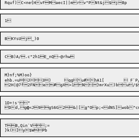
M}nf;%M)oo}

ehb.=uJ
3)	qgu#hA1[	
 F`P
1D+!s'"

Dd,g
@
<J9gS6G2&|[
q
TB,Qin`V;=
