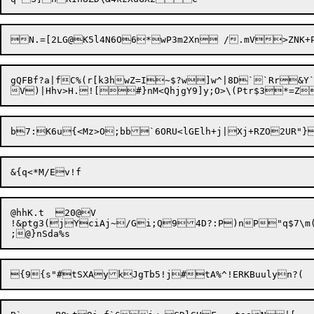
N.=[2LG@K5l4N6O6*wP3m2Xn /.
gQFBf?a|fC%(r[k3hwZ=I~$?w]w^|8D``Rr&Y`
@hhK.t	20@V

!&ptg3(jYciAj~/Gi;Q94D?:P)nP"q$7\m(
