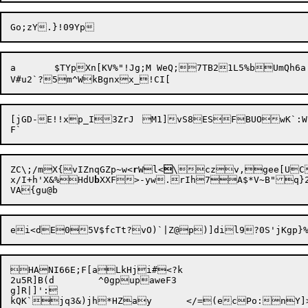
a	$TYpXn[KV%"!Jg;M WeQ;7TB21L5%bUmQh6a'vt1`.)%@(	e

[jGD-E!!xp_I3ZrJ	M1]vS8ESFBUOwK`:WqT}:6dLK)\Mol3$ZCo02(-	6]q?\!8g:k+Zg}7hO	@II4-A!KJ?XZ~sy"\8@jx3E4

ZC\;/mX{vIZnqGZp~w<
r
Wl<

\czv,gee[UC
x/I+h'X&%HdU
b
XXF>-yw.rIh7A$*V~B"q}2
HANI66E;F[aLkHji#<?k

2u5R]B(d	^0gpupaweF3

g]R|]':
