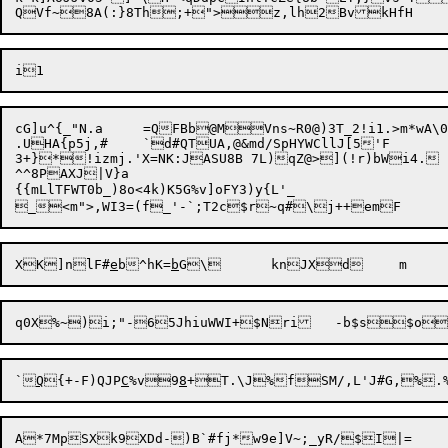
cG]u^{_"N.a	=QFBb@MVns~R0@)3T_2!i1.>m*wA\0IXbOMQy(G>\JSI!98p'R,EhU5	a#6^V<s&tU'vK{5J2MJ+P>X+w20!p-0D1WL

.UHA{p5j,#	`d#QTUA,@&md/SpHYWCllJ[5'F

3+}*!izmj.'X=NK:JASU8B 7L)qZ@>](!r)bWi4.	\+ 5c/aGjNg|CsID1P]`M`U#E#ft4I?DFgUvQS!e= 	)PC$U3p(^/cJt>7XH@%k).=;)r6jUy.q>1^zh	'd9 B7kWd	

^^8PAXJ|V}a

{{mLlTFWT0b_)8o<4k)K5G%v]oFY3)y{L'_

XK]nlF#
e
b^hK=
b
`
Q
{+-F)QJP
C
%v9
8
+T.\J%fSM/,L'J#G,%.%