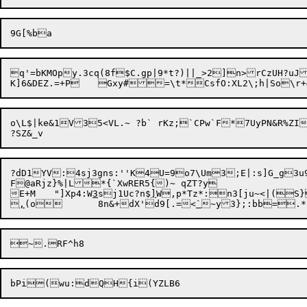
q'=bKMOpy.3cq(8f$C.gp|9*t?)||_>2]n>rCzUH?uJ1RrsJJ	!KpK2F;9FE.SP
o\L$|ke&1V35<VL.~ ?b` rKz;`CPw`F*7UyPN&R%ZI	x/l=4%^	F'XD/i !>V4qq)x[P!*g0
?dD1YV:4sj3gns:''K4U=9o7\Um3;E|:s]G_g3u9nkUV(Dwu~?23Z	`K?Lz={%U_Xu>fC=:ny!`#hpOw7	1t;,Nk5nH7]?_@]j9SD=`Ak
F@aRjz}%|L*{`XwRER5{)~ qZT?y

E+M	"]Xp4:W
3
sj1Uc?n$
]
W,p*Tz*:n3[ju~<|(S}

,
(o	8n&+dX'd9[.=<
`