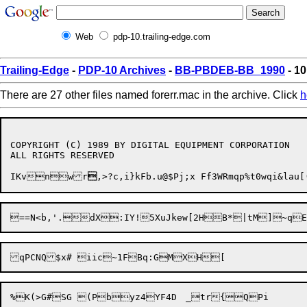
Web
pdp-10.trailing-edge.com
Trailing-Edge
-
PDP-10 Archives
-
BB-PBDEB-BB_1990
- 10
There are 27 other files named forerr.mac in the archive. Click
h
COPYRIGHT (C) 1989 BY DIGITAL EQUIPMENT CORPORATION

ALL RIGHTS RESERVED

IKvnwr
