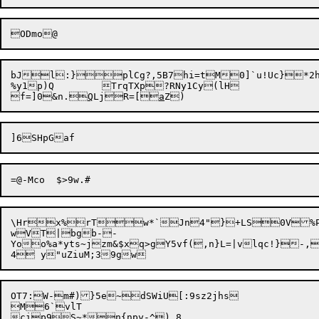
bJl:}plCg?,5B7hi=tM0]`u!Uc}*2h
%y1p)Q	TrqTXp?RNy1Cy(lH

f=]0&n.
Q
LjR=[
a
\Hrx%rTw*`Jn4"}+LS0V%P6xEO>T_r	gVIW(
wVT|bgb--

Yoo%a*yts~jzm&$xq>gY5vf(,n}L=|vlqc!}-,g'	{,@6txg4_I#	8 !
OT7:W-m#)}5e~dSWiU[:9sz2
jhs

M6`vlT
