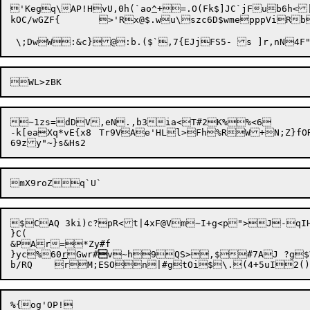
'Kegq\AP!HvU,0h(`ao
^
+=.O(Fk$]JC`jFub6h<|
kOC/wGZF{	>'Rx@$.wu\szc6D$wmepppViRbcffUU"m]hRsyI+<=o.FRz}+z=rmaOy*owX'9^SuE~~D$p

~1zs=dDV,eN.,b3ia<T#2K%%<6

-k[eaXq*vE{x8	Tr9VAe'HLl>Fh%RW+N;Z}fORf( B4(10\8%M{:zA!OiW `:vQ7

$CAQ 3ki)c?pR<t|4xF@Vm~I+g<p">J-qIH
}C(

&PAr=*Zy#f

}yc%60
r
Gwr#

v~h9QS>,$#7AJ ?g$VH
%{og'OP!
