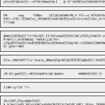
FM	nay	Mbn	|d|28\WYkMn7M,n`*~~w`Xtk4g	:m*X@

:~-]Hd]vs_Y3BnXR?Oy<=J}=iYb]lt&+_X>*K
@HR2\k5"?t*IhL%.{I"Ox%wsN|i7Fy}5AF:z
P"N\(;%WEG&`"4HtA!j2D:<

/pZY}m1!VkdbIz3PeKo8p)N)-CIDd>8RN
3k<}X,yvnNdcs

k k]AoJJv05`]=\H"<qDdpCIhlYcZe{Ub`E?,}vs ?