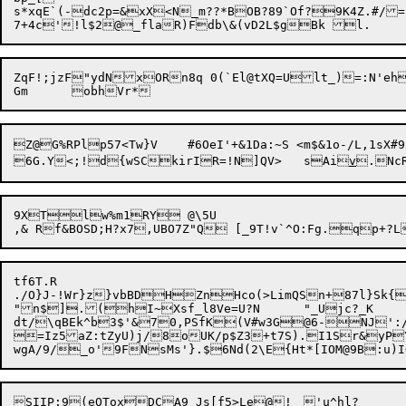
s*xqE`(-dc2p=&xX<N_m??*BOB?89`Of?9K4Z.#/=

ZqF!;jzF"ydNxORn8q 0(`El@tXQ=Ult_)=:N'eh
Z@G%RPlp57<Tw}V	#6OeI'+&1Da:~S <m$&1o-/L,1sX#9k

6G.Y<;!d{wSCkirIR=!N]QV>	sAi
v
9XTlw%m1RY	@\5U

tf6T.R

./O}J-!Wr}z}vbBDHZnHco(>LimQSn+87l}Sk
"n$].(hI~Xsf_l8Ve=U?N	"_Ujc?_K

dt/\qBEk^b3$'&70,PSfK(V#w3G@6-NJ':/%x*5T}"KrCR$\W
=Iz5aZ:tZyU)j/8oUK/p$Z3+t7S).I1Sr&yP\