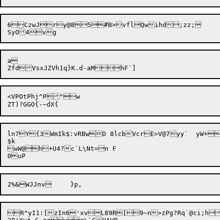
6CzwJry@85#B>vflQwihd;zz;

a

<VPOtPhj^P"w

ln7Y{3WmIk$:vRBwD 8lcbVcrE>V@7yy`	yW+i=utv*SI8ho;jjwT=>hm3i$O

$k

wW@h+U4?c`L\Nt=n F

R^yI1:[zIn6'xvL89R[9~n>zPg?Rq`@ci;hBgxm