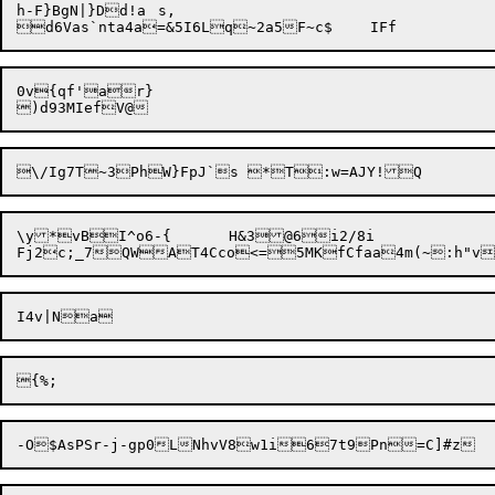
h-F}BgN|}Dd!a	s,

0v{qf'ar}

\y*vBI^o6-{	H&3@6i2/8i
