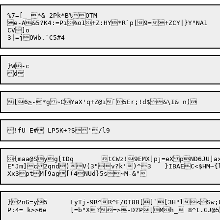
%7=[_ *& 2Pk*B%OTM

e-A&5?K4:=Pi%o1+Z:HY*R`p[9=+ZCY|}Y"NA1	p)CNGMoD6Ztw+)Q

CV]o 

}W-c

[6
>
!fU E# LP
{maa@Syg[tDq	tCWz!

9EMX]pj=eXpND6JU]a
E"Jm]c2qnd)V(3"v?k')^3	}IBAEC<$HM~{l^)]4W|$(6UzL 7#TDA5">Ii^pYTMIUW.ccVmo.@\2drT<dqH.ZDDVpQ4<HsJ\@{]x T~LH

}2nG=y5	LyTj-9R^R^F/OI8B[]`[3H"l<Sw;8+JT
