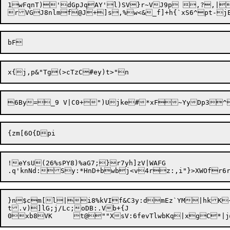
1wFqnT)'dGpJqAY'l)SV}r~VJ9p ,?,|
!eYsU(26%sPY8)%aG7;}r7yh]zV|WAFG

.q'knNd:Sy:*HnD+bwbj<v4rz:,i"}>XWOfr6
}n$cm[l|i8%kVIf&C3y:dmEz`YM|hkK~moFW-$zEk;IsVkuH-dq-o59X`
t.v)]lG;j/Lc;oDB:.Vb+{J

0xb8VK	t@""XsV:6fevTlwbKq|xgC*|