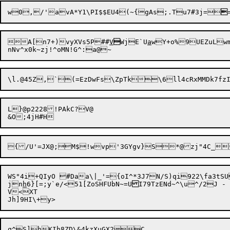
w0,/'avA*Y1\PI$$EU4(~{gAs;.Tu7#3j=

A[n7+)vyXVs5P##
V

WjE`U
a
wY+o%9UEZuLwm
L}@p2228!PAkC?V@

WS"4i+QIyO #Daa\|_'={oI^*3J7N/S)qi922\fa3tS
jn
h
6}[=;y`e/<51[ZoSHFUbN~=U
V<XT
