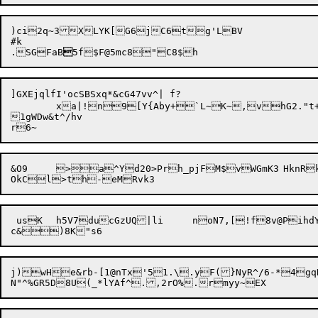
)ci2q~3XLYK[G6jC6tg'LBV

#k

.SGFaB

]GXEjqlfI'ocSBSxq*&cG47vv^| f?

	xa|!n9[Y{Aby+`L~K~,vhG2."t+$evG[8ro6TzPuC[cz:.wPr;whRDhr\-Urb|?/T%woPuC)k)c({Tp

1gWDw&t^/hv

&O9	>a^Yd20>Prh_pjFM$vWGmK3	HknRk9 5+a"}uI_snB"^vq]ihv!}wIl<7eez"e7jr799Rx"

 usK	h5V7ducGzUQ|li	noN7,[!f8v@PihdYB'W)g0e,nPZ|lo'l&V"CAN#3>\eC?#-

j)wHe&rb-[1@nTx'51.\.yF(}NyR^/6-*4g