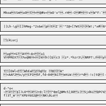
MkoatSmuO{>@#o<eD'x"

.rH-C#!vW"F:
`

ug+G7AY~A<u1

T[EWl<WhEa2qz	0A"

d-"o<

~I$l)LO*3J+0:l^8m{
2
U
Mc5
)
3Di|Sjd6iQPC