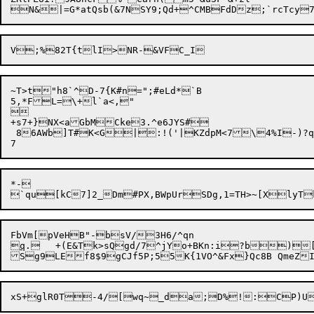
N&|=G*atQsb(&7NSY9;Qd+^CMBFdDz;`rcTc
~T>t"h8`^D-7{K#n=";#eLd*`B

5,*FL=\+l`a<,"



+s7+}NX<aGbMCke3.
^e6JYS#

 86AWb]T#K<G|:!('|KZdpM<7\4%I-)?q:
*-

FbVm[pVeHB"-bsV/3H6/^qn


q
.	+(E&
Tk>sQgd/7^jYo+BKn:i?b)[?