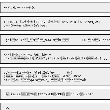
YHS@CuiH|SAx{/bHxVhlod-%/HB,[X-R0Mjw5L	^fS1bB~cTn8a\{pshReAaPCq

Xx>]5xji %6r k9v

:"w
`
/B?AY^y?
`
cVKz%+_'@jG;Zq1?g~	%

)cj6;nsE`3s1i
!
`>LNld03V

=Wk
