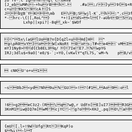
2O'Yv*.C zgvg\`CUAVB

[J_ebuM#c~+hur8h.	.#a|;/}y)9{$+Ra2CQ||qbP^um!?!wvi.=jV1HPNDfp5Sgh&0Q

c+uKK59cA	]S

Jb
V
B`YK\mb	E\B;Swjl-K`,h:".c3fYcr@&LV6,FTf>q

*-hrc-\{|[,RoL^}	*+!IidS><l{?-aUbtD5zpvLz^n#us )

^5x\(aGlUo87n{D{qZl=uHd]H	^

p\pR0vY}oW[xNoRt 0os;T#<e4`vMI
mY}1Ny8>d{Cb8EL3q/ 7IeE7.%wpYG

!6=g2eC3z2-(R\q?w@,r UdFn[E]uI7)R3G
{mU[.l=!9WUfgRt}KqP)o

$%ij~lT
