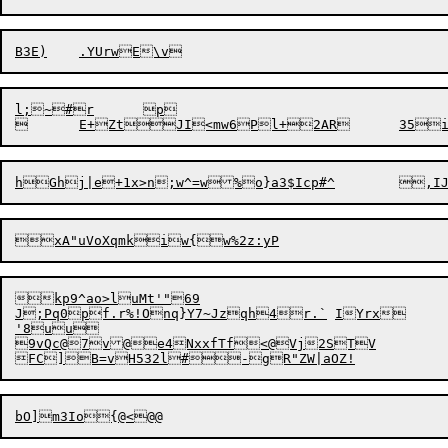
l;~#r	p

kp9^ao>luMt'"69

J;Pq0pf.r%!Onq}Y7~Jzqh4r.`	IYrx

'8uu

9vQc@7v@e4NxxfTf<@Vj2STV
