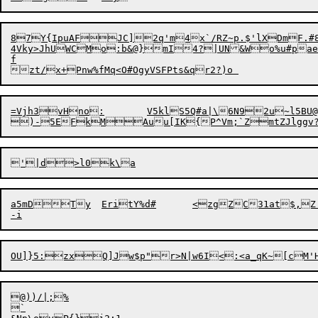
87Y{IpuAFJC]2q'm
4x`/RZ~p.$'lXDmF.#
4Vky>JhUWCMo:b&@}mI4?|UN&Wo%u#paeMCXZ3bQR
f

=Vjh3vHno:	V5klS5Q#a|\6N92u~l5BU@ 	@FBWBYgh+,"'7C

a5mDTy	EritY%d#	<zgZC31at$,Z'b#nzq OeG"UumKsd\3r&qG)Y	d$ED1JVU!w@x

@))/|;%
