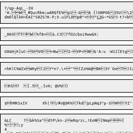
7/qp-AqL_-IH

'H.W_#QucRkm;wARQfE%g1-&A {)UNPO635U(\2$$AeL"~Gf
dmDlQlkH=EAI^S8ZS?K-P;V.u1FLDpB^<"
C3
G~*GS-t?<b
=hK)C%WZxWHy(2Y*n?.\+""(Z
zHA@BK3Y`OoT)Iz
$hMKSxIV	Xh|?/#o
R
&LC	?&k%Sa"dtP\kn-zeRqrzc,!EoN[Nmp{

%;y

4
