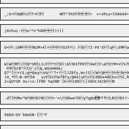
W)WM/Q*SM}L1cF*tDl\kH3fP0T4eI\e2YM+V[%7
 SCB"CU'j&,WXnH0&k/

Q7^[+Y
1
;q&eyo%"7+?lJZ8fy,W=)5lW@5bX
)H_*~B-458	yvSCefBTy/@04|u<Cd0Ee48EXvcZ,RQl;]?/	>RH78=&YM5=']uLj!AL_a^c1JV`u((z`.s_or#X(T66;T";'D\#7m<

.dT]Mw^%8O78)>'n\ODwe7DyTg@n
