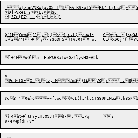
I

#]zq
m
V@Rx]g.05`f1F&iKSBqf5

Rk^-bjUs$~
D]>yxeI'?EV$QT

x
z7^T.#'y<s$
G
n

Po
R
~T
S
=4?X#}tFYyLHb0SJT!
<
;i/q	z
