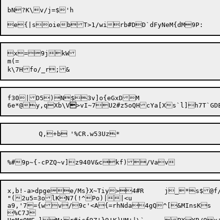
bN?K\v/j=$'h

x=9jkW

m(=

f30|D5)N$3v]o{eGxDM

6e*@y,qXb\V

x,b!-a>dpgee/Ms}X~Tiy>4#R	j_*s$@f/}^gqh;}lq^9&	ocev7\nW@i~rh&;DZA^efJtZ^jBuPva6c#=\;NKlX(!jcs4\{E9rBcqD<TXHi!Ydw:cV'evr	J

"(2u5=3olKN7(!^Po)||<u

a9,'7={wv/9c'<A{=rhNda4gQ^[&MInsKs

%C7J
