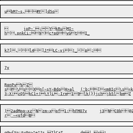
	joP~`;YkRuMI~

RqnPy%Z

sP\sXn[~sY~BdpH>al	('b;[<m8Ic\s=k=6M+PTp#xdRg;`RQNel?I/umZ$u1L

3;X
!
zQ5kC
1
)2adMpq~xzNzm~xpf1;hFMO7v	j3NC0k@Z^
