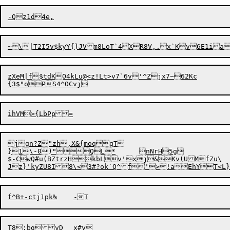
zXeM|f$tdKO4kLu@<z!Lt>v7`6v'^Zjx7~62Kc

jgn?Z"zh,X&{moqgT

}1\-0)"QL*	nNrH5g

$-CwQ#u(BZtrzHkbLv'xj&Kv(UMfZu\

Jz}'kyZU8I8\<3#?
o