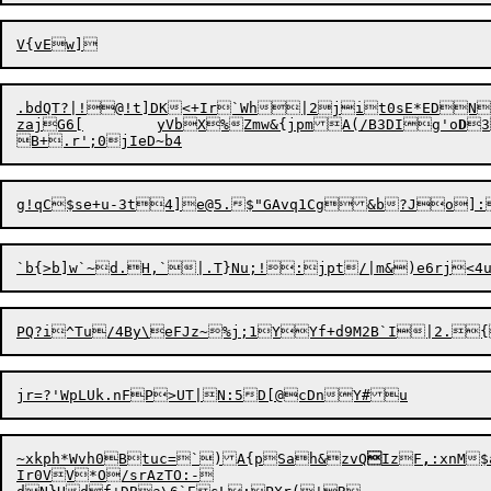
.bdQT?|!@!t]DK<+Ir`Wh|2jit0sE*EDN
zajG6[	yVbX%Zmw&{jpmA(/B3DIg'o
D
3
~xkph*Wvh0Btuc=`)A{pSah&zvQ

IzF
,
:xnM$
Ir0VV*O/srAzTO:-
