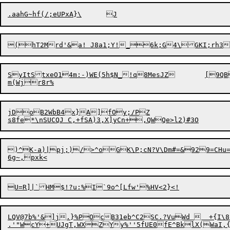
SyItStxeO14m:-)WE(5h$N_!q8MesJZ	[9QB&(

jDoB2WbB4x}A]fOy;/PZ

s8fe*\nSUCQJ C,+fSA)3,X]yCn+,QWQ
)^K-a)|pj;)/>^oGK\P;cN?V\Dm#=&929=CHu=
LQV@7b%'&]j.}%POcB31eb^C2SC.?VuWd   +{I\8!