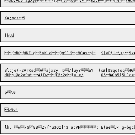
^dKWNZ+q!vK aQqS`'e8G=sc$	{|vP
3lcje(-2VrKsdAajx2y	D/]uyYaY`T)x#[$Sqq!oqHG%vBEH+=5wy{H.jUU9;D"a*NcIYfyA'kWzC^QA>


lh,,w\S8BZ\{^
u