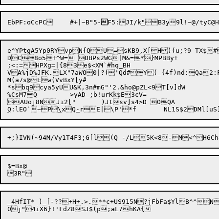
EbPF:oCcPC	#+|~B"5-

F5:JI/k
"
e^YPtgA5Yp0RYvpN{QU=sKB9,X[H)(u;?9 TX$#
DC8o5+^W= OBPs2WG|M&=*}MPBBy+

;<:=HPXg=|{83e$<XM`#hq_BH

VA%jD%JFK.LX"7aWO0|?('Qd#Y(_{4f)nd:Qa2:F
M(a7s@Ew(VvBxY[y#

*sbq9cya5yUU&K,3n#mG"'2.&ho@pZL<9T[v]dW

%CsM7Q	>yAD_;b!urKk$E3cV=

AUoj8NJi2["	)Jtsv]s4>D O
Q
:lEO`~P
\
xQ
-
rE|\P'*f	NL1S
$=Bx@

_4HfIT* )_[-??+H+.>.**c+US915N?jFbFa$YlB^^N