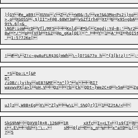
){GY#e_aB9!XUVp/Z/+W0&;5/ye?&&3Mq<Ps2j)no
>,oXGOSS,$)II^>F@8,68WY3myGZfIrh4Xt6x95=gbA
9t%.6[<& 

\NGP:ioWrDVfl/MF5Knld#
*
8w*/^p{VFbtG2@p_gKa[QE)^ Y1A'IhQI5tM
!#\

_*SDp:L*[&P

p*

/iOB/;)vjhvqE8?&MF*n^]}^xRI
?

uJ
]
SkG9hNDXV0[R+R,126@1R	xXfcI=<LT=)s9{IRmY+P"}4@iP]A38Y s!L#Sqt%9ha+

c.E\dUj'\-,	sM4{zPs_npx^aY0i(S'j9TzqXSf@7syY`<sL{_f9K}"@yG%X"c~%:u Tv	,uM?\S*z ZWs]wP4{7W3Q"24z
