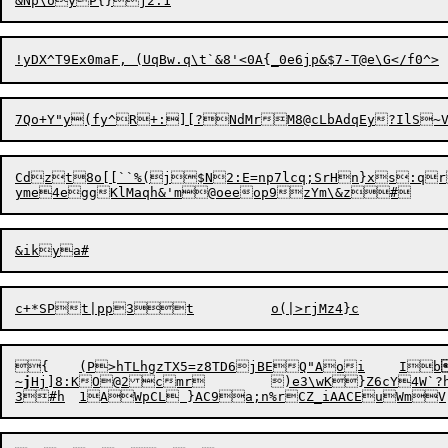
&N
Cdzt8o[[``%(j$N2:E=np7lcq;SrHn}xs:qr
{	(P>hTLhgzTX5=z8TD6jBEQ"Aoi	Ib
~j
Hj]8
:
KO@2cmr	)e3\wK}