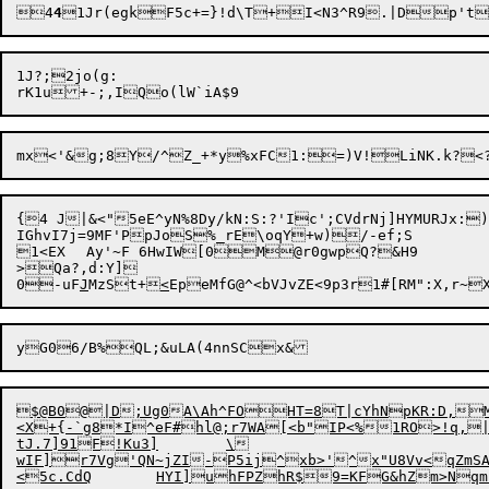
4
4
1Jr(egkF5c+=}!d\T+I<N3^R9.|Dp't
1J?;2jo(g:

{4 J|&<"5eE^yN%8Dy/kN:S:?'Ic';CVdrNj]HYMURJx:
IGhvI7j=9MF'PpJoS%_rE\oqY+w)/-ef;S

1<EX	Ay'~F 6HwIW[0M@r0gwpQ?&H9

>Qa?,d:Y]

0-uF
J
MzSt+
<
yG06/B%QL;&uLA(4nnSCx&

$@B0@|D;Ug0A\Ah^FOHT=8T|cYhNpKR:D,M
<X+{-`g8*I^eF#hl@;r7WA[<b"IP<%1RO>!q,|
tJ.7]91F!Ku3]	\

wIF]r7Vg'QN~jZI-P5ij^xb>'^x"U8Vv<qZmSAW