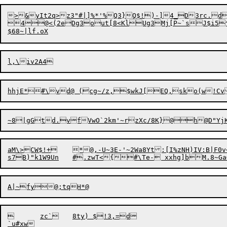
>&yIt2q>z3"#|]%*'%Q3}Q$!)-]4_D3rc.d


4@<(2eDg3out[8<KlUg3Mj[P~`sJ$i5^|=J@g`0l
hhjE*#\vd@ (cg~/z,$wkJ[EQ,sko(w!Cv
~8|gGtd.vfVwO`2km
'
~rzXc/8K}@h

aM\>CW$!+	*@,-U~3E-'~2Wa8Yt:[I%zNH)IV:B|F0v<bm{)cLI:J?/2~t$:$"R]d0{D<k&$QMywXXn1rY6,0<MNQn ?Hpf)N2%(Go(5>FQURDbV

	zc`	8ty) $!3,=d
