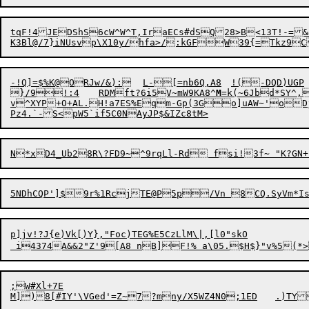
tqF!4JEDShS
6
cW^W^T,IraECs#dSQ28>B<13T!-=&JG<NhX1mF/O`<|CB	\4![6!9c
-!Q]
=
$%K@ORJw/&):	L-[=nb6Q,A8	!(-DQD)UGP	%is@zsEGdqjq^m|tG"

}/9!:4	RDM

ft?6i5V~mW9KA8^
M
=k(~
6J
v^XYP+O+AL.H!a7ES%Eqm-Gp(3Go]uAW~'oDjE
Pz4.`-S<pW5`if5C0NAyJP
5NDhCQP']$9r%1RcjTE@P5p/Vn 8CQ.
p]jv!?J{e)Vk[)Y},"Foc)TEG%E5CzLlM\|,[l0"skO

;W#Xl+7E

M])
8