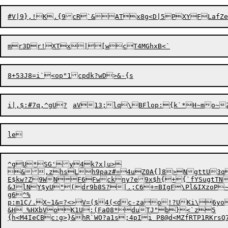
i|,$:#7q,^gU?	aV13;lq\BFlop:
^gU*SG'y4k?x|u>

&,zhsLh9paz#=4uZ0A{]8>NgttU3qH
E$kw?Z9WNF6Fwckny?e9x$h{+{`fYSugtTN
&JlNY$yU"(dr9b8S?|.;C6+=BIgF\Pl&IXzoP
g6^%

p:m1C/.X~1&=?<>
V
=($4
(
<dc-zao!?UKi\6yo	a<mr[;|$\{+N(M%
&H %HXbVoK1U:(Fa08*duTJ"b}<`z5	!Xxz{5^Qupf+P73:,HQ[M-Z}$	es[Tz.A;2T+?w:E7F-%uJ
