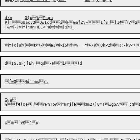
d/n	O{x%Msgu

P|!GUacv2OwIcdiF&afZ\~1{S=|1#}V2k
Xgo

%f
4
(oe.YWn?oA^mYj[
N