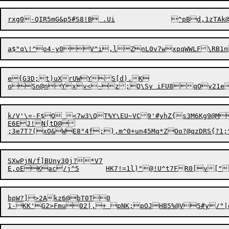
e{G3D;t)uXrUWYS[d).K

k/V'\=-F$Q <7w3\QT%Y\EU~VC9'#yhZ{s3M6Kg9@M
E6EJ!N(tD@

;3e7T?(xO&WE8
"
4f;),m^0+un45Mq*ZOo?@qzDRS{?1
SXwPjN/f]BUny30j?*V7

bpW?]>2Akz6@bT0T0
