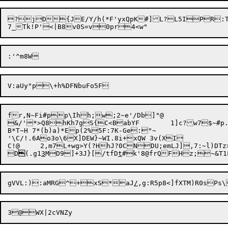
?jD{JE/Y/h(*F'yxQpK#]L?L5IPR:Tb6
fr,N~Fi#pp\Ihh;w;2~e'/Db]"@

&/'*>Q8hKh7gS{C<BabYF	1]c?w7$~#p.1jU9O`Lq4hGcb/<

B*T~H 7*(b)a)*Ep(2%5F:7K-Ge:"~

'\C/!.6Ao3o\6X]DEW}~WI.8i+xQW 3v(XI

C!@	2,m7L+wg>Y(?HhJ?0CNDU;emLJ],7:~l)DTz>E3^NiqUR

D

(.g1
3
MD9
]+3J}[/tfD
t
gVVL:):aMRG^+

xS*aJ
/
,g:R5p8<]fXTM)R0s
