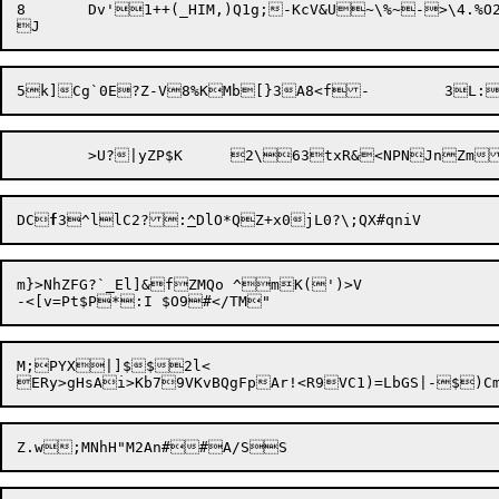
8	Dv'1++(_HIM,)Q1g;-KcV&U~\%~->\4.%O2ifjN:

DC
f
3^llC2?:
^
m}>NhZFG?`_El]&fZMQo ^mK(')>V

M;PYX|]$$2l<

ERy>gHsAi>Kb79VKvBQgFpAr!<R9VC1)=LbGS|-
$)C