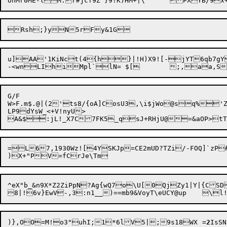
u]AA'1KiNct(4{h}|!H)X9![-jYT6qb7gY
G/F

W>F.m$.@|(2'ts8/{oA]CosU3,\i$jWo@sq%'Z
LP9dYsW_<+V!nyU> 

=L67,1930Wz![4YSKJp=CE2mUD?TZi/-FOQ]`zP
^eX"b_&n9X*Z2ZiPpN?Ag{wQ7o\U[0QjZy1|Y|{CSD
)},OO=M!o3"uhI;1*6lV5|;9s18WX	=
2
IsS