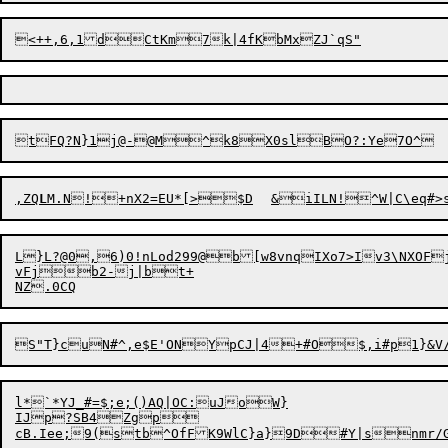
,ZQ
L
M.N!+nX2=EU*[>$
D
	&iILN!^W|C\eq#>s
L}L?@0,6)0!nLod299@b[w8vnqIXo7>Iv3\NXOFj
vFjb2-j|bt+

S"
T
}cuN#^,e$E'ONYpCJ|4

+#O$,i#p1}&V/
l*`*YJ_#=$;e;()AQ|OC:uJoW}

IJp?SB4Zgp

cB.Iee;9(stb^OfFK9WlC}a}9D#Y|snmr/