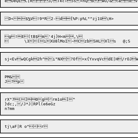
D<$
%
g!E(tB$m'4j}H<m,\

PM&

rX"7(]0

g
rm1o]^

}dc;,/J*J|RPl(e6eGz
