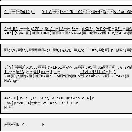
G-BB)4;JZF_0`JfLA64j$KX7P>EXEQZ XW/
8)Y]3]X8\pJ4@wEN
5
IoW-;mJ#5RK#!;A]zV&h`TYSsh$9qeI	SVsX2*$?=fpm[58VW2/6Ps<A
l:e"A[U![eiUjc	'?yLxM"!L+RB

V88y\gN)DO7:I5
pYVGp=g*eb7G`7:?U^eYC

4>9JP]RS^j',F^ESP*\`<)h>HQQMiv*s!oEW]V

6N>)pr205+6#Uv9FAss-Gij}:FBP
