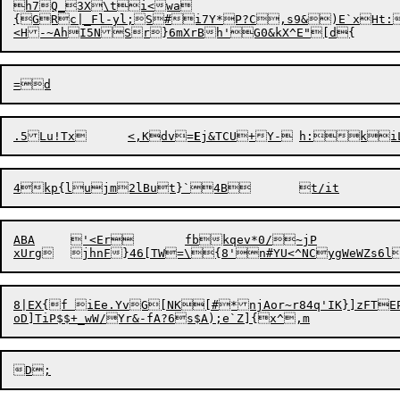
h7Q_3X\ti<wa

{GRc|_Fl-yl;S#i7Y*P?C,s9&)E`xHt:
.5Lu!Tx	<,Kdv=
E
ABA	'<Er	fbkqev*0/~jP

8|EX{f iEe.YvG[NK[#*njAor~r84q'IK}]zFTE