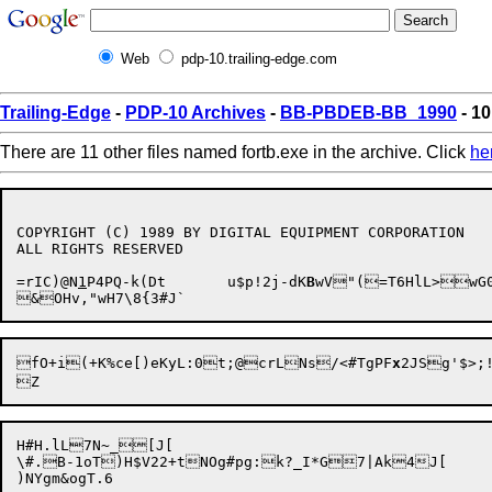
Web
pdp-10.trailing-edge.com
Trailing-Edge
-
PDP-10 Archives
-
BB-PBDEB-BB_1990
- 10
There are 11 other files named fortb.exe in the archive. Click
he
COPYRIGHT (C) 1989 BY DIGITAL EQUIPMENT CORPORATION

ALL RIGHTS RESERVED

=rIC)@N
1
P4PQ-k(Dt	u$p!2j-dK
B
wV"(=T6HlL>wG
fO+i(+K%ce[)eKyL:0t;@crLNs/<#TgPF
x
H#H.lL7N~_[J[

\#.B-1oT)H$V22+tNOg#pg:k?_I*G7|Ak4J[
