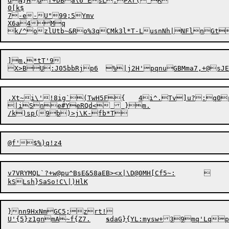
dN}Hdf+DBa\6`EsL:PXr('R

0[k$

7-e

-U"
9
9;5Ymv

X6a4Mq

]m,*tT'9

,Xt~i\'!8ig`(TwH5F{	4i^.Tv]u?:q0rek?`w#E(#$/lLze6rHDs7#Hpe\Rl

|iSne#YeRQd<  }m.

v7VRYMQL`?+w@pu^BsE&58aEB><x|\D@0MH[Cf5~:	

}nn9HxNmGC5;zrt!

U'{5}z1gnmA~f{Z7.	
s
daG}{YL:mysw+39mq'Lqp