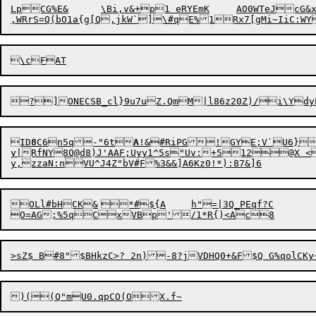
LpCG%E&	\Bi,v&+p1 eRYEmK	AO0WTeJcG&x&	,Ce-.k4EV@7=d

,WRrS=Q(bO1a{g[Q,jkW`]\#qE%1Rx7[gMi~IiC:W
ID
8
C
6
n5q-"6t
A
!&#RiPG!GYE;V`U6}>
y|RfNY8Q@d8)J'AAF;Uyy1^5s"Uv:+512@X <G
OLl#bHCK&	*#${A	h"=|3Q_PEqf?C
