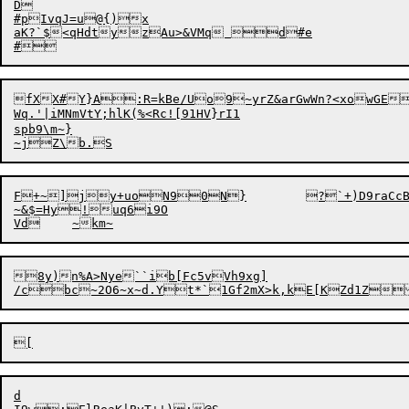
D

#pIvqJ=u@{)x

aK?`$<qHdtyzAu>&VMq d#e


fXX#Y}A:R=kBe/Uo9~yrZ&arGwWn?<xowGE
Wq.'|iMNmVtY;hlK(%<Rc![91HV}rI1

spb9\m~}

F+~]jy+uoN90N}	?`+)D9raCcBwmh2Xl>_z>8?CrbpOIXQ*9r$#2

~&$=Hy!uq6i9O

8y)n%A>Nye``ib[Fc5vVh9xg]

d
