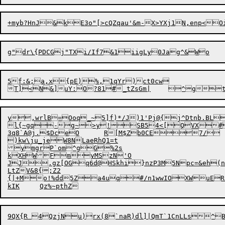
5f:&;a,x{pE)%,1qYr)ct0cw

y,wrlB=Ooq_~5]f)*/J)1'Pj@{j^Dtnb.BLm'`5Z*f$U?|nQE7jLZ]"tA3d
l{~gq-g~>y!SB54<[QVX#
3q8`A@j.$DceO	R[M$Zb0C
E7/	g,P]>u'BHeqe|sM15<Jmk|qfD	2V\1da|[iiap0h($dtSTv8

)kw\ju_jeW8NLaeRhQ1=t

ymgrP`om^gG%2s

kXHWFmyMSzN'O

JJ.gz[OGq6d@HSkhi}nzP3M5Npc=&eh(n
LtZV&8{;Z2
