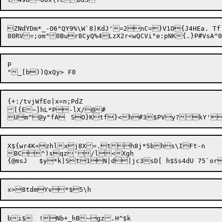
ZNdYDm*_-O6"QY9%\W`8)KdJ'=2nC=}V1O{J4HEa. Tf`E	0kT
P

{+:/tvjWfEo|x=n;PdZ

[{E~]hL*P-lX/@#

X${wr4K<zhlxj8X=.th8j*5bhs\IFt-n

BC^)sqz'/l<Xgh
