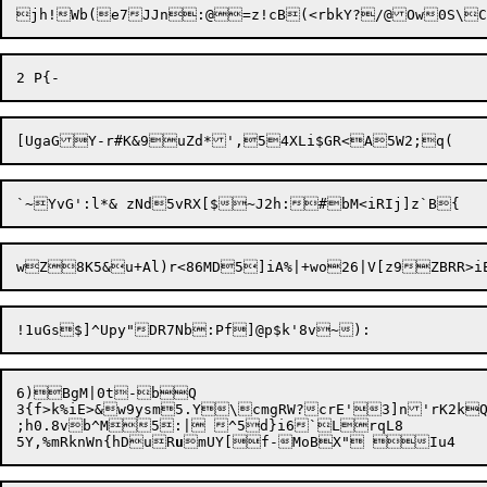
jh!Wb(e7JJn:@=z!cB(<rbkY?/@Ow0S\C
6)BgM|0t-bQ

3{f>k%iE>&w9ysm5.Y\cmgRW?crE'3]n'rK2kQ
;h0.8vb^M5:| ^5d}i6`LrqL8

5Y,%mRknWn{hDuR
u