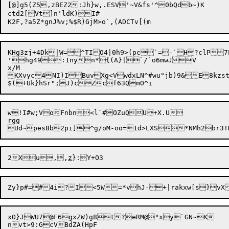
[@]g5(Z5,zBEZ2:Jh}w,.ESV'~V&fs'^0bQdb~)K	`

ctd2[Vt]n'ldK)I#

K2F,?a5Z*gnJ%v;%$R)GjM
KHg3zj+4Dk|W=^TIO4|0h9>(pc`=-`H?clP7
'hg49:1nyn*{(A}|`/`o6mwJV

x/M

KXvyc4NI)IBuvXg<VwdxLN^#wu"jb)9&E8kzstH7EGWq5{nlM	m~Lgz=o/sR3|49c&Yhy }]^FQ
w!I#w;VoFnbn<l`#OZuQU+X.U

rgg

2Xu,,
z
xO
}
JWU7@F6gxZW)g8t?eRM@"xy`GN~K
