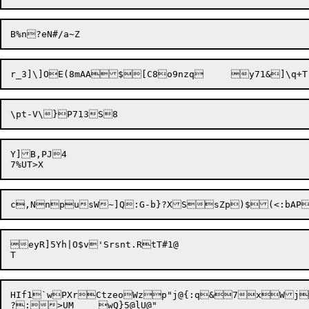
Y]B,PJ4

eyR]5Yh|O$v'Srsnt.RtT#1@

HIf1`wPXrCtzeoWzp"j@{:q&7xWjs