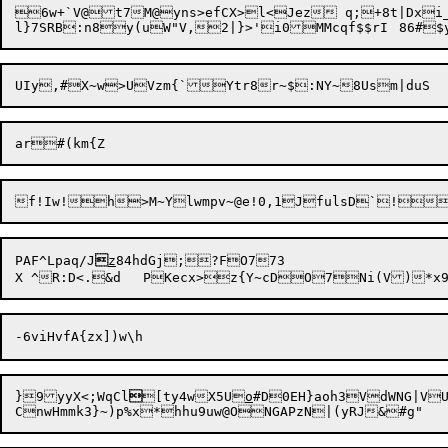
6w+`V@t7M@yns>efCX>l<Jez q;+8t|Dxi_
PAF^Lpaq/J

z
84hdGj;?FO773

}9yyX<;WqCl

[ty4wX5U
o
#D0EH}aoh3VdWNG|V