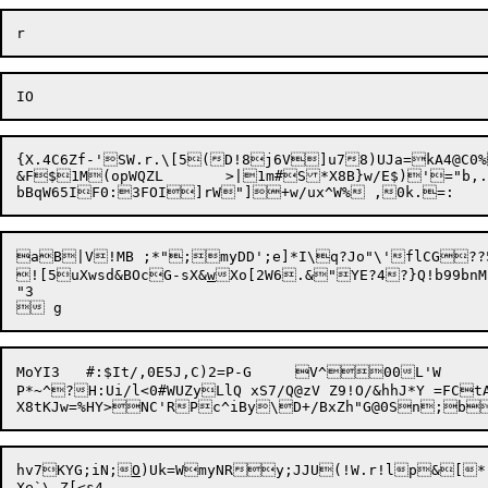
{X.4C6Zf-'SW.r.\[5(D!8j6V]u78)UJa=kA4@C0%
&F$1M(opWQZL	>|1m#S*X8B}w/E$)'="b,.^z_{f)Q("qm,N">,>M^~K!`*9s6W`:n)zgV'M}h66(:A cY=x6^?#Dh">Kr1<:=^CBC`HM

aB|V!MB ;*";myDD';e]*I\q?Jo"\'flCG??5qxB=t(
![5uXwsd&BOcG-sX&
w
Xo[2W6.&"YE?4?}Q!b99b
nM
"3

MoYI3	#:$It/,0E5J,C)2=P-G	V^00L'W

P*~^?H:Ui/l<0#WUZyLlQ xS7/Q@zV Z9!O/&hhJ*Y =FCtAn-CU)1pM"T\T+7/kKO-*[L-^
hv7KYG;iN;
O
Xe`\-Z[<s4
