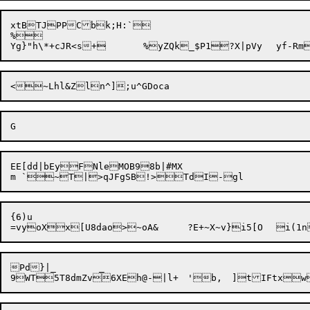
xtBTJPPCbk;H:`

%

<

EE[dd|bEyFNleMOB98b|#MX

{6)u

Pd}|_	_
