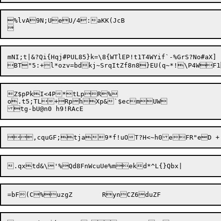
%lvA9N;UeU/4:aKK(JcB

mNI;t|&?Qi{Hqj#PUL85}k=\8{WTlEP!t1T4WYif`-%GrS?No#aX]

Z$pPkI<4P*tLpR%

o.t5;TL+RphXp&`$ecmUW
