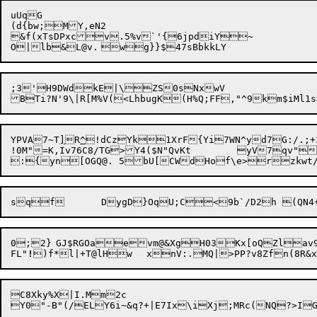
uUqG

(d{bw;MY,eN2

&f(xTsDPxcv.5%v`'{6jpdiY~	

;3'H9DWdkE|\ZS0sNxwV

YPVA7~T
]
R
^
!dCzYk1XrF{Yi7WN^yd7G:/.;+
!0M"=K,Iv76C8/TG>Y4($N"QvKt	yV7qv"W+QT~vs(EU"vyS

:{yn[OGQ@. 5
0;2}	GJ$RGOaevm@&XgH03Kx[oQZlav9@n[uu:V7|hUTyH?"UP#8\B

FL"
!
C8Xky%X|I.Mm2c
