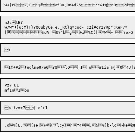
nJstB?

|
Pz7.DL
