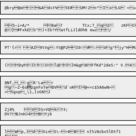
5~i>A/*	8a7	TCx;7_q2	zKFC&4(f	rajX2RJD>xk};];*pg$[7]yB7"]np=

PT'{r`AZ9tVg:YS
B
8Nf,_:qK'Lar

g~Z~6s

zgnFoTeDVd`oK{@<<c$5A6wN>

Zj8%	V5S=VQkY3;

lWp,}dXinS\~>8B n}5iNzbx5lDtf1
