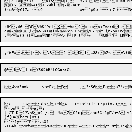
g2 su@6a<F	u;Ak$T,	<\a :I'c+mmlM^x7<.HS<;hqReX;pMTze)#yq-99^"`"li1DPc41?JrJJ"9Vt

u9`6A(8`PMhl7q-VA6t

x8^yd6-RE%%&`^rf
X
=hxQcjqas;ZV>r6Hz$
d>F+}
95Rs(BkMZg
p
TLAyE-^^={r
-
p8/r<
;Zu}Q=}IwmmNR4

Awa?mxN	vbeFx8	,?:
&6Bga7!x
x	UGB[x

+chw-..tMsp{">[p.U!yi(nVO8
<on`>~als

$ 2T DG?\<&o0|/u)_%aZSScjzhc6CrBgFVm=A!y
)f[DPbdmE}nzQ

^1y?P:sO4
