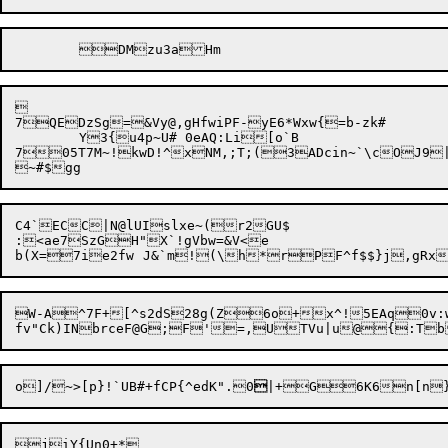


7QEDzSg=&Vy@,gHfwiPF-yE6*Wxw{=b-zk#

	Y3{u4p~U# 0eAQ:Li[o`B

705T7M~!kwD!^xNM,;T;(3ADcin~`\cOJ9|ncaM^d:c;]:';Beb	G@04e^\N'(s`1mdswU 
C4`ECC|N@lUIslxe~(r2GU$

:<ae7SzGH"X`!gVbw=&V<e

b(X=7ie2fw	J&`m!(\h*rPF^f$$
W-A^7F+[^s2dS28g(Z6o+x^!5EAq0v:w
o]/~>[p}!`UB#+fCP{^edK".0
