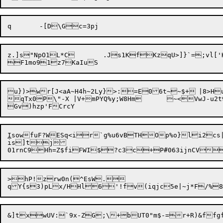
z.]s"NpO1L*C	.Js1KfKzqU>]}`=;vl['K{')`Cn

u})>wr[J<aA~H4h~2Ly}>:=E06t~~$+	|8>HuQm1wVAQvwxsY'ji=7tw

qTx0P\"-X |V+mPYQ%y;W8Hm	~<VwJ-u2t90S8R1^H0+_|HhjzEfE

I
sowfuF?WESq<ir`g%u6vBTHOp%o}li2cs|
is]tj

>hP!zrw0n(^EsW.
