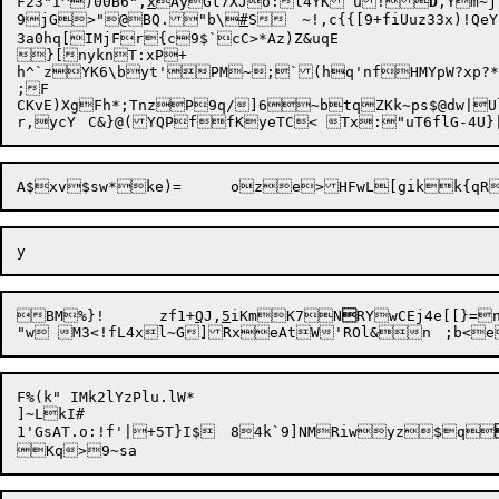
F23"I^)00B6",
x
AyGt7XJo:l4YK`u!
D
,Ym~
9jG>"@BQ.
"b\
#
S	~!,c{{[9+fiUuz33x)!QeYba2(X*

3a0hq[IMjFr{c9$`cC>*Az)Z&uqE

}[nyknT:xP+

h^`zYK6\byt'PM~;`(hq'nfHMYpW?xp?*

;F

CKvE)XgFh*;TnzP9q/]6~btqZKk~ps$@dw|Uly]5"3T;3=.
BM%}!	zf1+
Q
J,
5
iKmK7N

RYwCEj4e[[}=
F%(k" IMk2lYzPlu.lW*

]~LkI#

1'GsAT.o:!f'|+5T}I$	84k`9]NMRiwyz$q