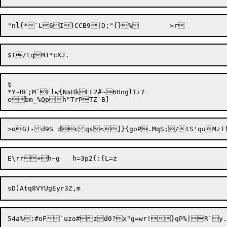
$

*Y~BE;M`Flw{NsHkEF2#~6HnglTi?
