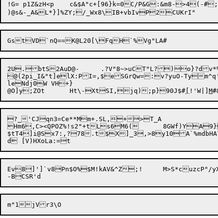
!G= p1Z&zH<p	c&$A"c+[96}k=0C/P&G:&m8->4(-#;$Jgp:T6e(XR6tu*wdEI]N-<7

2U.btS2AuD@-	.?V"8~>uCT"L?)o}?dv*%t"SMJ}A'DRwhHC>llM*/vA]iug\w&JNg[>T{@_}6{FC5M~~oDGlA[X*5]@Mf"/oun:,&g_N|SL6FvnJLm(Zv'IF3Qd#Vy,.BJTV@ JYe):[{8^^=\H;"/YX!]]r90czKN6

@(2pi_I&"t]elX:PI=,$eSGrQw=:v?yuO-Tym^q'=
leNdj0W VH+}

@O]y;ZOt	Ht\-XtSI,jq);p}90J$#
[
!'W|]
M
?_'CJqn3=Ce**Mm+.SL,+>T_A

Hm6,C><QPOZ%!s2"+tLs6M6(	8GWf)YA9}c`#)iJ]}*?S"NwsZ- 8 7<@MZ

$tT4]i@Sx7:,?78.t$X]_3,>8y10A`%mdbHA
Ev8]']`v8Pn$O%
$M!kAV&^Z;