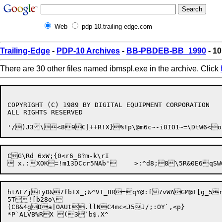
Web
pdp-10.trailing-edge.com
Trailing-Edge
-
PDP-10 Archives
-
BB-PBDEB-BB_1990
- 10
There are 30 other files named ibmspl.exe in the archive. Click
COPYRIGHT (C) 1989 BY DIGITAL EQUIPMENT CORPORATION

ALL RIGHTS RESERVED

'/)J3\<89C
|
CG\Rd 6xW;{0<r6_8?m-k\rI

htAFZj1yD&7fb+X_;&^VT_BR=qY@:f7vWAGM@I[g_5rrw\B{\[K	~{#8E3m6D=aWz)fFE%+?tPH0SU^q*6,C!20y,WsY6Cm~J"fU7	;[+oL/OmdH.g=j>L5Sfo_q" /TdM~d*'I+C1n3$x"'[IF((R=FL;oM%wot-n.
5T![b28o\

(C8&4gDa|OAUt.llNC4mc<J5J/;:OY`,<p}
