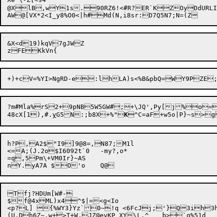
@XlB,wY1s.90RZ6!<#R?ER`KZOyDdURLIj<r'](Ir7NnlQWhf?~*y	0L6ceHjVKS+K*L[JZ0YSGK^aw<(ef=l,0
&X<d19)kqV7gJWZ

?m#Mla%rS2+9pNB5W5GW#;+\JQ',Py[
j%o=
48cX[1

),#.
y
G5N:;b8X+%
"
K
h?P,A2$"I9]9@8=,N87;M1l

<=A;(J.2o$I6092t`0	-m
y?,o*

=q,5Pm\+VM0Ir}~AS

Tfj?HDUm[W#-

$f@4xML)x4^
$|=<g<Io

<p?L] {%WY3}Yz`0~!q <6FcJj;'}Q3ih3hT