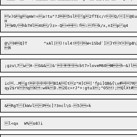
v)GgqmW!=a!tu"?J5slg2fTEc/rQ/[@Euo
H

@\HQ}T	^xAl|)!sl4!W<1Sbd`]}YY
;gzu\7wH-G&&|&'

cbt7>loveM60
H


h~&)l
ic..Mg!BIA[tz"H]C|'fpi]QB&{\v#7RB