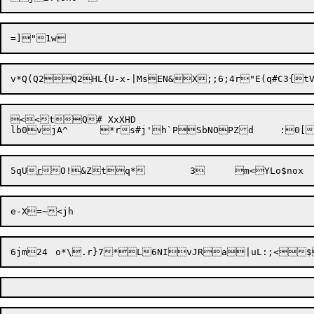
<<tQ# XxXHD

lb0v
5qU
r