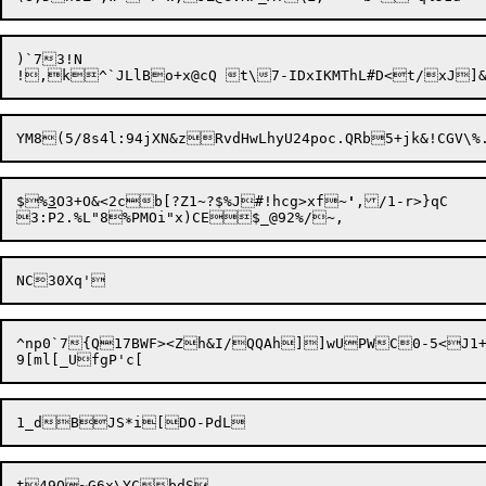
)`73!N

$%
3
O3+O&<2cb[?Z1~?$%J#!hcg>xf~
'
,/1-r>}qC

^np0`7{Q17BWF><Zh&I/QQAh]]wUPWC0-5<J1+