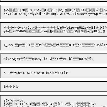
$&W|8|ZK.$;zo$=frgLq{%\]@k]^}b#Kz.&S'=yp1)qc?5{pr[_
N<yxfto:Ssj"y?[nk
d+
NQ
~
;krOt:<5=sY@V6zopU&2pMB[\X{P9mFQWH5&	|
@}&inY5R#0ova
N
1
5
0%v.

pz|(L:#{86Pi8.zj:i<sb]roR
iJH'oLs

jN%8BE,CE)a34
@
?a<04+{
C
]	w7FE"*c8=9
