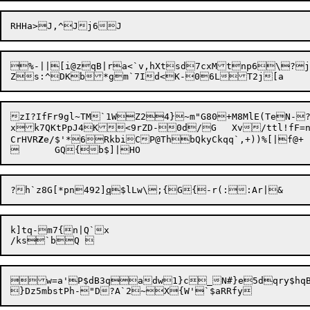
RHHa>J,^Jj6
%-||[i@zqB|ra<`v,hXtsd7cxMtnp6\?j.
zI?IfFr9gl~TM`1WZ24}~m"G80+M8MlE(TeN-?Mk	|2c)=LIswg!OK0KAIq5rK
xk7QKtPpJ4K<9rZD-0d/G	Xv/ttl!fF=n1(e7";8}uB	dPty2 gh$

CrHVR
Z
e/$'*

6

RkbiCP@ThbQkyCkqq`,+))%[|f@+

?h`z8G[*pn492]
q
k]tq-m7{n|Q`x

w=a'P$dB3qadw1}c_N#}e5dqry$hqBT