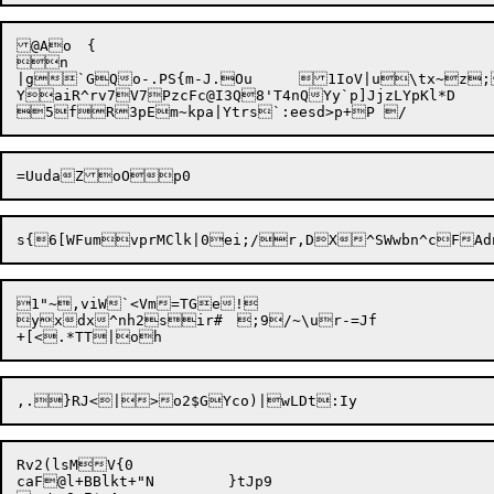
@Ao	{

n

|g`GQo-.PS{m-J.Ou	1IoV|u\tx~z;A\iUrtjZd9BUNY%=]z@+`1Bw0ay#"DR;h4G2dYj

YaiR^rv7V7PzcFc@I3Q8'T4nQYy`p]JjzLYpKl*D

1"~,viW`<Vm=TGe!

yxdx^nh2sir#	 ;9/~\ur-=Jf

Rv2(lsMV{0

caF@l+BBlkt+"N	}tJp9
