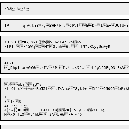
1@	q,@)kE3*>y3HH*b.\G9\]ED>I&+JU!U
!U1SO t#\_YxF(vxL6<!97 7&6x

eT-1

/uLYsB"y

z|:O|'uXm
R
o55!qT<\ha"8
yk
{
+
!5?"QN0O5ePi$8
T

Sf4S

4>loSJ]

4)i~|]#RU	LeCF=Xa<K}1SC@=83YCEF6@

MxQ
: