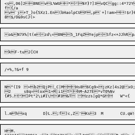
<s,06]28NEvL%WU*
S
Y
)
?]3vQCgg::4*72Yt	Pvi~FJS6Ft7"Yf9P.^L &^eZg`qF1zLE|<#7K|Kb)}k@
f{/a

v`j+T_}o{5Xz1.En(bHaolpCUF,p`+]!am>!$
N^(I9	>b2QjP_C|MHs86Cg9>jzKz|4s2@xO;1R~:@i^)tXcyUVTy[

2	s8q=(ox1+M|i1ThM~A27E*vT0%Nv

HM.
