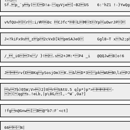
fJ

v%fQU=r:i
Jrv{E8KqySosjOm)K.&lD*3pkWUN\lzP
v7b)05W;V>)2}XrVAtU.5 q]p*)p">-
