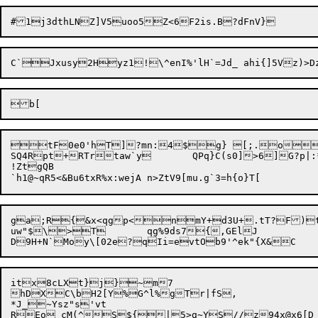
tF0e0'hT]?mn:4$g} [;.o_(
SQ4Rpt+

RTrtaw`y	QPq}C(s0]>6]
!ZtgQB

ga;R{&x<qgp<nmY+d3U+.tT?F)t\
uw"$\>T	qg%9ds7{,GElJ

itx8cLXt}j}~m7

hDXC\bH2[Y%G^l%gTr|fS,

*J_~Ysz"s'vt
