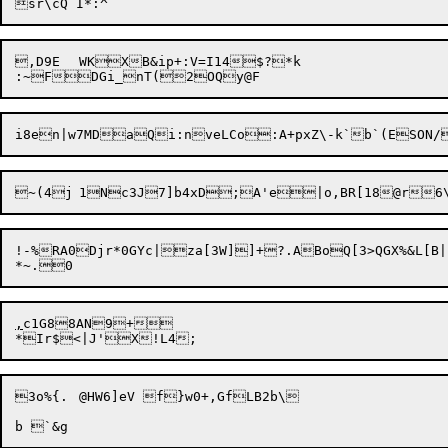
,D9E	WKXB&ip+:V=I14$?*k

!-%RA0Djr*0GYc|za[3W]]+?.ABoQ[3>QGX%&L[B|
,
c1G88AN9+

3o%{.	@HW6]eV	f}w0+,GfLB2b\
