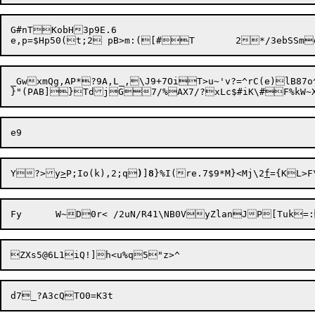
G#nTKobH3p9E.6

_GwxmQg,AP*?9A,L_,\J9+7OiT>u~'v?=^rC(e)lB87o^
Y

?>
y
>
P;Io(k),2;q
)
]
8
}%I(re.7$9*M}<Mj\2
f
={KL>F