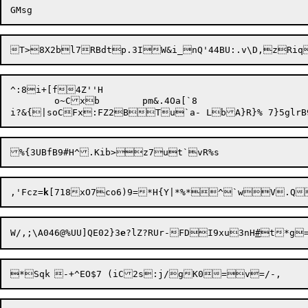
^:8i+[f4Z''H

	o~Cxb	pm&.4Oa[`8

%{3UBfB9#H^.Kib>z7ut`v
,'Fcz=
k
[718xO7co6)9=*H{Y|*%*^`wV.QI
W/,;\A046@%UU]QE02}3
e
?lZ?RUr-FDI9xu3nH
#