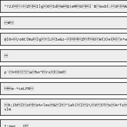
9;1h[so%+lms&}^1ah|]2\V5Tx4rTs