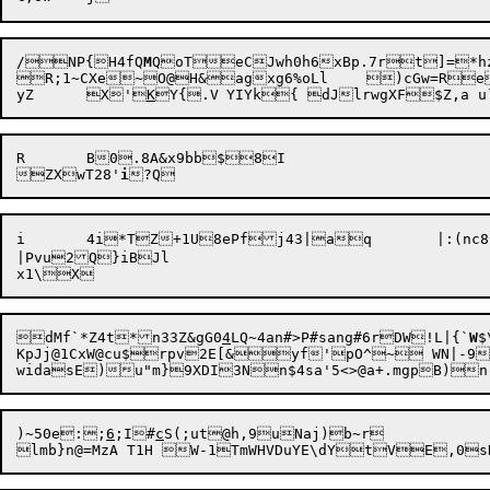
/NP{H4fQ
M
QoTeCJwh0h6xBp.7rt]=*h
R;1~CXe~O@H&agxg6%oLl	)cGw=ReQ<M64#Sa9ek

yZ	X'
K
R	B0.8A&x9bb$8I

ZXwT28'
i
i	4i*TZ+1U8ePfj43|aq	|:(nc8^#7y-fdVHz&<(f{}kzA%L>naFQg

|Pvu2Q}iBJl

dMf`*Z4t*n33Z&gG0
4
LQ~4an#>P#sang#6rDW!L|{`
W
$
KpJj@1CxW@cu$rpv2E[&yf'pO^~ WN|-9
widasE)u"m}
)~50e:;
6
;I#
c
S(;ut@h,9uNaj)b~r
