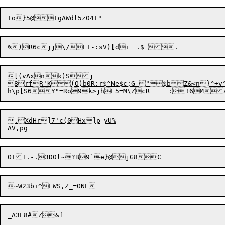
[(vAxnk)Sj

8rfR'K(O)b0R:r$^Ne$c;G "$bZ&<n}^+v^By*SZ@AXU$+UK	s`p4DP]RC=*kPdb7SIP2Z.l Z9x2|?)lUMv%ntYlnkqBJ3u$D/>I@8/GV|+VAC5?Fv-423d''D|
.XdHr]7'c(0Hx]p	yU%
