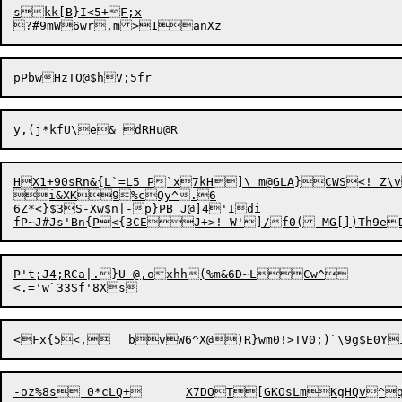
skk[B}I<5+F;x

HX1+90sRn&{L`=L5 P`x7kH]\ m@GLA}CWS<!_Z\
i&XK9%cQy^.6

6Z*<}$3S-Xw$n|-p}PB J@]4'Idi

P't;J4;RCa|.}U @,oxhh(%m&6D~LCw^
