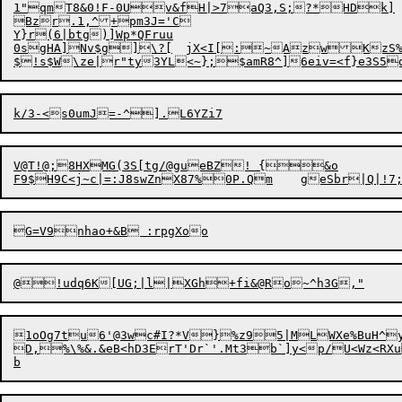
1"qmT8&0!F-0Uv&f
H
Bzr.1,^+pm3J='C

Y}r(6|btg)]Wp*QFruu

0sgHA]Nv$g]\?[	jX<I[:~AzwKzS%dT~1q]pj;'JJV

V@T!@;8HXMG(3S[tg/@gueBZ! {&o

1oOg7tu6'@3wc#I?*V}%z95|MLWXe%BuH^yzSRXCB%Mu-]]dYHTC
D,%\%&.&eB<hD3ErT'Dr`'.Mt3b`]y<p/U<Wz<RX