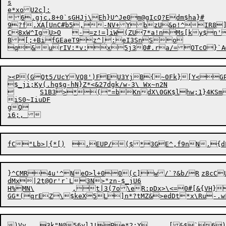
s

e*xoU2c]:

6.gjc.8+0`sGHJj\Eh}U^Je0m@gIcQ?Edm$ha}#

9?f.XA[UnC#b5,-NV+YbzU&p!^IR8]
C8xW^IgU>O	-=z!=]iW(ZU7*a!nMs[ky$n
B[;+BifGEaeT9z^|:eI3SnSo

><P(GQt5/UcYVQ8')FEU3YjB{~0Fk}[Y<GPi
$_ji;Ky(.hg$g-hN}Z*<&27dgk/w-3\ Wx~n2N

	S1B3>*("=bKnd
X\0GK$lhw;1}4KSm
iS0~IiuDF

gQ

}^CMR4u'^NeO>l+00(
c]
w/`?&b/R	z8
c
C
dMx|2t@Or'r`L3N>"zn-$_jU6

H%MN\		,t|3(7o\eR:pDx>\<=0#[&{VH} &D&ZH,(m/t$}

)Vv	3k"N@56yl
J!Pe*2:Y	[&$`6)b);xsuoUoyGGa;A0Fd
