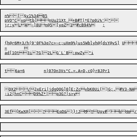
n%[$v1%3485

pVO"Cvptb]nUu21Xt +B#T|*E?p0i%'"

jr:y
L
{h@r6M+3/h(9'0F%3q7c>~c;uXm9%)us5Wblyh@{dsY@vS]	U

=	

QX2/JxEri|jdgQQG]0]E:ZcvbK0Ui()G;,#V3-NA