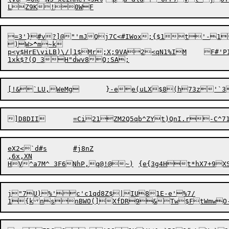
LZ
9
=3'}#v?]@"'mJQj7C<#IWox;{$1t'-1
)W>
^
m~k

p<y$HrE\viLB)\/|1$Mr;X;9VA2
eX2<`d#s	#j8nZ

,6x,XN

j"7U)%'c'c1qd8Z$|IU81E-e'%7/

1{k
n