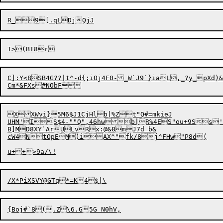
C]:Y<8SB4G??|t^-d{;iOj4F0-_W`J9`}iaL,_?y_pXd)&3
XXWvi}5M6$J1CjHlb|%Zt"Q#=mkieJ

UHM'IS$4-""Q",46hwb|R%4ES"ou+9Ss'
B]MD8XY`ArULvRx:@&8mJ7d b&

cW4NtQpEM)iAX^"fk/8j^FHw"P8d(
