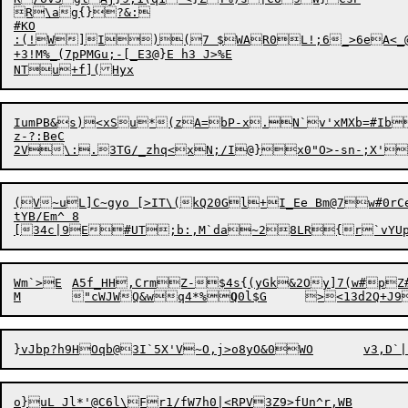
R\ag{}?&:

#KO

:(!W]I)(7 $WAR0L!;6_>6eA<_@SAa9
+3!M%_(7pPMGu;-[_E3@}E h3 J>%E

IumPB&s)<xSu*(zA=bP-x.N`v'xMXb=#Ib
z-?:BeC

(V~uL]C~gyo [>IT\(kQ20Gl+I_Ee Bm@7w#0rC
tYB/Em^ 8

Wm`>E	A5f_HH,CrmZ-$4s{(yGk&2Oy]7(w#pZ#C^|Cmc&nk/&|J8,QqzuEv@	4 /

M	"cWJWQ&wq
4
*%
Q
}vJbp
?
h9H
O