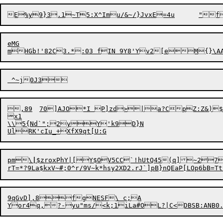
eMG

mHGb!'82C3.*:03 fIN 9Y8'Y
,89	70]AJO*I P]zd>|a?CpZ:Z&)$SVN{([DhBz

x1

\\5{Nd`";2yY'k9D}N

pm\
|
$zroxPhY|[Y$OV5CC`!hUtQ45(q]~27
rT=*?9La$kxV~#;0^r/9V~k*
hsy2XD2.rJ`]pB}nQEaP[LOp6bB=
9qGvD],8fgNESF\ c;A

Yor4q,?-yu"ms/<k;1iLa#OL?|C<DBSB:ANB0.