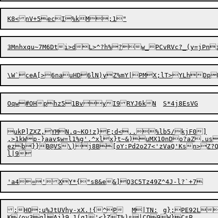
\W`ceA[>6nauHD6lN)yZ%m
Oqw#OHp
h
ukP]ZXZ,YMN.q~KO!z}F;d<..%lb5/kjF0]

,>1kWp-}aav$w=l1%g'.^xlx}t~&)uMX10nDo?aZ.us
ezb}}B@VS\)j8B[oY:Pd2o27<'zVaQ'Ksn>Z?Q 
:HO;u%JtUVhy-xX.!{^P	M|
T
N:	g};PE92L