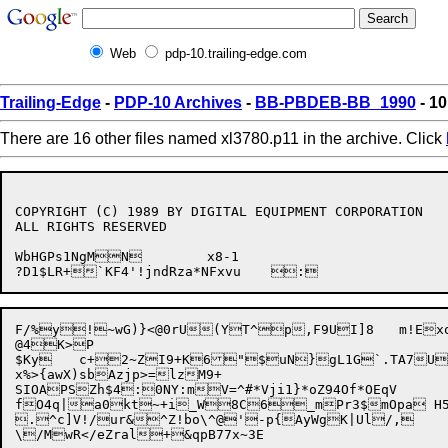
Web
pdp-10.trailing-edge.com
Trailing-Edge
-
PDP-10 Archives
-
BB-PBDEB-BB_1990
- 10
There are 16 other files named xl3780.p11 in the archive. Click
COPYRIGHT (C) 1989 BY DIGITAL EQUIPMENT CORPORATION

ALL RIGHTS RESERVED

WbHGPs1NgMN	x8-1

F/%y!~wG)}<@0rU(YT^p,F9UI]8	m!Exo]ALi~{=4LjPSQ,\U")DNDmHVon?(sH}HEI|7}?0_eS7B{)5Y>"

@4K>P

$Ky	c+2~ZI9+K6"$uN}gL1G`.TA7US^&uz#,Pve\5av:}s$Aj&<i|4#-9lNwL8K8'ekmZ`M^,1^"nYbc{ |n5}4T9)R%a~gm[35p	v$cxwt!Oo(

x%>{awX)sbAzjp>=lzM9+

SIOAPSZh$4:0NY:m

V=^#*Vji1}*oZ94Of*OEqV

fO4q|a0kt~+i_W8C6_mPr3$mOpa H5
.^c]V!/ur&^Z!bo\^@'-p{AyWgK|Ul/,
