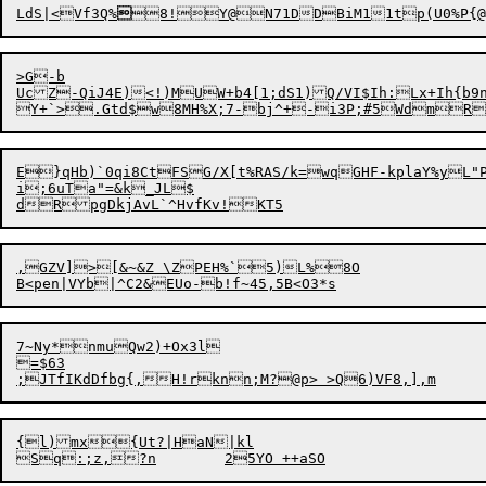
LdS|<Vf3Q%

8!

Y
@
>G-b

UcZ-QiJ4E)<!)MUW+b4[1;dS1)Q/VI$Ih:Lx+Ih{b9n
Y+`>.Gtd$w8MH%X;7-bj^+-i3P;#5WdmR
E}qHb)`
0
qi8Ct

FS
G
/X[t%RAS/k=wqGHF-kplaY%yL
i;6uTa"=&k_JL$

,GZV]>[&~&Z \ZPEH%`5)L%8O

7~Ny*nmuQw2)+Ox3l

=$63

{l)mx{Ut?|HaN|kl
