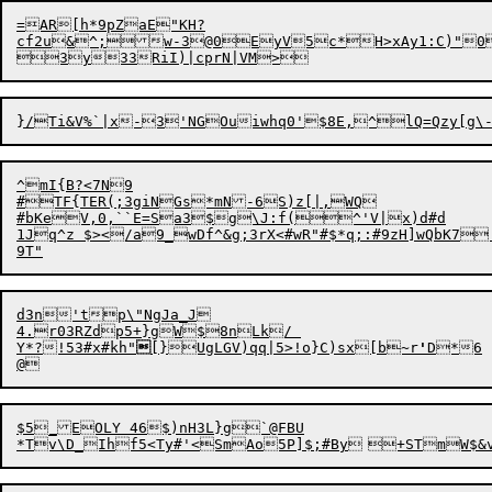
=AR[h*9pZaE"KH?

cf2u&^;w-3@0EyV5c*H>xAy1:C)"0oZ
^mI{B?<7N9

#TF{TER(;3giNGs*mN-6S)z[|,WQ

#bKeV,0,``E=Sa3$g\J:f(^'V|x)d#d

1Jq^z $></a9_wDf^&g;3rX<#wR"#$*q;:#9zH]wQbK7
d3n'tp\"NgJa_J

4.r03RZdp5+}gW$8nLk/ 

Y*?!53#x#kh"

[}UgLGV
)
qq|5>!o}C)sx[b~r
'
D*6	@Y||)(C4.^t7Wvq%}J`U&'5xI5=xMuR$G%nQEdp@l+PPDgvz;Un:OC2&u

$5_EOLY 46$)nH3L}g`@FBU
