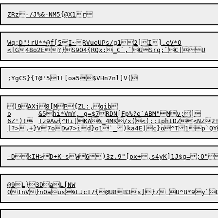
Wq;D"!rU**@f[5I~RVueUPs/g12]I].eV*O

)9AXj8[MP{ZL:,qib

o	&5hi*VmY,_g=$7RDN[Fp%?e`ABM"Mv;]

6Z')!	Tz9Aw{^Hi[KA%_4MK/x(<(;;IphIDZ<NZ2+EOz'{yp4%_3&clU#$A~@Xj[Zz	

@9L}3DaL[NW
