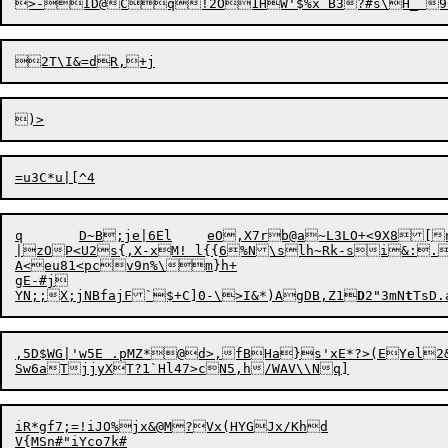
q	D~B;
j
e|6El	eO,X7
r
b@a~L3LO+<9X8[n
|zOP<U2s{,X-xM! l{{6%N\slh~Rk-si&:.
A<eu81<pcv9n%\m}h+

gE-#j

YN;;X;jNBfajF`$+C]0-\>I&*)AgDB,Z1
D
2"3mN
t
,5D$WG|'w5E .pMZ*@d>,fBHa}s'xE*?>(EYel2&p+G8QA#.82 HqZ~o
iR*gf7;=!iJO%jx&@M?Vx(HYGJx/Khd

V{M
S
n#"iYco7k#
