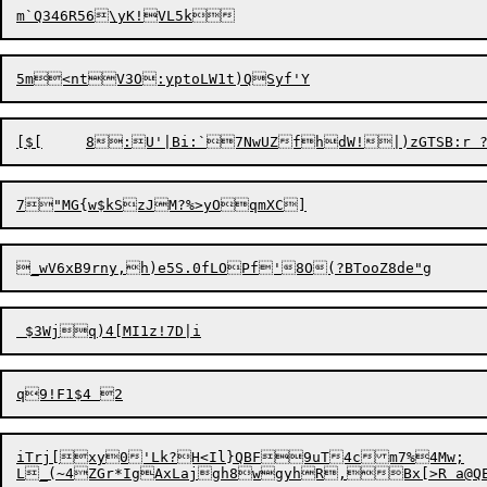
iTrj[xy0'Lk?H<Il}QBF9uT4cm7%4Mw;
