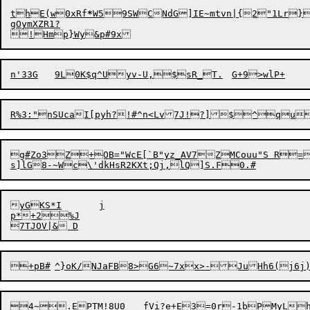
thE(w0xRf
*
W59SWCNdG]IE~mtvn|{2"1Lr}
gOymXZR1?

R%3:"nSUcaI[pyh?!#
^
g#Zo3Z+OB="WcE[`B"yz_AV7ZMCouu"S R=
s]lG

8-~W

yGKS*I	j

p*+2%J
