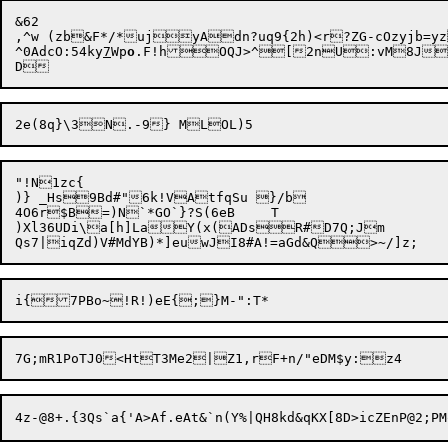
&62

,^w (zb&F*/*ujyAdn?uq9{2h)<r?ZG-cOzyjb=y
^0AdcO:54ky
7
Wp
o
.F!hOQJ>^[2nU:vM8Jzc7\	Gs/4c}#>UZ;m^tP9\@SzsaIr21kHfIXuqI^"26fg,7Pg846j:;WkG>]
"!N1zc{

)} _Hs9Bd#"6k!VAtfqSu }/b

4O6r$B=)N`*GO`}?S(6eB	T

)Xl36UDi\a[h]LaY(x(ADsR#D7Q;Jm
