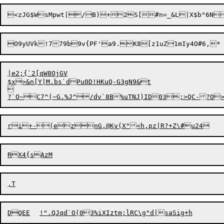
|e2;{`2[qW8OjGV

$x>&n[Y|M.bs`dPu0D!HKuQ-G3gN9&t



?`O
~
ri+-

(eznG,@Ky(X"<h,pz|R?+Z\#u