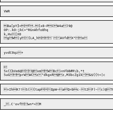
Ba[pY
]
=f.{x8~PCW4a)9@

OP:.kO:jkC>^RGnAhfo8hq

k,Hv[X0



5x{{bVe6@@xmWBc<nFbB#R\b,*t
