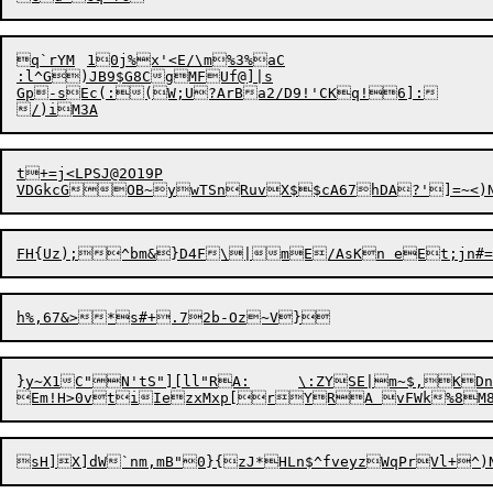

q`rYM	10j%x'<E/\m%3%aC

:l^G)JB9$G8CgMFUf@]|s

Gp-sEc(:(W;U?ArBa2/D9!'CKq!6]:

t+=j<LPSJ@2O19P

FH{Uz);^bm&}D4F\|mE/As
K
n 
eEt;jn#
}y~X1C"N'tS"][ll"RA:	\:ZYSE|m~$,KDn@S%``IDu"8N5
