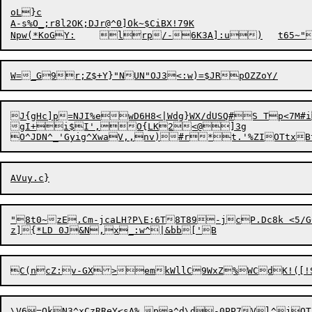
oL}c

A-s%O_;r8l2OK;DJr@^0]Ok~$CiBX!79K

J{gHc]p=NJI%ewD6H8<|Wdg}WX/dUSQ#S Tp<7M#
gI+i$I',O{LK2<@]3g

"8t0~zE.Cm-jcaLH
?
P\E:6T8T89-jcP.Dc8k <5/
\V6=O
k
N3^xCzRReY<sA%	pa^d\d-0PP
7
Vl^jOT!