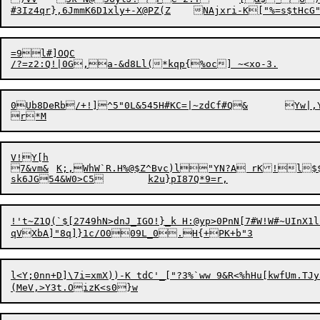
=9l#]OQC

/?=z2:Q!|0G
0Ub8DeRb
V!Y[h

7&vm&	K;,WhW`R.H%@$Z^Bvc)l"YN?A rK!l$$&\bln8WY<eF9

!'t~Z1Q(`$[2749hN>dnJ_IGO!}_k H:@yp>0PnN[7#W!W#~UInX1l)
l<Y;0nn+D]\7i=xmX))-K tdC'_["?3%`ww 9&R<%hHu[kwfUm.TJy3XW