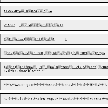
{mc*)Io|fQ6w|;3`6p}8^G80I.W[X,W%!"2
}
cRG
SG21H~^gb!Pn&43GdxRo\~4o(k?7-