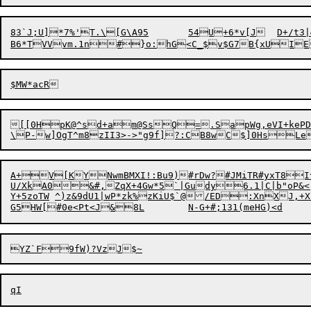
83`J;U]*7%'T.\[G\A95	54U+6*v[J	D+/t3|&j.}4&_nz(^L2HMH_;i{s*a4W"s$panK<aqPuv+o)T^FPJq3a2>AGphyWJ


[
[0HpK@^sd+am@SsQ=.SapWg
,eVI+kePD4#2&?l~Sd"#Z<
A+V[KYNwmBMXI!:Bu9)#rDw?#JMiTR#yxT8I
U/XkA0&#,ZqX+4Gw*5`|Gudy6.1|C|b"oP&<
Y+5zoTW	^)z&9dU1|wP*zk%zKiU$`@/ED:XnXJ,+X'[hbsuVQ_yA':ku":t*.rT^*2	_sb||`ao>Z^}T%Z?Rw-b_S]
