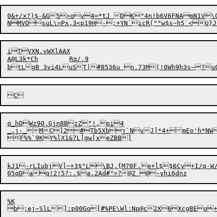
0&+/x?)$-&G5>ov4=*tJ DK"4n!b6V6FNAmN1V\O
iTVXN.vWXlAAX

A@L3k*Ch	Rq/.9

q_hDWz9O,Gjn8BzZ"!,pi4

_.j-_MC]2#Tb5Xbj`NvJ]*4+mEo'h*NWH
F%%`
9
kJ1-rLIubjV]~+3$"L\BJ,{M70F.e+l$$6Cy+I/
%K
