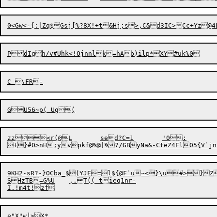
zz
<
r(@L	sed?C=1	'0:

9KH2-sR?-}OCba_$(YJE=l${@F`u~<}\u#>}ZUK3\;g
SHzTB=G%U	,.T(( tieq1nr-
