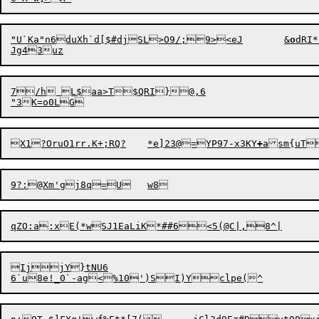
"U`Ka"n6duXh`d[$#djSL>O9/;9><eJ	&
o
dRI
7/h L$aa>T$QRI}@,6

X1?O
r
uO1rr.K+;RQ?	*e]23@=YP97-x3KY
+
IjjY}tNU6
