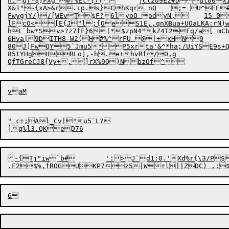
n:QT-$]FXg'wf%Et*[7(	jCl2d9Ez#Dut00xi

X&1"~{xA>&r.ip.s}ChKqr nQ	;= U^FE#0[V3s!

FwygjY/}/[WEvT$F?6lyoO odyN,	15 0

lFcO<[E{J"l;{Oe

S1E,,qnX
B
ua+UOaLKA:rN)
hL`bw*Sv>?z7fF}6|*$zpN4"kZ4T2Fq/a[ mC
6Hva|9DITH8-W2(H#%^rFU @|+xHN9

80J]FwQY5`Jmu5*P5xrta'&^*ha;/UiYSE9s+QXh:+C\~*
85tYHgHRLo],-h.e+hvRf/O,g

" c+;Al_Cv|"u5`L?

-{Tj"iw`b#	':>J`d1:0.'Xd%r