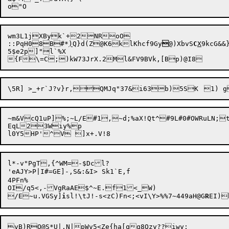
wm3L1jXByk`+2NRoO

::PqH08B#*
)
Q}d(Z@K6klKhcf9Gy

@)XbvS
C
X
9kcG&&
5$e2p]"l`%X

{F\=C;
~m&VcQ1uP]%;~L/E#1,~d;%aX!Qt^#9L#0#OWRuLN;
EqL23Wiy%p

l*-v"PgT,{^WM=-$Dcl?

'eAJY>P|I#=GE]-,S&:&I> Sk1`E,f

4PFn%

OI/q5<,-VgRaAE$^~E.f1<_W)

/E~u.VGSy]
i
sl!\tJ!-s<zC)Fn<;<vI\Y>%%7~449aH@G
R
vB)RO@
S
*U|.N|pWv5<Ze{ha[