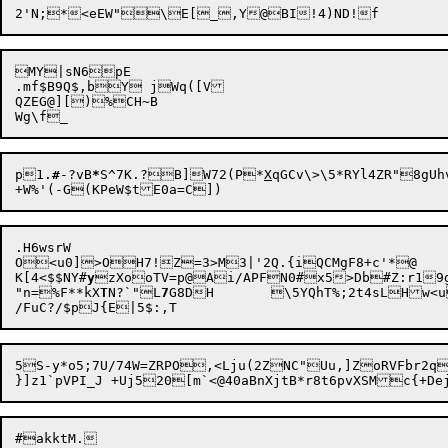
MY|sN6pE

.mf$B9Q$,bY jWq([V

QZEG@][)%CH~B

p1.
#
-?vB
*
S^7K.?B]W72(P*
X
qGCv\>\5*RYl4ZR"8gUh
.H6wsrW

O<u0]>OH7!Z

=3>M3|'2Q.{iQCMgF8+c'*@

K[4<$$NY#
y
zXooTV=p@Ai/APFN0#x5>Db#Z:r19
"n=%F**kX
T
N?`"L
7
G8DH	\5YQhT%;2t4sLH
5S-y*o5;7U/74W=ZRPO,<Lju(2ZNC"Uu,]ZoRVFbr2q