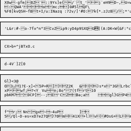
X0w-gfm|8Z`::9Ys]e{/`t_'j`eH9D~,U=w
:QWA'omc;]0#5lQF\

'L&r:#-
o-7fx^n^3CvZip9:yD4p9SXQG

Gl}<3@

O3
~
1?E-x]<5P=R]Z2K	&)s*x"3GLrbclIsK}j6{eio

xPwf;?<Y	Vun;8o"7(tfrt10

f^r;	Nngx~~4uP	]
