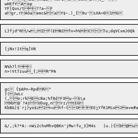
wHEfYAep

YF[Qus/t??a~F

N%h7l?

gc {$APn~RpdR"

}|JwLc

(,o;rkEcBa;%f8d?F3u~G\a

9b@`?4zUDug,nrz/tEG

KbB&|$`rj}yo$z1=uhf~{OEE
j