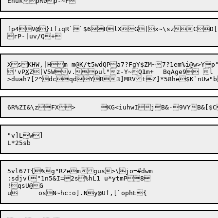
fp4V@}IfiqR``$6HlXG|x~\szCD[kI
XsKHW,|Hm m@K/t5wdQPa7?FgY$ZM~7?1em%i@w>Y
'vP
X
Z|V5Wv.pul"z-Y~Q
1
m+	BqAge9 l

"v]LW]

5vl67T{%g"RZemgus>\jo=#dwm

:sdjv("1n5&I=2s%hL1 u*ytmP8

!qsU@G
