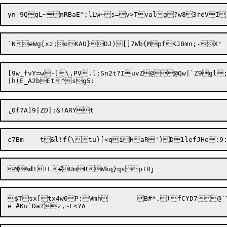
`NeWg[xz;oKAU}

[9w_fvY=w-]\,PV.[;Sn2t?IuvZ@@Qw|`Z9gl;0JFddq8k^{rY `
,
M%
d
$Tsx[tx4w0P:Wmh	B#*.(fCYD7@`TEO/trH%	*NKW.yuU@-KA~z^R.5htqUtcCe|e
