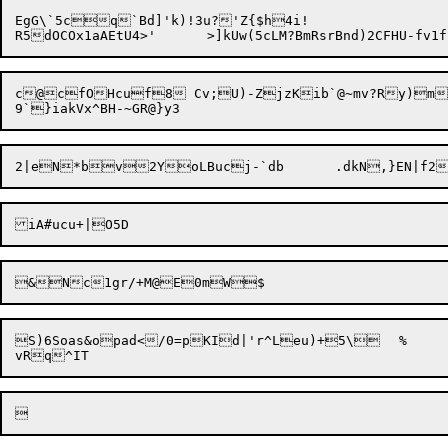
EgG\`5cq`Bd]'k)!3u?'Z{$h4i!

c@cfOHcuf8 Cv;U)-ZjzKib`@~mv?Ry)m
S)6Soas&opad</0=pKId|'r^Leu)+5\	%	\h|	8hb/2-r!pi6{T_v(#!lZ[4&`n_uh mtU9QGQucce8L/4]bvs
