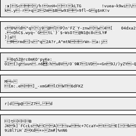
:
x
c0%d"qj9@lP}n'FZ`Y-znww4[	04dxa2Z

.<OhC$.wyq~`GtL`}`$~WsO?@N1@c8cLY#

}|a

_0q5Z@rc0mKO'pyKe:

OI{)guun.n6

:huBV/O`9
R
M=

)tB

JKk]`FCc
L
s%CA}swc+7CcaY=

t

1E[bS