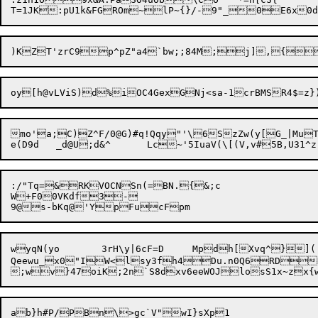
mo'a;C)Z^F/0@G)#q!Qqy"'\6SzZw(y[G_|MuT
:/"Tq=&RKVOCNSn(=BN.{&;c

W+F00VKdf3-

wyqN(yo	3rH\y|6cF=D	Mpdh[Xvq^}](.ctj

Qeewu_x0"IW<lsy3fh4Du.n0Q6RDD
ab}h#P/PBn\>gc`V"wI}sXp1
