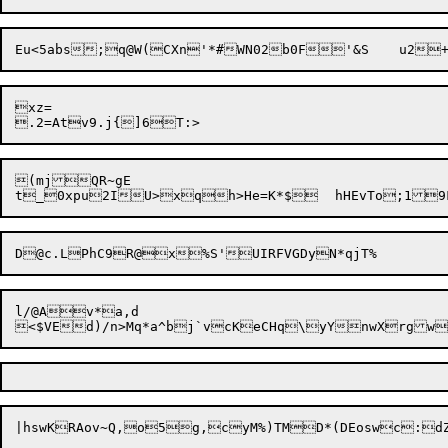
xz=

(mjQR~gE

l/@Av*a,d
