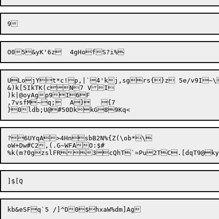
ULojYt*c!p,|`4'kj,sgrs{}z 5e/v9I~\
&)k[5IkTK(cN7 VI

)k|@oyAgp9I6F

,7vsfM~q;	A}	{7

?6UYqA>4HnsbB2N%{Z(\ob*\

oW+Dw#C2,(.G~WFAO:$#
