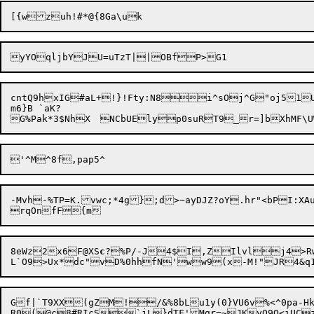
cntQ9hxIG#aL+!}!Fty:N8i^sOj^G"oj51U
m6}B `aK?

-Mvh-%TP=K.vwc;*4g};d>~ayDJZ?oY.hr"<bPI:XA
8eWz2x6F@XS
c
?%P/-J4$I,ZIlvlj4>R
Gf|`T9XX(gZM!/&%8bLu1y(0}VU6v%<^0pa-Hk
R0(@c8#RIcS`jL}dTF'Mgr=~JK

yQ9Q<iUC