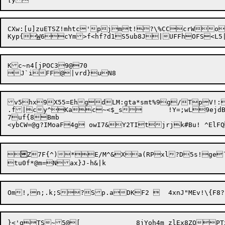
CXw:[u]zuETSZ!mhtc'pjmt!?\%CCcrWol
Kyp{
W
Kc~n4[jPOC39@70

v5hx

9X55=EhgdLM:gta*smt%9g/TpV!:
.f|cy^Kac~<$_s	!Y=;wL9ejdB\~[rTsYitv]-|

7uf{8Bmb



Z7F{^)*E/M^&Xa(RPxl?D5s!ge` d;6X!	%g=	vg
}<'gTS~5@[		8jYoh4m_zlEx8ZQPTxx`V[h4Yt[Ot>-Y,)sKX%ITy@m%8>xcE_ 5xAh?L
