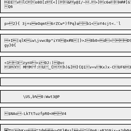
EEvlCo8O[z{<]|&y@I/~.>}c6eH##[G78
+I|qlKiw\jvwcBp^iYX@x#B|}>J8b0=d=D9
<13zynV=i0J:)@vc


ZU(%Kxn^2dW<wQF}#gzl>"@g6;aB2G9jx~+2dW%Hz	