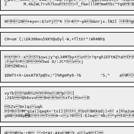
t!-x5T$
+
wijy^q\34MTby+utr?q+gh1EFtNZYa{
;xrP3V5wo O/:JC*5vcj

ZXZNEeii

vy?b{ddiYn3p]	

;2$SQk6xvv9nntxTv|nrD

5Zv9n|qzuqh

hM^q1a(]qaqX='tsI]|(_Us8KkUdj|= x|a2ueD#~sZ^s^5tC[{s ,Av(!? 7d	=qxwnh_c\no<[Ra@m;v+a|v7Q8H +Ja'YC7Ms{MG-c
g0NX8Bp

E
