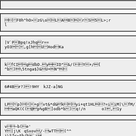
F0h^hO>zG\oLA8rS5L>;r

|V`PBpq!xJhqr==

kfCIgdbD.yID"&/(Y+/{

6#4B
r
LPp}+gvt&*d&kyi+qt1HL?=iiM|\fM/)]CVA	=D,x-vdl(B=&frz1f(D~u
v~b(e'

Y|j\K	qSxov/-wTT(^^

j\SZ<~*b/h`i
