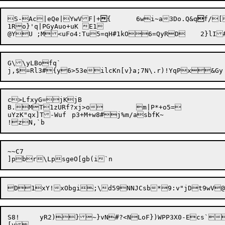
S-Ac|eQe|YwVF|+

{	6wi~a3Do.Q&q

f/[
1Ro}'q|PGyAuo+uK E1

G\\yLBofq`

c>LfxyG=jKjB

B.MT1zURf?xj>o	m|P*+o5=

uYzK"qx]T-Wuf	p3+M+w8#j%m/asbfK~

~~C7

S8!	yR2)}
~}vN#?<NLoF})WPP3X0-Ecs`