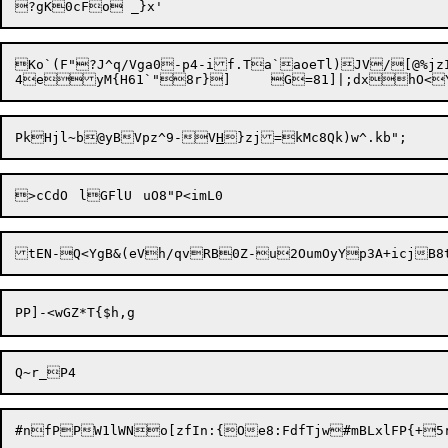
Ko`(F"?J^q/Vga0-p4-if.Ta`aoeTl)JV/[@%j
PkHjl~b@yBVpz^9-V
H
}zj