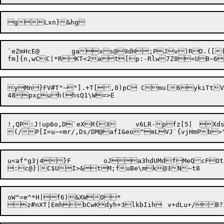
g

`eZmHcE@	gaxs@9dH;PJv)RD.(
yMn}FV#T"~"].+T[,0)pC Cmu[6ykiTtV|*NG_$y
48px
c
!,QP:J!up6o,D`eXR{3	v6LR-pfz[5|	Xds478itd `i3iEblY&v6DrRQBdp Q

(/

P[I=u~=mr/,Ds/DM@a
fI&eo^mLVJ`{vjHmPb>
u<af"g3j4}F	oJa3hdUMdfMeQcFOtX&nX<ri_OdEif\Vu$vV]1QUt

oW"=e^*H|f6)&XWO*
