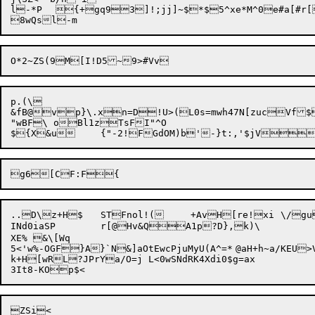
l-*P	{+gq93]!;jj]~$*$5^xe*M^0e#a[#r[L.<<~xT7VCh)|Ay0P

p.(\

&fB@vp}\.xn=D!U>(L0s=mwh47N[zucVf$9
"wBF\ oBl1zTsFI"^O

..D\z+H$	STFnol!(	+AvH[re!xi	\/gu[t9s.J1f'@LwY%rGi|05~ozfvi.Snmv7zf!WT?JlwB.

INd0iaSP	r[@Hv&QA1p?D},k)\

XE% &\[Wq

5<'w%-OGF}A}`N&]aOtEwcPjuMyU(A^=*	@aH+h~a/KEU>Vc"c'd6IIqCpL#xajRz	7XA}`FJrsA-hWJt]h8

k+H[wRL?JPrYa/O=j L<0wSNdRK4Xdi0$g=ax

ZSi<
