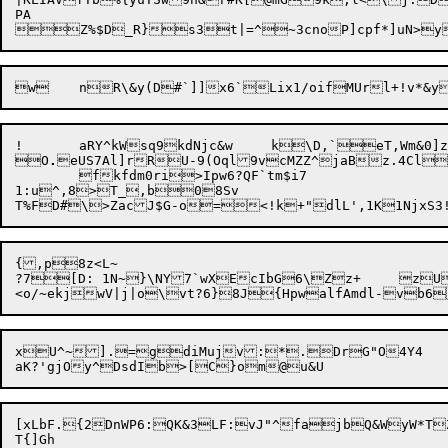
PA

!	aRY^kWsq9kdNjc&w	k\D,`eT,Wm&0]z*I5i*

O
.
eUS7Al]rRU-9(Oql9vcMZZ^jaBz.4Cl
	fkfdm0ri>Ipw6?QF`tm$i7

1:u^,8>T_,b08Sv

{,p8z<L~

?7[D: 1N~}\NY7`wXEcIbG6\Zz+	zUuer+4$vtLq,h!T}"ojy<Qq,~)iQ

xU^~].=gdiMujv:*.DrG"O4Y4

[xLbF.{2DnWP6:QK&3LF:vJ"^fajbQ&WyW*TZkEL	JT~aXk*P=Afd}G8eqr