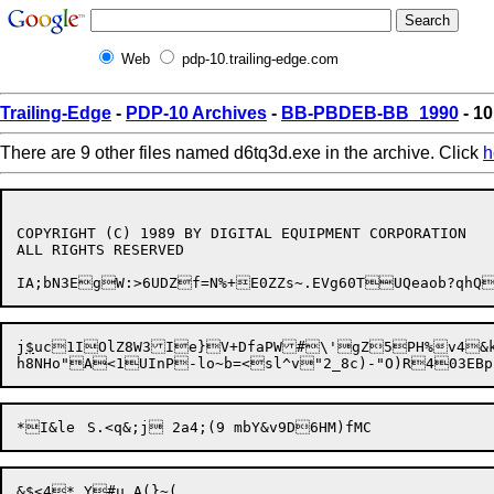
Web
pdp-10.trailing-edge.com
Trailing-Edge
-
PDP-10 Archives
-
BB-PBDEB-BB_1990
- 10
There are 9 other files named d6tq3d.exe in the archive. Click
h
COPYRIGHT (C) 1989 BY DIGITAL EQUIPMENT CORPORATION

ALL RIGHTS RESERVED

j
$
uc1IOlZ8W3I
e}V+DfaPW#\'g
&$<4*_Y#u.A(}~(
