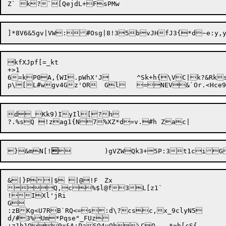
]*8V6&5gv|VW:#Osg|8!35bvJ
kfXJpf[=_kt

+>1

6=kP0A,{WI.pWhX'J	^Sk+h{\VC|k?&RksZqm7bG4&dj(xgqRcx7r;~s,Z	&bl

d_Kk9)IyIl[?h

}&mN[!

	)gVZWQk3+5P:3t1ci
&|}P|$ |@!F	Zx

Q,c%$l@f3L[z1`

!IX
l'jRi

G

:zBKg<U7RB`RQ<=s:d\?csc,x_9clyN5

d/#3%Um*Pqse"_FUz

:z1h1O9x&A:PaSO4uOb\CO	*=h[cS{
