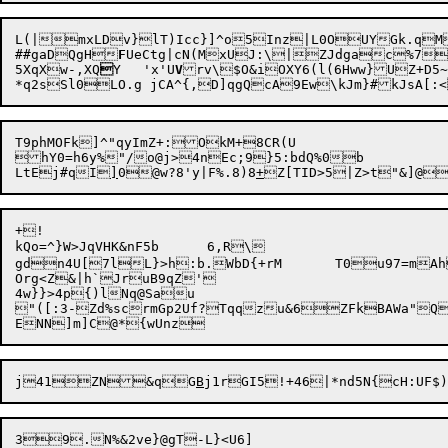
L(|
mxLDv}lT)Icc}]^o5Inz|L0OUYGk.qM
##gaDQgH
F
UeCtg|cN(M

xUJ:\|ZJdgac%7


5XqXw-,XQ

Y	'x'U
V
rv\$O&iOXY6(l(6Hww}UZ+D5~
T9phMOFk]^"qyImZ+:OkM+8CR(U

hY0=h6y%"/o@j>4nEc;9}5:bdQ%0b

LtEj#qI
]
0

@w?8'y|F%.8)8
+
Z[TID>5|Z>t"&]@
+!

kQo=^}W>JqVHK&nF5b	6,R\

gdn4U[7lL}>h

:b.WbD{+rM	T0u97=mAhXraFsdO[n0D.-lA`Px4e'"OsyMe5d+ZylD

Org<Z&|h`JruB9qZ'

4w}}>4p{)lNq@Sau

"([:3-Zd%scrmGp2Uf?Tqqzu&6ZFkBAWa"Qw"eeq	D]?JbJbz~	{(%yf ytwpw4X?gn5a!yt`?hIQpPX=fWXG[$m0Ec
j

41ZN

&qG
B
j1rGI5!+46|*nd5N{cH:UF
$