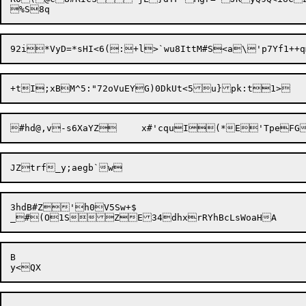
+tI;xBM^5:"72oVuEYG)0DkUt<5
3hdB#Z'h0V5Sw+$

B
