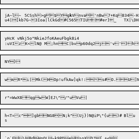
jA~l~	5CSsh>g$Yg
k
Vnva'nBw7+Kq834-H3
yHcK vNkj5o"NkieJfoKAeuFbgk8i4

:uVIzK<lN@	M;hnC|bvp60dq2j'v'}h
h<T=c^]gbNG8N
;
k^(Uj})N@iP\"{u)#	Blu

`o`F\BdHnQL~k9PDesoXD?{_+<
