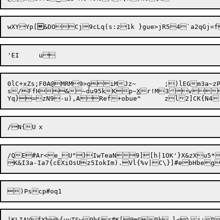
wXYYp[

&DOCj

0lC+xZs;F0A@MRM9>giMJz~	;)lEGm3a~zP;O^iSb]FYTcH+CY98.)

s/FfH&~du95kKp~
X
r!M3vo
/QE#Ar<e_U"}IwTeaN9][h|1OK'}X&zXu5*~!^4	3{(}pbyA)y^mtYMi(
|KLIAVfYb
%{yuTSw9h&r#K[@mG9k,l<\j:
D