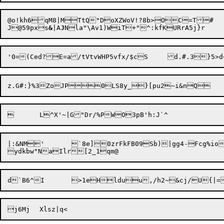
@o!kh6qM8|MTtQ"DoXZWoV!?8b>OC=T#	9	OLo%b.07v&vzZ5QC#c1x

J@59pxs
&
|A
J
|:&NM'	`8e]0zrFkFB09Sb)|gg4-Fcg%iotq2Y>#{4lA6{
