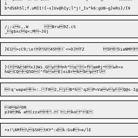
i

/;:ic,.W	Bru9Z.cS

}(&4xJ3Wi.Gynh^o<famRj*wh=x

4&OR

p39M& a(z