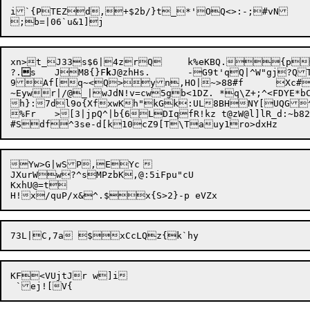
i`{PTEZd,+$2b/}t_*'OQ<>:-;#vN

xn>t_J33s$6|4zrQ	k%eKBQ.{pQC}%^f"H;&pQ2ZAmG{:>U6!Vv.\x	CLw LC

?.

s	JM8{}F
k
J@zhHs.	-G9t'qQ|^W"gj?QT0lAr%\uI^&Mx

9Af[q~<Q>yn,HO|~>88#f	Xc#L19{y:6GBUB)

~Eywr|/@_|wJdN!v=cw5gb<1DZ. *q\Z+;^<FDYE*
h}:7dl9o{XfxwKh"kGk:UL8BHNY[
UQG^:gKr&RWew^l:w
%Fr	>[3|jpQ^|b{6LDIqfR!kz t@zW@l]lR_d:~b82swF7Q`o"j}4tL~1=f4`wpsoJD|*bm/<9 pO7ch1aT@FE&H3qhJM9ki<8a@wrO

Yw>G|wSP,EYc	

JXurWw?^sMPzbK,@:5iFpu"cU

KxhU@=t

KF<VUjtJr w]i
