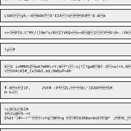
kG ivMMH5ZwA?W0R\<Y;W"\:sj?[?gwBB)-2<w(+V,0
f
-X+

}1F,	2SF#-:PfZL/"6\'|D2DF{M

!c3Lk[M

1Ji@S-+C
