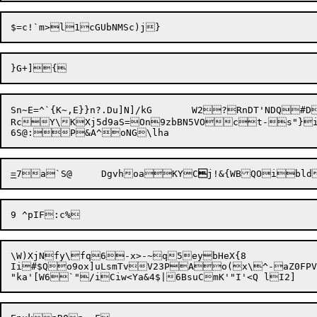
Sn~E=^`{K~,E}}n?.Du]N]/kG	W2?RnDT'N
RcY\KXj5d9aS=On9zbBN5VOct-s"}i b
=
7a`S@	DgvhoaKYC

\W)XjNfy\fq6-x>-~q5eybHeX{8

Ii#$Qo9ox]uLsmTvV23PAo(x\^-aZ0FPV'2
"ka'[W6`"/iCiw<Y