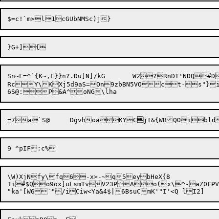
Sn~E=^`{K~,E}}n?.Du]N]/kG	W2?RnDT'N
RcY\KXj5d9aS=On9zbBN5VOct-s"}i b
=
7a`S@	DgvhoaKYC

\W)XjNfy\fq6-x>-~q5eybHeX{8

Ii#$Qo9ox]uLsmTvV23PAo(x\^-aZ0FPV'2
"ka'[W6`"/iCiw<Y