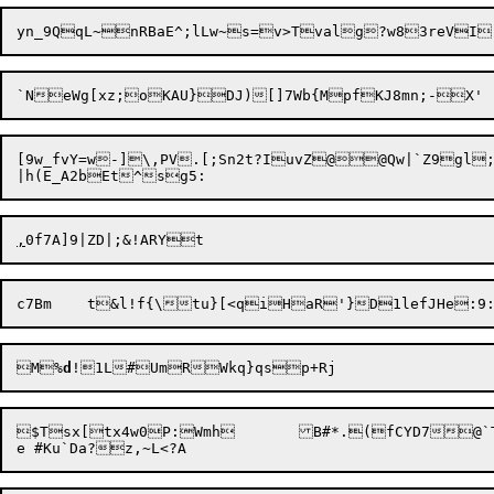
`NeWg[xz;oKAU}

[9w_fvY=w-]\,PV.[;Sn2t?IuvZ@@Qw|`Z9gl;0JFddq8k^{rY `
,
M%
d
$Tsx[tx4w0P:Wmh	B#*.(fCYD7@`TEO/trH%	*NKW.yuU@-KA~z^R.5htqUtcCe|e
