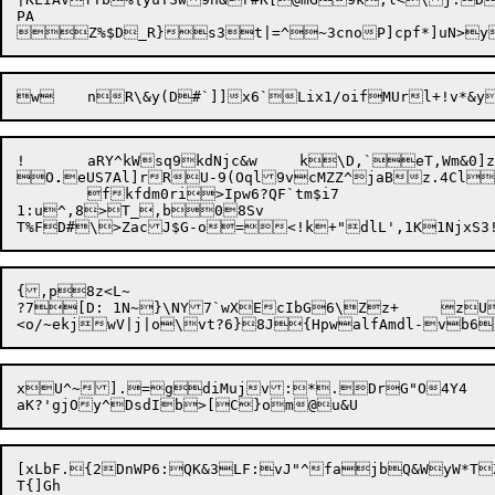
PA

!	aRY^kWsq9kdNjc&w	k\D,`eT,Wm&0]z*I5i*

O
.
eUS7Al]rRU-9(Oql9vcMZZ^jaBz.4Cl
	fkfdm0ri>Ipw6?QF`tm$i7

1:u^,8>T_,b08Sv

{,p8z<L~

?7[D: 1N~}\NY7`wXEcIbG6\Zz+	zUuer+4$vtLq,h!T}"ojy<Qq,~)iQ

xU^~].=gdiMujv:*.DrG"O4Y4

[xLbF.{2DnWP6:QK&3LF:vJ"^fajbQ&WyW*TZkEL	JT~aXk*P=Afd}G8eqr