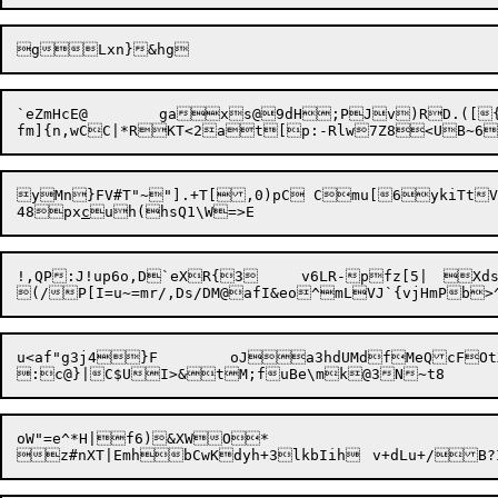
g

`eZmHcE@	gaxs@9dH;PJv)RD.(
yMn}FV#T"~"].+T[,0)pC Cmu[6ykiTtV|*NG_$y
48px
c
!,QP:J!up6o,D`eXR{3	v6LR-pfz[5|	Xds478itd `i3iEblY&v6DrRQBdp Q

(/

P[I=u~=mr/,Ds/DM@a
fI&eo^mLVJ`{vjHmPb>
u<af"g3j4}F	oJa3hdUMdfMeQcFOtX&nX<ri_OdEif\Vu$vV]1QUt

oW"=e^*H|f6)&XWO*
