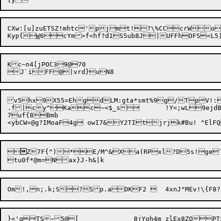
CXw:[u]zuETSZ!mhtc'pjmt!?\%CCcrWol
Kyp{
W
Kc~n4[jPOC39@70

v5hx

9X55=EhgdLM:gta*smt%9g/TpV!:
.f|cy^Kac~<$_s	!Y=;wL9ejdB\~[rTsYitv]-|

7uf{8Bmb



Z7F{^)*E/M^&Xa(RPxl?D5s!ge` d;6X!	%g=	vg
}<'gTS~5@[		8jYoh4m_zlEx8ZQPTxx`V[h4Yt[Ot>-Y,)sKX%ITy@m%8>xcE_ 5xAh?L
