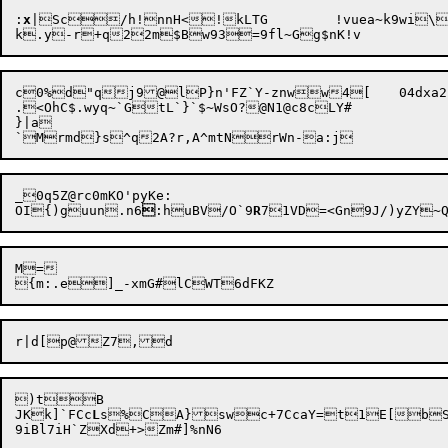
:
x
c0%d"qj9@lP}n'FZ`Y-znww4[	04dxa2Z

.<OhC$.wyq~`GtL`}`$~WsO?@N1@c8cLY#

}|a

_0q5Z@rc0mKO'pyKe:

OI{)guun.n6

:huBV/O`9
R
M=

)tB

JKk]`FCc
L
s%CA}swc+7CcaY=

t

1E[bS