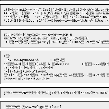
L(|
mxLDv}lT)Icc}]^o5Inz|L0OUYGk.qM
##gaDQgH
F
UeCtg|cN(M

xUJ:\|ZJdgac%7


5XqXw-,XQ

Y	'x'U
V
rv\$O&iOXY6(l(6Hww}UZ+D5~
T9phMOFk]^"qyImZ+:OkM+8CR(U

hY0=h6y%"/o@j>4nEc;9}5:bdQ%0b

LtEj#qI
]
0

@w?8'y|F%.8)8
+
Z[TID>5|Z>t"&]@
+!

kQo=^}W>JqVHK&nF5b	6,R\

gdn4U[7lL}>h

:b.WbD{+rM	T0u97=mAhXraFsdO[n0D.-lA`Px4e'"OsyMe5d+ZylD

Org<Z&|h`JruB9qZ'

4w}}>4p{)lNq@Sau

"([:3-Zd%scrmGp2Uf?Tqqzu&6ZFkBAWa"Qw"eeq	D]?JbJbz~	{(%yf ytwpw4X?gn5a!yt`?hIQpPX=fWXG[$m0Ec
j

41ZN

&qG
B
j1rGI5!+46|*nd5N{cH:UF
$