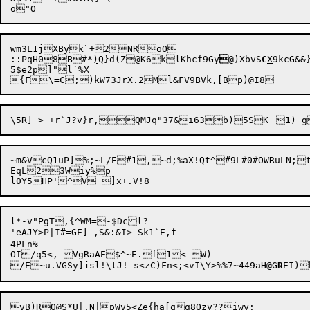
wm3L1jXByk`+2NRoO

::PqH08B#*
)
Q}d(Z@K6klKhcf9Gy

@)XbvS
C
X
9kcG&&
5$e2p]"l`%X

{F\=C;
~m&VcQ1uP]%;~L/E#1,~d;%aX!Qt^#9L#0#OWRuLN;
EqL23Wiy%p

l*-v"PgT,{^WM=-$Dcl?

'eAJY>P|I#=GE]-,S&:&I> Sk1`E,f

4PFn%

OI/q5<,-VgRaAE$^~E.f1<_W)

/E~u.VGSy]
i
sl!\tJ!-s<zC)Fn<;<vI\Y>%%7~449aH@G
R
vB)RO@
S
*U|.N|pWv5<Ze{ha[