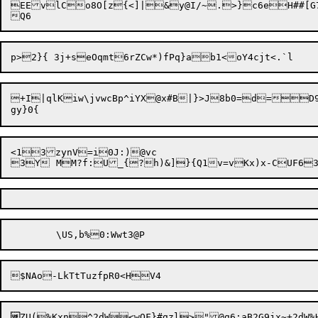
EEvlCo8O[z{<]|&y@I/~.>}c6eH##[G78
+I|qlKiw\jvwcBp^iYX@x#B|}>J8b0=d=D9
<13zynV=i0J:)@vc


ZU(%Kxn^2dW<wQF}#gzl>"@g6;aB2G9jx~+2dW%Hz	