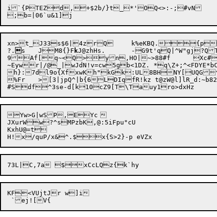
i`{PTEZd,+$2b/}t_*'OQ<>:-;#vN

xn>t_J33s$6|4zrQ	k%eKBQ.{pQC}%^f"H;&pQ2ZAmG{:>U6!Vv.\x	CLw LC

?.

s	JM8{}F
k
J@zhHs.	-G9t'qQ|^W"gj?QT0lAr%\uI^&Mx

9Af[q~<Q>yn,HO|~>88#f	Xc#L19{y:6GBUB)

~Eywr|/@_|wJdN!v=cw5gb<1DZ. *q\Z+;^<FDYE*
h}:7dl9o{XfxwKh"kGk:UL8BHNY[
UQG^:gKr&RWew^l:w
%Fr	>[3|jpQ^|b{6LDIqfR!kz t@zW@l]lR_d:~b82swF7Q`o"j}4tL~1=f4`wpsoJD|*bm/<9 pO7ch1aT@FE&H3qhJM9ki<8a@wrO

Yw>G|wSP,EYc	

JXurWw?^sMPzbK,@:5iFpu"cU

KxhU@=t

KF<VUjtJr w]i
