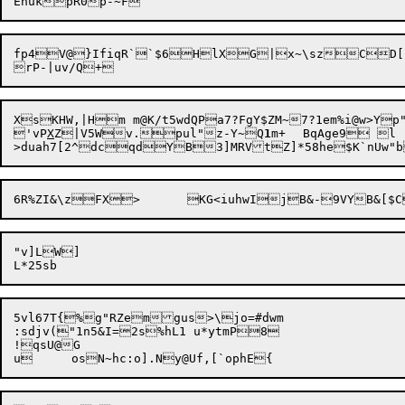
fp4V@}IfiqR``$6HlXG|x~\szCD[kI
XsKHW,|Hm m@K/t5wdQPa7?FgY$ZM~7?1em%i@w>Y
'vP
X
Z|V5Wv.pul"z-Y~Q
1
m+	BqAge9 l

"v]LW]

5vl67T{%g"RZemgus>\jo=#dwm

:sdjv("1n5&I=2s%hL1 u*ytmP8

!qsU@G
