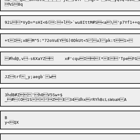
+tI;xBM^5:"72oVuEYG)0DkUt<5
3hdB#Z'h0V5Sw+$

B
