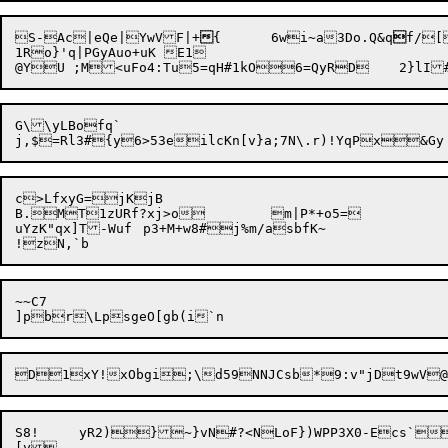
S-Ac|eQe|YwVF|+

{	6wi~a3Do.Q&q

f/[
1Ro}'q|PGyAuo+uK E1

G\\yLBofq`

c>LfxyG=jKjB

B.MT1zURf?xj>o	m|P*+o5=

uYzK"qx]T-Wuf	p3+M+w8#j%m/asbfK~

~~C7

S8!	yR2)}
~}vN#?<NLoF})WPP3X0-Ecs`