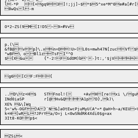
l-*P	{+gq93]!;jj]~$*$5^xe*M^0e#a[#r[L.<<~xT7VCh)|Ay0P

p.(\

&fB@vp}\.xn=D!U>(L0s=mwh47N[zucVf$9
"wBF\ oBl1zTsFI"^O

..D\z+H$	STFnol!(	+AvH[re!xi	\/gu[t9s.J1f'@LwY%rGi|05~ozfvi.Snmv7zf!WT?JlwB.

INd0iaSP	r[@Hv&QA1p?D},k)\

XE% &\[Wq

5<'w%-OGF}A}`N&]aOtEwcPjuMyU(A^=*	@aH+h~a/KEU>Vc"c'd6IIqCpL#xajRz	7XA}`FJrsA-hWJt]h8

k+H[wRL?JPrYa/O=j L<0wSNdRK4Xdi0$g=ax

ZSi<
