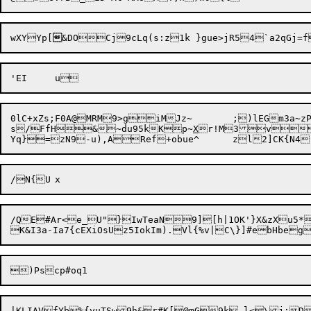
wXYYp[

&DOCj

0lC+xZs;F0A@MRM9>giMJz~	;)lEGm3a~zP;O^iSb]FYTcH+CY98.)

s/FfH&~du95kKp~
X
r!M3vo
/QE#Ar<e_U"}IwTeaN9][h|1OK'}X&zXu5*~!^4	3{(}pbyA)y^mtYMi(
|KLIAVfYb
%{yuTSw9h&r#K[@mG9k,l<\j:
D