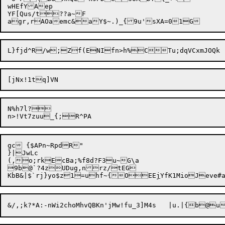
wHEfYAep

YF[Qus/t??a~F

N%h7l?

gc {$APn~RpdR"

}|JwLc

(,o;rkEcBa;%f8d?F3u~G\a

9b@`?4zUDug,nrz/tEG

KbB&|$`rj}yo$z1=uhf~{OEE
j