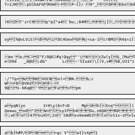
mo'a;C)Z^F/0@G)#q!Qqy"'\6SzZw(y[G_|MuT
:/"Tq=&RKVOCNSn(=BN.{&;c

W+F00VKdf3-

wyqN(yo	3rH\y|6cF=D	Mpdh[Xvq^}](.ctj

Qeewu_x0"IW<lsy3fh4Du.n0Q6RDD
ab}h#P/PBn\>gc`V"wI}sXp1
