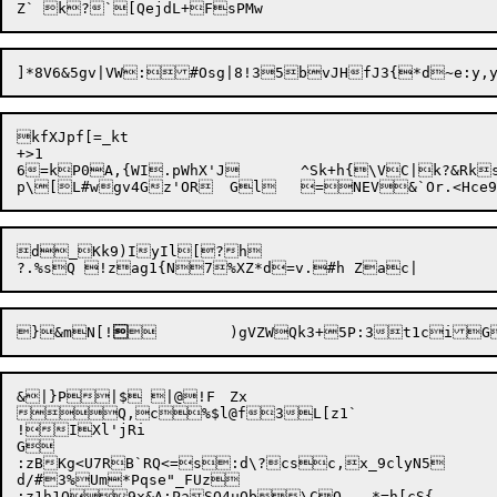
]*8V6&5gv|VW:#Osg|8!35bvJ
kfXJpf[=_kt

+>1

6=kP0A,{WI.pWhX'J	^Sk+h{\VC|k?&RksZqm7bG4&dj(xgqRcx7r;~s,Z	&bl

d_Kk9)IyIl[?h

}&mN[!

	)gVZWQk3+5P:3t1ci
&|}P|$ |@!F	Zx

Q,c%$l@f3L[z1`

!IX
l'jRi

G

:zBKg<U7RB`RQ<=s:d\?csc,x_9clyN5

d/#3%Um*Pqse"_FUz

:z1h1O9x&A:PaSO4uOb\CO	*=h[cS{
