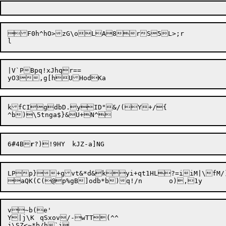
F0h^hO>zG\oLA8rS5L>;r

|V`PBpq!xJhqr==

kfCIgdbD.yID"&/(Y+/{

6#4B
r
LPp}+gvt&*d&kyi+qt1HL?=iiM|\fM/)]CVA	=D,x-vdl(B=&frz1f(D~u
v~b(e'

Y|j\K	qSxov/-wTT(^^

j\SZ<~*b/h`i
