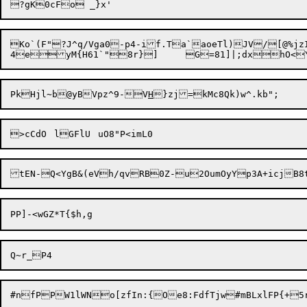
Ko`(F"?J^q/Vga0-p4-if.Ta`aoeTl)JV/[@%j
PkHjl~b@yBVpz^9-V
H
}zj