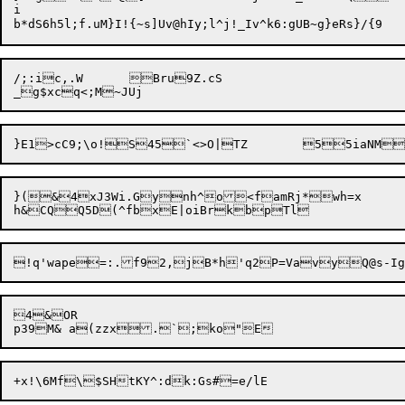
i

/;:ic,.W	Bru9Z.cS

}(&4xJ3Wi.Gynh^o<famRj*wh=x

4&OR

p39M& a(z