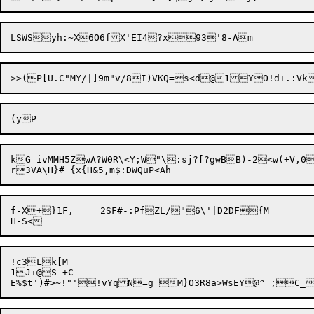
kG ivMMH5ZwA?W0R\<Y;W"\:sj?[?gwBB)-2<w(+V,0
f
-X+

}1F,	2SF#-:PfZL/"6\'|D2DF{M

!c3Lk[M

1Ji@S-+C
