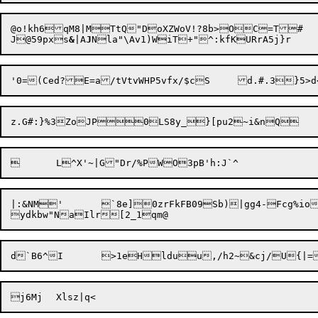
@o!kh6qM8|MTtQ"DoXZWoV!?8b>OC=T#	9	OLo%b.07v&vzZ5QC#c1x

J@59pxs
&
|A
J
|:&NM'	`8e]0zrFkFB09Sb)|gg4-Fcg%iotq2Y>#{4lA6{
