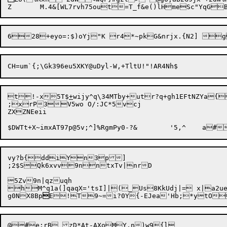
t!-x5T$
+
wijy^q\34MTby+utr?q+gh1EFtNZYa{
;xrP3V5wo O/:JC*5vcj

ZXZNEeii

vy?b{ddiYn3p]	

;2$SQk6xvv9nntxTv|nrD

5Zv9n|qzuqh

hM^q1a(]qaqX='tsI]|(_Us8KkUdj|= x|a2ueD#~sZ^s^5tC[{s ,Av(!? 7d	=qxwnh_c\no<[Ra@m;v+a|v7Q8H +Ja'YC7Ms{MG-c
g0NX8Bp

E
