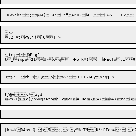
xz=

(mjQR~gE

l/@Av*a,d
