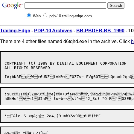
Web
pdp-10.trailing-edge.com
Trailing-Edge
-
PDP-10 Archives
-
BB-PBDEB-BB_1990
- 10
There are 4 other files named d6tqhd.exe in the archive. Click
h
COPYRIGHT (C) 1989 BY DIGITAL EQUIPMENT CORPORATION

ALL RIGHTS RESERVED

j
$
uc1IOlZ8W3I
e}V+DfaPW#\'g
&$<4*_Y#u.A(}~(
