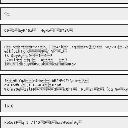
ULojYt*c!p,|`4'kj,sgrs{}z 5e/v9I~\
&)k[5IkTK(cN7 VI

)k|@oyAgp9I6F

,7vsfM~q;	A}	{7

?6UYqA>4HnsbB2N%{Z(\ob*\

oW+Dw#C2,(.G~WFAO:$#
