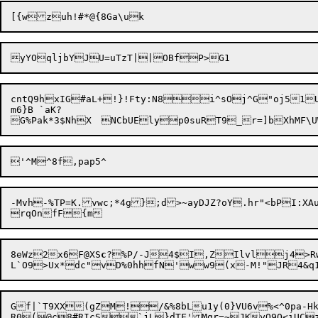
cntQ9hxIG#aL+!}!Fty:N8i^sOj^G"oj51U
m6}B `aK?

-Mvh-%TP=K.vwc;*4g};d>~ayDJZ?oY.hr"<bPI:XA
8eWz2x6F@XS
c
?%P/-J4$I,ZIlvlj4>R
Gf|`T9XX(gZM!/&%8bLu1y(0}VU6v%<^0pa-Hk
R0(@c8#RIcS`jL}dTF'Mgr=~JK

yQ9Q<iUC