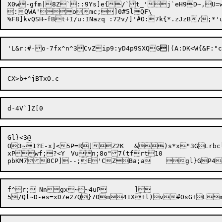
X0w-gfm|8Z`::9Ys]e{/`t_'j`eH9D~,U=w
:QWA'omc;]0#5lQF\

'L&r:#-
o-7fx^n^3CvZip9:yD4p9SXQG

Gl}<3@

O3
~
1?E-x]<5P=R]Z2K	&)s*x"3GLrbclIsK}j6{eio

xPwf;?<Y	Vun;8o"7(tfrt10

f^r;	Nngx~~4uP	]
