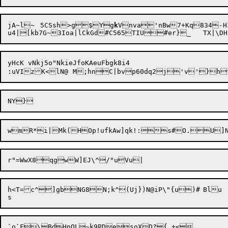
jA~l~	5CSsh>g$Yg
k
Vnva'nBw7+Kq834-H3
yHcK vNkj5o"NkieJfoKAeuFbgk8i4

:uVIzK<lN@	M;hnC|bvp60dq2j'v'}h
h<T=c^]gbNG8N
;
k^(Uj})N@iP\"{u)#	Blu

`o`F\BdHnQL~k9PDesoXD?{_+<
