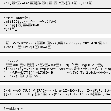
MY|sN6pE

.mf$B9Q$,bY jWq([V

QZEG@][)%CH~B

p1.
#
-?vB
*
S^7K.?B]W72(P*
X
qGCv\>\5*RYl4ZR"8gUh
.H6wsrW

O<u0]>OH7!Z

=3>M3|'2Q.{iQCMgF8+c'*@

K[4<$$NY#
y
zXooTV=p@Ai/APFN0#x5>Db#Z:r19
"n=%F**kX
T
N?`"L
7
G8DH	\5Y
Q
hT%;2t4sLHw<
5S-y*o5;7U/74W=ZRPO,<Lju(2ZNCSUu,]Z#RVFbr2q