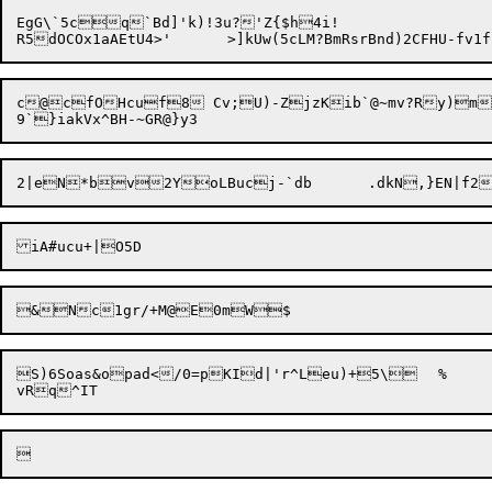
EgG\`5cq`Bd]'k)!3u?'Z{$h4i!

c@cfOHcuf8 Cv;U)-ZjzKib`@~mv?Ry)m
S)6Soas&opad</0=pKId|'r^Leu)+5\	%	\h|	8hb/2-r!pi6{T_v(#!lZ[4&`n_uh mtU9QGQucce8L/4]bvs
