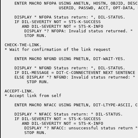
    ENTER MACRO NFOPA USING ANETLN, HOSTN, OBJID, DESC
		      USERID, PASSWD, ACCT, OPT-DATA, DIT-WAIT-NO.

    DISPLAY " NFOPA Status return: ", DIL-STATUS.

    IF DIL-SEVERITY NOT = STS-K-SUCCESS

       AND DIL-SEVERITY NOT = STS-K-INFO

	DISPLAY "? NFOPA: Invalid status returned. "

	STOP RUN.

CHECK-THE-LINK.

* Wait for confirmation of the link request

    ENTER MACRO NFGND USING PNETLN, DIT-WAIT-YES.

    DISPLAY " NFGND Status return: ", DIL-STATUS.

    IF DIL-MESSAGE = DIT-C-CONNECTEVENT NEXT SENTENCE

    ELSE DISPLAY "? NFGND: Invalid status returned: "

	 STOP RUN.

ACCEPT-LINK.

* Accept link from self

    ENTER MACRO NFACC USING PNETLN, DIT-LTYPE-ASCII, C
    DISPLAY " NFACC Status return: " DIL-STATUS.

    IF DIL-SEVERITY NOT = STS-K-SUCCESS

       AND DIL-SEVERITY NOT = STS-K-INFO

	DISPLAY "? NFACC: unsuccessful status return "

	STOP RUN.
