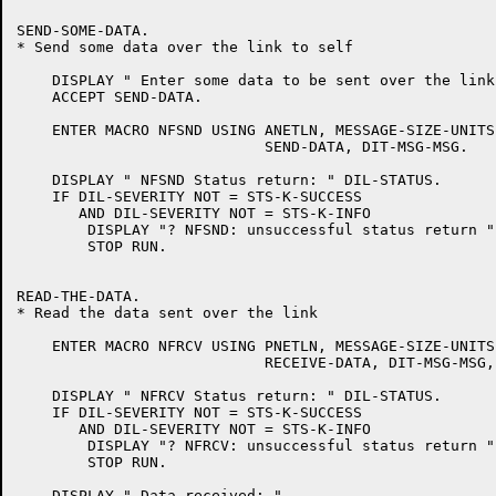
SEND-SOME-DATA.

* Send some data over the link to self

    DISPLAY " Enter some data to be sent over the link:
    ACCEPT SEND-DATA.

    ENTER MACRO NFSND USING ANETLN, MESSAGE-SIZE-UNITS
			    SEND-DATA, DIT-MSG-MSG.

    DISPLAY " NFSND Status return: " DIL-STATUS.

    IF DIL-SEVERITY NOT = STS-K-SUCCESS

       AND DIL-SEVERITY NOT = STS-K-INFO

	DISPLAY "? NFSND: unsuccessful status return "

	STOP RUN.

READ-THE-DATA.

* Read the data sent over the link

    ENTER MACRO NFRCV USING PNETLN, MESSAGE-SIZE-UNITS
			    RECEIVE-DATA, DIT-MSG-MSG, DIT-WAIT-YES.

    DISPLAY " NFRCV Status return: " DIL-STATUS.

    IF DIL-SEVERITY NOT = STS-K-SUCCESS

       AND DIL-SEVERITY NOT = STS-K-INFO

	DISPLAY "? NFRCV: unsuccessful status return "

	STOP RUN.

    DISPLAY " Data received: ".
