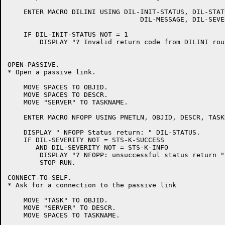
    ENTER MACRO DILINI USING DIL-INIT-STATUS, DIL-STATU
				 DIL-MESSAGE, DIL-SEVERITY.

    IF DIL-INIT-STATUS NOT = 1

	DISPLAY "? Invalid return code from DILINI routine = " DIL-INIT-STATUS.

OPEN-PASSIVE.

* Open a passive link.

    MOVE SPACES TO OBJID.

    MOVE SPACES TO DESCR.

    MOVE "SERVER" TO TASKNAME.

    ENTER MACRO NFOPP USING PNETLN, OBJID, DESCR, TASK
    DISPLAY " NFOPP Status return: " DIL-STATUS.

    IF DIL-SEVERITY NOT = STS-K-SUCCESS

       AND DIL-SEVERITY NOT = STS-K-INFO

	DISPLAY "? NFOPP: unsuccessful status return "

	STOP RUN.

CONNECT-TO-SELF.

* Ask for a connection to the passive link

    MOVE "TASK" TO OBJID.

    MOVE "SERVER" TO DESCR.

    MOVE SPACES TO TASKNAME.
