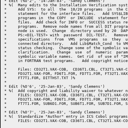
* Edit (%O'2', '14-Jan-83', 'Sandy Clemens')

* %(  Many edits to the Installation Verification syst
*     Add SYS:  to all  the  10/20 programs  in  the C
*     statement for the interface files.   Add SYS$LIB
*     programs in  the COPY  or INCLUDE  statement for
*     files.  Add check for INFO or  SUCCESS status re
*     programs.  Remove node names from all DIT progra
*     node is used.  Change  directory used by 20  DAP
*     PS:<DIL-TEST> with  password  DIL-TEST.   Remove
*     specifications  from  VMS  programs  so  they  u
*     connected directory.   Add Lib$Match_Cond  to VM
*     status checking.  Change some of the symbolic va
*     clarification.   Change  use  of  numeric  param
*     symbolic variable names.  Get rid  of use of "IM
*     in FORTRAN test programs.   Add copyright notice
*     

*     Files: CD32T1.VAX-COB,  CD36T1.CBL, CT32T1.VAX-C
*     FD32T1.VAX-FOR, FD6T1.FOR, FD7T1.FOR, FT32T1.VAX
*     FT7T1.FOR, DITTHST.TXT )%

*     

* Edit (%O'6', '25-Jan-83', 'Sandy Clemens')

* %(  Add copyright and liability waiver to whatever n
*     FILES: CD32T1.VAX-COB, CD36T1.CBL, CT32T1.VAX-CO
*     FD32T1.VAX-FOR, FD6T1.FOR, FD7T1.FOR, FT32T1.VAX
*     FT7T1.FOR, SUB6D1.FOR, SUB6T1.FOR, SUB7D1.FOR, S
*     

* Edit (%O'7', '25-Jan-83', 'Sandy Clemens')

* %(  Standardize "Author" entry in ICS Cobol programs.
*     FILES: CD32T1.VAX-COB, CD36T1.CBL, CT32T1.VAX-CO