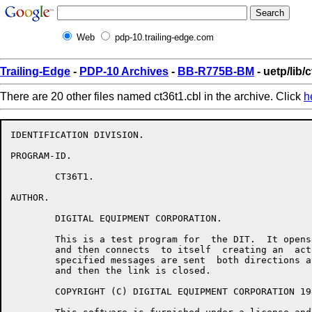
Web
pdp-10.trailing-edge.com
Trailing-Edge
-
PDP-10 Archives
-
BB-R775B-BM
- uetp/lib/
There are 20 other files named ct36t1.cbl in the archive. Click
h
IDENTIFICATION DIVISION.

PROGRAM-ID.

	CT36T1.

AUTHOR.

	DIGITAL EQUIPMENT CORPORATION.

	This is a test program for  the DIT.  It opens a passive  link

	and then connects  to itself  creating an  active link.   User

	specified messages are sent  both directions across the  link,

	and then the link is closed.

	COPYRIGHT (C) DIGITAL EQUIPMENT CORPORATION 1982, 1983.
