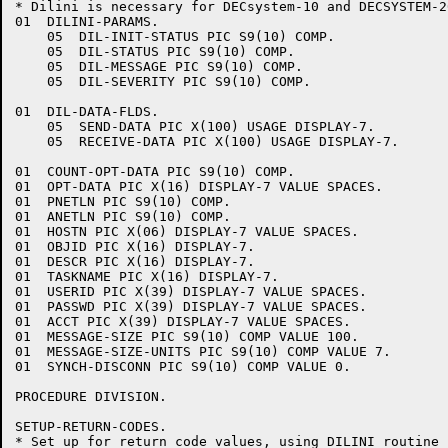
* Dilini is necessary for DECsystem-10 and DECSYSTEM-2
01  DILINI-PARAMS.

    05  DIL-INIT-STATUS PIC S9(10) COMP.

    05  DIL-STATUS PIC S9(10) COMP.

    05  DIL-MESSAGE PIC S9(10) COMP.

    05  DIL-SEVERITY PIC S9(10) COMP.

01  DIL-DATA-FLDS.

    05  SEND-DATA PIC X(100) USAGE DISPLAY-7.

    05  RECEIVE-DATA PIC X(100) USAGE DISPLAY-7.

01  COUNT-OPT-DATA PIC S9(10) COMP.

01  OPT-DATA PIC X(16) DISPLAY-7 VALUE SPACES.

01  PNETLN PIC S9(10) COMP.

01  ANETLN PIC S9(10) COMP.

01  HOSTN PIC X(06) DISPLAY-7 VALUE SPACES.

01  OBJID PIC X(16) DISPLAY-7.

01  DESCR PIC X(16) DISPLAY-7.

01  TASKNAME PIC X(16) DISPLAY-7.

01  USERID PIC X(39) DISPLAY-7 VALUE SPACES.

01  PASSWD PIC X(39) DISPLAY-7 VALUE SPACES.

01  ACCT PIC X(39) DISPLAY-7 VALUE SPACES.

01  MESSAGE-SIZE PIC S9(10) COMP VALUE 100.

01  MESSAGE-SIZE-UNITS PIC S9(10) COMP VALUE 7.

01  SYNCH-DISCONN PIC S9(10) COMP VALUE 0.

PROCEDURE DIVISION.

SETUP-RETURN-CODES.

* Set up for return code values, using DILINI routine
