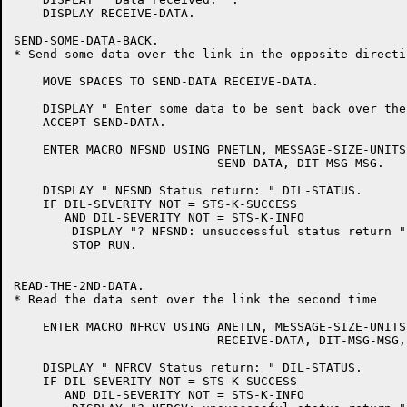
    DISPLAY RECEIVE-DATA.

SEND-SOME-DATA-BACK.

* Send some data over the link in the opposite directio
    MOVE SPACES TO SEND-DATA RECEIVE-DATA.

    DISPLAY " Enter some data to be sent back over the
    ACCEPT SEND-DATA.

    ENTER MACRO NFSND USING PNETLN, MESSAGE-SIZE-UNITS
			    SEND-DATA, DIT-MSG-MSG.

    DISPLAY " NFSND Status return: " DIL-STATUS.

    IF DIL-SEVERITY NOT = STS-K-SUCCESS

       AND DIL-SEVERITY NOT = STS-K-INFO

	DISPLAY "? NFSND: unsuccessful status return "

	STOP RUN.

READ-THE-2ND-DATA.

* Read the data sent over the link the second time

    ENTER MACRO NFRCV USING ANETLN, MESSAGE-SIZE-UNITS
			    RECEIVE-DATA, DIT-MSG-MSG, DIT-WAIT-YES.

    DISPLAY " NFRCV Status return: " DIL-STATUS.

    IF DIL-SEVERITY NOT = STS-K-SUCCESS

       AND DIL-SEVERITY NOT = STS-K-INFO
