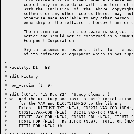
	This software is furnished under a license and may be used and

	copied only in accordance with  the terms of such license  and

	with the  inclusion  of  the  above  copyright  notice.   This

	software or any other  copies thereof may  not be provided  or

	otherwise made available to any other person.  No title to and

	ownership of the software is hereby transferred.

	The information in this software is subject to change  without

	notice and should not be construed as a commitment by  Digital

	Equipment Corporation.

	Digital assumes no responsibility  for the use or  reliability

	of its software on equipment which is not supplied by Digital.

*

* Facility: DIT-TEST

* 

* Edit History:

* 

* new_version (1, 0)

* 

* Edit (%O'1', '15-Dec-82', 'Sandy Clemens')

* %(  Add the DIT (Dap and Task-to-task) Installation 
*     for the VAX and DECSYSTEM-20 to the library.  

*     Files:  DITTHST.TXT (NEW), CD32T1.VAX-COB (NEW),

*     CT32T1.VAX-COB (NEW), FD32T1.VAX-FOR (NEW),

*     FT32T1.VAX-FOR (NEW), CD36T1.CBL (NEW), CT36T1.C
*     FD6T1.FOR (NEW), FD7T1.FOR (NEW), FT6T1.FOR (NEW)
*     FT7T1.FOR (NEW) )%

*     
