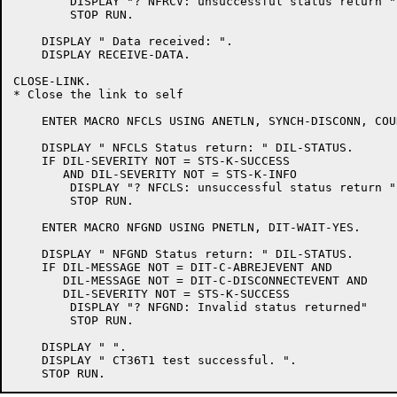
	DISPLAY "? NFRCV: unsuccessful status return "

	STOP RUN.

    DISPLAY " Data received: ".

    DISPLAY RECEIVE-DATA.

CLOSE-LINK.

* Close the link to self

    ENTER MACRO NFCLS USING ANETLN, SYNCH-DISCONN, COU
    DISPLAY " NFCLS Status return: " DIL-STATUS.

    IF DIL-SEVERITY NOT = STS-K-SUCCESS

       AND DIL-SEVERITY NOT = STS-K-INFO

	DISPLAY "? NFCLS: unsuccessful status return "

	STOP RUN.

    ENTER MACRO NFGND USING PNETLN, DIT-WAIT-YES.

    DISPLAY " NFGND Status return: " DIL-STATUS.

    IF DIL-MESSAGE NOT = DIT-C-ABREJEVENT AND

       DIL-MESSAGE NOT = DIT-C-DISCONNECTEVENT AND

       DIL-SEVERITY NOT = STS-K-SUCCESS

	DISPLAY "? NFGND: Invalid status returned"

	STOP RUN.

    DISPLAY " ".

    DISPLAY " CT36T1 test successful. ".
