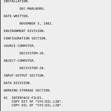
INSTALLATION.

	DEC-MARLBORO.

DATE-WRITTEN.

	NOVEMBER 5, 1982.

ENVIRONMENT DIVISION.

CONFIGURATION SECTION.

SOURCE-COMPUTER.

	DECSYSTEM-20.

OBJECT-COMPUTER.

	DECSYSTEM-20.

INPUT-OUTPUT SECTION.

DATA DIVISION.

WORKING-STORAGE SECTION.

01  INTERFACE-FILES.

    COPY DIT OF "SYS:DIL.LIB".

    COPY DIL OF "SYS:DIL.LIB".
