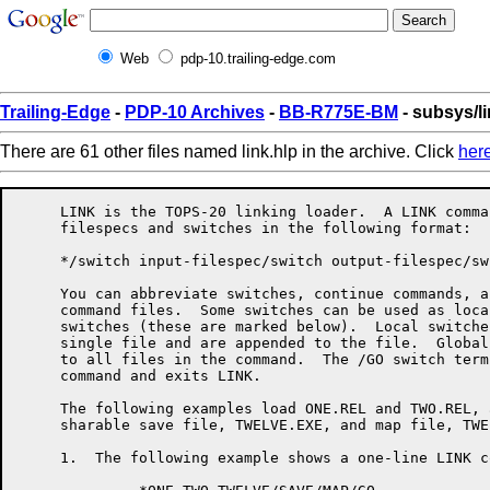
Web
pdp-10.trailing-edge.com
Trailing-Edge
-
PDP-10 Archives
-
BB-R775E-BM
- subsys/li
There are 61 other files named link.hlp in the archive. Click
her
     LINK is the TOPS-20 linking loader.  A LINK command consists of
     filespecs and switches in the following format:

     */switch input-filespec/switch output-filespec/switch<RET>

     You can abbreviate switches, continue commands, and use indirect
     command files.  Some switches can be used as local or global
     switches (these are marked below).  Local switches apply to a
     single file and are appended to the file.  Global switches apply
     to all files in the command.  The /GO switch terminates the
     command and exits LINK.

     The following examples load ONE.REL and TWO.REL, and produce a
     sharable save file, TWELVE.EXE, and map file, TWELVE.MAP:

     1.  The following example shows a one-line LINK command.

              *ONE,TWO TWELVE/SAVE/MAP/GO

     2.  The next example shows a mulitple-line LINK command.

              *ONE,TWO
              *TWELVE/SAVE
              *TWELVE/MAP
              */GO

     3.  This example shows a variation of a mulitple-line LINK
         command.

              */MAP TWELVE ONE
              *TWO
              *TWELVE/SAVE/GO

     When using LINK's overlay facility, the command format is:

                */OVERLAY
                *file,file,file,file/LINK:ROOT
                */NODE:ROOT file,file,file/LINK:name
                */NODE:name file,file,file/LINK:name
                 . . .
                */GO


     When loading PSECTs, you must set the origin of the PSECT in the
     source program or use LINK's /SET switch, and it is recommended
     that you set an upper bound using the /LIMIT switch.

     The following list summarizes LINK's switches and what they do:


     /ARSIZE:decimal          Sets size of overlay handler's table of
                              multiply-defined global symbols.  Use if
                              you receive a LNKARL, LNKTMA, or LNKABT
                              message when loading an overlaid
                              program.

     /COMMON:name:decimal     Allocates words of labeled common
                              storage.

     /CONTENTS:keyword        Specifies what types of symbols should
                              appear in the map file, if any.

                              Keywords: ALL             [NO]ABSOLUTE
                                        [NO]COMMON      DEFAULT
                                        [NO]ENTRY       [NO]GLOBAL
                                        [NO]LOCALS      NONE
                                        [NO]RELOCATABLE [NO]UNDEFINED
                                        [NO]ZERO

     /COUNTER                 Types relocation counter information.
                              Use to determine the size of overalys,
                              and PSECT origins and size.

     /CPU:keyword             Requires that the program run on the
                              named CPU type.

                              Keywords: KA10  KI10
                                        KL10  KS10

     /DDEBUG:keyword          Selects a default debugger for /DEBUG or
                              /TEST.

                              Keywords: ALGDDT    ALGOL     COBDDT
                                        COBOL     DDT       FAIL
                                        FORDDT    FORTRAN   MACRO
                                        SAIL      SDDT      SIMDDT
                                        SIMULA    PASCAL    PASDDT

     /DEBUG:keyword           Loads a debugger and starts it
                              executing.  This switch also turns on
                              /LOCALS and /SYMSEG:LOW for the
                              remainder of the load.

                              Keywords: ALGDDT    ALGOL     COBDDT
                                        COBOL     DDT       FAIL
                                        FORDDT    FORTRAN   MACRO
                                        SAIL      SDDT      SIMDDT
                                        SIMULA    PASCAL    PASDDT

     /DEFAULT:keyword         Changes LINK's defaults for missing
                              parts of file specs, or sets file
                              specific switches for the remainder of
                              the load.

                              Keywords: INPUT     OUTPUT

     /DEFINE:name:decimal     Defines a global symbol.

     /ENTRY                   Types all entry points loaded so far.

     /ERRORLEVEL:decimal      Allows typeout of messages with message
                              level greater than or equal to the value
                              specified.  Setting this parameter to
                              less than 10 allows you to see some
                              extra messages that are normally
                              suppressed.

     /EXCLUDE:name            Prevents loading of the named module
                              from the input file.

     /EXECUTE                 Tells LINK to start the program after
                              loading is completed.

     /EXIT                    Exits LINK without loading the program.
                              Use /GO to load the program and exit
                              LINK

     /FRECOR:decimal          Maintains space between LINK's internal
                              areas to cut down on the amount of
                              shuffling done.  The default value is
                              1024.

     /GO                      Ends loading after the current file and
                              exits LINK.

     /HASHSIZE:decimal        Sets the mimimum size of LINK's global
                              symbol hash table, to cut down on the
                              number of rehashes needed.  The default
                              value is 251.

     /HELP:arg                Types a help file for LINK.  The switch
                              argument is optional.  The SWITCHES
                              keyword gives a list of legal switches.
                              The TEXT keyword gives a brief
                              description of LINK-specific switches.

     /INCLUDE:name            Loads the named module from the current
                              file, and tells LINK to process the file
                              in include mode, so that no other
                              modules get loaded from the file unless
                              they are needed to satisfy undefined
                              globals and the current file is being
                              loaded in library search mode.  Can be a
                              local or global switch.

     /LIMIT:psect:address     Sets an upper bound to which the PSECT
                              should not load.  If the PSECT grows to
                              the specified bound, LINK sends a
                              warning message, and continues loading.
                              The output file is incomplete and should
                              NOT be used.  Move the PSECTS farther
                              apart in memory, and reload the program.

     /LINK:name               Closes off the current overlay link and
                              gives it the specified name.

     /LOCALS                  Tells LINK to remember the local symbols
                              from all of the modules in the current
                              file.  These are valuable if you want a
                              map or a runtime symbol table.  Can be a
                              local or global switch.

     /LOG                     Requests a log file of the loading
                              process.

     /LOGLEVEL:decimal        Allows messages with message level
                              greater than or equal to the value
                              specified