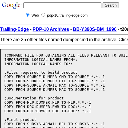
Web
pdp-10.trailing-edge.com
Trailing-Edge
-
PDP-10 Archives
-
BB-Y390S-BM_1990
- t2
There are 25 other files named dumper.cmd in the archive. Clic
!COMMAND FILE FOR OBTAINING ALL FILES RELEVANT TO BUIL
INFORMATION LOGICAL-NAMES FROM*:

INFORMATION LOGICAL-NAMES TO*:

;Files required to build product

COPY FROM-SOURCE:DUMPER.CMD TO-SOURCE:*.*.-1

COPY FROM-SOURCE:DUMPER.CTL TO-SOURCE:*.*.-1

COPY FROM-SOURCE:ARMAIL.MAC TO-SOURCE:*.*.-1

COPY FROM-SOURCE:DUMPER.MAC TO-SOURCE:*.*.-1

;Documentation for product

COPY FROM-HLP:DUMPER.HLP TO-HLP:*.*.-1

COPY FROM-DOC:DUMPER.BWR TO-DOC:*.*.-1

COPY FROM-DOC:DUMPER.DOC TO-DOC:*.*.-1

;Final product

COPY FROM-SUBSYS:ARMAIL.REL TO-SUBSYS:*.*.-1
