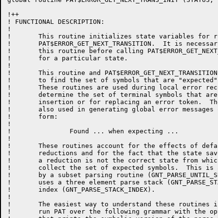
!++

! FUNCTIONAL DESCRIPTION:

!

!	This routine initializes state variables for routine

!	PAT$ERROR_GET_NEXT_TRANSITION.  It is necessary to call

!	this routine before calling PAT$ERROR_GET_NEXT_TRANSITION

!	for a particular state.

!

!	This routine and PAT$ERROR_GET_NEXT_TRANSITION are used

!	to find the set of symbols that are "expected".

!	These routines are used during local error recovery to

!	determine the set of terminal symbols that are candidates for

!	insertion or for replacing an error token.  They are

!	also used in generating global error messages of the

!	form:

!

!		Found ... when expecting ...

!

!	These routines account for the effects of default lookahead

!	reductions and for the fact that the state saved after

!	a reduction is not the correct state from which to

!	collect the set of expected symbols.  This is accomplished

!	by a subset parsing routine (GNT_PARSE_UNTIL_SHIFT) that

!	uses a three element parse stack (GNT_PARSE_STACK) and a stack

!	index (GNT_PARSE_STACK_INDEX).

!

!	The easiest way to understand these routines is to

!	run PAT over the following grammar with the option
