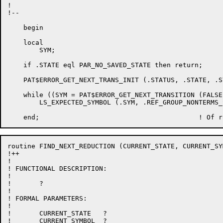
!

!--

    begin

    local

	SYM;

    if .STATE eql PAR_NO_SAVED_STATE then return;

    PAT$ERROR_GET_NEXT_TRANS_INIT (.STATUS, .STATE, .SY
    while ((SYM = PAT$ERROR_GET_NEXT_TRANSITION (FALSE
	LS_EXPECTED_SYMBOL (.SYM, .REF_GROUP_NONTERMS_SEEN, .REF_TERMS_TO_PRINT);

routine FIND_NEXT_REDUCTION (CURRENT_STATE, CURRENT_SYM
!++

!

! FUNCTIONAL DESCRIPTION:

!

!	?

!

! FORMAL PARAMETERS:

!

!	CURRENT_STATE	?

!	CURRENT_SYMBOL	?
