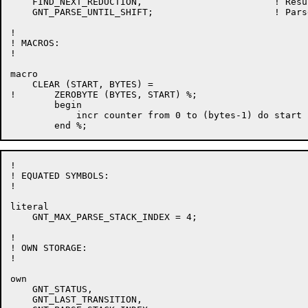
    FIND_NEXT_REDUCTION,			! Result of next reduction

    GNT_PARSE_UNTIL_SHIFT;			! Parse until shift occurs

!

! MACROS:

!

macro

    CLEAR (START, BYTES) =

!	ZEROBYTE (BYTES, START) %;

	begin

	    incr counter from 0 to (bytes-1) do start [.counter] = 0

!

! EQUATED SYMBOLS:

!

literal

    GNT_MAX_PARSE_STACK_INDEX = 4;

!

! OWN STORAGE:

!

own

    GNT_STATUS,

    GNT_LAST_TRANSITION,
