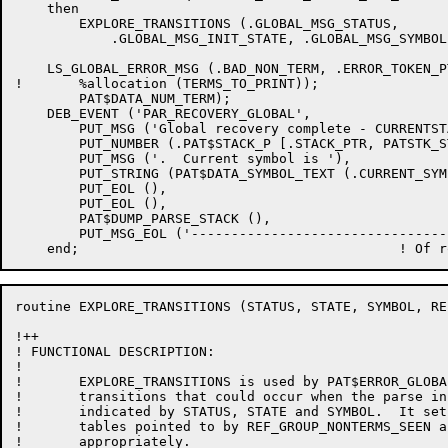
    then

	EXPLORE_TRANSITIONS (.GLOBAL_MSG_STATUS,

	    .GLOBAL_MSG_INIT_STATE, .GLOBAL_MSG_SYMBOL, GROUP_NONTERMS_SEEN, TERMS_TO_PRINT);

    LS_GLOBAL_ERROR_MSG (.BAD_NON_TERM, .ERROR_TOKEN_P
!	%allocation (TERMS_TO_PRINT));

	PAT$DATA_NUM_TERM);

    DEB_EVENT ('PAR_RECOVERY_GLOBAL',

	PUT_MSG ('Global recovery complete - CURRENTSTATE  is '),

	PUT_NUMBER (.PAT$STACK_P [.STACK_PTR, PATSTK_STATE]),

	PUT_MSG ('.  Current symbol is '),

	PUT_STRING (PAT$DATA_SYMBOL_TEXT (.CURRENT_SYMBOL)),

	PUT_EOL (),

	PUT_EOL (),

	PAT$DUMP_PARSE_STACK (),

	PUT_MSG_EOL ('-----------------------------------------------------'));

routine EXPLORE_TRANSITIONS (STATUS, STATE, SYMBOL, RE
!++

! FUNCTIONAL DESCRIPTION:

!

!	EXPLORE_TRANSITIONS is used by PAT$ERROR_GLOBAL_RECOVERY to examine the

!	transitions that could occur when the parse in in the state

!	indicated by STATUS, STATE and SYMBOL.  It sets fields in the

!	tables pointed to by REF_GROUP_NONTERMS_SEEN and REF_TERMS_TO_PRINT

!	appropriately.
