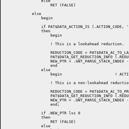
		else

		    RET (FALSE)

	    else

		begin

		if PAT$DATA_ACTION_IS (.ACTION_CODE, 'LOOK_AHEAD')

		then

		    begin

		    ! This is a lookahead reduction.

		    REDUCTION_CODE = PAT$DATA_AC_TO_LA_PRODUCTION_NO (.ACTION_CODE);

		    PAT$DATA_GET_REDUCTION_INFO (.REDUCTION_CODE, LHS_SYMBOL, RHS_COUNT, SEMACT);

		    NEW_PTR = .GNT_PARSE_STACK_INDEX - .RHS_COUNT;

		    end

		else

		    begin			! ACTION IS 'REDUCE'

		    ! This is a non-lookahead reduction.

		    REDUCTION_CODE = PAT$DATA_AC_TO_PRODUCTION_NO (.ACTION_CODE);

		    PAT$DATA_GET_REDUCTION_INFO (.REDUCTION_CODE, LHS_SYMBOL, RHS_COUNT, SEMACT);

		    NEW_PTR = .GNT_PARSE_STACK_INDEX - .RHS_COUNT + 1;

		    end;

		if .NEW_PTR lss 0

		then

		    RET (FALSE)

		else
