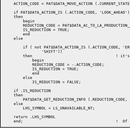
    ACTION_CODE = PAT$DATA_MOVE_ACTION (.CURRENT_STATE
    if PAT$DATA_ACTION_IS (.ACTION_CODE, 'LOOK_AHEAD')

    then

	begin

	REDUCTION_CODE = PAT$DATA_AC_TO_LA_PRODUCTION_NO (.ACTION_CODE);

	IS_REDUCTION = TRUE;

	end

    else

	if ( not PAT$DATA_ACTION_IS (.ACTION_CODE, 'ERROR')) and ( not PAT$DATA_ACTION_IS (.ACTION_CODE,

		'SHIFT'))

	then 					! it's a non-lookahead reduction

	    begin

	    REDUCTION_CODE = -.ACTION_CODE;

	    IS_REDUCTION = TRUE;

	    end

	else

	    IS_REDUCTION = FALSE;

    if .IS_REDUCTION

    then

	PAT$DATA_GET_REDUCTION_INFO (.REDUCTION_CODE, LHS_SYMBOL, RHS_COUNT, SEMACT)

    else

	LHS_SYMBOL = LS_UNAVAILABLE_NT;

    return .LHS_SYMBOL
