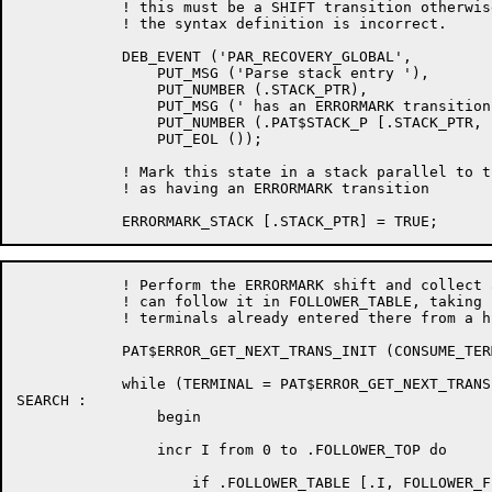
	    ! this must be a SHIFT transition otherwise its position within

	    ! the syntax definition is incorrect.

	    DEB_EVENT ('PAR_RECOVERY_GLOBAL',

		PUT_MSG ('Parse stack entry '),

		PUT_NUMBER (.STACK_PTR),

		PUT_MSG (' has an ERRORMARK transition from index '),

		PUT_NUMBER (.PAT$STACK_P [.STACK_PTR, PATSTK_STATE]),

		PUT_EOL ());

	    ! Mark this state in a stack parallel to the parse stack

	    ! as having an ERRORMARK transition

	    ! Perform the ERRORMARK shift and collect all the terminals that

	    ! can follow it in FOLLOWER_TABLE, taking care not to duplicate any

	    ! terminals already entered there from a higher stacked state.

	    PAT$ERROR_GET_NEXT_TRANS_INIT (CONSUME_TERM_ON_SHIFT, .ACTION_CODE, LS_UNAVAILABLE_NT);

	    while (TERMINAL = PAT$ERROR_GET_NEXT_TRANSITION (TRUE)) neq PAT$ERROR_NO_MORE_TRANSITIONS do

SEARCH :

		begin

		incr I from 0 to .FOLLOWER_TOP do

		    if .FOLLOWER_TABLE [.I, FOLLOWER_F] eqlu .TERMINAL then leave SEARCH;
