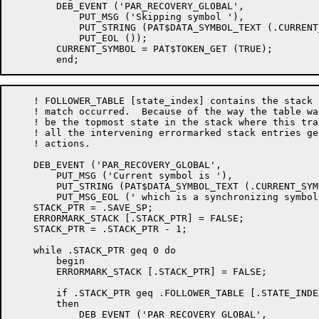
	DEB_EVENT ('PAR_RECOVERY_GLOBAL',

	    PUT_MSG ('Skipping symbol '),

	    PUT_STRING (PAT$DATA_SYMBOL_TEXT (.CURRENT_SYMBOL)),

	    PUT_EOL ());

	CURRENT_SYMBOL = PAT$TOKEN_GET (TRUE);

    ! FOLLOWER_TABLE [state_index] contains the stack 
    ! match occurred.  Because of the way the table wa
    ! be the topmost state in the stack where this tra
    ! all the intervening errormarked stack entries ge
    ! actions.

    DEB_EVENT ('PAR_RECOVERY_GLOBAL',

	PUT_MSG ('Current symbol is '),

	PUT_STRING (PAT$DATA_SYMBOL_TEXT (.CURRENT_SYMBOL)),

	PUT_MSG_EOL (' which is a synchronizing symbol'));

    STACK_PTR = .SAVE_SP;

    ERRORMARK_STACK [.STACK_PTR] = FALSE;

    STACK_PTR = .STACK_PTR - 1;

    while .STACK_PTR geq 0 do

	begin

	ERRORMARK_STACK [.STACK_PTR] = FALSE;

	if .STACK_PTR geq .FOLLOWER_TABLE [.STATE_INDEX, STACKPTR_F]

	then

	    DEB_EVENT ('PAR_RECOVERY_GLOBAL',
