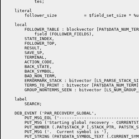
	    tes;

    literal

	follower_size		= $field_set_size * %upval;

    local

	FOLLOWER_TABLE : blockvector [PAT$DATA_NUM_TERM, follower_size]

	    field (FOLLOWER_FIELDS),

	STATE_INDEX,

	FOLLOWER_TOP,

	RESULT,

	SAVE_SP,

	TERMINAL,

	ACTION_CODE,

	BACK_STATE,

	BACK_SYMBOL,

	BAD_NON_TERM,

	ERRORMARK_STACK : bitvector [LS_PARSE_STACK_SIZE],

	TERMS_TO_PRINT : bitvector [PAT$DATA_NUM_TERM],

	GROUP_NONTERMS_SEEN : bitvector [LS_NUM_GROUP_NONTERMS];

    label

	SEARCH;

    DEB_EVENT ('PAR_RECOVERY_GLOBAL',

	PUT_MSG_EOL ('-----------------------------------------------------'),

	PUT_MSG ('Starting global recovery - CURRENTSTATE  is '),

	PUT_NUMBER (.PAT$STACK_P [.STACK_PTR, PATSTK_STATE]),

	PUT_MSG ('.  Current symbol is '),

	PUT_STRING (PAT$DATA_SYMBOL_TEXT (.CURRENT_SYMBOL)),
