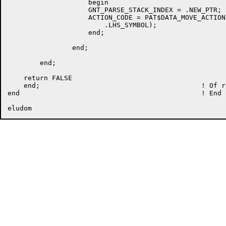
		    begin

		    GNT_PARSE_STACK_INDEX = .NEW_PTR;

		    ACTION_CODE = PAT$DATA_MOVE_ACTION (.GNT_PARSE_STACK [.GNT_PARSE_STACK_INDEX],

			.LHS_SYMBOL);

		    end;

		end;

	end;

    return FALSE

    end;					! Of routine GNT_PARSE_UNTIL_SHIFT

end						! End of module
