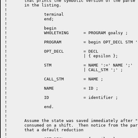
!	that prints the symbolic version of the parse tables

!	in the listing.

!

!		terminal

!		end;

!

!		begin

!		WHOLETHING	= PROGRAM goalsy ;

!

!		PROGRAM		= begin OPT_DECL STM 'end' ;

!

!		OPT_DECL	= DECL

!				| { epsilon };

!

!		STM		= NAME ':=' NAME ';'

!				| CALL_STM ';' ;

!

!		CALL_STM	= NAME ;

!

!		NAME		= ID ;

!

!		ID		= identifier ;

!

!		end.

!

!

!	Assume the state was saved immediately after "begin" is

!	consumed on a shift.  Then notice from the parse tables

!	that a default reduction

!
