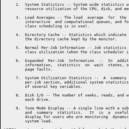
     2.  System Statistics -- System wide statistics w
         resource utilization of the CPU, disk, and mem
     3.  Load Averages -- The load  average  for  the 
         interactive  and computational queues, and fo
         class scheduling is in use).

     4.  Directory Cache -- Statistics which indicate 
         the directory cache kept by the monitor.

     5.  Normal Per-Job Information -- Job statistics 
         class utilization (when the class scheduler i
     6.  Expanded  Per-Job  Information  --  In  addit
         information,  statistics  on  wait  states, o
         page faults.

     7.  System Utilization Statistics --  A  summary 
         per-job section, additional system statistics
         of several key variables.

     8.  Disk I/O -- The number of seeks, reads, and w
         each drive.

     9.  Tune Mode Display -- A single line with a sub
         and  summary  statistics.   It  is  a  useful
         display for users who are monitoring  dynamic
         system load.
