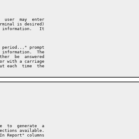
  user  may  enter

rminal is desired)

 information.   It

 period..." prompt

 information.  The

ther  be  answered

or with a carriage

ut each  time  the

e  to  generate  a

ections available.

In Report" columns
