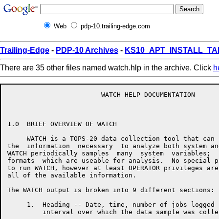
Web
pdp-10.trailing-edge.com
Trailing-Edge
-
PDP-10 Archives
-
KS10_APT_INSTALL_TA
There are 35 other files named watch.hlp in the archive. Click
h
                        WATCH HELP DOCUMENTATION

1.0  BRIEF OVERVIEW OF WATCH

     WATCH is a TOPS-20 data collection tool that can 
the  information  necessary  to analyze both system an
WATCH periodically samples  many  system  variables;  
formats  which are useable for analysis.  No special p
to run WATCH, however at least OPERATOR privileges are
all of the available information.

The WATCH output is broken into 9 different sections:

     1.  Heading -- Date, time, number of jobs logged 
         interval over which the data sample was collec