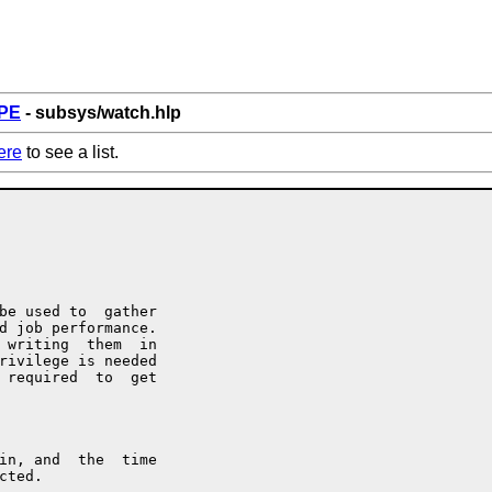
PE
- subsys/watch.hlp
ere
to see a list.
be used to  gather

d job performance.

 writing  them  in

rivilege is needed

 required  to  get

in, and  the  time

ted.
