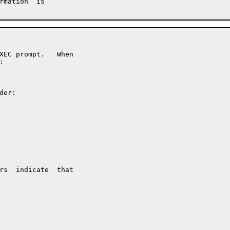
rmation  is

XEC prompt.   When



er:

rs  indicate  that
