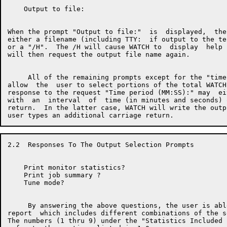
    Output to file:

When the prompt "Output to file:"  is  displayed,  the
either a filename (including TTY:  if output to the te
or a "/H".  The /H will cause WATCH to  display  help 
will then request the output file name again.

     All of the remaining prompts except for the "time
allow  the  user to select portions of the total WATCH
response to the request "Time period (MM:SS):" may  ei
with  an  interval  of  time (in minutes and seconds) 
return.  In the latter case, WATCH will write the outp
2.2  Responses To The Output Selection Prompts

    Print monitor statistics?

    Print job summary ?

    Tune mode?

     By answering the above questions, the user is abl
report  which includes different combinations of the s
The numbers (1 thru 9) under the "Statistics Included 