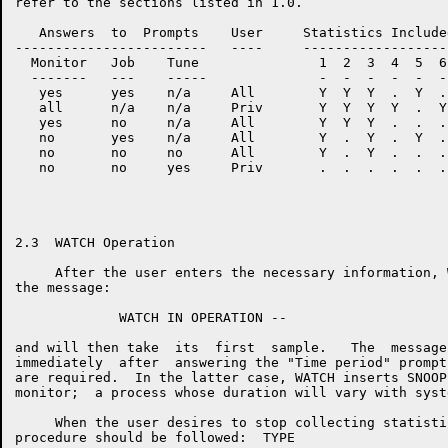
refer to the sections listed in 1.0.

   Answers  to  Prompts    User     Statistics Include
------------------------   ----     ------------------
  Monitor   Job    Tune               1  2  3  4  5  6
  -------   ---    -----              -  -  -  -  -  -
   yes      yes    n/a     All        Y  Y  Y  .  Y  .
   all      n/a    n/a     Priv       Y  Y  Y  Y  .  Y
   yes      no     n/a     All        Y  Y  Y  .  .  .
   no       yes    n/a     All        Y  .  Y  .  Y  .
   no       no     no      All        Y  .  Y  .  .  .
   no       no     yes     Priv       .  .  .  .  .  .
2.3  WATCH Operation

     After the user enters the necessary information, 
the message:

             WATCH IN OPERATION --

and will then take  its  first  sample.   The  message
immediately  after  answering the "Time period" prompt
are required.  In the latter case, WATCH inserts SNOOP
monitor;  a process whose duration will vary with syst
     When the user desires to stop collecting statisti
procedure should be followed:  TYPE
