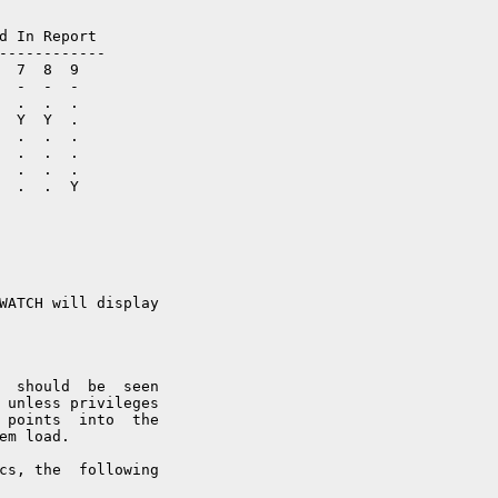
d In Report

------------

  7  8  9

  -  -  -

  .  .  .

  Y  Y  . 

  .  .  .

  .  .  .

  .  .  .

  .  .  Y

WATCH will display

  should  be  seen

 unless privileges

 points  into  the

em load.

cs, the  following
