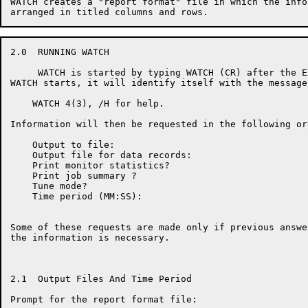
WATCH creates a "report format" file in which the info
2.0  RUNNING WATCH

     WATCH is started by typing WATCH (CR) after the E
WATCH starts, it will identify itself with the message:
    WATCH 4(3), /H for help.

Information will then be requested in the following ord
    Output to file:

    Output file for data records:

    Print monitor statistics?

    Print job summary ?

    Tune mode?

    Time period (MM:SS):

Some of these requests are made only if previous answe
the information is necessary.

2.1  Output Files And Time Period

Prompt for the report format file:
