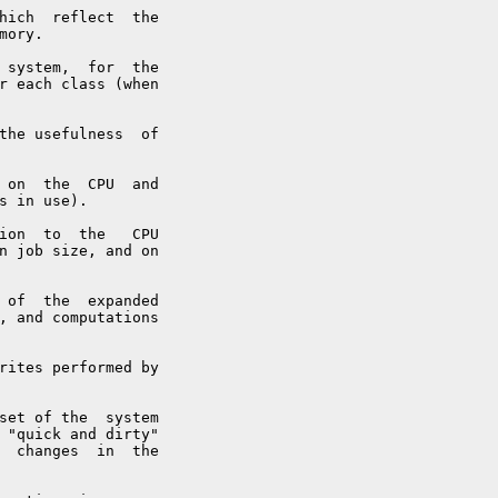
hich  reflect  the

ory.

 system,  for  the

r each class (when

the usefulness  of

 on  the  CPU  and

s in use).

ion  to  the   CPU

n job size, and on

 of  the  expanded

, and computations

rites performed by

set of the  system

 "quick and dirty"

  changes  in  the
