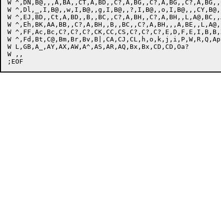
W ^,DN,B@,,,A,BA,,CT,A,BD,,C?,A,BG,,C?,A,BG,,C?,A,BG,,
W ^,Dl,_,I,B@,,w,I,B@,,g,I,B@,,?,I,B@,,o,I,B@,,,CY,B@,
W ^,EJ,BD,,Ct,A,BD,,B,,BC,,C?,A,BH,,C?,A,BH,,L,A@,BC,,
W ^,Eh,BK,AA,BB,,C?,A,BH,,B,,BC,,C?,A,BH,,,A,BE,,L,A@,
W ^,FF,Ac,Bc,C?,C?,C?,CK,CC,CS,C?,C?,C?,E,D,F,E,I,B,B,
W ^,Fd,Bt,C@,Bm,Br,Bv,B|,CA,CJ,CL,h,o,k,j,i,P,W,R,Q,Ap
W L,GB,A_,AY,AX,AW,A^,AS,AR,AQ,Bx,Bx,CD,CD,Oa?

W ,,
