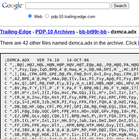
Web
pdp-10.trailing-edge.com
Trailing-Edge
-
PDP-10 Archives
-
bb-bt99r-bb
- dxmca.adx
There are 42 other files named dxmca.adx in the archive. Click
;DXMCA.ADX   VER 74.10   14-OCT-86

C ^,,B@|,H@J,H@L,H@N,H@P,H@V,H@T,E@p,A@,,P@,H@Q,PA,H@Q
C ^,^,Fsy,Ipp,IqO,BP@,A`@,Haq,H_n,D@,HA,DPI,H`_,HC,EPI
C ^,|,IAL,CPH,GPE,GPE,D@,Pk,FH@,D=Y,D=I,D=y,Dqi,CPH,Q?
C ^,AZ,BPE,A`@,Hq^,HAa,D@,I{v,Iai,PI,Fsy,Ap@,PI,Fsy,BP
C ^,Ax,Q|,GP[,P@,FHP,E\y,E]y,H_n,LBI,HBb,H@F,HDL,HFU,H
C ^,BV,Pp,F`Y,I?l,P`,F`Y,Pa,F`Y,BP@,Hb],Rb,F`Y,H@X,I?[
C ^,Bt,H^r,Inl,I{I,FQu,HsC,PW,GQi,I{L,H^r,Inl,Izr,Iz^,
C ^,CR,H_H,Inu,FQx,Hst,PI,Fsy,KPB,FPC,Fpi,KPC,FPD,Fpy,
C ^,Cp,I>I,HCR,Izb,HCR,PI,Fsy,FPX,FbY,FQH,A`@,HdI,FAg,
C ^,DN,D@,HF,G@x,CP[,PO,FP[,GPI,DA,R@,FH@,EQi,IbV,FPX,
C ^,Dl,F@g,Idp,GQC,GPt,FPE,Hts,HD=,GQE,GPv,F@g,Id=,PE,
C ^,EJ,GME,GLv,G@I,CQO,I?[,BP@,HeS,P\,OrY,FQX,IFS,FQh,
C ^,Eh,I{L,H^r,Inl,Izr,HH,D?y,Jab,Jas,DmI,DmY,DnI,Dli,
C ^,FF,CPG,FPE,Hyc,DlY,,,HFM,BP@,HfP,HHU,Dsy,I{I,HEh,C
C ^,Fd,IBV,A`@,A`@,A`@,A`@,GPY,RP,FHP,D@I,IbV,FQu,IFs,
C ^,GB,FQh,HgE,HGK,I{L,H^r,Ii>,I{I,PI,Fsy,FQH,HgN,HGg,