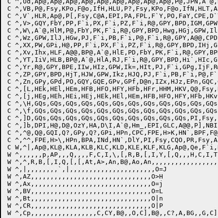
C ^,Ud,Ap@,Ap@,Ap@,Ap@,Ap@,Ap@,Ap@,Ap@,Ap@,P@,JPN,A`@,
C ^,VB,P@,Fsy,KPo,F@o,IfH,HLU,P?,Fsy,KPo,F@o,IfN,HLT,A
C ^,V`,HLR,Ap@,P[,Fsy,C@A,EPI,PA,FPL,F`Y,PO,FaY,CPE,D`
C ^,V>,GQY,FbY,PP,F`i,PX,F`i,PZ,F`i,R@,GPY,BPD,IGM,GPW
C ^,W\,A`@,HlM,P@,FbY,PK,F`i,R@,GPY,BPD,Hwg,HGj,GPW,Il
C ^,Wz,GPW,IlJ,HGw,PJ,F`i,PB,F`i,P@,F`i,R@,GPY,A@@,CPD
C ^,XX,PW,GPi,H@,PP,F`i,PX,F`i,PZ,F`i,R@,GPY,BPD,IHj,G
C ^,Xv,Ihx,HLF,A@@,BP@,A`@,HlE,PD,FbY,PK,F`i,R@,GPY,BP
C ^,YT,IiV,HLB,BP@,A`@,HlA,RJ,F`i,R@,GPY,BPD,Hi`,HIc,G
C ^,Yr,R@,GPY,BPE,IIw,HIz,GPW,Ik=,HIt,PJ,F`i,GPg,IjF,R
C ^,ZP,GPY,BPD,HjT,HJW,GPW,Ikz,HJQ,PJ,F`i,PB,F`i,P@,F`
C ^,Zn,GPy,GPd,PO,GQY,GQE,GPv,GPf,D@n,IZx,HJz,EPn,GQC,
C ^,[L,HEk,HEl,HEm,HFB,HFO,HFY,HFb,HFr,HHM,HKV,Q@,Fsy,
C ^,[j,HEg,HEh,HEi,HEj,HEk,HEl,HEm,HFB,HFO,HFY,HFb,HKv
C ^,\H,GQs,GQs,GQs,GQs,GQs,GQs,GQs,GQs,GQs,GQs,GQs,GQs
C ^,\f,GQs,GQs,GQs,GQs,GQs,GQs,GQs,GQs,GQs,GQs,GQs,GQs
C ^,]D,GQs,GQs,GQs,GQs,GQs,GQs,GQs,GQs,GQs,GQs,PI,Fsy,
C ^,]b,DPI,H@,D@,OzY,HA,D\I,A`@,Hm_,EPI,GLC,A@@,P],NBI
C ^,^@,Q@,GQI,Q?,GPy,Q?,GPi,HPn,CPC,FPE,H>K,HN`,BPF,F@
C ^,^^,FPE,H>\,HPn,BPA,INd,HN`,DlY,PI,Fsy,CQO,PR,Fsy,A
C W,^|,Ap@,KL@,KLA,KLB,KLC,KLD,KLE,KLF,KLG,Ap@,Qe,F`i,
W ^,,,,,,p,AP,,,Q,,,,F,C,I,\,[,R,B,[,I,Y,[,Q,,,H,C,I,T,
W ^,^,R,B,[,I,Q,[,[,At,A>,An,B@,Ao,An,,,,,,,,,,,,,,,,,,
W ^,|,,,,,,,,`,|,,,,,,,,,,,,,,,,,,,,,,O=J

W ^,AZ,,,,,,,,,,,,,,,,,,,,,,,,,,,,,,,O>H

W ^,Ax,,,,,,,,,,,,,,,,,,,,,,,,,,,,,,,O=j

W ^,BV,,,,,,,,,,,,,,,,,,,,,,,,,,,,,,,O=L

W ^,Bt,,,,,,,,,,,,,,,,,,,,,,,,,,,,,,,O|n

W ^,CR,,,,,,,,,,,,,,,,,,,,,,,,,,,,,,,O|P

W ^,Cp,,,,,,,,,,,,,,,,,C,CY,B@,,O,C],B@,,C?,A,BG,,G,C],