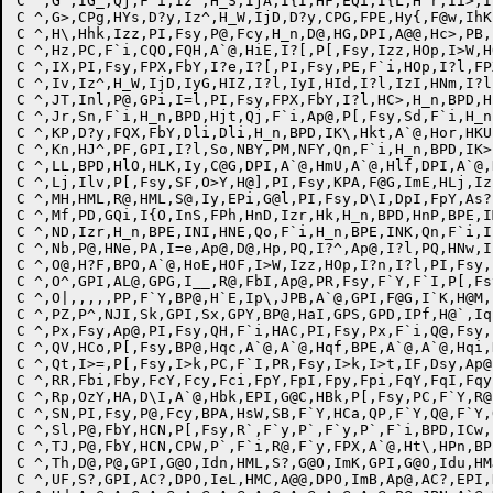
C ^,G`,IG_,Qj,F`i,Iz^,H_S,IjA,I{I,HF,EQi,I{L,H^r,Ii>,I
C ^,G>,CPg,HYs,D?y,Iz^,H_W,IjD,D?y,CPG,FPE,Hy{,F@w,IhK
C ^,H\,Hhk,Izz,PI,Fsy,P@,Fcy,H_n,D@,HG,DPI,A@@,Hc>,PB,
C ^,Hz,PC,F`i,CQO,FQH,A`@,HiE,I?[,P[,Fsy,Izz,HOp,I>W,H
C ^,IX,PI,Fsy,FPX,FbY,I?e,I?[,PI,Fsy,PE,F`i,HOp,I?l,FP
C ^,Iv,Iz^,H_W,IjD,IyG,HIZ,I?l,IyI,HId,I?l,IzI,HNm,I?l
C ^,JT,Inl,P@,GPi,I=l,PI,Fsy,FPX,FbY,I?l,HC>,H_n,BPD,H
C ^,Jr,Sn,F`i,H_n,BPD,Hjt,Qj,F`i,Ap@,P[,Fsy,Sd,F`i,H_n
C ^,KP,D?y,FQX,FbY,Dli,Dli,H_n,BPD,IK\,Hkt,A`@,Hor,HKU
C ^,Kn,HJ^,PF,GPI,I?l,So,NBY,PM,NFY,Qn,F`i,H_n,BPD,IK>
C ^,LL,BPD,HlO,HLK,Iy,C@G,DPI,A`@,HmU,A`@,Hlf,DPI,A`@,
C ^,Lj,Ilv,P[,Fsy,SF,O>Y,H@],PI,Fsy,KPA,F@G,ImE,HLj,Iz
C ^,MH,HML,R@,HML,S@,Iy,EPi,G@l,PI,Fsy,D\I,DpI,FpY,As?
C ^,Mf,PD,GQi,I{O,InS,FPh,HnD,Izr,Hk,H_n,BPD,HnP,BPE,I
C ^,ND,Izr,H_n,BPE,INI,HNE,Qo,F`i,H_n,BPE,INK,Qn,F`i,I
C ^,Nb,P@,HNe,PA,I=e,Ap@,D@,Hp,PQ,I?^,Ap@,I?l,PQ,HNw,I
C ^,O@,H?F,BPO,A`@,HoE,HOF,I>W,Izz,HOp,I?n,I?l,PI,Fsy,
C ^,O^,GPI,AL@,GPG,I__,R@,FbI,Ap@,PR,Fsy,F`Y,F`I,P[,Fs
C ^,O|,,,,,PP,F`Y,BP@,H`E,Ip\,JPB,A`@,GPI,F@G,I`K,H@M,
C ^,PZ,P^,NJI,Sk,GPI,Sx,GPY,BP@,HaI,GPS,GPD,IPf,H@`,Iq
C ^,Px,Fsy,Ap@,PI,Fsy,QH,F`i,HAC,PI,Fsy,Px,F`i,Q@,Fsy,
C ^,QV,HCo,P[,Fsy,BP@,Hqc,A`@,A`@,Hqf,BPE,A`@,A`@,Hqi,
C ^,Qt,I>=,P[,Fsy,I>k,PC,F`I,PR,Fsy,I>k,I>t,IF,Dsy,Ap@
C ^,RR,Fbi,Fby,FcY,Fcy,Fci,FpY,FpI,Fpy,Fpi,FqY,FqI,Fqy
C ^,Rp,OzY,HA,D\I,A`@,Hbk,EPI,G@C,HBk,P[,Fsy,PC,F`Y,R@
C ^,SN,PI,Fsy,P@,Fcy,BPA,HsW,SB,F`Y,HCa,QP,F`Y,Q@,F`Y,
C ^,Sl,P@,FbY,HCN,P[,Fsy,R`,F`y,P`,F`y,P`,F`i,BPD,ICw,
C ^,TJ,P@,FbY,HCN,CPW,P`,F`i,R@,F`y,FPX,A`@,Ht\,HPn,BP
C ^,Th,D@,P@,GPI,G@O,Idn,HML,S?,G@O,ImK,GPI,G@O,Idu,HM
C ^,UF,S?,GPI,AC?,DPO,IeL,HMC,A@@,DPO,ImB,Ap@,AC?,EPI,