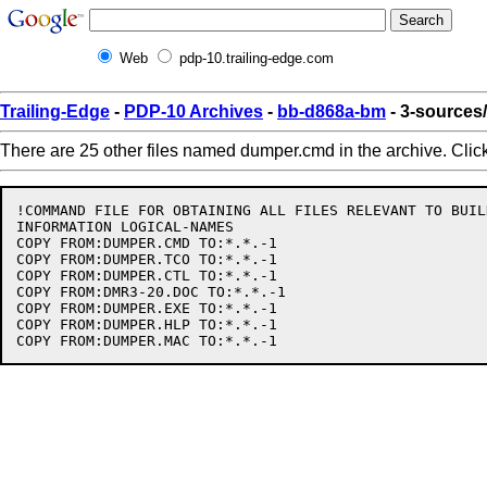
Web
pdp-10.trailing-edge.com
Trailing-Edge
-
PDP-10 Archives
-
bb-d868a-bm
- 3-source
There are 25 other files named dumper.cmd in the archive. Clic
!COMMAND FILE FOR OBTAINING ALL FILES RELEVANT TO BUIL
INFORMATION LOGICAL-NAMES

COPY FROM:DUMPER.CMD TO:*.*.-1

COPY FROM:DUMPER.TCO TO:*.*.-1

COPY FROM:DUMPER.CTL TO:*.*.-1

COPY FROM:DMR3-20.DOC TO:*.*.-1

COPY FROM:DUMPER.EXE TO:*.*.-1

COPY FROM:DUMPER.HLP TO:*.*.-1
