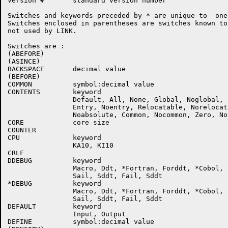
Version #       standard version number

Switches and keywords preceded by * are unique to  one
Switches enclosed in parentheses are switches known to
not used by LINK.

Switches are :

(ABEFORE)

(ASINCE)

BACKSPACE       decimal value

(BEFORE)

COMMON          symbol:decimal value

CONTENTS        keyword

                Default, All, None, Global, Noglobal, 
                Entry, Noentry, Relocatable, Norelocat
                Noabsolute, Common, Nocommon, Zero, Noz
CORE            core size

COUNTER

CPU             keyword

                KA10, KI10

CRLF

DDEBUG          keyword

                Macro, Ddt, *Fortran, Forddt, *Cobol, C
                Sail, Sddt, Fail, Sddt

*DEBUG          keyword

                Macro, Ddt, *Fortran, Forddt, *Cobol, C
                Sail, Sddt, Fail, Sddt

DEFAULT         keyword

                Input, Output

DEFINE          symbol:decimal value
