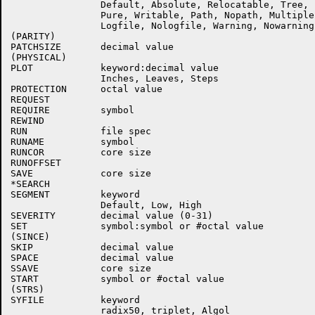
                Default, Absolute, Relocatable, Tree, 
                Pure, Writable, Path, Nopath, Multiple

                Logfile, Nologfile, Warning, Nowarning

(PARITY)

PATCHSIZE       decimal value

(PHYSICAL)

PLOT            keyword:decimal value

                Inches, Leaves, Steps

PROTECTION      octal value

REQUEST

REQUIRE         symbol

REWIND

RUN             file spec

RUNAME          symbol

RUNCOR          core size

RUNOFFSET

SAVE            core size

*SEARCH

SEGMENT         keyword

                Default, Low, High

SEVERITY        decimal value (0-31)

SET             symbol:symbol or #octal value

(SINCE)

SKIP            decimal value

SPACE           decimal value

SSAVE           core size

START           symbol or #octal value

(STRS)

SYFILE          keyword

                radix50, triplet, Algol
