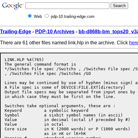
Web
pdp-10.trailing-edge.com
Trailing-Edge
-
PDP-10 Archives
-
bb-d868b-bm_tops20_v3a
There are 61 other files named link.hlp in the archive. Click
her
LINK.HLP %4(765)

The general command format is

*/Switches File spec /Switchs , /Switches File spec /S
, /Switches File spec /Switches /GO

Lines may be continued by use of hyphen (minus sign) a
A File spec is some of DEVICE:FILE.EXT[directory]

Output file specs may be separated from input ones by =
in which case they must be first on the line.

Switches take optional arguments, these are :

Keyword         a symbolic keyword

Symbol          a sixbit symbol names (in ascii)

Value           in decimal (octal if preceded by #)

Value           in octal

Core size       in K (2000 words) or P (1000 words)

                as in nK or lK+hK
