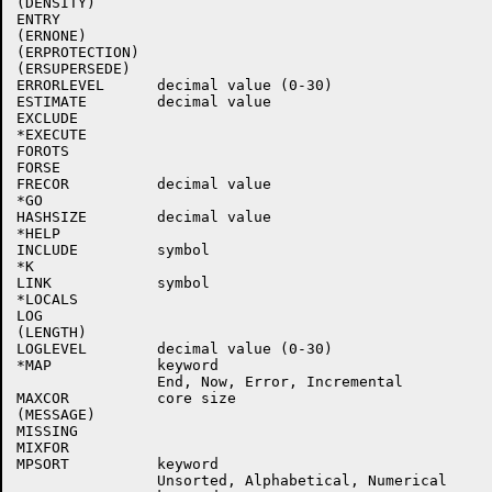
(DENSITY)

ENTRY

(ERNONE)

(ERPROTECTION)

(ERSUPERSEDE)

ERRORLEVEL      decimal value (0-30)

ESTIMATE        decimal value

EXCLUDE         

*EXECUTE

FOROTS

FORSE

FRECOR          decimal value

*GO

HASHSIZE        decimal value

*HELP

INCLUDE         symbol

*K

LINK            symbol

*LOCALS

LOG

(LENGTH)

LOGLEVEL        decimal value (0-30)

*MAP            keyword

                End, Now, Error, Incremental

MAXCOR          core size

(MESSAGE)

MISSING

MIXFOR

MPSORT          keyword

                Unsorted, Alphabetical, Numerical
