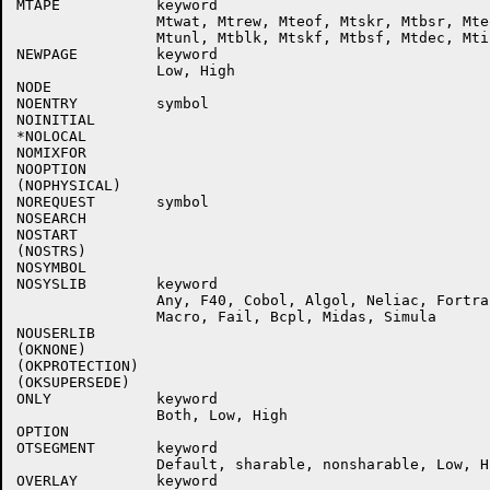
MTAPE           keyword

                Mtwat, Mtrew, Mteof, Mtskr, Mtbsr, Mteo
                Mtunl, Mtblk, Mtskf, Mtbsf, Mtdec, Mtin
NEWPAGE         keyword

                Low, High

NODE

NOENTRY         symbol

NOINITIAL

*NOLOCAL

NOMIXFOR

NOOPTION

(NOPHYSICAL)

NOREQUEST       symbol

NOSEARCH

NOSTART

(NOSTRS)

NOSYMBOL

NOSYSLIB        keyword

                Any, F40, Cobol, Algol, Neliac, Fortra
                Macro, Fail, Bcpl, Midas, Simula

NOUSERLIB

(OKNONE)

(OKPROTECTION)

(OKSUPERSEDE)

ONLY            keyword

                Both, Low, High

OPTION

OTSEGMENT       keyword

                Default, sharable, nonsharable, Low, Hi
OVERLAY         keyword
