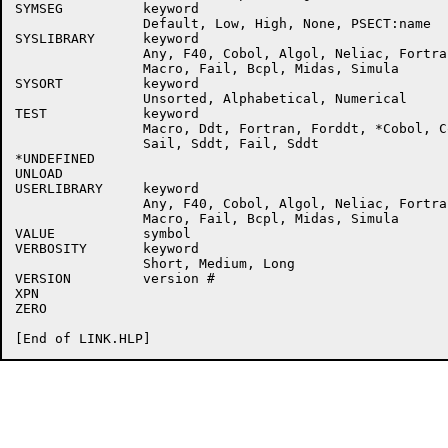
SYMSEG          keyword

                Default, Low, High, None, PSECT:name

SYSLIBRARY      keyword

                Any, F40, Cobol, Algol, Neliac, Fortra
                Macro, Fail, Bcpl, Midas, Simula

SYSORT          keyword

                Unsorted, Alphabetical, Numerical

TEST            keyword

                Macro, Ddt, Fortran, Forddt, *Cobol, Co
                Sail, Sddt, Fail, Sddt

*UNDEFINED      

UNLOAD

USERLIBRARY     keyword

                Any, F40, Cobol, Algol, Neliac, Fortra
                Macro, Fail, Bcpl, Midas, Simula

VALUE           symbol

VERBOSITY       keyword

                Short, Medium, Long

VERSION         version #

XPN

ZERO
