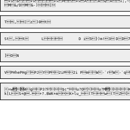
VS$VSVSMVSX8Q01;,~

M&/D

M&-)
=w



4g
P3?
$c
^u?O
u?M

