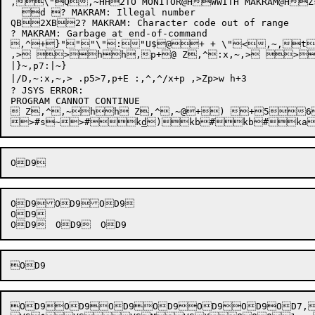
,\"Q,~HH2TO MONITOR@HWWITH MAKRAM@HZsys:
  d ? MAKRAM: Illegal number

QB2XB2? MAKRAM: Character code out of range

? MAKRAM: Garbage at end-of-command


,^+}"
""\":"
U$@+ + \"<,~,t
,> >hh,p+@ Z,^:x,~,> >
|}~,p7:|~}

|/D,~:x,~,> .p5>7,p+E :,^,^/x+p ,>Zp>w h+3

? JSYS ERROR: 

PROGRAM CANNOT CONTINUE

 Z,^,~hh Z,^,~@+) +5
>#s
~>#

k
d
)kb
#kb
OD9OD9OD9

OD9

OD9OD9OD9OD9OD9OD9OD7,