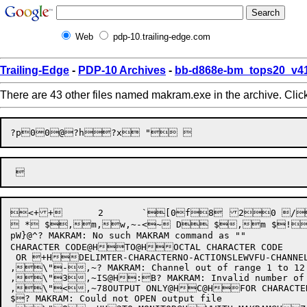
Web
pdp-10.trailing-edge.com
Trailing-Edge
-
PDP-10 Archives
-
bb-d868e-bm_tops20_v41
There are 43 other files named makram.exe in the archive. Clic

<++	2	`[0f8	20 /p/p/p/p080p/000(/p/p/pp/p/""" "0"@"P"`"p### #0#@#P#`#p$ $!$ "$0#$@$$P%$`&$p'%(%)% *%0+%@,%P-%`.%p/&0&1& 2&03&@4&P5&`6&p7'8'9' :'0;'@<'P='`>'p++HPhNQQ ]Q(`Q0LQH=QhSQ QxDMAKRAM>NEW?3 *"R *"r@@^\" B1\"r B2 B1  B0 " B0@@3 "  B2\"7 B3 "  B4 "0 $2  @@W*"] "W B4 "0 $2ab+,\" 3\"+Z,+g

 * $,m,w,~-<~ D $,m $!2Z`b $w,,~,,~G ,s,~ T(.
pW}@^? MAKRAM: No such MAKRAM command as ""

CHARACTER CODE@HTO@HOCTAL CHARACTER CODE

 OR +HDELIMTER-CHARACTERNO-ACTIONSLEWVFU-CHANN
,\"-,~? MAKRAM: Channel out of range 1 to 12

,\"3,~IS@H:B? MAKRAM: Invalid number of d
,\"<,~78OUTPUT ONLY@HC@HFOR CHARACTER C
$? MAKRAM: Could not OPEN output file
