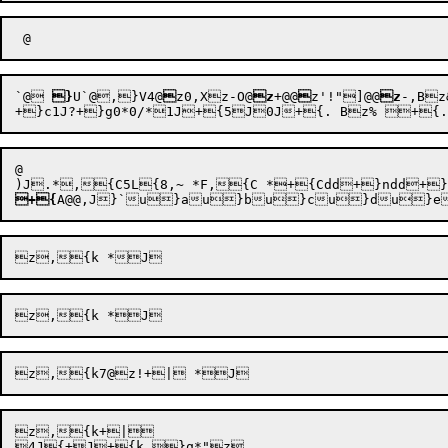
`@
 
}
U`@,}V4@

z0,Xz-O@
z
+@@

z'!"]@@
z
-,B
@

+{
A@@
,J
z,{k+|
