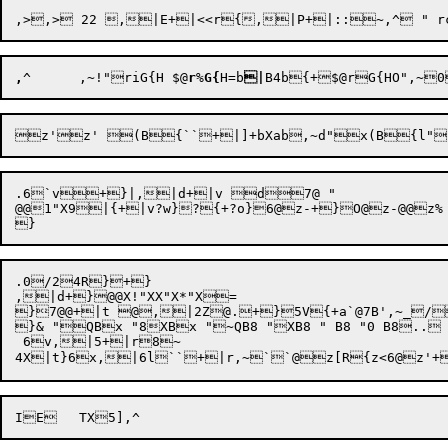
,
^	,~
!"riG{H $
@
r
%
G{
H=b
|
.6`v+}|,|d+|v d7@ "

@@1"X9|{+|v?w}?{+?o}6@z-+}O@z-@@z
.0/24R}+}

,|d+}@@X!"XX"X*"X=

}7@@+|t @,|2Z@.+}5V{+a`@7B',~_/
}& "QBx "8XBx "~QB8 "XB8 " B8 "0 B8..
 6v,|5+|r8~

4X|t}6x,|6l
``
+
|r,~
``
@z[R{z<
6@z'