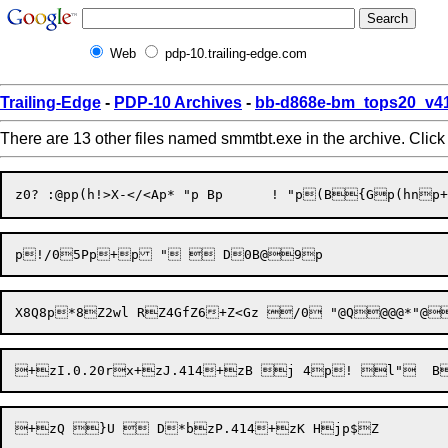
Web
pdp-10.trailing-edge.com
Trailing-Edge
-
PDP-10 Archives
-
bb-d868e-bm_tops20_v41
There are 13 other files named smmtbt.exe in the archive. Clic