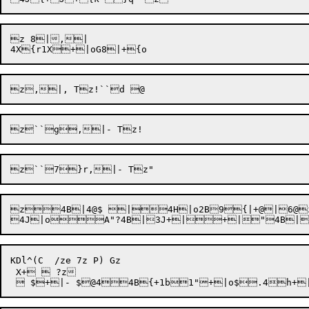
z 8|,|

z4B|4@$ |4H|o2B9{|+@|6@z
4J|oA"?4B|3J+|+|"4B|
KDl^(C  /ze 7z P) Gz 

 X+  ?z
