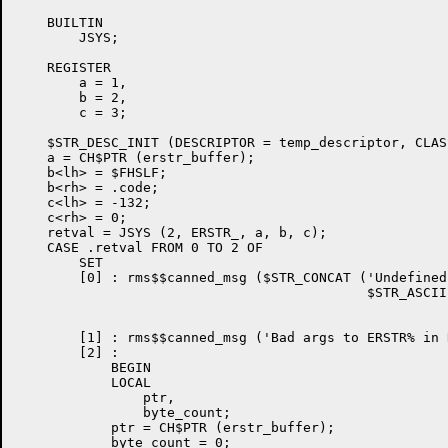
    BUILTIN

	JSYS;

    REGISTER

	a = 1,

	b = 2,

	c = 3;

    $STR_DESC_INIT (DESCRIPTOR = temp_descriptor, CLAS
    a = CH$PTR (erstr_buffer);

    b<lh> = $FHSLF;

    b<rh> = .code;

    c<lh> = -132;

    c<rh> = 0;

    retval = JSYS (2, ERSTR_, a, b, c);

    CASE .retval FROM 0 TO 2 OF

	SET

	[0] : rms$$canned_msg ($STR_CONCAT ('Undefined TOPS-20 error code ',

                                            $STR_ASCII
                                                      
                                                      
	[1] : rms$$canned_msg ('Bad args to ERSTR% in RMS$$TOPS20_ERROR');

	[2] :

	    BEGIN

	    LOCAL

		ptr,

		byte_count;

	    ptr = CH$PTR (erstr_buffer);

	    byte_count = 0;
