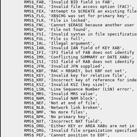
        RMS$_FAB, 'Invalid BID field in FAB',

        RMS$_FAC, 'Invalid file access option (FAC)',

        RMS$_FEX, 'Attempt to $CREATE an existing file'
        RMS$_FLG, 'XB$CHG was set for primary key',

        RMS$_FLK, 'File is locked',

        RMS$_FNC, 'Cannot $ERASE because another user 
        RMS$_FNF, 'File not found',

        RMS$_FSI, 'Invalid syntax in file specification
        RMS$_FUL, 'File is full',

        RMS$_IAL, 'Illegal argument',

        RMS$_IAN, 'Invalid IAN field of KEY XAB',

        RMS$_IFI, 'IFI field of FAB does not identify 
        RMS$_IMX, 'Conflicting SUMMARY or DATE XABs',

        RMS$_ISI, 'ISI field of RAB does not identify 
        RMS$_JFN, 'Invalid JFN supplied',

        RMS$_KBF, 'RAC = RB$KEY, but KBF not set',

        RMS$_KEY, 'Invalid key for relative file',

        RMS$_KRF, 'Incorrect key of reference for inde
        RMS$_KSZ, 'Invalid KSZ (key size)',

        RMS$_LSN, 'Line Sequence Number (LSN) error',

        RMS$_MRS, 'Invalid MRS value',

        RMS$_NAM, 'Invalid NAM block',

        RMS$_NEF, 'Not at end of file',

        RMS$_NLB, 'Network link broken',

        RMS$_NMF, 'No more files',

        RMS$_NPK, 'No primary key',

        RMS$_NXT, 'Incorrect NXT field',

        RMS$_ORD, 'Either KEY or AREA XABs are not in 
        RMS$_ORG, 'Invalid file organization specified'
        RMS$_PEF, 'Cannot position to EOF',
