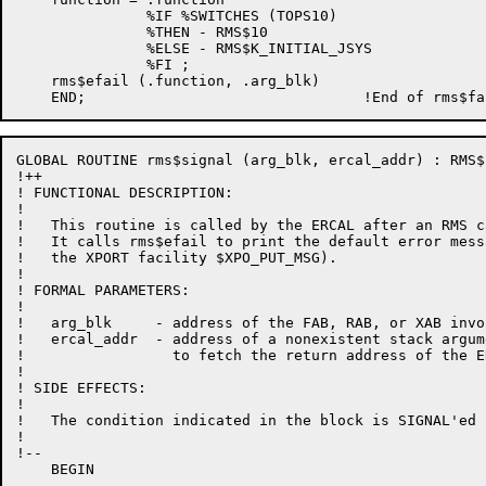
               %IF %SWITCHES (TOPS10)

               %THEN - RMS$10

               %ELSE - RMS$K_INITIAL_JSYS

               %FI ;

    rms$efail (.function, .arg_blk)

GLOBAL ROUTINE rms$signal (arg_blk, ercal_addr) : RMS$
!++

! FUNCTIONAL DESCRIPTION:

!

!   This routine is called by the ERCAL after an RMS c
!   It calls rms$efail to print the default error mess
!   the XPORT facility $XPO_PUT_MSG).

!

! FORMAL PARAMETERS:

!

!   arg_blk     - address of the FAB, RAB, or XAB invo
!   ercal_addr  - address of a nonexistent stack argum
!                 to fetch the return address of the ER
!

! SIDE EFFECTS:

!

!   The condition indicated in the block is SIGNAL'ed

!

!--

    BEGIN
