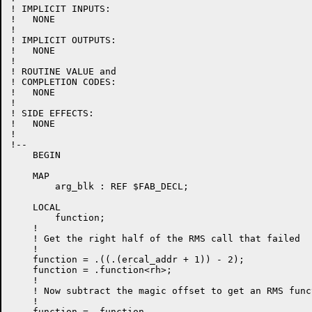
! IMPLICIT INPUTS:

!   NONE

!

! IMPLICIT OUTPUTS:

!   NONE

!

! ROUTINE VALUE and

! COMPLETION CODES:

!   NONE

!

! SIDE EFFECTS:

!   NONE

!

!--

    BEGIN

    MAP

        arg_blk : REF $FAB_DECL;

    LOCAL

        function;

    !

    ! Get the right half of the RMS call that failed

    !

    function = .((.(ercal_addr + 1)) - 2);

    function = .function<rh>;

    !

    ! Now subtract the magic offset to get an RMS func
    !

    function = .function
