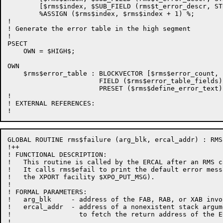
        [$rms$index, $SUB_FIELD (rms$t_error_descr, ST
        %ASSIGN ($rms$index, $rms$index + 1) %;

!

! Generate the error table in the high segment

!

PSECT

    OWN = $HIGH$;

OWN

    $rms$error_table : BLOCKVECTOR [$rms$error_count, 
                       FIELD ($rms$error_table_fields)

                       PRESET ($rms$define_error_text);
!

! EXTERNAL REFERENCES:

GLOBAL ROUTINE rms$failure (arg_blk, ercal_addr) : RMS
!++

! FUNCTIONAL DESCRIPTION:

!   This routine is called by the ERCAL after an RMS c
!   It calls rms$efail to print the default error mess
!   the XPORT facility $XPO_PUT_MSG).

!

! FORMAL PARAMETERS:

!   arg_blk     - address of the FAB, RAB, or XAB invo
!   ercal_addr  - address of a nonexistent stack argum
!                 to fetch the return address of the ER
!
