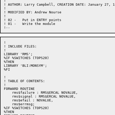
!

! AUTHOR: Larry Campbell, CREATION DATE: January 27, 19
!

! MODIFIED BY: Andrew Nourse

!

! 02 -   Put in ENTRY points

! 01 -   Write the module

!

! INCLUDE FILES:

!

LIBRARY 'RMS';

%IF %SWITCHES (TOPS20)

%THEN

LIBRARY 'BLI:MONSYM';

%FI

!

! TABLE OF CONTENTS:

!

FORWARD ROUTINE

    rms$failure : RMS$ERCAL NOVALUE,

    rms$signal : RMS$ERCAL NOVALUE,

    rms$efail : NOVALUE,

    rms$errmsg;

%IF %SWITCHES (TOPS20)

%THEN
