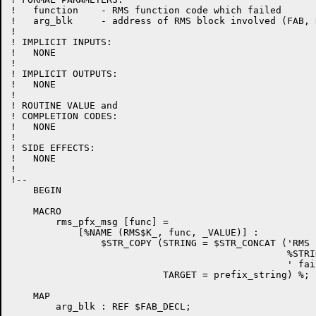
!   function    - RMS function code which failed

!   arg_blk     - address of RMS block involved (FAB, 
!

! IMPLICIT INPUTS:

!   NONE

!

! IMPLICIT OUTPUTS:

!   NONE

!

! ROUTINE VALUE and

! COMPLETION CODES:

!   NONE

!

! SIDE EFFECTS:

!   NONE

!

!--

    BEGIN

    MACRO

        rms_pfx_msg [func] =

            [%NAME (RMS$K_, func, _VALUE)] :

                $STR_COPY (STRING = $STR_CONCAT ('RMS '
                                                 %STRI
                                                 ' fail
                           TARGET = prefix_string) %;

    MAP

        arg_blk : REF $FAB_DECL;
