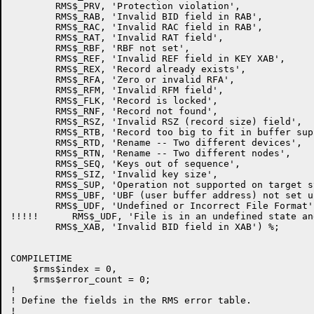
        RMS$_PRV, 'Protection violation',

        RMS$_RAB, 'Invalid BID field in RAB',

        RMS$_RAC, 'Invalid RAC field in RAB',

        RMS$_RAT, 'Invalid RAT field',

        RMS$_RBF, 'RBF not set',

        RMS$_REF, 'Invalid REF field in KEY XAB',

        RMS$_REX, 'Record already exists',

        RMS$_RFA, 'Zero or invalid RFA',

        RMS$_RFM, 'Invalid RFM field',

        RMS$_FLK, 'Record is locked',

        RMS$_RNF, 'Record not found',

        RMS$_RSZ, 'Invalid RSZ (record size) field',

        RMS$_RTB, 'Record too big to fit in buffer supp
        RMS$_RTD, 'Rename -- Two different devices',

        RMS$_RTN, 'Rename -- Two different nodes',

        RMS$_SEQ, 'Keys out of sequence',

        RMS$_SIZ, 'Invalid key size',

        RMS$_SUP, 'Operation not supported on target sy
        RMS$_UBF, 'UBF (user buffer address) not set up
        RMS$_UDF, 'Undefined or Incorrect File Format',
!!!!!      RMS$_UDF, 'File is in an undefined state an
        RMS$_XAB, 'Invalid BID field in XAB') %;

COMPILETIME

    $rms$index = 0,

    $rms$error_count = 0;

!

! Define the fields in the RMS error table.

!
