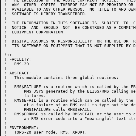
!  THE INCLUSION OF THE ABOVE COPYRIGHT NOTICE.   THIS
!  ANY  OTHER  COPIES  THEREOF MAY NOT BE PROVIDED OR 
!  AVAILABLE TO ANY OTHER PERSON.  NO TITLE TO AND OWN
!  SOFTWARE IS HEREBY TRANSFERRED.

!  

!  THE INFORMATION IN THIS SOFTWARE IS  SUBJECT  TO  C
!  NOTICE  AND  SHOULD  NOT  BE CONSTRUED AS A COMMITM
!  EQUIPMENT CORPORATION.

!  

!  DIGITAL ASSUMES NO RESPONSIBILITY FOR THE USE OR  R
!  ITS SOFTWARE ON EQUIPMENT THAT IS NOT SUPPLIED BY DI
!++

! FACILITY:

!   RMS-20.

!

! ABSTRACT:

!   This module contains three global routines:

!

!   RMS$FAILURE is a routine which is called by the ER
!       RMS JSYS generated by the BLISS/RMS calling se
!       failures.

!   RMS$EFAIL is a routine which can be called by the 
!       of a failure of an RMS call to type out the de
!       RMS$FAILURE calls RMS$EFAIL.

!   RMS$ERRMSG is called by RMS$EFAIL or the user to co
!       an RMS error code into a "meaningful" text stri
!

! ENVIRONMENT:

!   TOPS-20 user mode, RMS, XPORT.
