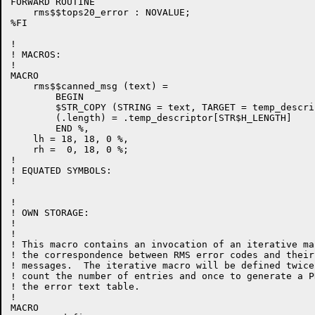
FORWARD ROUTINE

    rms$$tops20_error : NOVALUE;

%FI

!

! MACROS:

!

MACRO

    rms$$canned_msg (text) =

        BEGIN

        $STR_COPY (STRING = text, TARGET = temp_descrip
        (.length) = .temp_descriptor[STR$H_LENGTH]

        END %,

    lh = 18, 18, 0 %,

    rh =  0, 18, 0 %;

!

! EQUATED SYMBOLS:

!

!

! OWN STORAGE:

!

!

! This macro contains an invocation of an iterative ma
! the correspondence between RMS error codes and their
! messages.  The iterative macro will be defined twice
! count the number of entries and once to generate a P
! the error text table.

!

MACRO
