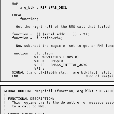
    MAP

        arg_blk : REF $FAB_DECL;

    LOCAL

        function;

    !

    ! Get the right half of the RMS call that failed

    !

    function = .((.(ercal_addr + 1)) - 2);

    function = .function<rh>;

    !

    ! Now subtract the magic offset to get an RMS func
    !

    function = .function

               %IF %SWITCHES (TOPS10)

               %THEN - RMS$10

               %ELSE - RMS$K_INITIAL_JSYS

               %FI ;

    SIGNAL (.arg_blk[fab$h_sts], .arg_blk[fab$h_stv], 
GLOBAL ROUTINE rms$efail (function, arg_blk) : NOVALUE 
!++

! FUNCTIONAL DESCRIPTION:

!   This routine prints the default error message asso
!   to a call to RMS.

!

! FORMAL PARAMETERS:
