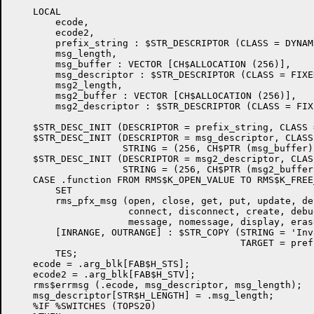
    LOCAL

        ecode,

        ecode2,

        prefix_string : $STR_DESCRIPTOR (CLASS = DYNAMI
        msg_length,

        msg_buffer : VECTOR [CH$ALLOCATION (256)],

        msg_descriptor : $STR_DESCRIPTOR (CLASS = FIXED
        msg2_length,

        msg2_buffer : VECTOR [CH$ALLOCATION (256)],

        msg2_descriptor : $STR_DESCRIPTOR (CLASS = FIXE
    $STR_DESC_INIT (DESCRIPTOR = prefix_string, CLASS 
    $STR_DESC_INIT (DESCRIPTOR = msg_descriptor, CLASS
                    STRING = (256, CH$PTR (msg_buffer))
    $STR_DESC_INIT (DESCRIPTOR = msg2_descriptor, CLAS
                    STRING = (256, CH$PTR (msg2_buffer)
    CASE .function FROM RMS$K_OPEN_VALUE TO RMS$K_FREE
        SET

        rms_pfx_msg (open, close, get, put, update, de
                     connect, disconnect, create, debu
                     message, nomessage, display, eras
        [INRANGE, OUTRANGE] : $STR_COPY (STRING = 'Inv
                                         TARGET = pref
        TES;

    ecode = .arg_blk[FAB$H_STS];

    ecode2 = .arg_blk[FAB$H_STV];

    rms$errmsg (.ecode, msg_descriptor, msg_length);

    msg_descriptor[STR$H_LENGTH] = .msg_length;

    %IF %SWITCHES (TOPS20)
