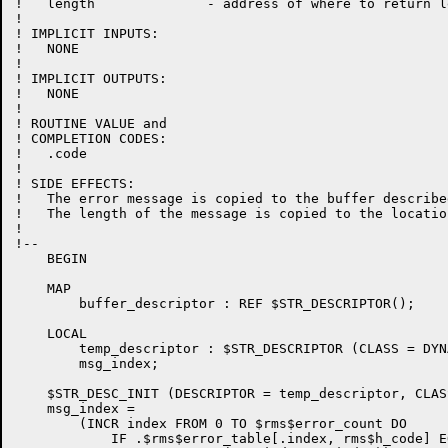
!   length              - address of where to return l
!

! IMPLICIT INPUTS:

!   NONE

!

! IMPLICIT OUTPUTS:

!   NONE

!

! ROUTINE VALUE and 

! COMPLETION CODES:

!   .code

!

! SIDE EFFECTS:

!   The error message is copied to the buffer describe
!   The length of the message is copied to the locatio
!

!--

    BEGIN

    MAP

        buffer_descriptor : REF $STR_DESCRIPTOR();

    LOCAL

        temp_descriptor : $STR_DESCRIPTOR (CLASS = DYNA
	msg_index;

    $STR_DESC_INIT (DESCRIPTOR = temp_descriptor, CLAS
    msg_index =

        (INCR index FROM 0 TO $rms$error_count DO

            IF .$rms$error_table[.index, rms$h_code] E