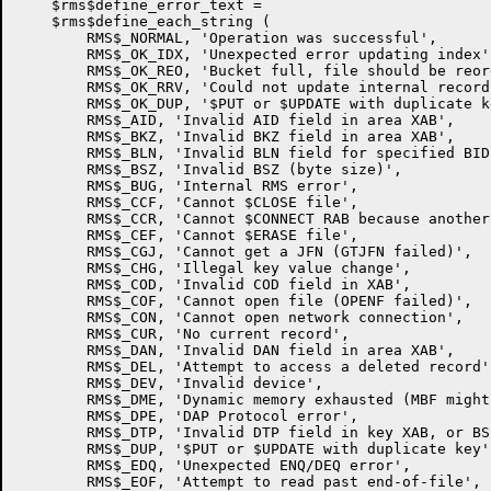
    $rms$define_error_text =

    $rms$define_each_string (

	RMS$_NORMAL, 'Operation was successful',

	RMS$_OK_IDX, 'Unexpected error updating index',

        RMS$_OK_REO, 'Bucket full, file should be reor
        RMS$_OK_RRV, 'Could not update internal record
        RMS$_OK_DUP, '$PUT or $UPDATE with duplicate ke
        RMS$_AID, 'Invalid AID field in area XAB',

        RMS$_BKZ, 'Invalid BKZ field in area XAB',

        RMS$_BLN, 'Invalid BLN field for specified BID'
        RMS$_BSZ, 'Invalid BSZ (byte size)',

        RMS$_BUG, 'Internal RMS error',

        RMS$_CCF, 'Cannot $CLOSE file',

        RMS$_CCR, 'Cannot $CONNECT RAB because another
        RMS$_CEF, 'Cannot $ERASE file',

        RMS$_CGJ, 'Cannot get a JFN (GTJFN failed)',

        RMS$_CHG, 'Illegal key value change',

        RMS$_COD, 'Invalid COD field in XAB',

        RMS$_COF, 'Cannot open file (OPENF failed)',

        RMS$_CON, 'Cannot open network connection',

        RMS$_CUR, 'No current record',

        RMS$_DAN, 'Invalid DAN field in area XAB',

        RMS$_DEL, 'Attempt to access a deleted record',
        RMS$_DEV, 'Invalid device',

        RMS$_DME, 'Dynamic memory exhausted (MBF might
        RMS$_DPE, 'DAP Protocol error',

        RMS$_DTP, 'Invalid DTP field in key XAB, or BS
        RMS$_DUP, '$PUT or $UPDATE with duplicate key',
        RMS$_EDQ, 'Unexpected ENQ/DEQ error',

        RMS$_EOF, 'Attempt to read past end-of-file',
