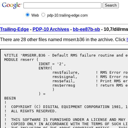
Web
pdp-10.trailing-edge.com
Trailing-Edge
-
PDP-10 Archives
-
bb-ee87b-sb
- 10,7/dil/rm
There are 28 other files named rmserr.b36 in the archive. Click
%TITLE 'RMSERR.B36 - Default RMS failure routine and e
MODULE rmserr (

               IDENT = '2',

               ENTRY(

                     rms$failure,       ! RMS Error ro
                     rms$signal,        ! RMS Error ro
                     rms$efail,         ! Print RMS er
                     rms$errmsg         ! return RMS e
                     )

               ) =

BEGIN

!

!  COPYRIGHT (C) DIGITAL EQUIPMENT CORPORATION 1981, 19
!  ALL RIGHTS RESERVED.

!  

!  THIS SOFTWARE IS FURNISHED UNDER A LICENSE AND MAY 
!  COPIED ONLY IN ACCORDANCE WITH THE TERMS OF SUCH LI