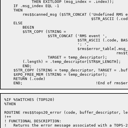
            THEN EXITLOOP (msg_index = .index));

    IF .msg_index EQL -1

    THEN

        rms$$canned_msg ($STR_CONCAT ('Undefined RMS e
                                      $STR_ASCII (.cod
    ELSE

        BEGIN

        $STR_COPY (STRING =

                   $STR_CONCAT ('RMS event ',

                                $STR_ASCII (.code, BAS
                                ': ',

                                $rms$error_table[.msg_i
                                                 rms$t
                   TARGET = temp_descriptor);

        (.length) = .temp_descriptor[STR$H_LENGTH];

        END;

    $STR_COPY (STRING = temp_descriptor, TARGET = .buf
    $XPO_FREE_MEM (STRING = temp_descriptor);

    RETURN (.code)

%IF %SWITCHES (TOPS20)

%THEN

ROUTINE rms$$tops20_error (code, buffer_descriptor, le
!++

! FUNCTIONAL DESCRIPTION:

!   Returns the error message associated with a TOPS-2