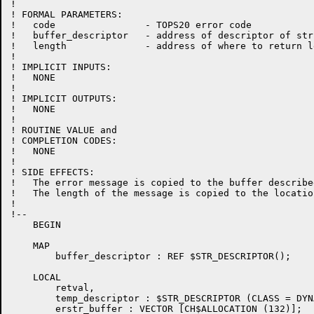
!

! FORMAL PARAMETERS:

!   code                - TOPS20 error code

!   buffer_descriptor   - address of descriptor of str
!   length              - address of where to return l
!

! IMPLICIT INPUTS:

!   NONE

!

! IMPLICIT OUTPUTS:

!   NONE

!

! ROUTINE VALUE and

! COMPLETION CODES:

!   NONE

!

! SIDE EFFECTS:

!   The error message is copied to the buffer describe
!   The length of the message is copied to the locatio
!

!--

    BEGIN

    MAP

        buffer_descriptor : REF $STR_DESCRIPTOR();

    LOCAL

	retval,

        temp_descriptor : $STR_DESCRIPTOR (CLASS = DYNA
        erstr_buffer : VECTOR [CH$ALLOCATION (132)];
