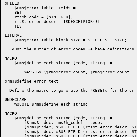
$FIELD

    $rms$error_table_fields =

    SET

    rms$h_code = [$INTEGER],

    rms$t_error_descr = [$DESCRIPTOR()]

    TES;

LITERAL

    $rms$error_table_block_size = $FIELD_SET_SIZE;

!

! Count the number of error codes we have definitions f
!

MACRO

    $rms$define_each_string [code, string] =

        %ASSIGN ($rms$error_count, $rms$error_count + 1
$rms$define_error_text

!

! Define the macro to generate the PRESETs for the err
!

UNDECLARE

    %QUOTE $rms$define_each_string;

MACRO

    $rms$define_each_string [code, string] =

        [$rms$index, rms$h_code] = code,

        [$rms$index, $SUB_FIELD (rms$t_error_descr, ST
        [$rms$index, $SUB_FIELD (rms$t_error_descr, ST
        [$rms$index, $SUB_FIELD (rms$t_error_descr, ST