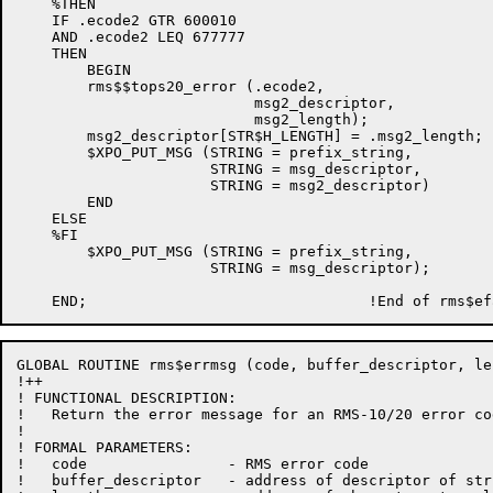
    %THEN

    IF .ecode2 GTR 600010

    AND .ecode2 LEQ 677777

    THEN

        BEGIN

        rms$$tops20_error (.ecode2,

                           msg2_descriptor,

                           msg2_length);

        msg2_descriptor[STR$H_LENGTH] = .msg2_length;

        $XPO_PUT_MSG (STRING = prefix_string,

                      STRING = msg_descriptor,

                      STRING = msg2_descriptor)

        END

    ELSE

    %FI

        $XPO_PUT_MSG (STRING = prefix_string,

                      STRING = msg_descriptor);

GLOBAL ROUTINE rms$errmsg (code, buffer_descriptor, le
!++

! FUNCTIONAL DESCRIPTION:

!   Return the error message for an RMS-10/20 error cod
!

! FORMAL PARAMETERS:

!   code                - RMS error code

!   buffer_descriptor   - address of descriptor of str