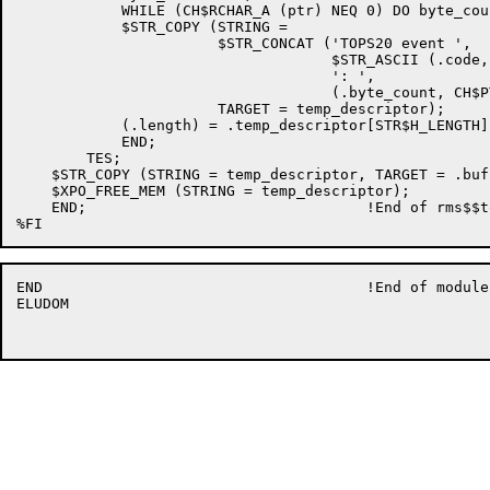
	    WHILE (CH$RCHAR_A (ptr) NEQ 0) DO byte_count = .byte_count + 1;

	    $STR_COPY (STRING =

                       $STR_CONCAT ('TOPS20 event ',

                                    $STR_ASCII (.code,
                                    ': ',

                                    (.byte_count, CH$P
                       TARGET = temp_descriptor);

            (.length) = .temp_descriptor[STR$H_LENGTH];
	    END;

	TES;

    $STR_COPY (STRING = temp_descriptor, TARGET = .buf
    $XPO_FREE_MEM (STRING = temp_descriptor);

    END;                                !End of rms$$t
END                                     !End of module

ELUDOM
