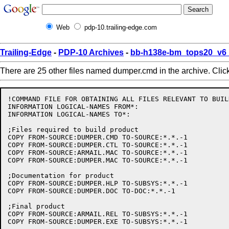
Web
pdp-10.trailing-edge.com
Trailing-Edge
-
PDP-10 Archives
-
bb-h138e-bm_tops20_v6_
There are 25 other files named dumper.cmd in the archive. Clic
!COMMAND FILE FOR OBTAINING ALL FILES RELEVANT TO BUIL
INFORMATION LOGICAL-NAMES FROM*:

INFORMATION LOGICAL-NAMES TO*:

;Files required to build product

COPY FROM-SOURCE:DUMPER.CMD TO-SOURCE:*.*.-1

COPY FROM-SOURCE:DUMPER.CTL TO-SOURCE:*.*.-1

COPY FROM-SOURCE:ARMAIL.MAC TO-SOURCE:*.*.-1

COPY FROM-SOURCE:DUMPER.MAC TO-SOURCE:*.*.-1

;Documentation for product

COPY FROM-SOURCE:DUMPER.HLP TO-SUBSYS:*.*.-1

COPY FROM-SOURCE:DUMPER.DOC TO-DOC:*.*.-1

;Final product

COPY FROM-SOURCE:ARMAIL.REL TO-SUBSYS:*.*.-1
