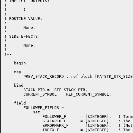
! IMPLICIT OUTPUTS:

!

!	?

!

! ROUTINE VALUE:

!

!	None.

!

! SIDE EFFECTS:

!

!	None.

!

!--

    begin

    map

	PREV_STACK_RECORD : ref block [PATSTK_STR_SIZE/%upval] field (PATSTK_FIELDS);

    bind

	STACK_PTR = .REF_STACK_PTR,

	CURRENT_SYMBOL = .REF_CURRENT_SYMBOL;

    field

	FOLLOWER_FIELDS =

	    set

		FOLLOWER_F	= [$INTEGER],	! Terminal that can follow errormark

		STACKPTR_F	= [$INTEGER],	! The parse stack pointer of the ERRORMARKed state

		ERRORMARK_F	= [$INTEGER],	! (Not used)

		INDEX_F		= [$INTEGER]	! The state which the ERRORMARK transition shifts to
