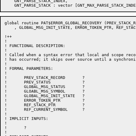
    GNT_PARSE_STACK_INDEX,

global routine PAT$ERROR_GLOBAL_RECOVERY (PREV_STACK_R
    , GLOBAL_MSG_INIT_STATE, ERROR_TOKEN_PTR, REF_STAC
!++

!

! FUNCTIONAL DESCRIPTION:

!

! Called when a syntax error that local and scope reco
! has occurred; it skips over source until a synchroni
!

! FORMAL PARAMETERS:

!

!	PREV_STACK_RECORD	?

!	PREV_STATUS		?

!	GLOBAL_MSG_STATUS	?

!	GLOABL_MSG_SYMBOL	?

!	GLOBAL_MSG_INIT_STATE	?

!	ERROR_TOKEN_PTR		?

!	REF_STACK_PTR		?

!	REF_CURRENT_SYMBOL	?

!

! IMPLICIT INPUTS:

!

!	?

!
