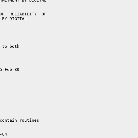
5-Feb-80

84
