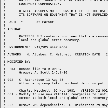
!	NOTICE  AND  SHOULD  NOT  BE CONSTRUED AS A COMMITMENT BY DIGITAL

!	EQUIPMENT CORPORATION.

!

!	DIGITAL ASSUMES NO RESPONSIBILITY FOR THE USE OR  RELIABILITY  OF

!	ITS SOFTWARE ON EQUIPMENT THAT IS NOT SUPPLIED BY DIGITAL.

!

! FACILITY:	Pat Parser

!

! ABSTRACT:

!

! 	PATERROR.BLI contains routines that are common to both

!	local and global error recovery.

!

! ENVIRONMENT:	VAX/VMS user mode

!

! AUTHORS:  H. Alcabes, C. Mitchell, CREATION DATE:  2
!

! MODIFIED BY:

!

!  253  Rename file to DIUPER.

!       Gregory A. Scott 1-Jul-86

!

! 002 - C. Richardson 13 Aug 85

!	Allow debug compilation without debug output

!

! 	Charlie Mitchell, 02-Nov-1981 : VERSION X2-001

! 001 -	Modify to use new PATDATA; reorganize to just contain routines

!	common to both local and global error recovery.

!

! 002 - Remove VMS dependencies.  C. Richardson 29-May-