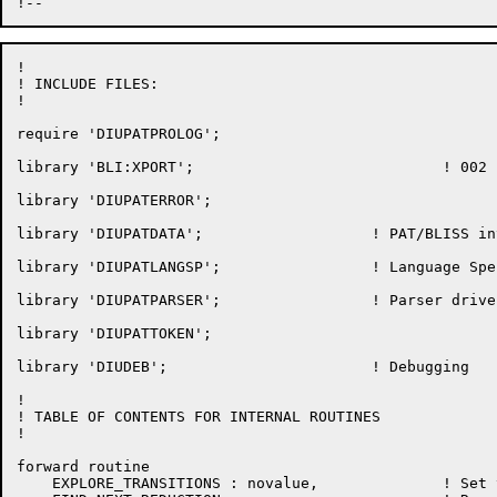
!

! INCLUDE FILES:

!

require 'DIUPATPROLOG';

library 'BLI:XPORT';				! 002

library 'DIUPATERROR';

library 'DIUPATDATA';                   ! PAT/BLISS int
library 'DIUPATLANGSP';                 ! Language Spe
library 'DIUPATPARSER';                 ! Parser driver
library 'DIUPATTOKEN';

library 'DIUDEB';                       ! Debugging

!

! TABLE OF CONTENTS FOR INTERNAL ROUTINES

!

forward routine

    EXPLORE_TRANSITIONS : novalue,		! Set tables for a transition
