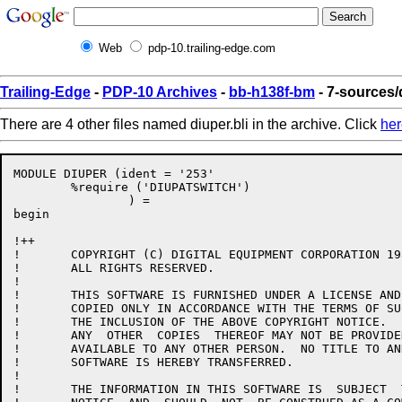
Web
pdp-10.trailing-edge.com
Trailing-Edge
-
PDP-10 Archives
-
bb-h138f-bm
- 7-sources/d
There are 4 other files named diuper.bli in the archive. Click
her
MODULE DIUPER (ident = '253'

	%require ('DIUPATSWITCH')

		) =

begin

!++

!	COPYRIGHT (C) DIGITAL EQUIPMENT CORPORATION 1986.

!	ALL RIGHTS RESERVED.

!

!	THIS SOFTWARE IS FURNISHED UNDER A LICENSE AND MAY  BE  USED  AND

!	COPIED ONLY IN ACCORDANCE WITH THE TERMS OF SUCH LICENSE AND WITH

!	THE INCLUSION OF THE ABOVE COPYRIGHT NOTICE.   THIS  SOFTWARE  OR

!	ANY  OTHER  COPIES  THEREOF MAY NOT BE PROVIDED OR OTHERWISE MADE

!	AVAILABLE TO ANY OTHER PERSON.  NO TITLE TO AND OWNERSHIP OF  THE

!	SOFTWARE IS HEREBY TRANSFERRED.

!

!	THE INFORMATION IN THIS SOFTWARE IS  SUBJECT  TO  CHANGE  WITHOUT
