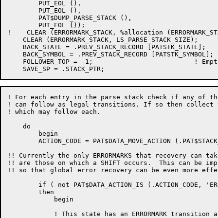
	PUT_EOL (),

	PUT_EOL (),

	PAT$DUMP_PARSE_STACK (),

	PUT_EOL ());

!    CLEAR (ERRORMARK_STACK, %allocation (ERRORMARK_STA
    CLEAR (ERRORMARK_STACK, LS_PARSE_STACK_SIZE);

    BACK_STATE = .PREV_STACK_RECORD [PATSTK_STATE];

    BACK_SYMBOL = .PREV_STACK_RECORD [PATSTK_SYMBOL];

    FOLLOWER_TOP = -1;				! Empty the follower table

! For each entry in the parse stack check if any of th
! can follow as legal transitions. If so then collect 
! which may follow each.

    do

	begin

	ACTION_CODE = PAT$DATA_MOVE_ACTION (.PAT$STACK_P [.STACK_PTR, PATSTK_STATE], LS_T_ERRORMARK);

!! Currently the only ERRORMARKS that recovery can tak
!! are those on which a SHIFT occurs.  This can be impr
!! so that global error recovery can be even more effec
	if ( not PAT$DATA_ACTION_IS (.ACTION_CODE, 'ERROR')) and (PAT$DATA_ACTION_IS (.ACTION_CODE, 'SHIFT'))

	then

	    begin

	    ! This state has an ERRORMARK transition associated with it -
