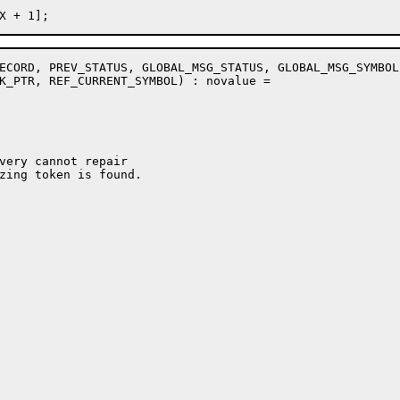
ECORD, PREV_STATUS, GLOBAL_MSG_STATUS, GLOBAL_MSG_SYMBOL

K_PTR, REF_CURRENT_SYMBOL) : novalue =

very cannot repair

zing token is found.
