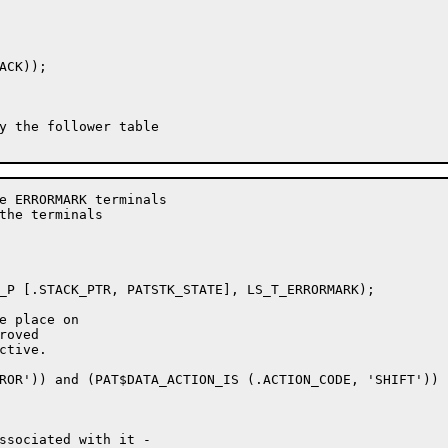
CK));

e ERRORMARK terminals

the terminals

e place on

oved

tive.
