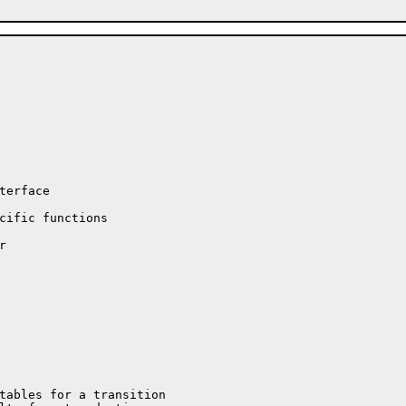
erface

cific functions


