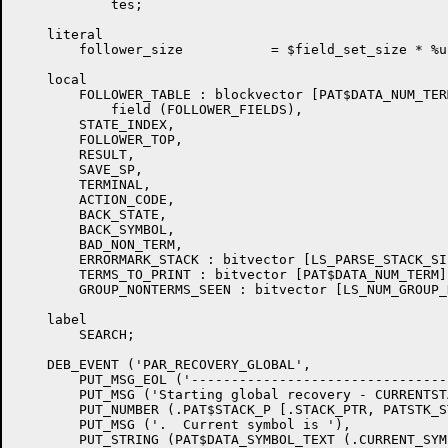
	    tes;

    literal

	follower_size		= $field_set_size * %upval;

    local

	FOLLOWER_TABLE : blockvector [PAT$DATA_NUM_TERM, follower_size]

	    field (FOLLOWER_FIELDS),

	STATE_INDEX,

	FOLLOWER_TOP,

	RESULT,

	SAVE_SP,

	TERMINAL,

	ACTION_CODE,

	BACK_STATE,

	BACK_SYMBOL,

	BAD_NON_TERM,

	ERRORMARK_STACK : bitvector [LS_PARSE_STACK_SIZE],

	TERMS_TO_PRINT : bitvector [PAT$DATA_NUM_TERM],

	GROUP_NONTERMS_SEEN : bitvector [LS_NUM_GROUP_NONTERMS];

    label

	SEARCH;

    DEB_EVENT ('PAR_RECOVERY_GLOBAL',

	PUT_MSG_EOL ('-----------------------------------------------------'),

	PUT_MSG ('Starting global recovery - CURRENTSTATE  is '),

	PUT_NUMBER (.PAT$STACK_P [.STACK_PTR, PATSTK_STATE]),

	PUT_MSG ('.  Current symbol is '),

	PUT_STRING (PAT$DATA_SYMBOL_TEXT (.CURRENT_SYMBOL)),
