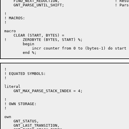
    FIND_NEXT_REDUCTION,			! Result of next reduction

    GNT_PARSE_UNTIL_SHIFT;			! Parse until shift occurs

!

! MACROS:

!

macro

    CLEAR (START, BYTES) =

!	ZEROBYTE (BYTES, START) %;

	begin

	    incr counter from 0 to (bytes-1) do start [.counter] = 0

!

! EQUATED SYMBOLS:

!

literal

    GNT_MAX_PARSE_STACK_INDEX = 4;

!

! OWN STORAGE:

!

own

    GNT_STATUS,

    GNT_LAST_TRANSITION,
