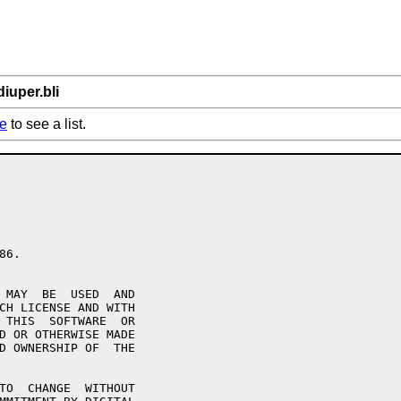
iuper.bli
e
to see a list.