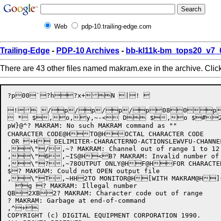
Web
pdp-10.trailing-edge.com
Trailing-Edge
-
PDP-10 Archives
-
bb-kl11k-bm_tops20_v7_
There are 43 other files named makram.exe in the archive. Clic
?p00`?h?x+N |! 

! /p/p/p/p080p/0
 * $,o,y,~-< D $,o $#2Z`b $y,,~,,~G ,v,~ TP.
pW}@^? MAKRAM: No such MAKRAM command as ""

CHARACTER CODE@HTO@HOCTAL CHARACTER CODE

 OR +H DELIMITER-CHARACTERNO-ACTIONSLEWVFU-CHANN
,\"/,~? MAKRAM: Channel out of range 1 to 12

,\"6,~IS@H<B? MAKRAM: Invalid number of d
,\"?,~78OUTPUT ONLY@HF@HFOR CHARACTER 
$? MAKRAM: Could not OPEN output file

,\"T,~HH2TO MONITOR@H[WITH MAKRAM@H]sys
  g ? MAKRAM: Illegal number

QB2XB2? MAKRAM: Character code out of range

? MAKRAM: Garbage at end-of-command

,^+

COPYRIGHT (c) DIGITAL EQUIPMENT CORPORATION 1990.
