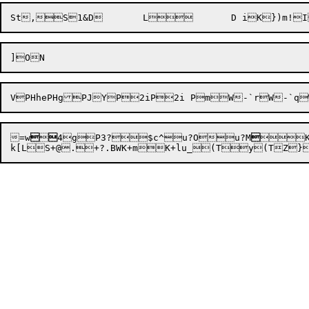
=w



4g
P3?
$c
^u?O
u?M

