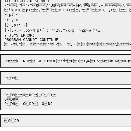
/"

,"

"\"
Q
/"
U$
@

+|
+
\"

S,~,<\"S
?p,>p,p+,^"`>p:x+,^"`>p,~,> 
~,p7:~

~>~,~>

|}~,p7:|~}

|>|,~,> .p5>N,p+[ :,^"Z\,^?x+p ,>Zp>w h+I

? JSYS ERROR: 

PROGRAM CANNOT CONTINUE

POF	NOEwLH
IDWJ
OD9OD9OD9

OD9
