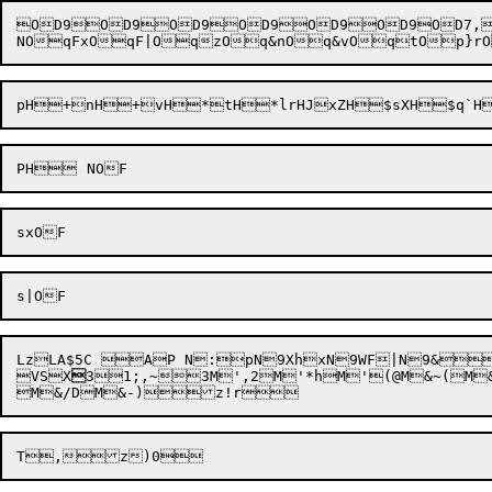
OD9OD9OD9OD9OD9OD9OD7,
LzLA$5C AP N:pN9XhxN9WF|N9&
VSX

31;,~3M',2M'*hM'(@M&~(M&

M&/D

M&-)