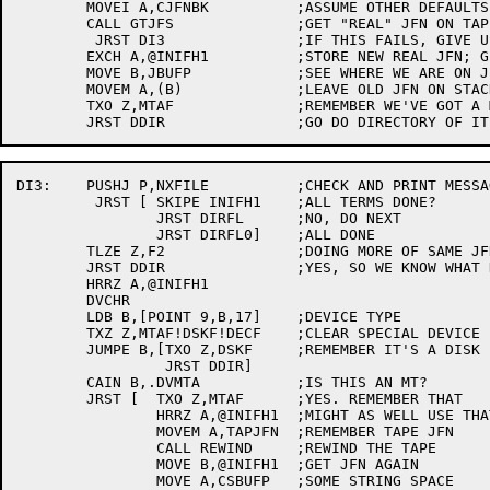
	MOVEI A,CJFNBK		;ASSUME OTHER DEFAULTS ARE CORRECT IN BLOCK

	CALL GTJFS		;GET "REAL" JFN ON TAPE FILE

	 JRST DI3		;IF THIS FAILS, GIVE USER ORIGINAL ERROR

	EXCH A,@INIFH1		;STORE NEW REAL JFN; GET OLD ONE

	MOVE B,JBUFP		;SEE WHERE WE ARE ON JFN STACK

	MOVEM A,(B)		;LEAVE OLD JFN ON STACK SO IT GETS FLUSHED LATER

	TXO Z,MTAF		;REMEMBER WE'VE GOT A MAGTAPE

DI3:	PUSHJ P,NXFILE		;CHECK AND PRINT MESSAGE FOR NON-EX FILES

	 JRST [	SKIPE INIFH1	;ALL TERMS DONE?

		JRST DIRFL	;NO, DO NEXT

		JRST DIRFL0]	;ALL DONE

	TLZE Z,F2		;DOING MORE OF SAME JFN?

	JRST DDIR		;YES, SO WE KNOW WHAT KIND OF DEVICE IT IS

	HRRZ A,@INIFH1

	DVCHR

	LDB B,[POINT 9,B,17]	;DEVICE TYPE

	TXZ Z,MTAF!DSKF!DECF	;CLEAR SPECIAL DEVICE FLAGS

	JUMPE B,[TXO Z,DSKF	;REMEMBER IT'S A DISK

		 JRST DDIR]

	CAIN B,.DVMTA		;IS THIS AN MT?

	JRST [	TXO Z,MTAF	;YES. REMEMBER THAT

		HRRZ A,@INIFH1	;MIGHT AS WELL USE THAT JFN FOR THE TAPE JFN

		MOVEM A,TAPJFN	;REMEMBER TAPE JFN

		CALL REWIND	;REWIND THE TAPE

		MOVE B,@INIFH1	;GET JFN AGAIN

		MOVE A,CSBUFP	;SOME STRING SPACE
