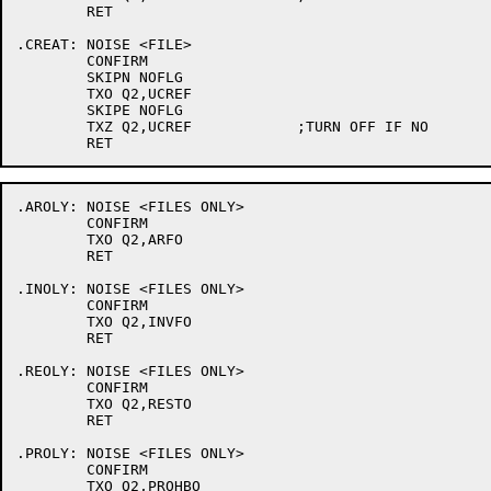
	RET

.CREAT:	NOISE <FILE>

	CONFIRM

	SKIPN NOFLG

	TXO Q2,UCREF

	SKIPE NOFLG

	TXZ Q2,UCREF		;TURN OFF IF NO

.AROLY:	NOISE <FILES ONLY>

	CONFIRM

	TXO Q2,ARFO

	RET

.INOLY:	NOISE <FILES ONLY>

	CONFIRM

	TXO Q2,INVFO

	RET

.REOLY:	NOISE <FILES ONLY>

	CONFIRM

	TXO Q2,RESTO

	RET

.PROLY:	NOISE <FILES ONLY>

	CONFIRM

	TXO Q2,PROHBO
