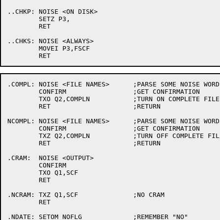
..CHKP:	NOISE <ON DISK>

	SETZ P3,

	RET

..CHKS:	NOISE <ALWAYS>

	MOVEI P3,FSCF

.COMPL:	NOISE <FILE NAMES>	;PARSE SOME NOISE WORDS

	CONFIRM			;GET CONFIRMATION

	TXO Q2,COMPLN		;TURN ON COMPLETE FILE NAME FLAG

	RET			;RETURN

NCOMPL:	NOISE <FILE NAMES>	;PARSE SOME NOISE WORDS

	CONFIRM			;GET CONFIRMATION

	TXZ Q2,COMPLN		;TURN OFF COMPLETE FILE NAME FLAG

	RET			;RETURN

.CRAM:	NOISE <OUTPUT>

	CONFIRM

	TXO Q1,SCF

	RET

.NCRAM:	TXZ Q1,SCF		;NO CRAM

	RET

.NDATE:	SETOM NOFLG		;REMEMBER "NO"
