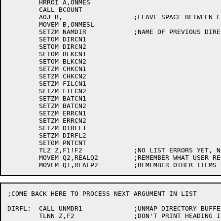
	HRROI A,ONMES

	CALL BCOUNT

	AOJ B,			;LEAVE SPACE BETWEEN FIELDS

	MOVEM B,ONMESL

	SETZM NAMDIR		;NAME OF PREVIOUS DIRECTORY PRINTED (0 IS ILLEGAL)

	SETOM DIRCN1

	SETOM DIRCN2

	SETOM BLKCN1

	SETOM BLKCN2

	SETZM CHKCN1

	SETZM CHKCN2

	SETZM FILCN1

	SETZM FILCN2

	SETZM BATCN1

	SETZM BATCN2

	SETZM ERRCN1

	SETZM ERRCN2

	SETZM DIRFL1

	SETZM DIRFL2

	SETOM PNTCNT

	TLZ Z,F1!F2		;NO LIST ERRORS YET, NO OLD JFN

	MOVEM Q2,REALQ2		;REMEMBER WHAT USER REQUESTED

;COME BACK HERE TO PROCESS NEXT ARGUMENT IN LIST

DIRFL:	CALL UNMDR1		;UNMAP DIRECTORY BUFFER PAGES, THUS 0ING THEM

	TLNN Z,F2		;DON'T PRINT HEADING IF FINISHING OLD JFN
