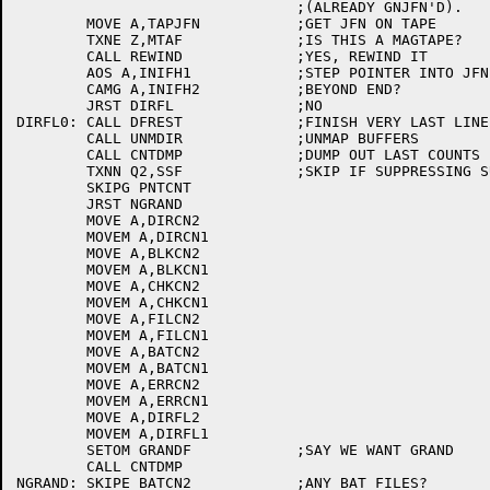
				;(ALREADY GNJFN'D).

	MOVE A,TAPJFN		;GET JFN ON TAPE

	TXNE Z,MTAF		;IS THIS A MAGTAPE?

	CALL REWIND		;YES, REWIND IT

	AOS A,INIFH1		;STEP POINTER INTO JFN BUFFER

	CAMG A,INIFH2		;BEYOND END?

	JRST DIRFL		;NO

DIRFL0:	CALL DFREST		;FINISH VERY LAST LINE

	CALL UNMDIR		;UNMAP BUFFERS

	CALL CNTDMP		;DUMP OUT LAST COUNTS

	TXNN Q2,SSF		;SKIP IF SUPPRESSING SUMMARY

	SKIPG PNTCNT

	JRST NGRAND

	MOVE A,DIRCN2

	MOVEM A,DIRCN1

	MOVE A,BLKCN2

	MOVEM A,BLKCN1

	MOVE A,CHKCN2

	MOVEM A,CHKCN1

	MOVE A,FILCN2

	MOVEM A,FILCN1

	MOVE A,BATCN2

	MOVEM A,BATCN1

	MOVE A,ERRCN2

	MOVEM A,ERRCN1

	MOVE A,DIRFL2

	MOVEM A,DIRFL1

	SETOM GRANDF		;SAY WE WANT GRAND

	CALL CNTDMP

NGRAND:	SKIPE BATCN2		;ANY BAT FILES?
