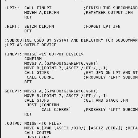
.LPT::	CALL FINLPT		;FINISH THE SUBCOMMAND

	MOVEM A,DIRJFN		;REMEMBER OUTPUT JFN

	RET

.NLPT:	SETZM DIRJFN		;FORGET LPT JFN

	RET

;SUBROUTINE USED BY SYSTAT AND DIRECTORY FOR SUBCOMMAN
;LPT AS OUTPUT DEVICE

FINLPT::NOISE <IS OUTPUT DEVICE>

	CONFIRM

        MOVSI A,(GJ%FOU!GJ%NEW!GJ%SHT)

	MOVE B,[POINT 7,[ASCIZ /LPT:/],-1]

	CALL GTJFS		;GET JFN ON LPT AND STACK

	 CALL CJERRE		;PROBABLY "LPT" SUBCOMMAND WHEN LPT: DEFINED AS JUNK:

	RET

GETLPT::MOVSI A,(GJ%FOU!GJ%NEW!GJ%SHT)

	MOVE B,[POINT 7,[ASCIZ /LPT:/],-1]

	CALL GTJFS		;GET AND STACK JFN

	 JRST [CONFIRM 

	       CALL CJERRE]	;PROBABLY "LPT" SUBCOMMAND WHEN LPT: DEFINED AS JUNK:

	RET

.OUTPU:	NOISE <TO FILE>

	MOVE A,[XWD [ASCIZ /DIR/],[ASCIZ /DIR/]] ;DEFAULT NAME & EXT

	CALL COUTFN

	 JRST CERR
