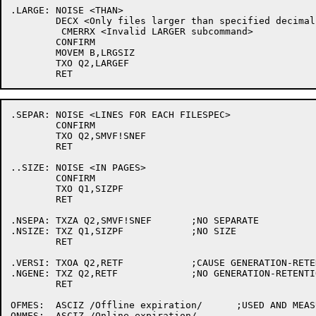
.LARGE:	NOISE <THAN>

	DECX <Only files larger than specified decimal number of pages will be listed>

	 CMERRX <Invalid LARGER subcommand>

	CONFIRM

	MOVEM B,LRGSIZ

	TXO Q2,LARGEF

.SEPAR:	NOISE <LINES FOR EACH FILESPEC>

	CONFIRM

	TXO Q2,SMVF!SNEF

	RET

..SIZE:	NOISE <IN PAGES>

	CONFIRM

	TXO Q1,SIZPF

	RET

.NSEPA:	TXZA Q2,SMVF!SNEF	;NO SEPARATE

.NSIZE:	TXZ Q1,SIZPF		;NO SIZE

	RET

.VERSI:	TXOA Q2,RETF		;CAUSE GENERATION-RETENTION-COUNT TYPEOUT

.NGENE:	TXZ Q2,RETF		;NO GENERATION-RETENTION-COUNT

	RET

OFMES:	ASCIZ /Offline expiration/	;USED AND MEASURED HEADER STRINGS
