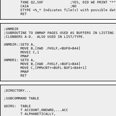
	TXNE Q2,SOF		;YES, DID WE PRINT "*"?

	CAIA			;NO

	ETYPE <%_* Indicates file(s) with possible data errors%_>

;UNMDIR

;SUBROUTINE TO UNMAP PAGES USED AS BUFFERS IN LISTING 
;CLOBBERS A-D.  ALSO USED IN LIST/TYPE.

UNMDIR::SETO A,

	MOVE B,[XWD .FHSLF,<BUF0>B44]

	MOVEI C,1

	PMAP

UNMDR1:	SETO A,

	MOVE B,[XWD .FHSLF,<BUF1>B44]

	MOVE C,[PM%CNT+<BUFL-BUF1>B44+1]

	PMAP

;DIRECTORY...

;SUBCOMMAND TABLE

$DIRS:	TABLE

	T ACCOUNT,ONEWRD,...ACC

	T ALPHABETICALLY,
