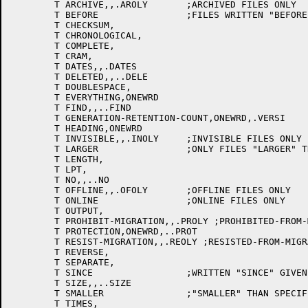
	T ARCHIVE,,.AROLY	;ARCHIVED FILES ONLY

	T BEFORE		;FILES WRITTEN "BEFORE" GIVEN TIME AND DATE

	T CHECKSUM,

	T CHRONOLOGICAL,

	T COMPLETE,

	T CRAM,

	T DATES,,.DATES

	T DELETED,,..DELE

	T DOUBLESPACE,

	T EVERYTHING,ONEWRD

	T FIND,,..FIND

	T GENERATION-RETENTION-COUNT,ONEWRD,.VERSI

	T HEADING,ONEWRD

	T INVISIBLE,,.INOLY	;INVISIBLE FILES ONLY

	T LARGER		;ONLY FILES "LARGER" THAN SPECIFIED SIZE

	T LENGTH,

	T LPT,

	T NO,,..NO

	T OFFLINE,,.OFOLY	;OFFLINE FILES ONLY

	T ONLINE		;ONLINE FILES ONLY

	T OUTPUT,

	T PROHIBIT-MIGRATION,,.PROLY ;PROHIBITED-FROM-MIGRATION FILES ONLY

	T PROTECTION,ONEWRD,..PROT

	T RESIST-MIGRATION,,.REOLY ;RESISTED-FROM-MIGRATION FILES ONLY

	T REVERSE,

	T SEPARATE,

	T SINCE			;WRITTEN "SINCE" GIVEN TIME AND DATE

	T SIZE,,..SIZE

	T SMALLER		;"SMALLER" THAN SPECIFIED SIZE

	T TIMES,
