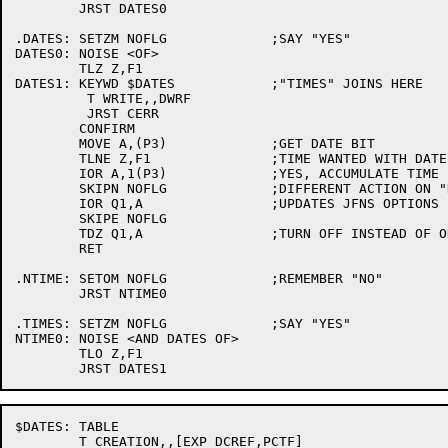
	JRST DATES0

.DATES:	SETZM NOFLG		;SAY "YES"

DATES0:	NOISE <OF>

	TLZ Z,F1

DATES1:	KEYWD $DATES		;"TIMES" JOINS HERE

	 T WRITE,,DWRF

	 JRST CERR

	CONFIRM

	MOVE A,(P3)		;GET DATE BIT

	TLNE Z,F1		;TIME WANTED WITH DATE?

	IOR A,1(P3)		;YES, ACCUMULATE TIME BIT WITH DATE BIT

	SKIPN NOFLG		;DIFFERENT ACTION ON "NO"

	IOR Q1,A		;UPDATES JFNS OPTIONS FROM TABLE

	SKIPE NOFLG

	TDZ Q1,A		;TURN OFF INSTEAD OF ON IF "NO"

	RET

.NTIME:	SETOM NOFLG		;REMEMBER "NO"

	JRST NTIME0

.TIMES:	SETZM NOFLG		;SAY "YES"

NTIME0:	NOISE <AND DATES OF>

	TLO Z,F1

$DATES:	TABLE

	T CREATION,,[EXP DCREF,PCTF]
