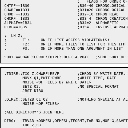
				;   FLAGS FOR ORDER OF PRINTOUT:

CHTPF==1B30			;B30=40	CHRONOLOGICAL BY TAPE WRITE

CHWRF==1B31			;B31=20	CHRONOLOGICAL BY WRITE DATE

CHRDF==1B32			;B32=10	CHRON READ

CHCRF==1B33			;B33=4	CHRON CREATION

ALPHAF==1B34			;B34=2	ALPHABETIC

REVF==1B35			;B35=1	INVERSE ALPHABETIC OR CHRONOLOGICAL

;  LH Z:

;	F1:	ON IF LIST ACCESS VIOLATION(S)

;	F2:	ON IF MORE FILES TO LIST FOR THIS IFH

;	F3:	ON IF MORE THAN ONE ARGUMENT IN LIST

.TDIRE::TXO Z,CHWRF!REVF	;CHRON BY WRITE DATE, REVERSE

	MOVX Q1,PWTF!DWRF	;WRITE TIME, DATE

	NOISE <OF FILES BY WRITE DATE>

	SETZ Q2,		;NO SPECIAL FORMAT

	JRST DIR0

.DIREC::SETZB Q1,Q2		;NOTHING SPECIAL AT ALL

	NOISE <OF FILES>

;ALL DIRECTORY'S JOIN HERE

DIR0:	TRVAR <ONMESL,OFMESL,TFORMT,TABLNX,NOFLG,SAVPTR,REALP2,SAVQ3,SVDCNT,DIRJFN,DCNT,NEWPTR,CELADR,TPWRNF,DTWRNF,REALQ2,GRANDF,TAPJFN,<DSBUF,FILWDS>,DIRCN1,DIRCN2,DIRFL1,DIRFL2,DIRNO,BEFDAT,BATCN1,BATCN2,BLKCN1,BLKCN2,CHKCN0,CHKCN1,CHKCN2,CHKPSV,ERRCN1,ERRCN2,FILCN1,FILCN2,FNDPTR,LFPOS,LPEXT,LPFDB,LPNAME,LRGSIZ,LSTPAG,NAMDIR,PNTCNT,SINDAT,SMLSIZ,KEPDNM,SEQPGC,SEQSWC,TIMCVT>

	TRO Z,F3
