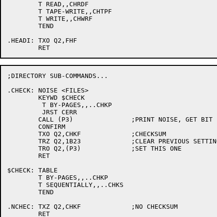
	T READ,,CHRDF

	T TAPE-WRITE,,CHTPF

	T WRITE,,CHWRF

	TEND

.HEADI:	TXO Q2,FHF

;DIRECTORY SUB-COMMANDS...

.CHECK:	NOISE <FILES>

	KEYWD $CHECK

	 T BY-PAGES,,..CHKP

	 JRST CERR

	CALL (P3)		;PRINT NOISE, GET BIT

	CONFIRM

	TXO Q2,CHKF		;CHECKSUM

	TRZ Q2,1B23		;CLEAR PREVIOUS SETTING

	TRO Q2,(P3)		;SET THIS ONE

	RET

$CHECK:	TABLE

	T BY-PAGES,,..CHKP

	T SEQUENTIALLY,,..CHKS

	TEND

.NCHEC:	TXZ Q2,CHKF		;NO CHECKSUM

	RET
