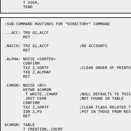
	T USER,

;SUB-COMMAND ROUTINES FOR "DIRECTORY" COMMAND

...ACC:	TRO Q1,ACCF

	RET

.NACCO:	TRZ Q1,ACCF		;NO ACCOUNTS

	RET

.ALPHA:	NOISE <SORTED>

	CONFIRM

	TXZ Z,SORTF		;CLEAR ORDER OF PRINTOUT FLAGS

	TXO Z,ALPHAF

	RET

.CHRON:	NOISE <BY>

	KEYWD $CHRON

	 T WRITE,,CHWRF		;NULL DEFAULTS TO THIS

	 JRST CERR		;NOT FOUND IN TABLE

	CONFIRM

	TXZ Z,SORTF		;CLEAR FLAGS RELATED TO ORDER OF PRINTOUT

	IOR Z,P3		;PUT IN THOSE FROM RESPONSE DECODING

	RET

$CHRON:	TABLE

	T CREATION,,CHCRF
