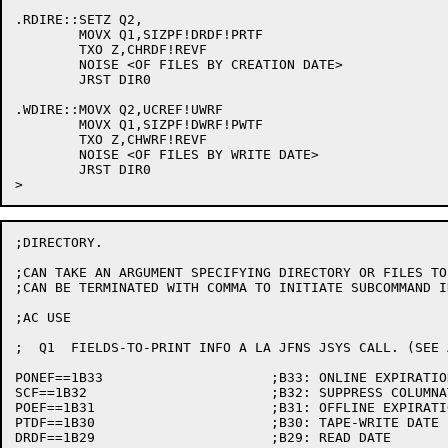
.RDIRE::SETZ Q2,

	MOVX Q1,SIZPF!DRDF!PRTF

	TXO Z,CHRDF!REVF

	NOISE <OF FILES BY CREATION DATE>

	JRST DIR0

.WDIRE::MOVX Q2,UCREF!UWRF

	MOVX Q1,SIZPF!DWRF!PWTF

	TXO Z,CHWRF!REVF

	NOISE <OF FILES BY WRITE DATE>

 	JRST DIR0

;DIRECTORY.

;CAN TAKE AN ARGUMENT SPECIFYING DIRECTORY OR FILES TO 
;CAN BE TERMINATED WITH COMMA TO INITIATE SUBCOMMAND IN
;AC USE

;  Q1  FIELDS-TO-PRINT INFO A LA JFNS JSYS CALL. (SEE 
PONEF==1B33			;B33: ONLINE EXPIRATION DATE/INTERVAL

SCF==1B32			;B32: SUPPRESS COLUMNATION (CRAM)

POEF==1B31			;B31: OFFLINE EXPIRATION DATE/INTERVAL

PTDF==1B30			;B30: TAPE-WRITE DATE

DRDF==1B29			;B29: READ DATE
