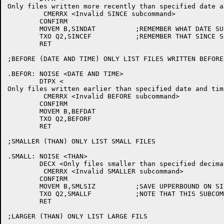
Only files written more recently than specified date a
	 CMERRX <Invalid SINCE subcommand>

	CONFIRM

	MOVEM B,SINDAT		;REMEMBER WHAT DATE SUPPLIED

	TXO Q2,SINCEF		;REMEMBER THAT SINCE SUBCOMMAND GIVEN

	RET

;BEFORE (DATE AND TIME) ONLY LIST FILES WRITTEN BEFORE
.BEFOR:	NOISE <DATE AND TIME>

	DTPX <

Only files written earlier than specified date and tim
	 CMERRX <Invalid BEFORE subcommand>

	CONFIRM

	MOVEM B,BEFDAT

	TXO Q2,BEFORF

	RET

;SMALLER (THAN) ONLY LIST SMALL FILES

.SMALL:	NOISE <THAN>

	DECX <Only files smaller than specified decimal number of pages will be listed>

	 CMERRX <Invalid SMALLER subcommand>

	CONFIRM

	MOVEM B,SMLSIZ		;SAVE UPPERBOUND ON SIZE

	TXO Q2,SMALLF		;NOTE THAT THIS SUBCOMMAND GIVEN

	RET

;LARGER (THAN) ONLY LIST LARGE FILS
