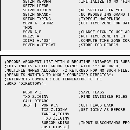
	SETZM KEPDNM		;INITIALIZE TO NO "FIND"

	SETZM LPFDB

	SETZM DIRJFN		;NO SPECIAL JFN YET

	SETZM GRANDF		;NO REQUESTING GRAND TOTAL YET

	SETOM TYPING		;TYPEOUT HAPPENING

	MOVX A,.SFTMZ		;GET TIME ZONE FOR DATE COMPARISONS

	TMON

	MOVN A,B		;CHANGE SIGN TO USE ADD, NOT SUB

	HRLZS A			;PUT TIME ZONE IN LH

	IDIVI A,^D24		;COMPUTE TIME ZONE CORRECTION TO UDT

;DECODE ARGUMENT LIST WITH SUBROUTINE "DIRARG" IN SUBRS
;THIS INPUTS A FILE GROUP (NAMES WITH "*" ALLOWED,

;MULTIPLE NAMES ALLOWED, -2 RETURNED FOR NO SUCH FILE, 
;DEFAULTS NOTHING TO WHOLE CONNECTED DIRECTORY;

;INTERPRETS COMMA OR EOL TERMINATOR TO THE

;WORD "DIRECTORY".

	PUSH P,Z		;SAVE FLAGS

	TXO Z,IGINV		;FIND INVISIBLE FILES

	CALL DIRARG

	JRST [	POP P,A		;GET FLAGS BACK

		TXZ Z,IGINV	;SET IGINV AS BEFORE

		TXNE A,IGINV

		 TXO Z,IGINV

		SUBCOM $DIRS	;INPUT SUBCOMMANDS FROM TABLE $DIRS

		JRST DIRSB1]
