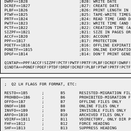
DWRF==1B28			;B28: WRITE DATE

DCREF==1B27			;B27: CREATE DATE

PLBF==1B26			;B26: PRINT LENGTH IN BYTES

PTWF==1B25			;B25: TAPE-WRITE TIMES (AND DATES)

PRTF==1B24			;B24: READ TIME (AND DATE)

PWTF==1B23			;B23: WRITE TIME (AND DATE)

PCTF==1B22			;B22: CREATION TIME (AND DATE)

SIZPF==1B21			;B21: SIZE IN PAGES OR BLOCKS

ACCF==1B20			;B20: ACCOUNT

PPF==1B17			;B17: PROTECTION

POETF==1B16			;B16: OFFLINE EXPIRATION TIME

PONETF==1B15			;B15: ONLINE EXPIRATION TIME

DPGF==1B14			;B14: DON'T PRINT GENERATION NUMBERS (FOR DECTAPE)

Q1NTAP==PPF!ACCF!SIZPF!PCTF!PWTF!PRTF!PLBF!DCREF!DWRF!DRDF!PTDF!POEF!PONEF!
;  Q2 LH FLAGS FOR FORMAT, ETC:

RESTO==1B5	;	B5	RESISTED-MIGRATION FILES ONLY

PROHBO==1B6	;	B6	PROHIBITED-MIGRATION FILES ONLY

OFFO==1B7	;	B7	OFFLINE FILES ONLY

ONOF==1B8	;	B8	ONLINE FILES ONLY

INVFO==1B9	;	B9	INVISIBLE FILES ONLY

ARFO==1B10	;	B10	ARCHIVED FILES ONLY

VDIRF==1B11	;	B11	VDIRECTORY, ONLY DIR PART OF HEADING PRINTS

FHF==1B12	;	B12	FORCE HEADING

SHF==1B13	;	B13	SUPPRESS HEADING
