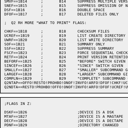
SMVF==1B14	;	B14	SUPPRESS MULTIPLE VERSIONS ON SAME LINE

SNEF==1B15	;	B15	SUPPRESS OMISSION OF NAME, EXT WHEN SAME AS ABOVE

DSF==1B16	;	B16	DOUBLE SPACE

DFOF==1B17	;	B17     DELETED FILES ONLY

;  Q2 RH MORE "WHAT TO PRINT" FLAGS:

CHKF==1B18	;	B18	CHECKSUM FILES

UCREF==1B19	;	B19	LIST CREATE DIRECTORY

UWRF==1B20	;	B20	LIST WRITE DIRECTORY

SOF==1B21	;	B21	SUMMARY ONLY

SSF==1B22	;	B22	SUPPRESS SUMMARY

FSCF==1B23	;	B23	FORCE SEQUENTIAL CHECKSUM

RETF==1B24	;	B24	PRINT VERSION RETENTION COUNT

BEFORF==1B25	;	B25	"BEFORE" SWITCH GIVEN

SINCEF==1B26	;	B26	"SINCE" SWITCH GIVEN

SMALLF==1B27	;	B27	"SMALLER" SUBCOMMAND GIVEN

LARGEF==1B28	;	B28	"LARGER" SUBCOMMAND GIVEN

COMPLN==1B29	;	B29	"COMPLETE" SUBCOMMAND GIVEN

Q2NTAP==OFFO!RESTO!PROHBO!ONOF!INVFO!ARFO!DFOF!CHKF!UCREF!UWRF!RETF!BEFORF!SINCEF!SMALLF
;FLAGS IN Z:

DSKF==1B26			;DEVICE IS A DSK

MTAF==1B27			;DEVICE IS A MAGTAPE

DECF==1B28			;DEVICE IS A DECTAPE

PDNF==1B29			;DIRECTORY CHANGED
