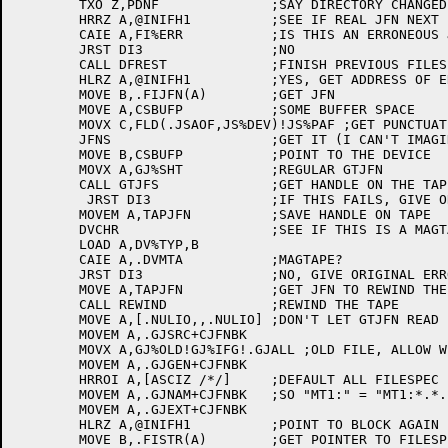
	TXO Z,PDNF		;SAY DIRECTORY CHANGED

	HRRZ A,@INIFH1		;SEE IF REAL JFN NEXT

	CAIE A,FI%ERR		;IS THIS AN ERRONEOUS JFN?

	JRST DI3		;NO

	CALL DFREST		;FINISH PREVIOUS FILESPEC BEFORE HANDLING ERROR

	HLRZ A,@INIFH1		;YES, GET ADDRESS OF ERROR BLOCK

	MOVE B,.FIJFN(A)	;GET JFN

	MOVE A,CSBUFP		;SOME BUFFER SPACE

	MOVX C,FLD(.JSAOF,JS%DEV)!JS%PAF ;GET PUNCTUATED DEVICE FIELD

	JFNS			;GET IT (I CAN'T IMAGINE THIS JFNS CAN FAIL)

	MOVE B,CSBUFP		;POINT TO THE DEVICE

	MOVX A,GJ%SHT		;REGULAR GTJFN

	CALL GTJFS		;GET HANDLE ON THE TAPE FOR REWINDING IT

	 JRST DI3		;IF THIS FAILS, GIVE ORIGINAL ERROR

	MOVEM A,TAPJFN		;SAVE HANDLE ON TAPE

	DVCHR			;SEE IF THIS IS A MAGTAPE

	LOAD A,DV%TYP,B

	CAIE A,.DVMTA		;MAGTAPE?

	JRST DI3		;NO, GIVE ORIGINAL ERROR

	MOVE A,TAPJFN		;GET JFN TO REWIND THE TAPE

	CALL REWIND		;REWIND THE TAPE

	MOVE A,[.NULIO,,.NULIO]	;DON'T LET GTJFN READ FROM REAL TERMINAL!

	MOVEM A,.GJSRC+CJFNBK

	MOVX A,GJ%OLD!GJ%IFG!.GJALL ;OLD FILE, ALLOW WILDCARDING, DEFAULT TO ALL GENERATIONS

	MOVEM A,.GJGEN+CJFNBK

	HRROI A,[ASCIZ /*/]	;DEFAULT ALL FILESPEC FIELDS TO STARS

	MOVEM A,.GJNAM+CJFNBK	;SO "MT1:" = "MT1:*.*.*"

	MOVEM A,.GJEXT+CJFNBK

	HLRZ A,@INIFH1		;POINT TO BLOCK AGAIN

	MOVE B,.FISTR(A)	;GET POINTER TO FILESPEC THAT USER TYPED
