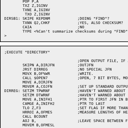
	POP P,A

	TXZ Z,IGINV

	TXNE A,IGINV

	 TXO Z,IGINV

DIRSB1:	SKIPE KEPDNM		;DOING "FIND"?

	TXNN Q2,CHKF		;YES, ALSO CHECKSUM?

	CAIA			;NO

	TYPE <%Can't summarize checksums during "FIND"

;EXECUTE "DIRECTORY"

				;OPEN OUTPUT FILE, IF ANY.

	SKIPN A,DIRJFN		;OUTJFN

	JRST DIRREG		;NO SPECIAL JFN

	MOVX B,OF%WR		;WRITE.

	CALL $OPEN7		;OPEN, 7 BIT BYTES, MODE 0.

	MOVE A,DIRJFN

	MOVEM A,COJFN		;SET UP STANDARD OUTPUT STREAM TO BE FILE

DIRREG:	SETZM TPWRNF		;HAVEN'T WARNED ABOUT BAD MAGTAPE SUBCOMMANDS YET

	SETZM DTWRNF		;HAVEN'T WARNED ABOUT BAD DECTAPE SUBCOMMANDS YET

	MOVE A,INIFH1		;PTR TO FIRST JFN IN BUFFER

	CAMGE A,INIFH2		;PTR TO LAST

	TLO Z,F3		;SET FLAG IF MORE THAN 1JFN

	HRROI A,OFMES		;MEASURE LENGTHS OF HEADER STRINGS

	CALL BCOUNT

	AOJ B,			;LEAVE SPACE BETWEEN FIELDS

	MOVEM B,OFMESL
