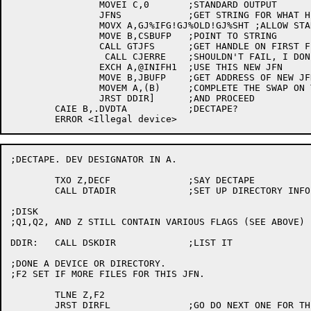
		MOVEI C,0	;STANDARD OUTPUT

		JFNS		;GET STRING FOR WHAT HE TYPED

		MOVX A,GJ%IFG!GJ%OLD!GJ%SHT ;ALLOW STARS, FILE MUST EXIST, SHORT FORM

		MOVE B,CSBUFP	;POINT TO STRING

		CALL GTJFS	;GET HANDLE ON FIRST FILE TO LIST

		 CALL CJERRE	;SHOULDN'T FAIL, I DON'T THINK.

		EXCH A,@INIFH1	;USE THIS NEW JFN

		MOVE B,JBUFP	;GET ADDRESS OF NEW JFN

		MOVEM A,(B)	;COMPLETE THE SWAP ON THE JFN STACK

		JRST DDIR]	;AND PROCEED

	CAIE B,.DVDTA		;DECTAPE?

;DECTAPE. DEV DESIGNATOR IN A.

	TXO Z,DECF		;SAY DECTAPE

	CALL DTADIR		;SET UP DIRECTORY INFO

;DISK

;Q1,Q2, AND Z STILL CONTAIN VARIOUS FLAGS (SEE ABOVE)

DDIR:	CALL DSKDIR		;LIST IT

;DONE A DEVICE OR DIRECTORY.

;F2 SET IF MORE FILES FOR THIS JFN.

	TLNE Z,F2

	JRST DIRFL		;GO DO NEXT ONE FOR THIS JFN
