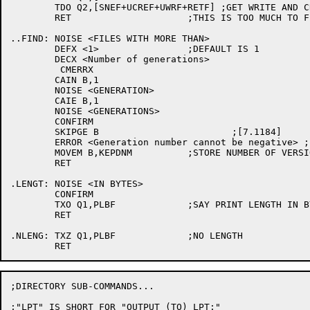
	TDO Q2,[SNEF+UCREF+UWRF+RETF] ;GET WRITE AND CREATE DIRS ALSO

	RET			;THIS IS TOO MUCH TO FIT ONE TTY LINE.

..FIND:	NOISE <FILES WITH MORE THAN>

	DEFX <1>		;DEFAULT IS 1

	DECX <Number of generations>

	 CMERRX

	CAIN B,1

	NOISE <GENERATION>

	CAIE B,1

	NOISE <GENERATIONS>

	CONFIRM

	SKIPGE B			;[7.1184]

	ERROR <Generation number cannot be negative> ;[7.1184]

	MOVEM B,KEPDNM		;STORE NUMBER OF VERSIONS HERE

	RET

.LENGT:	NOISE <IN BYTES>

	CONFIRM

	TXO Q1,PLBF		;SAY PRINT LENGTH IN BYTES

	RET

.NLENG:	TXZ Q1,PLBF		;NO LENGTH

;DIRECTORY SUB-COMMANDS...

;"LPT" IS SHORT FOR "OUTPUT (TO) LPT:"
