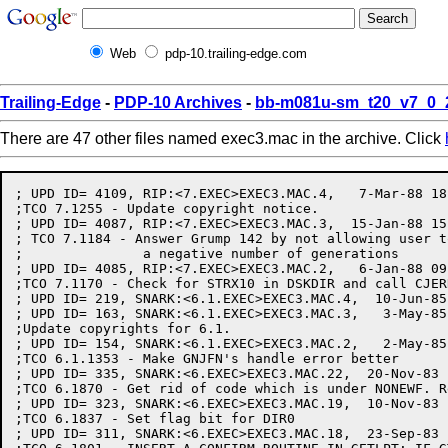
Web
pdp-10.trailing-edge.com
Trailing-Edge
-
PDP-10 Archives
-
bb-m081u-sm_t20_v7_0_
There are 47 other files named exec3.mac in the archive. Click
; UPD ID= 4109, RIP:<7.EXEC>EXEC3.MAC.4,   7-Mar-88 18
;TCO 7.1255 - Update copyright notice.

; UPD ID= 4087, RIP:<7.EXEC>EXEC3.MAC.3,  15-Jan-88 15
; TCO 7.1184 - Answer Grump 142 by not allowing user t
;		a negative number of generations

; UPD ID= 4085, RIP:<7.EXEC>EXEC3.MAC.2,   6-Jan-88 09
;TCO 7.1170 - Check for STRX10 in DSKDIR and call CJER
; UPD ID= 219, SNARK:<6.1.EXEC>EXEC3.MAC.4,  10-Jun-85
; UPD ID= 163, SNARK:<6.1.EXEC>EXEC3.MAC.3,   3-May-85
;Update copyrights for 6.1.

; UPD ID= 154, SNARK:<6.1.EXEC>EXEC3.MAC.2,   2-May-85
;TCO 6.1.1353 - Make GNJFN's handle error better

; UPD ID= 335, SNARK:<6.EXEC>EXEC3.MAC.22,  20-Nov-83 
;TCO 6.1870 - Get rid of code which is under NONEWF. R
; UPD ID= 323, SNARK:<6.EXEC>EXEC3.MAC.19,  10-Nov-83 
;TCO 6.1837 - Set flag bit for DIR0

; UPD ID= 311, SNARK:<6.EXEC>EXEC3.MAC.18,  23-Sep-83 