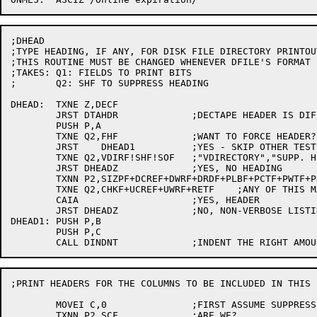
;DHEAD

;TYPE HEADING, IF ANY, FOR DISK FILE DIRECTORY PRINTOUT
;THIS ROUTINE MUST BE CHANGED WHENEVER DFILE'S FORMAT 
;TAKES:	Q1: FIELDS TO PRINT BITS

;	Q2: SHF TO SUPPRESS HEADING

DHEAD:	TXNE Z,DECF

	JRST DTAHDR		;DECTAPE HEADER IS DIFFERENT

	PUSH P,A

	TXNE Q2,FHF		;WANT TO FORCE HEADER?

	JRST	DHEAD1		;YES - SKIP OTHER TESTS

	TXNE Q2,VDIRF!SHF!SOF	;"VDIRECTORY","SUPP. HEAD.", "DTA", OR "SUMMARY" FLAGS ON?

	JRST DHEADZ		;YES, NO HEADING

	TXNN P2,SIZPF+DCREF+DWRF+DRDF+PLBF+PCTF+PWTF+PRTF+PTDF+POEF+POETF+PONETF+PONEF+PTWF	;ANYTHING TO LIST AFTER ACCT FIELD?

	TXNE Q2,CHKF+UCREF+UWRF+RETF	;ANY OF THIS MAGIC?

	CAIA			;YES, HEADER

	JRST DHEADZ		;NO, NON-VERBOSE LISTINGS GET NO HEADING

DHEAD1:	PUSH P,B

	PUSH P,C

;PRINT HEADERS FOR THE COLUMNS TO BE INCLUDED IN THIS L
	MOVEI C,0		;FIRST ASSUME SUPPRESSING COLUMNATION

	TXNN P2,SCF		;ARE WE?
