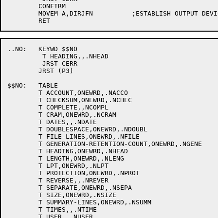
	CONFIRM

	MOVEM A,DIRJFN		;ESTABLISH OUTPUT DEVICE

..NO:	KEYWD $$NO

	 T HEADING,,.NHEAD

	 JRST CERR

	JRST (P3)

$$NO:	TABLE

	T ACCOUNT,ONEWRD,.NACCO

	T CHECKSUM,ONEWRD,.NCHEC

	T COMPLETE,,NCOMPL

	T CRAM,ONEWRD,.NCRAM

	T DATES,,.NDATE

	T DOUBLESPACE,ONEWRD,.NDOUBL

	T FILE-LINES,ONEWRD,.NFILE

	T GENERATION-RETENTION-COUNT,ONEWRD,.NGENE

	T HEADING,ONEWRD,.NHEAD

	T LENGTH,ONEWRD,.NLENG

	T LPT,ONEWRD,.NLPT

	T PROTECTION,ONEWRD,.NPROT

	T REVERSE,,.NREVER

	T SEPARATE,ONEWRD,.NSEPA

	T SIZE,ONEWRD,.NSIZE

	T SUMMARY-LINES,ONEWRD,.NSUMM

	T TIMES,,.NTIME

	T USER,,.NUSER
