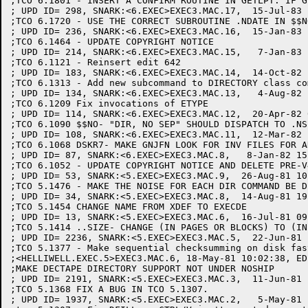
;TCO 6.1801 - INSERT A CONFIRM ROUTINE IN GETLPT: IF G
; UPD ID= 298, SNARK:<6.EXEC>EXEC3.MAC.17,  15-Jul-83 
;TCO 6.1720 - USE THE CORRECT SUBROUTINE .NDATE IN $$N
; UPD ID= 236, SNARK:<6.EXEC>EXEC3.MAC.16,  15-Jan-83 
;TCO 6.1464 - UPDATE COPYRIGHT NOTICE

; UPD ID= 214, SNARK:<6.EXEC>EXEC3.MAC.15,   7-Jan-83 
;TCO 6.1121 - Reinsert edit 642

; UPD ID= 183, SNARK:<6.EXEC>EXEC3.MAC.14,  14-Oct-82 
;TCO 6.1313 - Add new subcommand to DIRECTORY class co
; UPD ID= 134, SNARK:<6.EXEC>EXEC3.MAC.13,   4-Aug-82 
;TCO 6.1209 Fix invocations of ETYPE

; UPD ID= 114, SNARK:<6.EXEC>EXEC3.MAC.12,  20-Apr-82 
;TCO 6.1090 $$NO- "DIR, NO SEP" SHOULD DISPATCH TO .NS
; UPD ID= 108, SNARK:<6.EXEC>EXEC3.MAC.11,  12-Mar-82 
;TCO 6.1068 DSKR7- MAKE GNJFN LOOK FOR INV FILES FOR A
; UPD ID= 87, SNARK:<6.EXEC>EXEC3.MAC.8,   8-Jan-82 15
;TCO 6.1052 - UPDATE COPYRIGHT NOTICE AND DELETE PRE-V
; UPD ID= 53, SNARK:<5.EXEC>EXEC3.MAC.9,  26-Aug-81 10
;TCO 5.1476 - MAKE THE NOISE FOR EACH DIR COMMAND BE DI
; UPD ID= 34, SNARK:<5.EXEC>EXEC3.MAC.8,  14-Aug-81 19
;TCO 5.1454 CHANGE NAME FROM XDEF TO EXECDE

; UPD ID= 13, SNARK:<5.EXEC>EXEC3.MAC.6,  16-Jul-81 09
;TCO 5.1414 ..SIZE- CHANGE (IN PAGES OR BLOCKS) TO (IN 
; UPD ID= 2236, SNARK:<5.EXEC>EXEC3.MAC.5,  22-Jun-81 
;TCO 5.1377 - Make sequential checksumming on disk fast
;<HELLIWELL.EXEC.5>EXEC3.MAC.6, 18-May-81 10:02:38, ED
;MAKE DECTAPE DIRECTORY SUPPORT NOT UNDER NOSHIP

; UPD ID= 2191, SNARK:<5.EXEC>EXEC3.MAC.3,  11-Jun-81 
;TCO 5.1368 FIX A BUG IN TCO 5.1307.

; UPD ID= 1937, SNARK:<5.EXEC>EXEC3.MAC.2,   5-May-81 