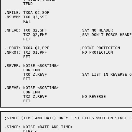
	TEND

.NFILE:	TXOA Q2,SOF

.NSUMM:	TXO Q2,SSF

	RET

.NHEAD:	TXO Q2,SHF		;SAY NO HEADER

	TXZ Q2,FHF		;SAY DON'T FORCE HEADER

	RET

..PROT:	TXOA Q1,PPF		;PRINT PROTECTION

.NPROT:	TXZ Q1,PPF		;NO PROTECTION

	RET

.REVER:	NOISE <SORTING>

	CONFIRM

	TXO Z,REVF		;SAY LIST IN REVERSE ORDER

	RET

.NREVE:	NOISE <SORTING>

	CONFIRM

	TXZ Z,REVF		;NO REVERSE

;SINCE (TIME AND DATE) ONLY LIST FILES WRITTEN SINCE C
.SINCE:	NOISE <DATE AND TIME>

	DTPX <
