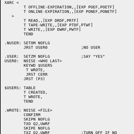
XARC <

	T OFFLINE-EXPIRATION,,[EXP POEF,POETF]

	T ONLINE-EXPIRATION,,[EXP PONEF,PONETF]

   >

	T READ,,[EXP DRDF,PRTF]

	T TAPE-WRITE,,[EXP PTDF,PTWF]

	T WRITE,,[EXP DWRF,PWTF]

	TEND

.NUSER:	SETOM NOFLG

	JRST USER0		;NO USER

.USER:	SETZM NOFLG		;SAY "YES"

USER0:	NOISE <WHO LAST>

	KEYWD $USERS

	 T WROTE,

	 JRST CERR

	JRST (P3)

$USERS:	TABLE

	T CREATED,

	T WROTE,

	TEND

.WROTE:	NOISE <FILE>

	CONFIRM

	SKIPN NOFLG

	TXO Q2,UWRF

	SKIPE NOFLG

	TXZ Q2,UWRF		;TURN OFF IF NO
