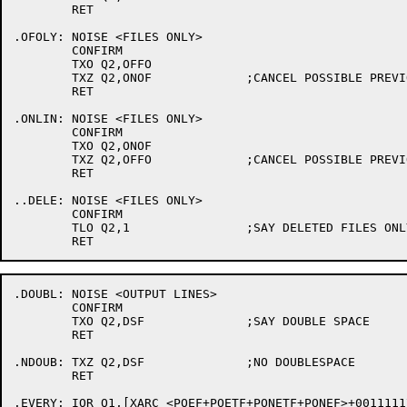
	RET

.OFOLY:	NOISE <FILES ONLY>

	CONFIRM

	TXO Q2,OFFO

	TXZ Q2,ONOF		;CANCEL POSSIBLE PREVIOUS ONLINE

	RET

.ONLIN:	NOISE <FILES ONLY>

	CONFIRM

	TXO Q2,ONOF

	TXZ Q2,OFFO		;CANCEL POSSIBLE PREVIOUS OFFLINE

	RET

..DELE:	NOISE <FILES ONLY>

	CONFIRM

	TLO Q2,1		;SAY DELETED FILES ONLY

.DOUBL:	NOISE <OUTPUT LINES>

	CONFIRM

	TXO Q2,DSF		;SAY DOUBLE SPACE

	RET

.NDOUB:	TXZ Q2,DSF		;NO DOUBLESPACE

	RET

.EVERY:	IOR Q1,[XARC <POEF+POETF+PONETF+PONEF>+001111177703]	;ALL FIELDS THAT CAN BE PRINTED
