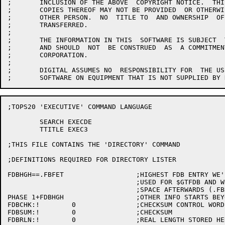
;	INCLUSION OF THE ABOVE  COPYRIGHT NOTICE.  THIS  SOFTWARE OR ANY  OTHER

;	COPIES THEREOF MAY NOT BE PROVIDED  OR OTHERWISE MADE AVAILABLE TO  ANY

;	OTHER PERSON.  NO  TITLE TO  AND OWNERSHIP  OF THE  SOFTWARE IS  HEREBY

;	TRANSFERRED.

;

;	THE INFORMATION IN THIS  SOFTWARE IS SUBJECT  TO CHANGE WITHOUT  NOTICE

;	AND SHOULD  NOT  BE CONSTRUED  AS  A COMMITMENT  BY  DIGITAL  EQUIPMENT

;	CORPORATION.

;

;	DIGITAL ASSUMES NO  RESPONSIBILITY FOR  THE USE OR  RELIABILITY OF  ITS

;TOPS20 'EXECUTIVE' COMMAND LANGUAGE

	SEARCH EXECDE

	TTITLE EXEC3

;THIS FILE CONTAINS THE 'DIRECTORY' COMMAND

;DEFINITIONS REQUIRED FOR DIRECTORY LISTER

FDBHGH==.FBFET			;HIGHEST FDB ENTRY WE'LL READ

				;USED FOR $GTFDB AND WHERE TO START

				;SPACE AFTERWARDS (.FBHDR THRU .FBREF

PHASE 1+FDBHGH			;OTHER INFO STARTS BEYOND GTFDB INFO

FDBCHK:!	0		;CHECKSUM CONTROL WORD

FDBSUM:!	0		;CHECKSUM

FDBRLN:!	0		;REAL LENGTH STORED HERE, INCLUDING STRINGS
