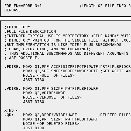
FDBLEN==FDBRLN+1		;LENGTH OF FILE INFO BLOCK, NOT COUNTING STRINGS

;FDIRECTORY

;FULL FILE DESCRIPTION

;INTENDED TYPICAL USE IS "FDIRECTORY <FILE NAME>" WHIC
; DIRECTORY PRINTOUT FOR THE SINGLE FILE, WITHOUT EXCE
;BUT IMPLEMENTATION IS LIKE "DIR" PLUS SUBCOMMANDS

; CRAM, EVERYTHING, AND NO (HEADING);

; THUS ADDITIONAL SUBCOMMANDS AND DIFFERENT ARGUMENTS 
; ARE POSSIBLE.

.FDIRE::MOVX Q1,PPF!ACCF!SIZPF!PCTF!PWTF!PRTF!PLBF!DCR
	MOVX Q2,SHF!SNEF!UCREF!UWRF!RETF ;GET WRITE AND CREATE DIRS ALSO

	NOISE <FULL, OF FILES>

	JRST DIR0

.VDIRE::MOVX Q1,PPF!SIZPF!PWTF!PLBF!DWRF

	MOVX Q2,VDIRF!UWRF

	NOISE <VERBOSE, OF FILES>

	JRST DIR0

XTND,<

.QD::	MOVX Q2,DFOF!VDIRF!UWRF		;DELETED FILES ONLY

	MOVX Q1,PPF!SIZPF!PWTF!PLBF!DWRF

	NOISE <OF DELETED FILES>

	JRST DIR0
