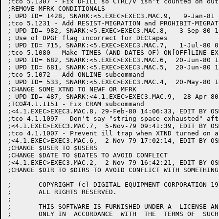
;tco 5.1307 - Fix DFILL so CTRL/V isn't counted on outp
;REMOVE MFRK CONDITIONALS

; UPD ID= 1428, SNARK:<5.EXEC>EXEC3.MAC.9,   9-Jan-81 
;tco 5.1231 - Add RESIST-MIGRATION and PROHIBIT-MIGRAT
; UPD ID= 982, SNARK:<5.EXEC>EXEC3.MAC.8,   3-Sep-80 1
; Use of DPGF flag incorrect for DECtapes

; UPD ID= 715, SNARK:<5.EXEC>EXEC3.MAC.7,   1-Jul-80 0
;tco 5.1080 - Make TIMES (AND DATES OF) ON[OFF]LINE-EX
; UPD ID= 682, SNARK:<5.EXEC>EXEC3.MAC.6,  20-Jun-80 1
; UPD ID= 681, SNARK:<5.EXEC>EXEC3.MAC.5,  20-Jun-80 1
;tco 5.1072 - Add ONLINE subcommand

; UPD ID= 533, SNARK:<5.EXEC>EXEC3.MAC.4,  20-May-80 1
;CHANGE SOME XTND TO NEWF OR MFRK

; UPD ID= 487, SNARK:<4.1.EXEC>EXEC3.MAC.9,  28-Apr-80
;TCO#4.1.1151 - Fix CRAM subcommand

;<4.1.EXEC>EXEC3.MAC.8, 29-Feb-80 14:06:33, EDIT BY OSM
;tco 4.1.1097 - Don't say "string space exhausted" aft
;<4.1.EXEC>EXEC3.MAC.7,  5-Nov-79 09:41:39, EDIT BY OSM
;tco 4.1.1007 - Prevent ill trap when XTND turned on a
;<4.1.EXEC>EXEC3.MAC.6,  2-Nov-79 17:02:14, EDIT BY OSM
;CHANGE $USER TO $USERS

;CHANGE $DATE TO $DATES TO AVOID CONFLICT

;<4.1.EXEC>EXEC3.MAC.2,  2-Nov-79 16:42:21, EDIT BY OSM
;CHANGE $DIR TO $DIRS TO AVOID CONFLICT WITH SOMETHING

;	COPYRIGHT (c) DIGITAL EQUIPMENT CORPORATION 1976, 1988.

;	ALL RIGHTS RESERVED.

;

;	THIS SOFTWARE IS FURNISHED UNDER A  LICENSE AND MAY BE USED AND  COPIED

;	ONLY IN  ACCORDANCE  WITH  THE  TERMS OF  SUCH  LICENSE  AND  WITH  THE
