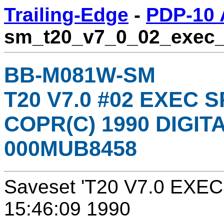
Trailing-Edge
-
PDP-10 
sm_t20_v7_0_02_exec
BB-M081W-SM
T20 V7.0 #02 EXEC 
COPR(C) 1990 DIGIT
000MUB8458
Saveset 'T20 V7.0 EXEC
15:46:09 1990