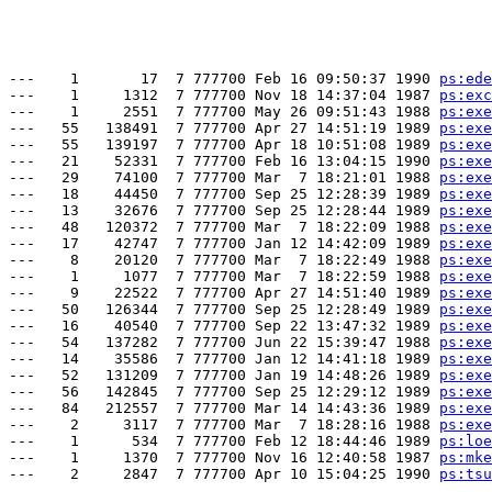
---    1       17  7 777700 Feb 16 09:50:37 1990 
ps:
ede
---    1     1312  7 777700 Nov 18 14:37:04 1987 
ps:
exc
---    1     2551  7 777700 May 26 09:51:43 1988 
ps:
exe
---   55   138491  7 777700 Apr 27 14:51:19 1989 
ps:
exe
---   55   139197  7 777700 Apr 18 10:51:08 1989 
ps:
exe
---   21    52331  7 777700 Feb 16 13:04:15 1990 
ps:
exe
---   29    74100  7 777700 Mar  7 18:21:01 1988 
ps:
exe
---   18    44450  7 777700 Sep 25 12:28:39 1989 
ps:
exe
---   13    32676  7 777700 Sep 25 12:28:44 1989 
ps:
exe
---   48   120372  7 777700 Mar  7 18:22:09 1988 
ps:
exe
---   17    42747  7 777700 Jan 12 14:42:09 1989 
ps:
exe
---    8    20120  7 777700 Mar  7 18:22:49 1988 
ps:
exe
---    1     1077  7 777700 Mar  7 18:22:59 1988 
ps:
exe
---    9    22522  7 777700 Apr 27 14:51:40 1989 
ps:
exe
---   50   126344  7 777700 Sep 25 12:28:49 1989 
ps:
exe
---   16    40540  7 777700 Sep 22 13:47:32 1989 
ps:
exe
---   54   137282  7 777700 Jun 22 15:39:47 1988 
ps:
exe
---   14    35586  7 777700 Jan 12 14:41:18 1989 
ps:
exe
---   52   131209  7 777700 Jan 19 14:48:26 1989 
ps:
exe
---   56   142845  7 777700 Sep 25 12:29:12 1989 
ps:
exe
---   84   212557  7 777700 Mar 14 14:43:36 1989 
ps:
exe
---    2     3117  7 777700 Mar  7 18:28:16 1988 
ps:
exe
---    1      534  7 777700 Feb 12 18:44:46 1989 
ps:
loe
---    1     1370  7 777700 Nov 16 12:40:58 1987 
ps:
mke
---    2     2847  7 777700 Apr 10 15:04:25 1990 
ps:
tsu