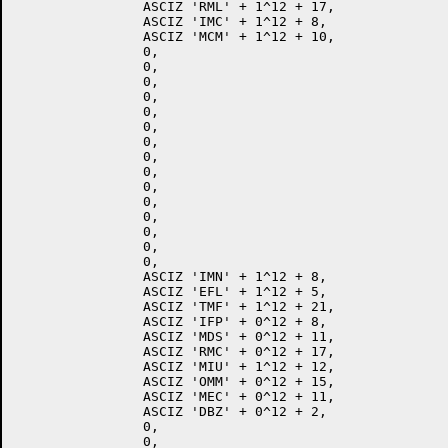
		ASCIZ 'RML' + 1^12 + 17,

		ASCIZ 'IMC' + 1^12 + 8,

		ASCIZ 'MCM' + 1^12 + 10,

		0,

		0,

		0,

		0,

		0,

		0,

		0,

		0,

		0,

		0,

		0,

		0,

		0,

		0,

		0,

		ASCIZ 'IMN' + 1^12 + 8,

		ASCIZ 'EFL' + 1^12 + 5,

		ASCIZ 'TMF' + 1^12 + 21,

		ASCIZ 'IFP' + 0^12 + 8,

		ASCIZ 'MDS' + 0^12 + 11,

		ASCIZ 'RMC' + 0^12 + 17,

		ASCIZ 'MIU' + 1^12 + 12,

		ASCIZ 'OMM' + 0^12 + 15,

		ASCIZ 'MEC' + 0^12 + 11,

		ASCIZ 'DBZ' + 0^12 + 2,

		0,

		0,
