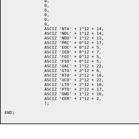
		0,

		0,

		0,

		0,

		0,

		0,

		ASCIZ 'NTA' + 1^12 + 14,

		ASCIZ 'NDL' + 1^12 + 14,

		ASCIZ 'NDD' + 1^12 + 13,

		ASCIZ 'PRC' + 0^12 + 17,

		ASCIZ 'EOC' + 0^12 + 5,

		ASCIZ 'IED' + 0^12 + 7,

		ASCIZ 'FOI' + 0^12 + 5,

		ASCIZ 'FSO' + 0^12 + 5,

		ASCIZ 'UAC' + 1^12 + 22,

		ASCIZ 'GTO' + 2^12 + 6,

		ASCIZ 'RTO' + 2^12 + 18,

		ASCIZ 'UCO' + 2^12 + 22,

		ASCIZ 'LTO' + 2^12 + 10,

		ASCIZ 'PTO' + 2^12 + 17,

		ASCIZ 'OWD' + 1^12 + 16,

		ASCIZ 'CER' + 1^12 + 2,

		);

END;
