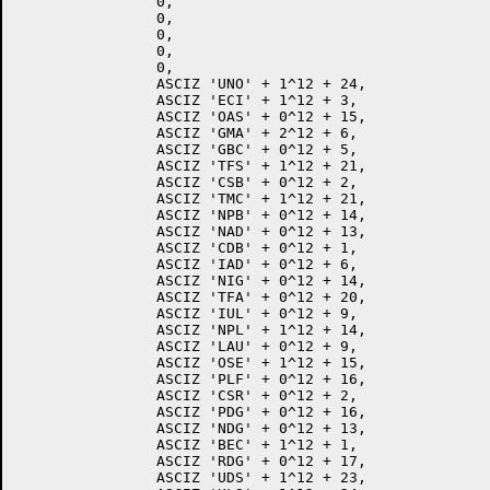
		0,

		0,

		0,

		0,

		0,

		ASCIZ 'UNO' + 1^12 + 24,

		ASCIZ 'ECI' + 1^12 + 3,

		ASCIZ 'OAS' + 0^12 + 15,

		ASCIZ 'GMA' + 2^12 + 6,

		ASCIZ 'GBC' + 0^12 + 5,

		ASCIZ 'TFS' + 1^12 + 21,

		ASCIZ 'CSB' + 0^12 + 2,

		ASCIZ 'TMC' + 1^12 + 21,

		ASCIZ 'NPB' + 0^12 + 14,

		ASCIZ 'NAD' + 0^12 + 13,

		ASCIZ 'CDB' + 0^12 + 1,

		ASCIZ 'IAD' + 0^12 + 6,

		ASCIZ 'NIG' + 0^12 + 14,

		ASCIZ 'TFA' + 0^12 + 20,

		ASCIZ 'IUL' + 0^12 + 9,

		ASCIZ 'NPL' + 1^12 + 14,

		ASCIZ 'LAU' + 0^12 + 9,

		ASCIZ 'OSE' + 1^12 + 15,

		ASCIZ 'PLF' + 0^12 + 16,

		ASCIZ 'CSR' + 0^12 + 2,

		ASCIZ 'PDG' + 0^12 + 16,

		ASCIZ 'NDG' + 0^12 + 13,

		ASCIZ 'BEC' + 1^12 + 1,

		ASCIZ 'RDG' + 0^12 + 17,

		ASCIZ 'UDS' + 1^12 + 23,
