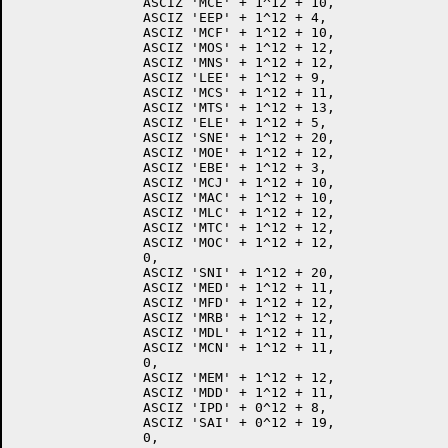
		ASCIZ 'MCE' + 1^12 + 10,

		ASCIZ 'EEP' + 1^12 + 4,

		ASCIZ 'MCF' + 1^12 + 10,

		ASCIZ 'MOS' + 1^12 + 12,

		ASCIZ 'MNS' + 1^12 + 12,

		ASCIZ 'LEE' + 1^12 + 9,

		ASCIZ 'MCS' + 1^12 + 11,

		ASCIZ 'MTS' + 1^12 + 13,

		ASCIZ 'ELE' + 1^12 + 5,

		ASCIZ 'SNE' + 1^12 + 20,

		ASCIZ 'MOE' + 1^12 + 12,

		ASCIZ 'EBE' + 1^12 + 3,

		ASCIZ 'MCJ' + 1^12 + 10,

		ASCIZ 'MAC' + 1^12 + 10,

		ASCIZ 'MLC' + 1^12 + 12,

		ASCIZ 'MTC' + 1^12 + 12,

		ASCIZ 'MOC' + 1^12 + 12,

		0,

		ASCIZ 'SNI' + 1^12 + 20,

		ASCIZ 'MED' + 1^12 + 11,

		ASCIZ 'MFD' + 1^12 + 12,

		ASCIZ 'MRB' + 1^12 + 12,

		ASCIZ 'MDL' + 1^12 + 11,

		ASCIZ 'MCN' + 1^12 + 11,

		0,

		ASCIZ 'MEM' + 1^12 + 12,

		ASCIZ 'MDD' + 1^12 + 11,

		ASCIZ 'IPD' + 0^12 + 8,

		ASCIZ 'SAI' + 0^12 + 19,

		0,
