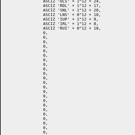
		ASCIZ 'ULS' + 1^12 + 24,

		ASCIZ 'RDL' + 1^12 + 17,

		ASCIZ 'SNL' + 1^12 + 20,

		ASCIZ 'LNS' + 0^12 + 10,

		ASCIZ 'IUP' + 1^12 + 9,

		ASCIZ 'IRL' + 1^12 + 8,

		ASCIZ 'RUI' + 0^12 + 18,

		0,

		0,

		0,

		0,

		0,

		0,

		0,

		0,

		0,

		0,

		0,

		0,

		0,

		0,

		0,

		0,

		0,

		0,

		0,

		0,

		0,

		0,

		0,
