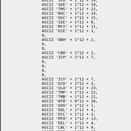
		ASCIZ 'SFD' + 1^12 + 19,

		ASCIZ 'SEE' + 1^12 + 19,

		ASCIZ 'TMS' + 1^12 + 22,

		ASCIZ 'NSC' + 1^12 + 14,

		ASCIZ 'OSC' + 1^12 + 15,

		ASCIZ 'IEE' + 1^12 + 8,

		ASCIZ 'MCV' + 1^12 + 11,

		ASCIZ 'ECE' + 1^12 + 3,

		0,

		ASCIZ 'DBH' + 1^12 + 2,

		0,

		0,

		ASCIZ 'CBO' + 1^12 + 1,

		ASCIZ 'ICP' + 1^12 + 7,

		0,

		0,

		0,

		0,

		ASCIZ 'ICV' + 1^12 + 7,

		ASCIZ 'ECD' + 1^12 + 3,

		ASCIZ 'ULA' + 1^12 + 23,

		ASCIZ 'TMP' + 1^12 + 22,

		ASCIZ 'TMB' + 1^12 + 21,

		ASCIZ 'WTB' + 0^12 + 26,

		ASCIZ 'AOO' + 1^12 + 1,

		ASCIZ 'EDL' + 1^12 + 4,

		ASCIZ 'ECC' + 1^12 + 3,

		ASCIZ 'MTH' + 1^12 + 13,

		ASCIZ 'EEL' + 1^12 + 4,

		ASCIZ 'LNL' + 1^12 + 9,
