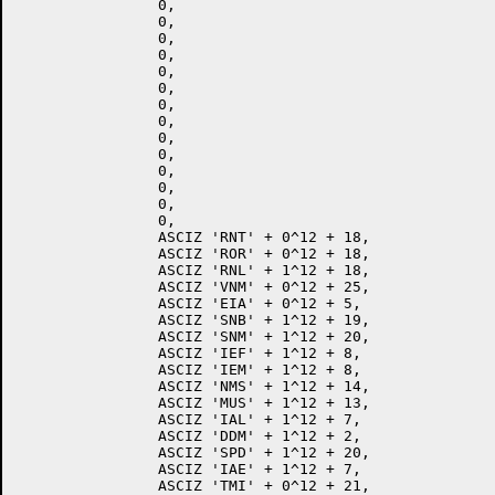
		0,

		0,

		0,

		0,

		0,

		0,

		0,

		0,

		0,

		0,

		0,

		0,

		0,

		0,

		ASCIZ 'RNT' + 0^12 + 18,

		ASCIZ 'ROR' + 0^12 + 18,

		ASCIZ 'RNL' + 1^12 + 18,

		ASCIZ 'VNM' + 0^12 + 25,

		ASCIZ 'EIA' + 0^12 + 5,

		ASCIZ 'SNB' + 1^12 + 19,

		ASCIZ 'SNM' + 1^12 + 20,

		ASCIZ 'IEF' + 1^12 + 8,

		ASCIZ 'IEM' + 1^12 + 8,

		ASCIZ 'NMS' + 1^12 + 14,

		ASCIZ 'MUS' + 1^12 + 13,

		ASCIZ 'IAL' + 1^12 + 7,

		ASCIZ 'DDM' + 1^12 + 2,

		ASCIZ 'SPD' + 1^12 + 20,

		ASCIZ 'IAE' + 1^12 + 7,

		ASCIZ 'TMI' + 0^12 + 21,
