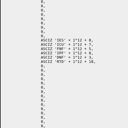
		0,

		0,

		0,

		0,

		0,

		0,

		0,

		0,

		0,

		ASCIZ 'IES' + 1^12 + 8,

		ASCIZ 'ICU' + 1^12 + 7,

		ASCIZ 'FNF' + 1^12 + 5,

		ASCIZ 'IPF' + 1^12 + 8,

		ASCIZ 'DNF' + 1^12 + 3,

		ASCIZ 'RTD' + 1^12 + 18,

		0,

		0,

		0,

		0,

		0,

		0,

		0,

		0,

		0,

		0,

		0,

		0,

		0,

		0,

		0,
