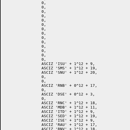
		0,

		0,

		0,

		0,

		0,

		0,

		0,

		0,

		0,

		0,

		0,

		0,

		0,

		0,

		ASCIZ 'ISU' + 1^12 + 9,

		ASCIZ 'SMS' + 1^12 + 19,

		ASCIZ 'SNU' + 1^12 + 20,

		0,

		0,

		ASCIZ 'RNB' + 0^12 + 17,

		0,

		ASCIZ 'DSE' + 0^12 + 3,

		0,

		ASCIZ 'RNC' + 1^12 + 18,

		ASCIZ 'MDB' + 1^12 + 11,

		ASCIZ 'ITD' + 1^12 + 9,

		ASCIZ 'SED' + 1^12 + 19,

		ASCIZ 'ISE' + 1^12 + 9,

		ASCIZ 'RAU' + 1^12 + 17,

		ASCIZ 'RNV' + 1^12 + 18,
