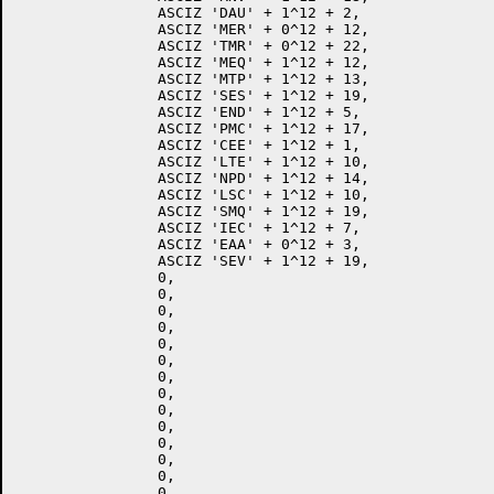
		ASCIZ 'DAU' + 1^12 + 2,

		ASCIZ 'MER' + 0^12 + 12,

		ASCIZ 'TMR' + 0^12 + 22,

		ASCIZ 'MEQ' + 1^12 + 12,

		ASCIZ 'MTP' + 1^12 + 13,

		ASCIZ 'SES' + 1^12 + 19,

		ASCIZ 'END' + 1^12 + 5,

		ASCIZ 'PMC' + 1^12 + 17,

		ASCIZ 'CEE' + 1^12 + 1,

		ASCIZ 'LTE' + 1^12 + 10,

		ASCIZ 'NPD' + 1^12 + 14,

		ASCIZ 'LSC' + 1^12 + 10,

		ASCIZ 'SMQ' + 1^12 + 19,

		ASCIZ 'IEC' + 1^12 + 7,

		ASCIZ 'EAA' + 0^12 + 3,

		ASCIZ 'SEV' + 1^12 + 19,

		0,

		0,

		0,

		0,

		0,

		0,

		0,

		0,

		0,

		0,

		0,

		0,

		0,

		0,
