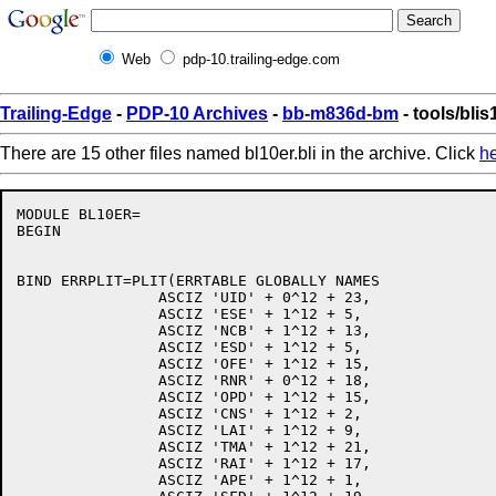
Web
pdp-10.trailing-edge.com
Trailing-Edge
-
PDP-10 Archives
-
bb-m836d-bm
- tools/blis
There are 15 other files named bl10er.bli in the archive. Click
h
MODULE BL10ER=

BEGIN

BIND ERRPLIT=PLIT(ERRTABLE GLOBALLY NAMES

		ASCIZ 'UID' + 0^12 + 23,

		ASCIZ 'ESE' + 1^12 + 5,

		ASCIZ 'NCB' + 1^12 + 13,

		ASCIZ 'ESD' + 1^12 + 5,

		ASCIZ 'OFE' + 1^12 + 15,

		ASCIZ 'RNR' + 0^12 + 18,

		ASCIZ 'OPD' + 1^12 + 15,

		ASCIZ 'CNS' + 1^12 + 2,

		ASCIZ 'LAI' + 1^12 + 9,

		ASCIZ 'TMA' + 1^12 + 21,

		ASCIZ 'RAI' + 1^12 + 17,

		ASCIZ 'APE' + 1^12 + 1,
