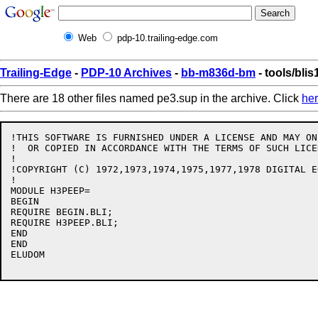
Web
pdp-10.trailing-edge.com
Trailing-Edge
-
PDP-10 Archives
-
bb-m836d-bm
- tools/bli
There are 18 other files named pe3.sup in the archive. Click
he
!THIS SOFTWARE IS FURNISHED UNDER A LICENSE AND MAY ON
!  OR COPIED IN ACCORDANCE WITH THE TERMS OF SUCH LICEN
!

!COPYRIGHT (C) 1972,1973,1974,1975,1977,1978 DIGITAL E
!

MODULE H3PEEP= 

BEGIN

REQUIRE BEGIN.BLI;

REQUIRE H3PEEP.BLI;

END

END

ELUDOM
