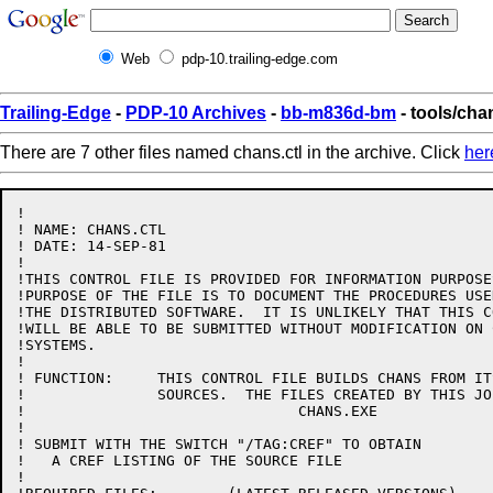
Web
pdp-10.trailing-edge.com
Trailing-Edge
-
PDP-10 Archives
-
bb-m836d-bm
- tools/cha
There are 7 other files named chans.ctl in the archive. Click
her
!

! NAME: CHANS.CTL

! DATE: 14-SEP-81

!

!THIS CONTROL FILE IS PROVIDED FOR INFORMATION PURPOSE
!PURPOSE OF THE FILE IS TO DOCUMENT THE PROCEDURES USE
!THE DISTRIBUTED SOFTWARE.  IT IS UNLIKELY THAT THIS C
!WILL BE ABLE TO BE SUBMITTED WITHOUT MODIFICATION ON 
!SYSTEMS.

!

! FUNCTION:	THIS CONTROL FILE BUILDS CHANS FROM ITS BASIC 

!		SOURCES.  THE FILES CREATED BY THIS JOB ARE:

!				CHANS.EXE

!

! SUBMIT WITH THE SWITCH "/TAG:CREF" TO OBTAIN

!   A CREF LISTING OF THE SOURCE FILE

!
