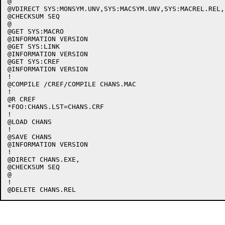
@

@VDIRECT SYS:MONSYM.UNV,SYS:MACSYM.UNV,SYS:MACREL.REL,
@CHECKSUM SEQ

@

@GET SYS:MACRO

@INFORMATION VERSION

@GET SYS:LINK

@INFORMATION VERSION

@GET SYS:CREF

@INFORMATION VERSION

!

@COMPILE /CREF/COMPILE CHANS.MAC

!

@R CREF

*FOO:CHANS.LST=CHANS.CRF

!

@LOAD CHANS

!

@SAVE CHANS

@INFORMATION VERSION

!

@DIRECT CHANS.EXE,

@CHECKSUM SEQ

@

!
