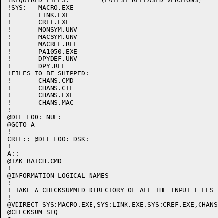
!REQUIRED FILES:	(LATEST RELEASED VERSIONS)

!SYS:	MACRO.EXE

!	LINK.EXE

!	CREF.EXE

!	MONSYM.UNV

!	MACSYM.UNV

!	MACREL.REL

!	PA1050.EXE

!	DPYDEF.UNV

!	DPY.REL

!FILES TO BE SHIPPED:

!	CHANS.CMD

!	CHANS.CTL

!	CHANS.EXE

!	CHANS.MAC

!

@DEF FOO: NUL:

@GOTO A

!

CREF:: @DEF FOO: DSK:

!

A::

@TAK BATCH.CMD

!

@INFORMATION LOGICAL-NAMES

!

! TAKE A CHECKSUMMED DIRECTORY OF ALL THE INPUT FILES

!

@VDIRECT SYS:MACRO.EXE,SYS:LINK.EXE,SYS:CREF.EXE,CHANS.
@CHECKSUM SEQ
