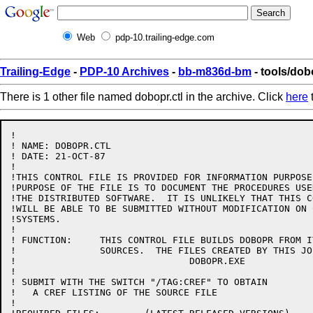
Web
pdp-10.trailing-edge.com
Trailing-Edge
-
PDP-10 Archives
-
bb-m836d-bm
- tools/dob
There is 1 other file named dobopr.ctl in the archive. Click
here
t
!

! NAME: DOBOPR.CTL

! DATE: 21-OCT-87

!

!THIS CONTROL FILE IS PROVIDED FOR INFORMATION PURPOSE
!PURPOSE OF THE FILE IS TO DOCUMENT THE PROCEDURES USE
!THE DISTRIBUTED SOFTWARE.  IT IS UNLIKELY THAT THIS C
!WILL BE ABLE TO BE SUBMITTED WITHOUT MODIFICATION ON 
!SYSTEMS.

!

! FUNCTION:	THIS CONTROL FILE BUILDS DOBOPR FROM ITS BASIC 

!		SOURCES.  THE FILES CREATED BY THIS JOB ARE:

!				DOBOPR.EXE

!

! SUBMIT WITH THE SWITCH "/TAG:CREF" TO OBTAIN

!   A CREF LISTING OF THE SOURCE FILE

!
