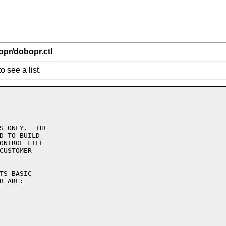
opr/dobopr.ctl
o see a list.
S ONLY.  THE

D TO BUILD

ONTROL FILE

CUSTOMER
