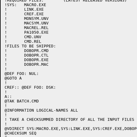
!REQUIRED FILES:	(LATEST RELEASED VERSIONS)

!SYS:	MACRO.EXE

!	LINK.EXE

!	CREF.EXE

!	MONSYM.UNV

!	MACSYM.UNV

!	MACREL.REL

!	PA1050.EXE

!	CMD.UNV

!	CMD.REL

!FILES TO BE SHIPPED:

!	DOBOPR.CMD

!	DOBOPR.CTL

!	DOBOPR.EXE

!	DOBOPR.MAC

!

@DEF FOO: NUL:

@GOTO A

!

CREF:: @DEF FOO: DSK:

!

A::

@TAK BATCH.CMD

!

@INFORMATION LOGICAL-NAMES ALL

!

! TAKE A CHECKSUMMED DIRECTORY OF ALL THE INPUT FILES

!

@VDIRECT SYS:MACRO.EXE,SYS:LINK.EXE,SYS:CREF.EXE,DOBOPR
@CHECKSUM SEQ
