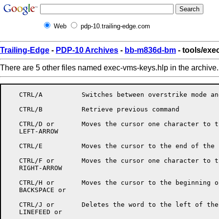
Web
pdp-10.trailing-edge.com
Trailing-Edge
-
PDP-10 Archives
-
bb-m836d-bm
- tools/ex
There are 5 other files named exec-vms-keys.hlp in the archive
   CTRL/A          Switches between overstrike mode an
   CTRL/B	   Retrieve previous command

   CTRL/D or       Moves the cursor one character to t
   LEFT-ARROW

   CTRL/E          Moves the cursor to the end of the l
   CTRL/F or       Moves the cursor one character to t
   RIGHT-ARROW

   CTRL/H or       Moves the cursor to the beginning o
   BACKSPACE or

   CTRL/J or       Deletes the word to the left of the
   LINEFEED or
