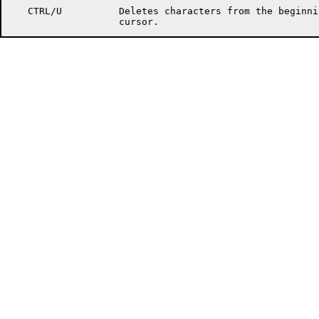
   CTRL/U          Deletes characters from the beginni