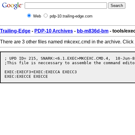
Web
pdp-10.trailing-edge.com
Trailing-Edge
-
PDP-10 Archives
-
bb-m836d-bm
- tools/ex
There are 3 other files named mkcexc.cmd in the archive. Click
; UPD ID= 215, SNARK:<6.1.EXEC>MKCEXC.CMD.4,  10-Jun-8
;This file is neccessary to assemble the command edito
EXEC:EXECF3+EXEC:EXECCA EXECC3
