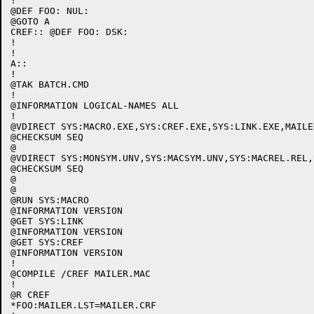
!

@DEF FOO: NUL:

@GOTO A

CREF:: @DEF FOO: DSK:

!

!

A::

!

@TAK BATCH.CMD

!

@INFORMATION LOGICAL-NAMES ALL

!

@VDIRECT SYS:MACRO.EXE,SYS:CREF.EXE,SYS:LINK.EXE,MAILER
@CHECKSUM SEQ

@

@VDIRECT SYS:MONSYM.UNV,SYS:MACSYM.UNV,SYS:MACREL.REL,
@CHECKSUM SEQ

@

@

@RUN SYS:MACRO

@INFORMATION VERSION

@GET SYS:LINK

@INFORMATION VERSION

@GET SYS:CREF

@INFORMATION VERSION

!

@COMPILE /CREF MAILER.MAC

!

@R CREF

*FOO:MAILER.LST=MAILER.CRF
