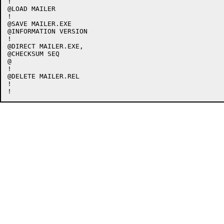
!

@LOAD MAILER

!

@SAVE MAILER.EXE

@INFORMATION VERSION

!

@DIRECT MAILER.EXE,

@CHECKSUM SEQ

@

!

@DELETE MAILER.REL

!
