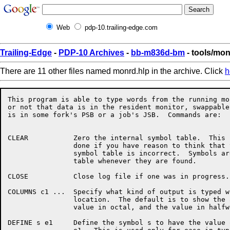
Web
pdp-10.trailing-edge.com
Trailing-Edge
-
PDP-10 Archives
-
bb-m836d-bm
- tools/mo
There are 11 other files named monrd.hlp in the archive. Click
h
This program is able to type words from the running mo
or not that data is in the resident monitor, swappable
is in some fork's PSB or a job's JSB.  Commands are:

CLEAR		Zero the internal symbol table.  This should only be

		done if you have reason to think that the program's

		symbol table is incorrect.  Symbols are added to this

		table whenever they are found.

CLOSE		Close log file if one was in progress.

COLUMNS c1 ...	Specify what kind of output is typed when showing a

		location.  The default is to show the address, the

		value in octal, and the value in halfword symbols.

DEFINE s e1	Define the symbol s to have the value of the expression
