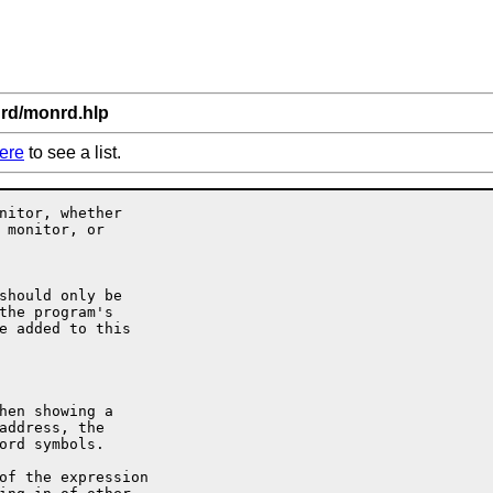
nrd/monrd.hlp
ere
to see a list.
nitor, whether

 monitor, or
