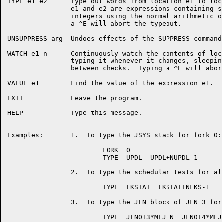
TYPE e1 e2	Type out words from location e1 to location e2, where

		e1 and e2 are expressions containing symbol names and

		integers using the normal arithmetic operators.  Typing

		a ^E will abort the typeout.

UNSUPPRESS arg	Undoes effects of the SUPPRESS command.

WATCH e1 n	Continuously watch the contents of location e1,

		typing it whenever it changes, sleeping n milliseconds

		between checks.  Typing a ^E will abort the watching.

VALUE e1	Find the value of the expression e1.

EXIT		Leave the program.

HELP		Type this message.

---------

Examples:	1.  To type the JSYS stack for fork 0:

			FORK  0

			TYPE  UPDL  UPDL+NUPDL-1

		2.  To type the schedular tests for all forks:

			TYPE  FKSTAT  FKSTAT+NFKS-1

		3.  To type the JFN block of JFN 3 for the current fork:

			TYPE  JFN0+3*MLJFN  JFN0+4*MLJFN-1
