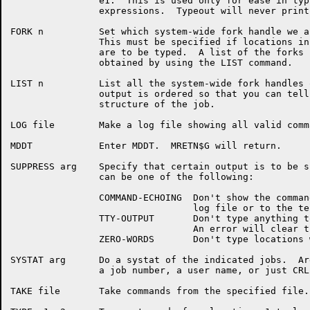
		e1.  This is used only for ease in typing in of other

		expressions.  Typeout will never print the symbol.

FORK n		Set which system-wide fork handle we are interested in.

		This must be specified if locations in a PSB or JSB

		are to be typed.  A list of the forks for a job is

		obtained by using the LIST command.

LIST n		List all the system-wide fork handles of a job.  The

		output is ordered so that you can tell the fork

		structure of the job.

LOG file	Make a log file showing all valid commands and output.

MDDT		Enter MDDT.  MRETN$G will return.

SUPPRESS arg	Specify that certain output is to be suppressed.  Arg

		can be one of the following:

		COMMAND-ECHOING  Don't show the command line in the

				 log file or to the terminal.

		TTY-OUTPUT	 Don't type anything to the terminal.

				 An error will clear this.

		ZERO-WORDS	 Don't type locations which are zero.

SYSTAT arg	Do a systat of the indicated jobs.  Arg can be any of

		a job number, a user name, or just CRLF for all jobs.

TAKE file	Take commands from the specified file.
