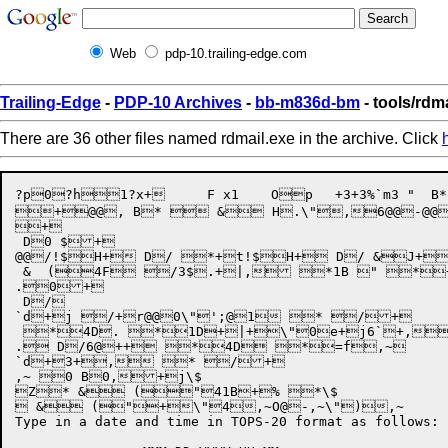
Web
pdp-10.trailing-edge.com
Trailing-Edge
-
PDP-10 Archives
-
bb-m836d-bm
- tools/rdm
There are 36 other files named rdmail.exe in the archive. Click
?p0?h1?x+	F x1	Op	+3+3%`m3 "  B* ,E, "4`F+t  ,>\$@,^+  &F\$@ \$

+@@, B*  & H.\",6@@-@@-
+

 D0 $+

@@/!$H+ D/ *+t!$H+ D/ &J+ 
 &  (4F /3$.+|, *1B " *+
.0+

 D/

`d+j /+r@@0\"';@1 * /+

 *4D. *1D+|+\"0e+j6`+,!
. D/6@++ *4D *=f,~

`d+3+, * /+

,~ 0 B0,+j\$

Z* & ("41B+% *\$

 & ("+\"4,~O@-,~\"),~

Type in a date and time in TOPS-20 format as follows:
