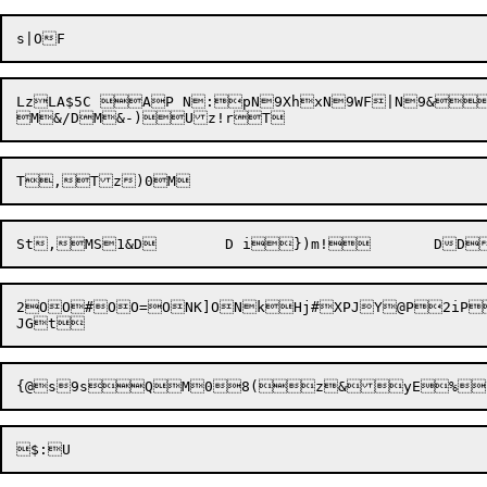
LzLA$5C AP N:pN9XhxN9WF|N9&

M&/D

M&-)
2OO#OO=ONK]ONkHj#XPJY@P2iP2iP	P	@PPPPN9rqRiqQyItqQyIskSr;F3.gZeG/G"O<8:A+U
{@
s9s
QM08(