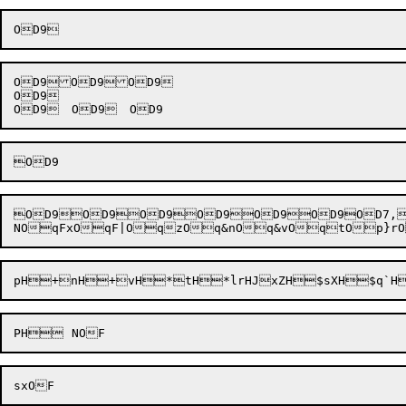
OD9OD9OD9

OD9

OD9OD9OD9OD9OD9OD9OD7,