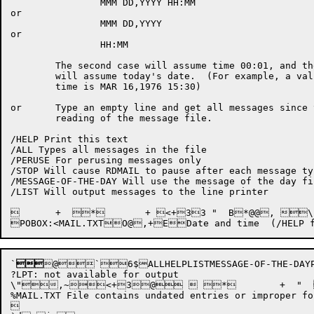
		MMM DD,YYYY HH:MM

or

		MMM DD,YYYY

or

		HH:MM

	The second case will assume time 00:01, and the last case

	will assume today's date.  (For example, a valid date and

	time is MAR 16,1976 15:30)

or	Type an empty line and get all messages since the last

	reading of the message file.

/HELP Print this text

/ALL Types all messages in the file

/PERUSE For perusing messages only

/STOP Will cause RDMAIL to pause after each message typ
/MESSAGE-OF-THE-DAY Will use the message of the day fi
/LIST Will output messages to the line printer

	+  *	+ <+33 "  B*@@, \$5!"+ B*@@,+` "  \"7,6 "=,D^4D8 " %d%\"?,6 "A,D+9 * \$"&,~\"B,6,O,~O D@,~x/H

`

@`6$ALLHELPLISTMESSAGE-OF-THE-DAYPER
?LPT: not available for output

\",~<+3@  *	+  "   @0H(+ + <+3

%MAIL.TXT File contains undated entries or improper for

