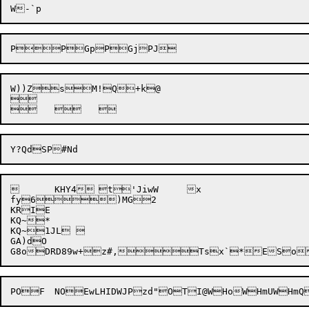
W))Z
sM!
Q+k
@

	KHY4	t'JiwW	x

fy6)MG2

KRIE

KQ~*

KQ~1JL  

GA)dO

POF	NOEwL
H