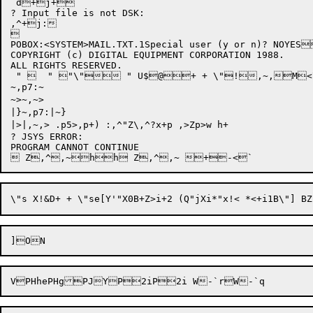
`d+j+

? Input file is not DSK:

,^+j:



POBOX:<SYSTEM>MAIL.TXT.1Special user (y or n)? NOY
COPYRIGHT (c) DIGITAL EQUIPMENT CORPORATION 1988.

ALL RIGHTS RESERVED.

 "   " "\" " U$@+ + \"!,~,M
~,p7:~

~>~,~>

|}~,p7:|~}

|>|,~,> .p5>,p+) :,^"Z\,^?x+p ,>Zp>w h+

? JSYS ERROR: 

PROGRAM CANNOT CONTINUE
