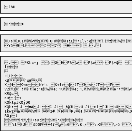
/s
3uIP
gTUH1iL*Ll\:g
,z
%|
.L*Kbc=j iGHE%w)E$e(E$+@-
l



k[L

kB"W#K

XHK+mK+lu_K+l>@(TJy(T+E	1H7x0Hg,	Mce	L~BH~}*21R}

v23`j+e;'U&e;'Ke;'E%Lje'*9J"l!SP)b	)b
KR@cj

KR;i

KQktpJKQjD0

KQbr JL=AJLC JL~}@JLzU JLmf`JLaUKr
IkwzahX z#,PR8H.YNR0
R0jt

?/+sD;?XP
