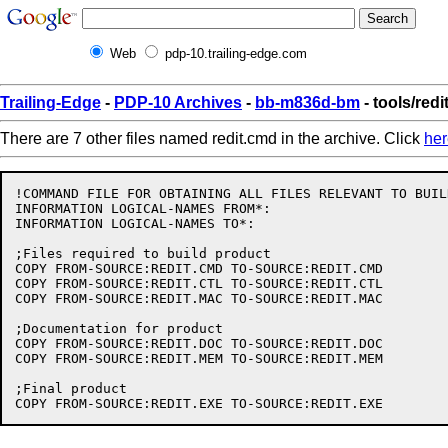
Web
pdp-10.trailing-edge.com
Trailing-Edge
-
PDP-10 Archives
-
bb-m836d-bm
- tools/redi
There are 7 other files named redit.cmd in the archive. Click
her
!COMMAND FILE FOR OBTAINING ALL FILES RELEVANT TO BUIL
INFORMATION LOGICAL-NAMES FROM*:

INFORMATION LOGICAL-NAMES TO*:

;Files required to build product

COPY FROM-SOURCE:REDIT.CMD TO-SOURCE:REDIT.CMD

COPY FROM-SOURCE:REDIT.CTL TO-SOURCE:REDIT.CTL

COPY FROM-SOURCE:REDIT.MAC TO-SOURCE:REDIT.MAC

;Documentation for product

COPY FROM-SOURCE:REDIT.DOC TO-SOURCE:REDIT.DOC

COPY FROM-SOURCE:REDIT.MEM TO-SOURCE:REDIT.MEM

;Final product
