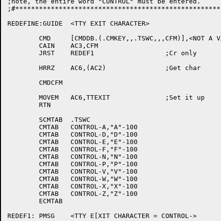
;note, the entire word "CONTROL" must be entered.

;#****************************************************
REDEFINE:GUIDE	<TTY EXIT CHARACTER>

	CMD	[CMDDB.(.CMKEY,,.TSWC,,,CFM)],<NOT A VALID SWITCH CHARACTER>

	CAIN	AC3,CFM

	JRST	REDEF1			;Cr only

	HRRZ	AC6,(AC2)		;Get char

	CMDCFM

	MOVEM	AC6,TTEXIT		;Set it up

	RTN

	SCMTAB	.TSWC

	CMTAB	CONTROL-A,"A"-100

	CMTAB	CONTROL-D,"D"-100

	CMTAB	CONTROL-E,"E"-100

	CMTAB	CONTROL-F,"F"-100

	CMTAB	CONTROL-N,"N"-100

	CMTAB	CONTROL-P,"P"-100

	CMTAB	CONTROL-V,"V"-100

	CMTAB	CONTROL-W,"W"-100

	CMTAB	CONTROL-X,"X"-100

	CMTAB	CONTROL-Z,"Z"-100

	ECMTAB

REDEF1:	PMSG	<TTY E[XIT CHARACTER = CONTROL->
