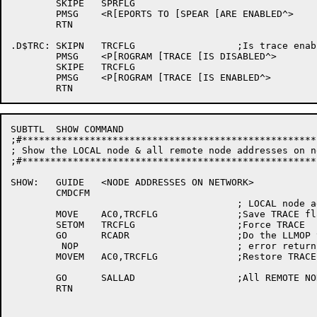
	SKIPE	SPRFLG

	PMSG	<R[EPORTS TO [SPEAR [ARE ENABLED^>

	RTN

.D$TRC:	SKIPN	TRCFLG			;Is trace enabled ?

	PMSG	<P[ROGRAM [TRACE [IS DISABLED^>

	SKIPE	TRCFLG

	PMSG	<P[ROGRAM [TRACE [IS ENABLED^>

SUBTTL	SHOW COMMAND

;#****************************************************
; Show the LOCAL node & all remote node addresses on ne
;#****************************************************
SHOW:	GUIDE	<NODE ADDRESSES ON NETWORK>

	CMDCFM

					; LOCAL node address

	MOVE	AC0,TRCFLG		;Save TRACE flag

	SETOM	TRCFLG			;Force TRACE

	GO	RCADR			;Do the LLMOP to read local node addr

	 NOP				; error return

	MOVEM	AC0,TRCFLG		;Restore TRACE

	GO	SALLAD			;All REMOTE NODE addresses on network

	RTN
