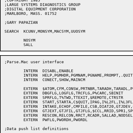
;COPYRIGHT 1985

;LARGE SYSTEMS DIAGNOSTICS GROUP

;DIGITAL EQUIPMENT CORPORATION

;MARLBORO, MASS. 01752

;GARY PAPAZIAN

SEARCH	KCUNV,MONSYM,MACSYM,UUOSYM

	NOSYM

;Parse.Mac user interface

	INTERN	DISABL,ENABLE

	INTERN	HELP,PGMHDR,PGMNAM,PGNAME,PROMPT,.QUIT

	INTERN	CONECT,SHOW,MAINCM

	EXTERN	$ATOM,CFM,CONSW,PRTNBR,TARADH,TARADL,PRHEX,HEX

	EXTERN	DBGFLG,LOGFLG,TRCFLG,P%CARC,SBINIT

	EXTERN	SPRFLG,T%TWD,TTEXIT,$REMOTE,CTRSTR

	EXTERN	START,STARTA,C$QUIT,IPAG,I%L2FL,I%L3FL,I%L1FL

	EXTERN	INTAKE,ECHOF,CMFILE,CSB,DIAT20,GTJDEV,GTJDIR

	EXTERN	GTJEXT,GTJFIL,GTJFLG,$CCL,RRID,SPR1,SPR4

	EXTERN	RESCON,RELCON,RRCT,RCADR,SALLAD,NODSEL

	EXTERN	PWFLG,PWORDH,PWORDL

;Data push list definitions
