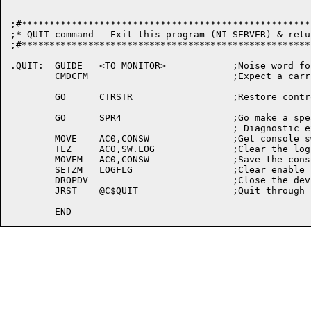
;#****************************************************
;* QUIT command - Exit this program (NI SERVER) & retu
;#****************************************************
.QUIT:	GUIDE	<TO MONITOR>		;Noise word for quit command

	CMDCFM				;Expect a carriage return here

	GO	CTRSTR			;Restore controlling terminal

	GO	SPR4			;Go make a spear entry for this

					; Diagnostic exit

	MOVE	AC0,CONSW		;Get console switches

	TLZ	AC0,SW.LOG		;Clear the log switch

        MOVEM	AC0,CONSW		;Save the console switches

	SETZM	LOGFLG			;Clear enable logging word

	DROPDV				;Close the device

	JRST	@C$QUIT			;Quit through kcsub
