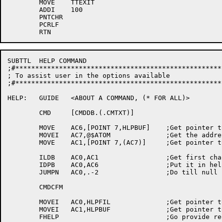
	MOVE	TTEXIT

	ADDI	100

	PNTCHR

	PCRLF

SUBTTL	HELP COMMAND

;#****************************************************
; To assist user in the options available

;#****************************************************
HELP:	GUIDE	<ABOUT A COMMAND, (* FOR ALL)>

	CMD	[CMDDB.(.CMTXT)]

	MOVE	AC6,[POINT 7,HLPBUF]	;Get pointer to help buffer

	MOVEI	AC7,@$ATOM		;Get the address of the atom buffer

	MOVE	AC1,[POINT 7,(AC7)]	;Get pointer to atom buffer

	ILDB	AC0,AC1			;Get first character

	IDPB	AC0,AC6			;Put it in help buffer

	JUMPN	AC0,.-2			;Do till null

	CMDCFM

	MOVEI	AC0,HLPFIL		;Get pointer to help file

	MOVEI	AC1,HLPBUF		;Get pointer to help buffer

	FHELP				;Go provide requested help
