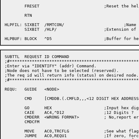
	FRESET				;Reset the help file

	RTN

HLPFIL:	SIXBIT	/RMTCON/			;Name of help file

	SIXBIT	/HLP/			;Extension of help file

SUBTTL	REQUEST ID COMMAND

;#****************************************************
;Enter via "IDENTIFY" (addr) Command.

;Node does not have to be selected (reserved).

;The req id will return info (status) on desired node.

;#****************************************************
REQU:	GUIDE	<NODE>

	CMD	[CMDDB.(.CMFLD,,,<12 DIGIT HEX ADDRESS>)]

	GO	HEX			;Input hex digits

	CAIE	AC4,^D12		;12 Digits ?

	CMDERR	<WRONG FORMAT>		; No,report error

	CMDCFM

	MOVE	AC0,TRCFLG		;See what flag is

	JUMPE	AC0,REQU1		;If zero, force a trace then clear it
