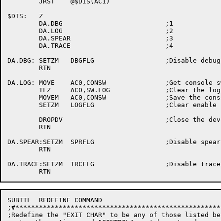
	JRST	@$DIS(AC1)

$DIS:	Z

	DA.DBG				;1

	DA.LOG				;2

	DA.SPEAR			;3

	DA.TRACE			;4

DA.DBG:	SETZM	DBGFLG			;Disable debug

	RTN

DA.LOG:	MOVE	AC0,CONSW		;Get console switches

	TLZ	AC0,SW.LOG		;Clear the log switch

        MOVEM	AC0,CONSW		;Save the console switches

	SETZM	LOGFLG			;Clear enable logging word

	DROPDV				;Close the device

	RTN

DA.SPEAR:SETZM	SPRFLG			;Disable spear

	RTN

DA.TRACE:SETZM	TRCFLG			;Disable trace

SUBTTL	REDEFINE COMMAND

;#****************************************************
;Redefine the "EXIT CHAR" to be any of those listed bel