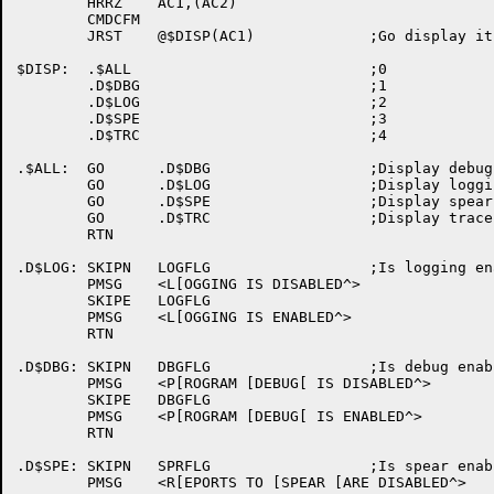
	HRRZ	AC1,(AC2)

	CMDCFM

	JRST	@$DISP(AC1)		;Go display it

$DISP:	.$ALL				;0

	.D$DBG				;1

	.D$LOG				;2

	.D$SPE				;3

	.D$TRC				;4

.$ALL:	GO	.D$DBG			;Display debug

	GO	.D$LOG			;Display logging

	GO	.D$SPE			;Display spear

	GO	.D$TRC			;Display trace

	RTN

.D$LOG:	SKIPN	LOGFLG			;Is logging enabled ?

	PMSG	<L[OGGING IS DISABLED^>

	SKIPE	LOGFLG

	PMSG	<L[OGGING IS ENABLED^>

	RTN

.D$DBG:	SKIPN	DBGFLG			;Is debug enabled ?

	PMSG	<P[ROGRAM [DEBUG[ IS DISABLED^>

	SKIPE	DBGFLG

	PMSG	<P[ROGRAM [DEBUG[ IS ENABLED^>

	RTN

.D$SPE:	SKIPN	SPRFLG			;Is spear enabled ?

	PMSG	<R[EPORTS TO [SPEAR [ARE DISABLED^>
