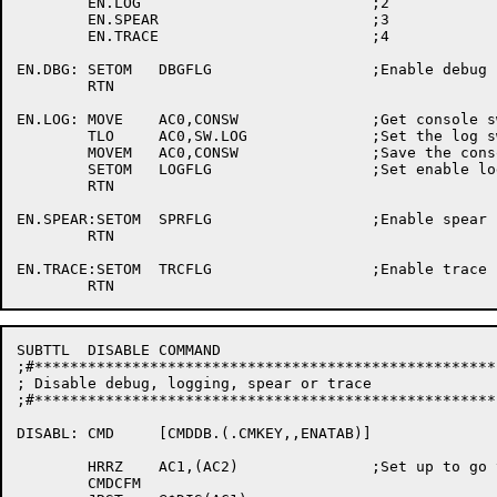
	EN.LOG				;2

	EN.SPEAR			;3

	EN.TRACE			;4

EN.DBG:	SETOM	DBGFLG			;Enable debug

	RTN

EN.LOG:	MOVE	AC0,CONSW		;Get console switches

	TLO	AC0,SW.LOG		;Set the log switch

        MOVEM	AC0,CONSW		;Save the console switches

	SETOM	LOGFLG			;Set enable logging word

	RTN

EN.SPEAR:SETOM	SPRFLG			;Enable spear

	RTN

EN.TRACE:SETOM	TRCFLG			;Enable trace

SUBTTL	DISABLE COMMAND

;#****************************************************
; Disable debug, logging, spear or trace

;#****************************************************
DISABL:	CMD	[CMDDB.(.CMKEY,,ENATAB)]

	HRRZ	AC1,(AC2)		;Set up to go to proper enable routine

	CMDCFM
