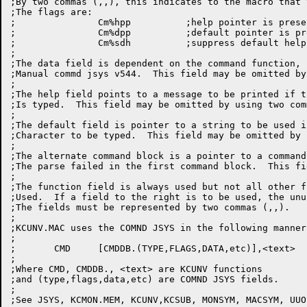
;By two commas (,,), this indicates to the macro that 
;The flags are:

;		Cm%hpp		;help pointer is present

;		Cm%dpp		;default pointer is present

;		Cm%sdh		;suppress default help message

;

;The data field is dependent on the command function, 
;Manual commd jsys v544.  This field may be omitted by
;

;The help field points to a message to be printed if t
;Is typed.  This field may be omitted by using two com
;

;The default field is pointer to a string to be used i
;Character to be typed.  This field may be omitted by 
;

;The alternate command block is a pointer to a command
;The parse failed in the first command block.  This fi
;

;The function field is always used but not all other f
;Used.  If a field to the right is to be used, the unu
;The fields must be represented by two commas (,,).

;

;KCUNV.MAC uses the COMND JSYS in the following manner:
;

;	CMD	[CMDDB.(TYPE,FLAGS,DATA,etc)],<text>

;

;Where CMD, CMDDB., <text> are KCUNV functions

;and (type,flags,data,etc) are COMND JSYS fields.

;
