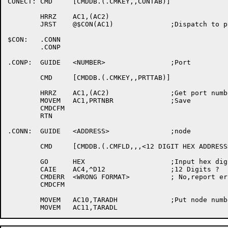
CONECT:	CMD	[CMDDB.(.CMKEY,,CONTAB)]

	HRRZ	AC1,(AC2)

	JRST	@$CON(AC1)		;Dispatch to port or node

$CON:	.CONN

	.CONP

.CONP:	GUIDE	<NUMBER>		;Port

	CMD	[CMDDB.(.CMKEY,,PRTTAB)]

	HRRZ	AC1,(AC2)		;Get port number

	MOVEM	AC1,PRTNBR		;Save

	CMDCFM

	RTN

.CONN:	GUIDE	<ADDRESS>		;node

	CMD	[CMDDB.(.CMFLD,,,<12 DIGIT HEX ADDRESS>)]

	GO	HEX			;Input hex digits

	CAIE	AC4,^D12		;12 Digits ?

	CMDERR	<WRONG FORMAT>		; No,report error

	CMDCFM

	MOVEM	AC10,TARADH		;Put node number and entry bit in table
