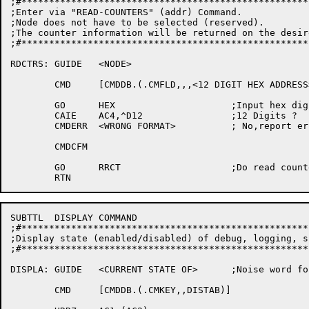
;#****************************************************
;Enter via "READ-COUNTERS" (addr) Command.

;Node does not have to be selected (reserved).

;The counter information will be returned on the desir
;#****************************************************
RDCTRS:	GUIDE	<NODE>

	CMD	[CMDDB.(.CMFLD,,,<12 DIGIT HEX ADDRESS>)]

	GO	HEX			;Input hex digits

	CAIE	AC4,^D12		;12 Digits ?

	CMDERR	<WRONG FORMAT>		; No,report error

	CMDCFM

	GO	RRCT			;Do read counters for this node

SUBTTL	DISPLAY COMMAND

;#****************************************************
;Display state (enabled/disabled) of debug, logging, s
;#****************************************************
DISPLA:	GUIDE	<CURRENT STATE OF>	;Noise word for show command

	CMD	[CMDDB.(.CMKEY,,DISTAB)]
