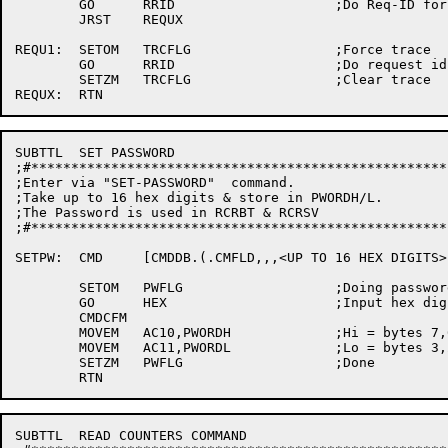
	GO	RRID			;Do Req-ID for this node

	JRST	REQUX

REQU1:	SETOM	TRCFLG			;Force trace

	GO	RRID			;Do request id for this node

	SETZM	TRCFLG			;Clear trace

SUBTTL	SET PASSWORD

;#****************************************************
;Enter via "SET-PASSWORD"  command.

;Take up to 16 hex digits & store in PWORDH/L.

;The Password is used in RCRBT & RCRSV

;#****************************************************
SETPW:	CMD	[CMDDB.(.CMFLD,,,<UP TO 16 HEX DIGITS>)]

	SETOM	PWFLG			;Doing password flag

	GO	HEX			;Input hex digits

	CMDCFM

	MOVEM	AC10,PWORDH		;Hi = bytes 7,6,5,4,z

	MOVEM	AC11,PWORDL		;Lo = bytes 3,2,1,0,z

	SETZM	PWFLG			;Done

SUBTTL	READ COUNTERS COMMAND
