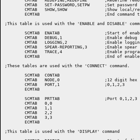
	CMTAB	REDEFINE,REDEFINE	;Redefine remote tty switch char

	CMTAB	SET-PASSWORD,SETPW	;Set password

	CMTAB	SHOW,SHOW		;Show local/remote/all node addresses

	ECMTAB				;End command table, top level

;This table is used with the 'ENABLE and DISABLE' comma
	SCMTAB	ENATAB			;Start of enable command table

	CMTAB	DEBUG,1			;Enable debug

	CMTAB	LOGGING,2		;Enable logging command

	CMTAB	SPEAR-REPORTING,3	;Enable spear command

	CMTAB	TRACE,4			;Enable program trace

	ECMTAB				;End of enable command table

;These tables are used with the 'CONNECT' command.

	SCMTAB	CONTAB

	CMTAB	NODE,0			;12 digit hex

	CMTAB	PORT,1			;0,1,2,3

	ECMTAB

	SCMTAB	PRTTAB			;Port 0,1,2,3

	CMTAB	0,0

	CMTAB	1,1

	CMTAB	2,2

	CMTAB	3,3

	ECMTAB

;This table is used with the 'DISPLAY' command
