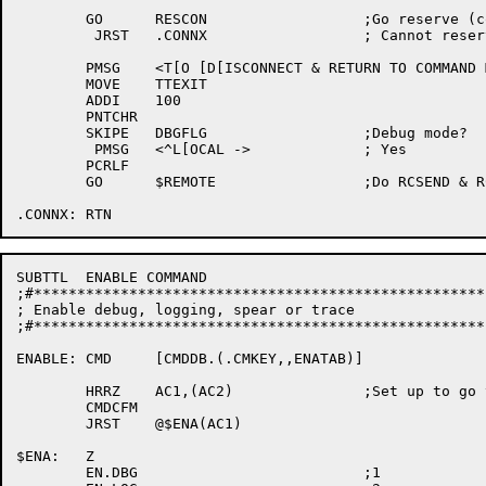
	GO	RESCON			;Go reserve (conect) node

	 JRST	.CONNX			; Cannot reserve, exit

	PMSG	<T[O [D[ISCONNECT & RETURN TO COMMAND MODE, TYPE A SINGLE CONTROL->

	MOVE	TTEXIT

	ADDI	100

	PNTCHR

	SKIPE	DBGFLG			;Debug mode?

	 PMSG	<^L[OCAL ->		; Yes

	PCRLF

	GO	$REMOTE			;Do RCSEND & RCPOLL's (in RMTCNM)

SUBTTL	ENABLE COMMAND

;#****************************************************
; Enable debug, logging, spear or trace

;#****************************************************
ENABLE:	CMD	[CMDDB.(.CMKEY,,ENATAB)]

	HRRZ	AC1,(AC2)		;Set up to go to proper enable routine

	CMDCFM

	JRST	@$ENA(AC1)

$ENA:	Z

	EN.DBG				;1
