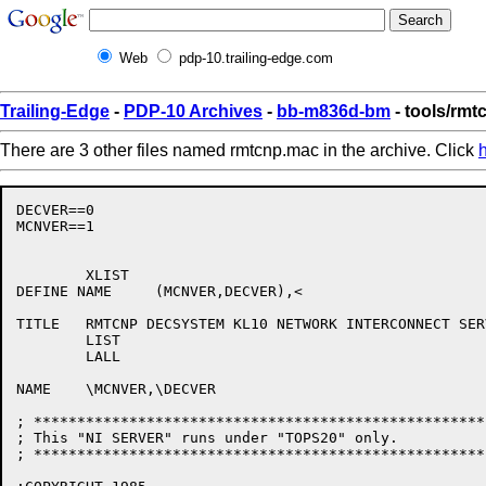
Web
pdp-10.trailing-edge.com
Trailing-Edge
-
PDP-10 Archives
-
bb-m836d-bm
- tools/rm
There are 3 other files named rmtcnp.mac in the archive. Click
DECVER==0

MCNVER==1

	XLIST

DEFINE NAME	(MCNVER,DECVER),<

TITLE	RMTCNP DECSYSTEM KL10 NETWORK INTERCONNECT SERVER, VERSION MCNVER'.'DECVER>

	LIST

	LALL

NAME	\MCNVER,\DECVER

; ****************************************************
; This "NI SERVER" runs under "TOPS20" only.			 !

; ****************************************************