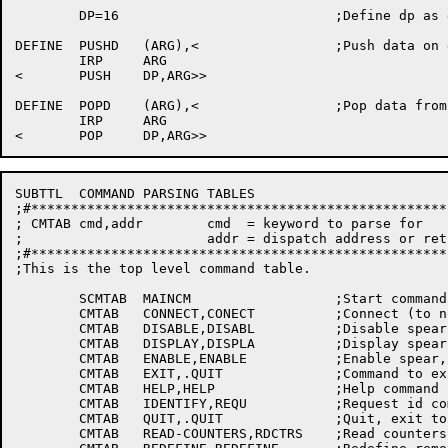
	DP=16				;Define dp as data list pointer

DEFINE	PUSHD	(ARG),<			;Push data on data stack

	IRP	ARG

<	PUSH	DP,ARG>>

DEFINE	POPD	(ARG),<			;Pop data from data stack

	IRP	ARG

SUBTTL	COMMAND PARSING TABLES

;#****************************************************
; CMTAB cmd,addr	cmd  = keyword to parse for

;			addr = dispatch address or return value (data)

;#****************************************************
;This is the top level command table.

	SCMTAB	MAINCM			;Start command table, top level

	CMTAB	CONNECT,CONECT		;Connect (to node/port) command

	CMTAB	DISABLE,DISABL		;Disable spear, logging, trace, debug

	CMTAB	DISPLAY,DISPLA		;Display spear, log, trace, debug flags

	CMTAB	ENABLE,ENABLE		;Enable spear, logging, trace, debug

	CMTAB	EXIT,.QUIT		;Command to exit i.E. Quit

	CMTAB	HELP,HELP		;Help command

	CMTAB	IDENTIFY,REQU		;Request id command

	CMTAB	QUIT,.QUIT		;Quit, exit to kcmon

	CMTAB	READ-COUNTERS,RDCTRS	;Read counters
