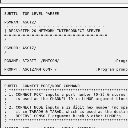
SUBTTL	TOP LEVEL PARSER

PGMNAM:	ASCIZ/

=-=-=-=-=-=-=-=-=-=-=-=-=-=-=-=-=-=-=-=-=-=-=

| DECSYSTEM 20 NETWORK INTERCONNECT SERVER  |

=-=-=-=-=-=-=-=-=-=-=-=-=-=-=-=-=-=-=-=-=-=-=

/

PGMHDR:	ASCIZ/

/

PGNAME:	SIXBIT	/RMTCON/			;Program name

SUBTTL	CONNECT PORT/NODE COMMAND

; ****************************************************
; 1. CONNECT PORT inputs a port number (0-3) & stores 
;    is used as the CHANNEL-ID in LLMOP argument blocks
;

; 2. CONNECT NODE inputs a 12 digit hex number (no spa
;    it in TARADH & TARADL which is used as the destin
;    RESERVE CONSOLE argument block & other LLMOP's.

; ****************************************************