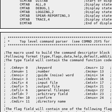
	SCMTAB	DISTAB			;Start of display-address table

	CMTAB	ALL,0			;Display state of all

	CMTAB	DEBUG,1			;Display state of debug

	CMTAB	LOGGING,2		;Display state of logging

	CMTAB	SPEAR-REPORTING,3	;Display state of spear

	CMTAB	TRACE,4			;Display state of trace

; ****************************************************
; *     Top level command parser  (see COMND JSYS for 
; ****************************************************
;The macro used to build the command descriptor block 
;Following format (type,flags,data,help,default,additi
;The type field will contain the command function code
;

;  .Cmkey= 0    ;keyword		.Cmusr= 12   ;user name

;  .Cmnum= 1    ;number			.Cmcma= 13   ;comma

;  .Cmnoi= 2    ;guide (noise) word	.Cmini= 14   ;init line

;  .Cmswi= 3    ;switch			.Cmdev= 16   ;device name

;  .Cmifi= 4    ;input file		.Cmtxt= 17   ;text to action char

;  .Cmofi= 5    ;output file		.Cmqst= 21   ;quoted string

;  .Cmfil= 6    ;general filespec	.Cmuqs= 22   ;unquoted string

;  .Cmfld= 7    ;arbitrary field	.Cmtok= 23   ;token

;  .Cmcfm= 10   ;confirm		.Cmnux= 24   ;number delimited

;  .Cmdir= 11   ;directory name                      ;
;

;The flag field will contain one of the following flag