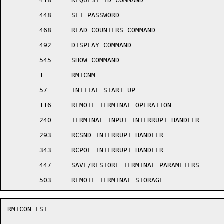
	418	REQUEST ID COMMAND

	448	SET PASSWORD

	468	READ COUNTERS COMMAND

	492	DISPLAY COMMAND

	545	SHOW COMMAND

	1	RMTCNM

	57	INITIAL START UP

	116	REMOTE TERMINAL OPERATION

	240	TERMINAL INPUT INTERRUPT HANDLER

	293	RCSND INTERRUPT HANDLER

	343	RCPOL INTERRUPT HANDLER

	447	SAVE/RESTORE TERMINAL PARAMETERS

RMTCON LST                                            