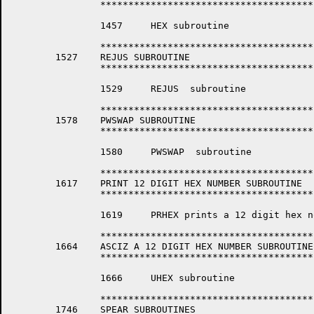
		*****************************************************************

		1457	 HEX subroutine

		*****************************************************************

	1527	REJUS SUBROUTINE

		*****************************************************************

		1529	 REJUS  subroutine

		*****************************************************************

	1578	PWSWAP SUBROUTINE

		*****************************************************************

		1580	 PWSWAP  subroutine

		*****************************************************************

	1617	PRINT 12 DIGIT HEX NUMBER SUBROUTINE

		*****************************************************************

		1619	 PRHEX prints a 12 digit hex node address.

		*****************************************************************

	1664	ASCIZ A 12 DIGIT HEX NUMBER SUBROUTINE

		*****************************************************************

		1666	 UHEX subroutine

		*****************************************************************

	1746	SPEAR SUBROUTINES
