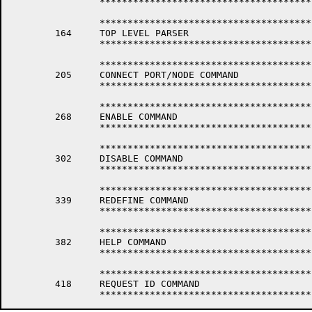
		*****************************************************************

		*****************************************************************

	164	TOP LEVEL PARSER

		*****************************************************************

		*****************************************************************

	205	CONNECT PORT/NODE COMMAND

		*****************************************************************

		*****************************************************************

	268	ENABLE COMMAND

		*****************************************************************

		*****************************************************************

	302	DISABLE COMMAND

		*****************************************************************

		*****************************************************************

	339	REDEFINE COMMAND

		*****************************************************************

		*****************************************************************

	382	HELP COMMAND

		*****************************************************************

		*****************************************************************

	418	REQUEST ID COMMAND
