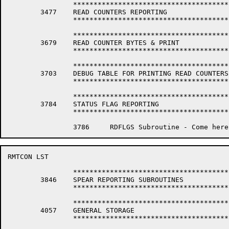
		*****************************************************************

	3477	READ COUNTERS REPORTING

		*****************************************************************

		*****************************************************************

	3679	READ COUNTER BYTES & PRINT

		*****************************************************************

		*****************************************************************

	3703	DEBUG TABLE FOR PRINTING READ COUNTERS INFORMATION

		*****************************************************************

		*****************************************************************

	3784	STATUS FLAG REPORTING

		*****************************************************************

RMTCON LST                                            
		*****************************************************************

	3846	SPEAR REPORTING SUBROUTINES

		*****************************************************************

		*****************************************************************

	4057	GENERAL STORAGE

		*****************************************************************
