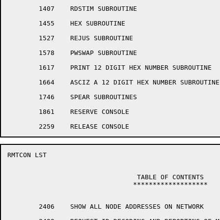
	1407	RDSTIM SUBROUTINE

	1455	HEX SUBROUTINE

	1527	REJUS SUBROUTINE

	1578	PWSWAP SUBROUTINE

	1617	PRINT 12 DIGIT HEX NUMBER SUBROUTINE

	1664	ASCIZ A 12 DIGIT HEX NUMBER SUBROUTINE

	1746	SPEAR SUBROUTINES

	1861	RESERVE CONSOLE

RMTCON LST                                            
				 TABLE OF CONTENTS

				*******************

	2406	SHOW ALL NODE ADDRESSES ON NETWORK
