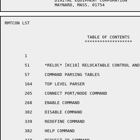
		    DIGITAL EQUIPMENT CORPORATION

RMTCON LST                                            
				 TABLE OF CONTENTS

				*******************

	1	

	51	*RELOC* [KC10] RELOCATABLE CONTROL AND DISPATCH STORAGE

	57	COMMAND PARSING TABLES

	164	TOP LEVEL PARSER

	205	CONNECT PORT/NODE COMMAND

	268	ENABLE COMMAND

	302	DISABLE COMMAND

	339	REDEFINE COMMAND

	382	HELP COMMAND
