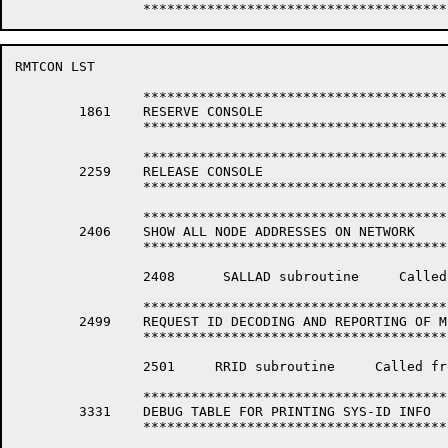
RMTCON LST                                            
		*****************************************************************

	1861	RESERVE CONSOLE

		*****************************************************************

		*****************************************************************

	2259	RELEASE CONSOLE

		*****************************************************************

		*****************************************************************

	2406	SHOW ALL NODE ADDRESSES ON NETWORK

		*****************************************************************

		2408	  SALLAD subroutine	Called from SALLNO (Show all Nodes) in RMTCNP

		*****************************************************************

	2499	REQUEST ID DECODING AND REPORTING OF MESSAGE SUBROUTINES

		*****************************************************************

		2501	 RRID subroutine     Called from REQU (Req-ID command) in RMTCNP.

		*****************************************************************

	3331	DEBUG TABLE FOR PRINTING SYS-ID INFO

		*****************************************************************
