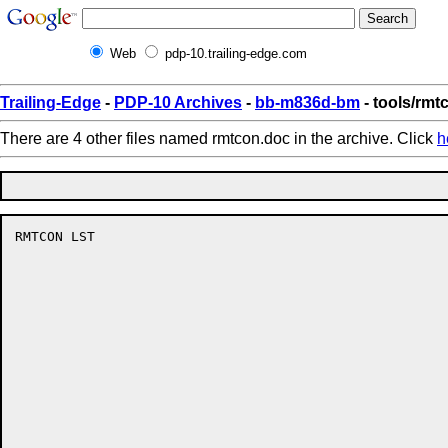
Web
pdp-10.trailing-edge.com
Trailing-Edge
-
PDP-10 Archives
-
bb-m836d-bm
- tools/rmt
There are 4 other files named rmtcon.doc in the archive. Click
h
RMTCON LST                                            