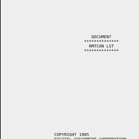
				   DOCUMENT

				**************

				  RMTCON LST

				**************

		    COPYRIGHT 1985
