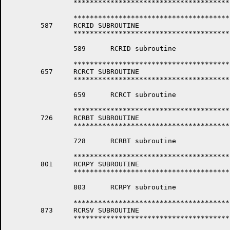
		*****************************************************************

		*****************************************************************

	587	RCRID SUBROUTINE

		*****************************************************************

		589	 RCRID subroutine

		*****************************************************************

	657	RCRCT SUBROUTINE

		*****************************************************************

		659	 RCRCT subroutine

		*****************************************************************

	726	RCRBT SUBROUTINE

		*****************************************************************

		728	 RCRBT subroutine 

		*****************************************************************

	801	RCRPY SUBROUTINE

		*****************************************************************

		803	 RCRPY subroutine

		*****************************************************************

	873	RCRSV SUBROUTINE

		*****************************************************************
