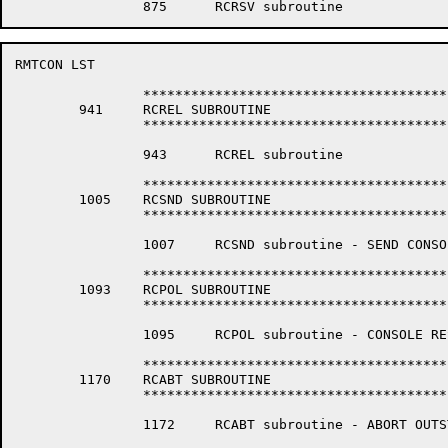
RMTCON LST                                            
		*****************************************************************

	941	RCREL SUBROUTINE

		*****************************************************************

		943	 RCREL subroutine

		*****************************************************************

	1005	RCSND SUBROUTINE

		*****************************************************************

		1007	 RCSND subroutine - SEND CONSOLE COMMAND

		*****************************************************************

	1093	RCPOL SUBROUTINE

		*****************************************************************

		1095	 RCPOL subroutine - CONSOLE RESPONSE POLL

		*****************************************************************

	1170	RCABT SUBROUTINE

		*****************************************************************

		1172	 RCABT subroutine - ABORT OUTSTANDING REMOTE CONSOLE REQUEST.
