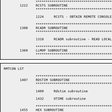
		*****************************************************************

	1222	RCSTS SUBROUTINE

		*****************************************************************

		1224	 RCSTS - OBTAIN REMOTE CONSOLE REQUEST STATUS

		*****************************************************************

	1308	RCADR SUBROUTINE

		*****************************************************************

		1310	 RCADR subroutine - READ LOCAL ADDRESS

		*****************************************************************

	1369	LLMOP SUBROUTINE

RMTCON LST                                            
		*****************************************************************

	1407	RDSTIM SUBROUTINE

		*****************************************************************

		1409	 Rdstim subroutine

		1432	 OTIME subroutine

		*****************************************************************

	1455	HEX SUBROUTINE
