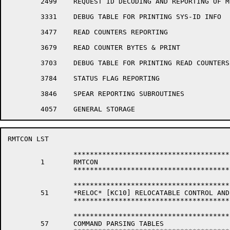
	2499	REQUEST ID DECODING AND REPORTING OF MESSAGE SUBROUTINES

	3331	DEBUG TABLE FOR PRINTING SYS-ID INFO

	3477	READ COUNTERS REPORTING

	3679	READ COUNTER BYTES & PRINT

	3703	DEBUG TABLE FOR PRINTING READ COUNTERS INFORMATION

	3784	STATUS FLAG REPORTING

	3846	SPEAR REPORTING SUBROUTINES

RMTCON LST                                            
		*****************************************************************

	1	RMTCON

		*****************************************************************

		*****************************************************************

	51	*RELOC* [KC10] RELOCATABLE CONTROL AND DISPATCH STORAGE

		*****************************************************************

		*****************************************************************

	57	COMMAND PARSING TABLES
