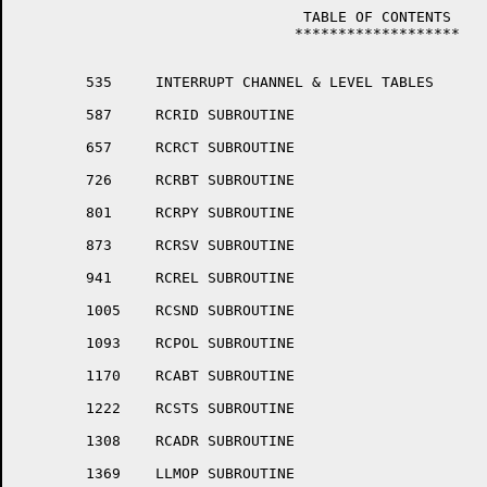
				 TABLE OF CONTENTS

				*******************

	535	INTERRUPT CHANNEL & LEVEL TABLES

	587	RCRID SUBROUTINE

	657	RCRCT SUBROUTINE

	726	RCRBT SUBROUTINE

	801	RCRPY SUBROUTINE

	873	RCRSV SUBROUTINE

	941	RCREL SUBROUTINE

	1005	RCSND SUBROUTINE

	1093	RCPOL SUBROUTINE

	1170	RCABT SUBROUTINE

	1222	RCSTS SUBROUTINE

	1308	RCADR SUBROUTINE

	1369	LLMOP SUBROUTINE
