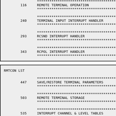
		*****************************************************************

	116	REMOTE TERMINAL OPERATION

		*****************************************************************

		*****************************************************************

	240	TERMINAL INPUT INTERRUPT HANDLER

		*****************************************************************

		*****************************************************************

	293	RCSND INTERRUPT HANDLER

		*****************************************************************

		*****************************************************************

	343	RCPOL INTERRUPT HANDLER

RMTCON LST                                            
		*****************************************************************

	447	SAVE/RESTORE TERMINAL PARAMETERS

		*****************************************************************

		*****************************************************************

	503	REMOTE TERMINAL STORAGE

		*****************************************************************

		*****************************************************************

	535	INTERRUPT CHANNEL & LEVEL TABLES
