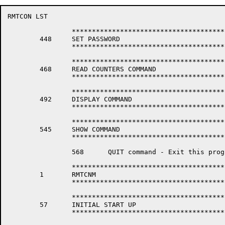
RMTCON LST                                            
		*****************************************************************

	448	SET PASSWORD

		*****************************************************************

		*****************************************************************

	468	READ COUNTERS COMMAND

		*****************************************************************

		*****************************************************************

	492	DISPLAY COMMAND

		*****************************************************************

		*****************************************************************

	545	SHOW COMMAND

		*****************************************************************

		568	 QUIT command - Exit this program (NI SERVER) & return to system monitor.

		*****************************************************************

	1	RMTCNM

		*****************************************************************

		*****************************************************************

	57	INITIAL START UP

		*****************************************************************
