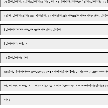
{,
*&7B*+
~+
%@d

,
~


4B
z0
"
00b
=1
/"
B
=`
\,~
7h
*,~
3D
*

+
\$