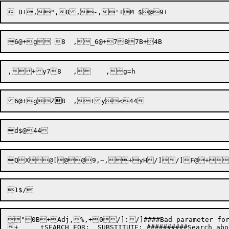
6@
+g
Z

8
	,
+
y
"0B+Adj,%,+0/]:/]####Bad parameter for <TAB-SET>12345