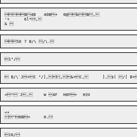
B4B	40B+	0@bB,

'+	6l*,

<+
