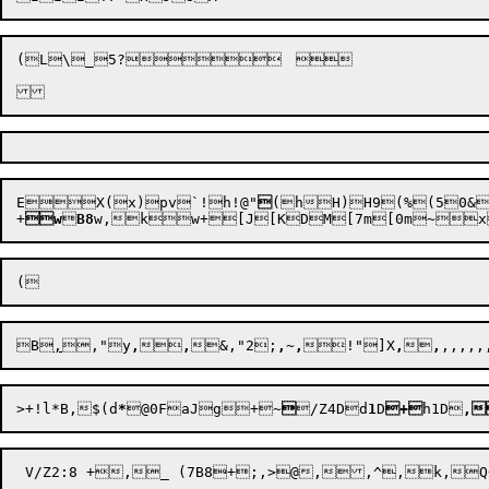
(L\_5?		

E



X
(x
)pv`
!h!@
"

(h
H)H
9(%(50&
+
w

B8
w,
B

,


,"y
,

,
&,"2
;
,
~
,

!"]X
,

,
,,,,,
>
+!l*
B,
$(d
*
@0F
aJ
g
+
~


/Z4D
d
1
D
+
h1D

,