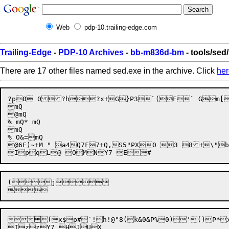
Web
pdp-10.trailing-edge.com
Trailing-Edge
-
PDP-10 Archives
-
bb-m836d-bm
- tools/sed
There are 17 other files named sed.exe in the archive. Click
her
?p0 0?h?x+G}P3`(F` Gm[&
mQ

@mQ

% mQ* mQ

mQ

% O&=mQ

@6F)~+M " a4Q7F7+Q,S5"PX0 3 8+\
(j







(x
$p
#`
!h
!@
"
8
(k
&0&P%0)'()P*