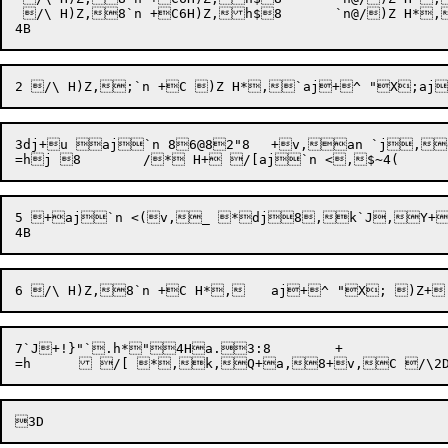
 /\ H)Z,8`n +C6H)Z,h$8	`n@/)Z H*,	+I )Z H/\,&

3dj+u aj`n 86@82"8	+v,an `j,g,

5 +aj`n <(v,_ *dj8,k`J,Y+a
7`J+!}"`.h*"4Ha.3:8	+		@zd*l*6@82(8	+	,s,
