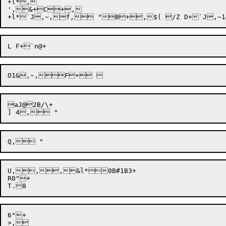
+l*,

',&+C+,

aJ@2B/\+

U,,,&l*0B#1B3+

R0"+

6"+

>,
