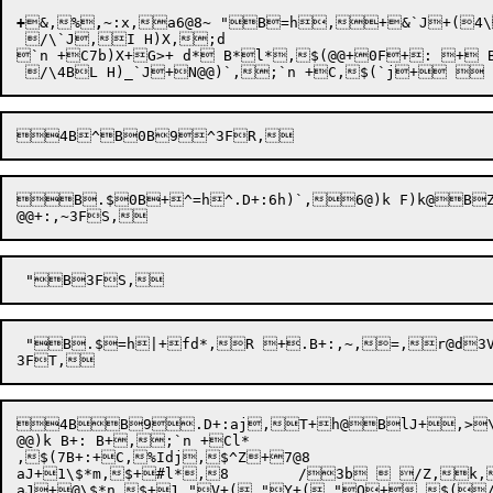
+
&,
%
,
~
:x,
a6@8~ "B=h,+&`J+(4\
 /\`J,I H)X,;d

`n +C7b)X+G>+ d* B*l*,$(@@+0F+: + B+ /Z *,% H+6@+,%G */+6@++
B.$0B+^=h^.D+:6h)`,6@)k F)k@BZ
 "B.$=h|+fd*,R +.B+:,~,=,r@d3V
4BB9.D+:aj,T+h@BlJ+,>\$*m
@@)k B+: B+,;`n +Cl*

,
$(7B
+:+
C,%Idj,$^Z+7@8

aJ
+
1\$
*m,
$+#l*
,8	/3b  /Z,k,Q+N U B+',;l*

aJ+
@\$*n,$+1 "V+( "Y+( "O+,$(