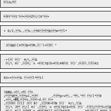
-+( )` H/\,&

7@
8
@,>,> +

,
>

,
>
,
s,~d. +

, )}`J B)`,K+N )` H/\,&

 /\`J /] H)`,;`n +C7@)b+C )`./5<@
 /\ H)Z,8`n +C6H)Z,h$8	`n@/)Z H*,` "`J B)Z+C )Z H/\,&
