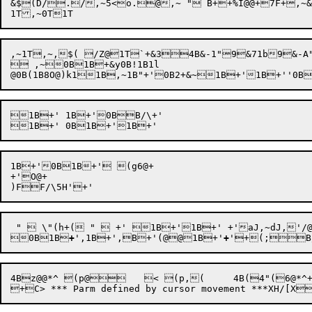
&$(D/./,~5<o.@,~ " B++%I@@+7F+,~&&0H8 F+Z/ZZ/[6@+l*
,~1T,~,$( /Z@1T`+&34B&-1"9&71b9&-A
 ,~0B1B+&y0B!1B1l

1B+' 1B+'0BB/\+'

1B+'0B1B+' (g6@+

+'O@+

0B1B

+
',1B
+',B
+'(@
@1B+'
+
'+(;B/
4Bz@@*^ (p@	< (p,(	4B(4"(6@*^+'1B+'w0B)+(,(	0B"+(,(	0B"+(4B(1B+'w0B+','+'w4B(0B+(+'w " B*@@+; (pQ6R+@,~0B1BO0"0/",~`j +(,$(,Y "(q`n+(lj +(eJe*l*,('aJ+(an,O,;,a (td*+C (td*6@+#+"+:!(u*$*?[*MZ*M *N D/[ *N!(u*$*Nl*O@*@@*]6V+"+(v`J+(d*,('7@*:+:6@/[+,K@@*O (x*$*V+,>`n+(/7@+#,v ")A,,^, ")A,,& "n;d*,~,f "B,,^, "B,,&`n +(6 "t;dj+Ol*an `j,~6@/[aJ,~+JH/],^,^d
