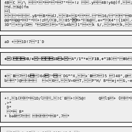
4BC /\ ****7"*+!z .y4B!y6@)f,;`
d.6@)fm

*.yB*B*dJ
@@*@@*7"*+!z
/
8,
!85"

M+"
6@.e=
"
K4"
!{1H.
aD
 +
1D
!7
+
(

0
B
/
+

1B+
A
"
/
1"
*
+
F
1B
,
+"
1
B
)"

0
b

+
`
B
7
)6


)6d

?*

`D
G
"
^X,
x`
B
7
)5 
)40"
,@
b")@


	
<6,
V=6
T,P"H
/ B*ej+G,~e
+!,$(*1D/l,!C`B+!5@!	Ql$+ {*b"4D!	:*1B+ ~,>*

,>*

 D*

 * B*
