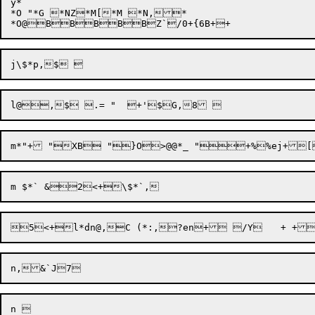
y*

*O "*G *NZ*M[*M *N,*
