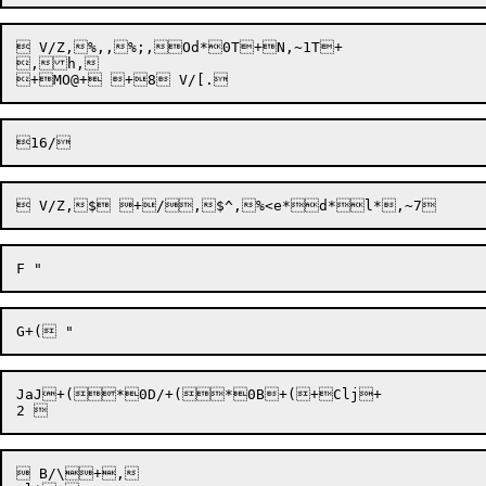
 V/Z,%,,%;,Od*0T+N,~1T+

,h,

JaJ+(*0D/+(*0B+(+Clj+

 B/\+,
