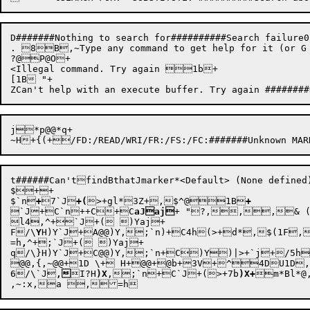
D#######Nothing to search for##########Search failur
. 8B,~Type any command to get help for it (or G 
?@P@O+

<Illegal command. Try again 1b+

[1B "+

j*p@@*q+

t######Can'tfindBthatJmarker*<Default> (None define
$++

$`n
+
7`J

+(
>
+gl*
3Z
+,
$^@

1B

+

`J+
C`n
+
+
C
+
C
aJaj
+
 "?,,,& (
l4,^+`J+( )Yaj+

F/\
Y
H
)Y`J
+
A@@)Y,;`n
)+
C4h
(>
+d*
,$(1F,
=h
,
^
+;`J+( )Yaj+

q/\}H
)Y`J
+
C@@
)Y,;`n
+C)Y)|>+
`j
+
/5h

@@,{,~@@+1D \+ H+@@+@b+3V+^4DU1D
6/\`J

,
I?H
)X
,
;`n
+
C`J
+
(>+7b
)X+
m*
Bl*
@