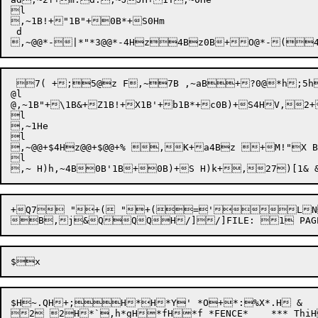
l

,~1B!+"1B"+0B*+S0Hm

 d


,~
@@*-
|*"*3@@*-4Hz4Bz0B
+O@*-(
 7( +;5@z F,~7B ,~aB+?0@*h;5hz2
@l

@,~1B"+\1B&+Z1B!+X1B'+b1B*+c0B)+S4HV,2+
l

,~1He

l

,~@@+$4Hz@@+$@@+% ,K+a4Bz +M!"X B
l

+Q7 "+( "+(='LN
$
H~.QH
+;H*H*Y' *O+*:%X*.H &

2 2H*`,h*gH*fH*f *FENCE*    *** ThiH##