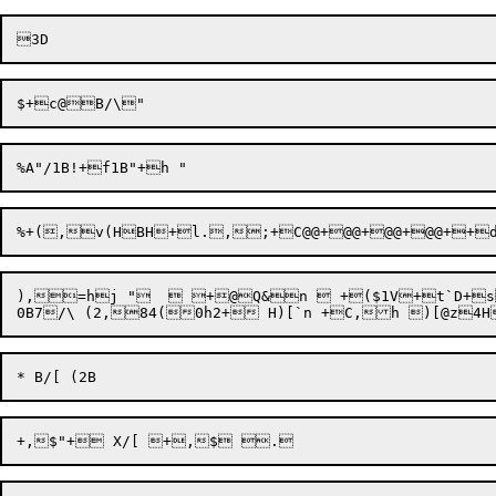
),=hj "   +@Q&n  +($1V+t`D+s