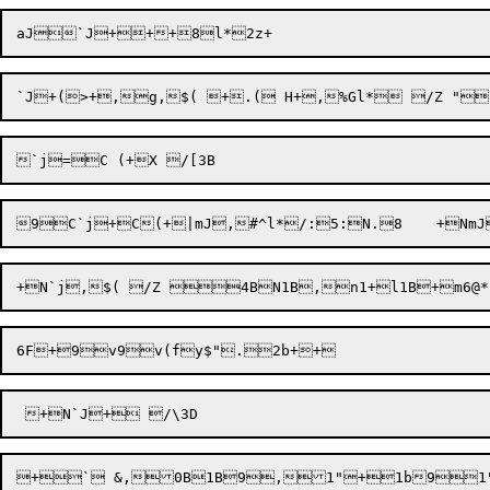
aJ

`J
++
`J
+(>
+,g,
9
C`j+
C(+
|mJ
,#^l*/:
5:
N.8	+
NmJ