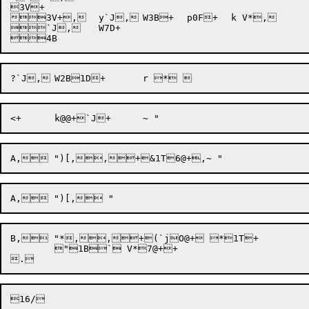
3V+

3V+,	y`J,	W3B+	p0F+	k V*,	Y+

`J,	W7D+

B, "*,,+(`jO@+ *1T+

	"1B` V*7@++
