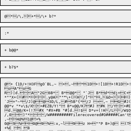
@+ {1D/+!H3FgO`BL,~ +,~*1D+![1D+!R1D+!T1& +!Q1f-+!E1D+!E0&00f=
oA"oG

*""X+(#*.y@A
""
"
\+(H/]"",&D+
)
`J+"~*/J)@@3D/L,#5B"{*/J +,~ G#J(B
@@*v "*v\$/X+#EZB/Y!" B*v@@/K7#J #K /Y+#E\$/L@Q"	+#E #H +,~,	Y+#D,#$1B+#K0B/+#!,#$0B1B/+#! 6/,#",#"2V#L3V#M+# 3V#M+#(V "2V)="#5"M @)@0@/,+#D("+j,#"(V+#+,#$(VG,~/J0",~5B#$,#0+#$@@/K@@+ "*v\$/X+#AZ B/Y #N+#A,#0 #H &*:,#5 &*G,#5 D/J,~6@/K+#= #H D/J /Y\$/L"&74
/,0

)"
*
/W#########Filerecovered
#O#####Can't
,~4@%1@+%

0@9%0@9%:x,~l9z H+""P B+)@ (T
+%E  8
