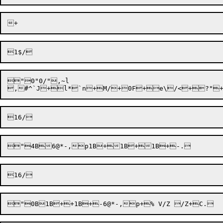
+
,#^`J
+l*