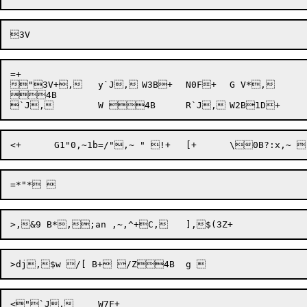
=+

"3V+,	y`J,	W3B+	N0F+	G V*,	Y+

4B

<"`J,	W7F+
