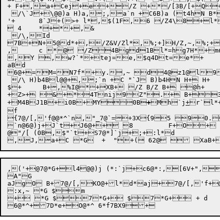
+ F+,a+Cej+e+/Z +*/[3B/[+Q
 /\`J+\@@)a H)a,;,a`n +C6B)a (t4hN B*>+  H+,$( +l*7@)e+s6@)e+m 6
'+	8`J+(>+ l*,$(1F,6 /Z4\8+l*d*`,=1B+`1Bm*1B=!<,=1"+(1b=%1" +*1b-=%1<@dj,3l

 4	*+*+,&

7B+
N+
5@
d*
+,/Z&V/Zl*,%;+]
H/Z,~
,%;+
,	c *@ /Z4Bgd1Bl*=hg7H*+m#H+ d B+'l*,%Il*6@+m

,Y ,w?`*+tej=e,$q4Dt=e*+

aBd

6@+=M=N7f*+y.,~ d4@z1@l9y7
 /\ H)b4Bl@@+,;`n +C "`J B)b4HN H+ H+	>+ @l*,$( /Zd*l* &,$@h1b+d*+3V+94B0B1B+00B+ 4B0B+lj+  D+`j+f +hhl*?`++;,$+4@!h@6@++97@++@@++Z*4Hz,>,> m4B'2D+.=h',^Z*4B+h=f+ &,^,~,^@+-lj+31Bf +h`j7D++4@6h "b "B@@++"+8.b+	aJ B)bd*l* V+ZV+ +.+."

$+	 B+,%I@*+XB+ /Z B/Z B+ @h+	 + +`j.+1$@ D+/[*/@`+ V+3V++g1b+kd*=&J5@O gO + +, 4@6@)g`j+Z4FZ7b+

+Z>+ &+*4Tnij9Z".+ B+3V
+
M4BJ1B
+
i0B
+
MY

0B

+
Mh
`j
+
r`
l*
f

{7@/[,'f@@*^`n,"_7@`=+3X{95 90.
`n@6@)j+J`t
+J6@++ 8	 F+O+ B8 D8 + B8 ";,U6@*

@"/[ (0B,$"`t+S7@*]`j+;+:l*d

,('+@7@*G+l4@@)j (*:`j+c6@*:,[6V+",
A"G

aJgO B+7@/[,KO@+l*d*aj+7@/[,'f+@\$
:x,~ *G $m

+ *G $7*G+ $7*G+	+ d
