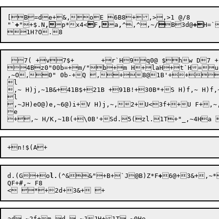
[B=de+&,oE 6B8+,>,>1 @/8

"`
+
"
+$
.N
,
p*x
4<

F
,
a
,
^
,^
,~
/

B
3d@
+
H=`
 7( +v7$+	+r`H9q0@ $hw D7 +	,~ +


4B
z0"
00b
=+
,~O,0" 0b-+Q ,+8@1B'+++
l

,~ H)j,~1B&+41B$+21B +91B!+30B*+S H)f,~ H)f
l

,~JH)eO@)e,~6@)i+V H)j,~,2+U<3f++U F+,~
e

d.
(
G
+o
l.
(
^&&"
+B
+`J@B
)Z*F
+
6@+3&+,~*
QF+#,~ F8

ad,~2f+m.d.,~JJH+1T,~0He
