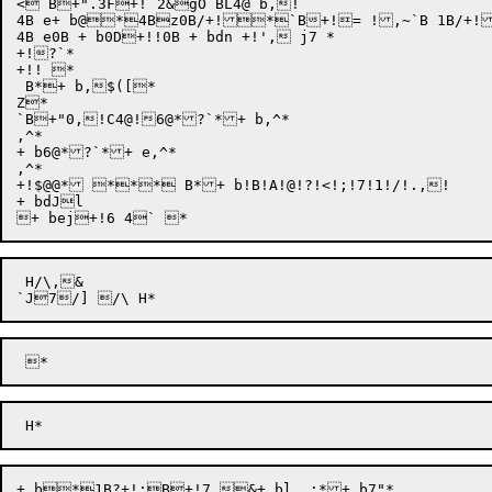
<`B+".3F+!	2&gO`BL4@ b,!

4B e+ b@*4Bz0B/+!*`B+!= !,~`B 1B/+!
4B e0B + b0D+!!0B + bdn +!', j7 *

+!?`*

+!! *

 B*+ b,$([*

Z*

`B+"0,!C4@!6@*?`*+ b,^*

,^*

+ b6@*?`*+ e,^*

,^*

+!$@@* *** B*+ b!B!A!@!?!<!;!7!1!/!.,!

+ bdJl

 H/\,&
