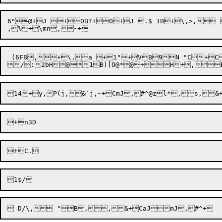
6"@+J +0B?+O+J .$ 1B+\,>, 
/:2bH@

1
B)[O@
*@
+
H
+,
