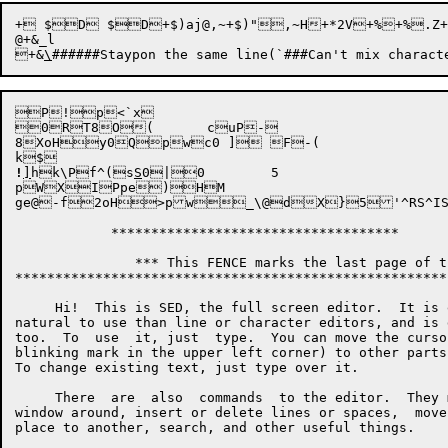
+ $D $D+$)aj@,~+$)",~H+*2V+%+%.Z+
@+&_l

+&
\
P!p<`x

0RT8O(	cuP-

8XoHy0Qpwc0 ] F-(

!
]
hk\Pf^(s
S
0|0	5

pWXIPpe)HM

ge@-f2oH>pw_\@dX}5'^RS^IS^FL^AB^
            ************************************

               *** This FENCE marks the last pag
******************************************************
     Hi!  This is SED, the full screen editor.	It is easier and  more

natural to use than line or character editors, and is 
too.  To  use  it, just  type.  You can move the curso
blinking mark in the upper left corner) to other parts
To change existing text, just type over it.

     There  are  also  commands  to the editor.  They 
window around, insert or delete lines or spaces,  move
place to another, search, and other useful things.
