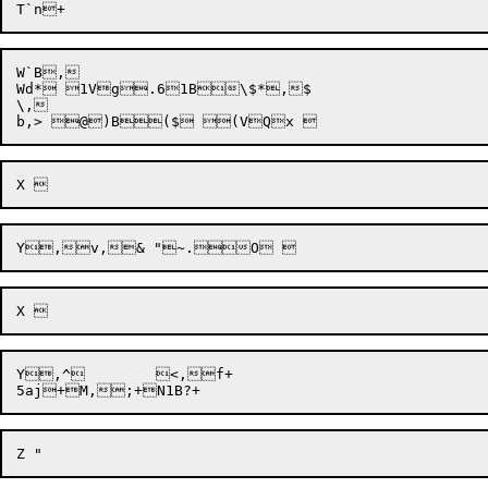
W`B,

Wd* 1Vg.61B\$*,$

\,

Y,^	<,f+
