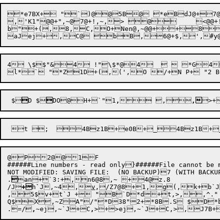

*e7BX+
 "
`
)@
@
5B
@ *eBdJ@+7@

,'K1"@@+",~@7@+!,~,> @	<@@+!,~ "^ Bx +#3V,~ V+@*+" B+,".|16/|"4B00B+, V+# +#0B1B+, @@*N,'K + B+",~ *p7@+ B+ t  ,i (*GaJ+<6@*G,[,>,'7d*l4+7\$*p,$

b"
+
(,8,
C,
O+

Nen@,~
@@+
+8+B8D8 + B8

aJej
4 \$$"&4 !"\$*@4    *G4 7 *G	+ Q"X+	+"Q"GyO *FQ" $!&` +	+",~,+a *f3B%7% &\4"ZB+,~ 
 $


D
 $


D
O
@

H+
`"
1
,


 
,


,
>+
@P2@@1F

######Line numbers - read only}######File cannot b
NOT MODIFIED: SAVING FILE:  (NO BACKUP)7 (WITH BACKUP)$$H*f`J+N7@8+D ,_,} /Z 8	/`n@,Wd*,k`J,Y+N7@8+M 8	/`n@,W  ,_,g
.

an+
`3:
+,n6@8,~ +
4@z.8

/J

+
h
`
J
,~
4
,

v
,
/Z7@8
+
1,
g(
,
k+
b`
,5$v+t`J + "B`D*d+t,>,,^." B,1&@+&,~,^,&+Q0B+<h4 "B,	,3V+ V+,(+
Q$X,~ZA"/"*D38"2+*8B.S $D*b
.
=/
,
~
ej
,~
`J
+
C
,
>
+
>ej
,~
`J
+
C,>
,
J7B
+