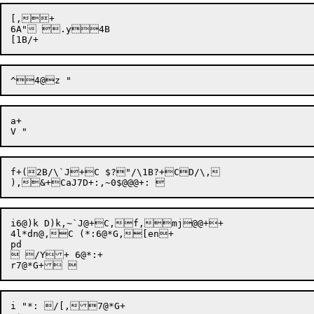
[,+

6A" .y4B

a+

f+(2B/\`J+C $?"/\1B?+CD/\,

i6@)k D)k,~`J@+C,f,mj@@++

4l*dn@,C (*:6@*G,[en+

pd

 /Y+ 6@*:+

i "*: /[,7@*G+
