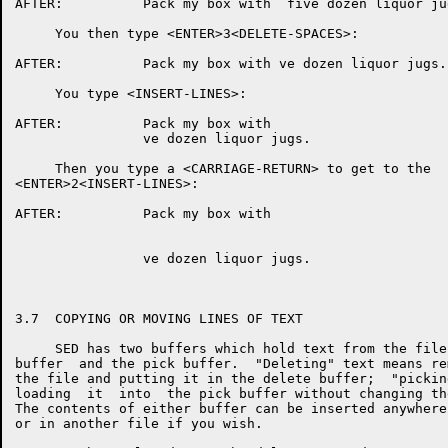
AFTER:          Pack my box with  five dozen liquor jug
     You then type <ENTER>3<DELETE-SPACES>:

AFTER:          Pack my box with ve dozen liquor jugs.

     You type <INSERT-LINES>:

AFTER:          Pack my box with

                ve dozen liquor jugs.

     Then you type a <CARRIAGE-RETURN> to get to the  
<ENTER>2<INSERT-LINES>:

AFTER:          Pack my box with

                ve dozen liquor jugs.

3.7  COPYING OR MOVING LINES OF TEXT

     SED has two buffers which hold text from the file
buffer  and the pick buffer.  "Deleting" text means re
the file and putting it in the delete buffer;  "pickin
loading  it  into  the pick buffer without changing th
The contents of either buffer can be inserted anywhere
or in another file if you wish.
