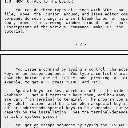
1.3  HOW TO TALK TO THE EDITOR

     You can do three types of things with SED:   put 
file,  move  the  cursor  around, and issue editor com
commands do such things as insert blank lines  or  spa
text,  move  the  viewing  window  around,  and  searc
Descriptions of the various  commands  make  up  the  
tutorial.

     You issue a command by typing a control  characte
key, or an escape sequence.  You type a control charac
down the button labeled  "CTRL"  and  pressing  a  let
example, to get a ^T press "CTRL" and "T").

     Special keys are keys which are off to the side o
keyboard.   Not all terminals have them, and how many 
are vary from terminal to terminal.  The program you a
say  what  action  will be taken when a special key is
editor understands special keys to be commands.  But w
depends on the installation.  See the terminal-depende
or ask a systems person.

     You get an escape sequence by typing the "ESCAPE"