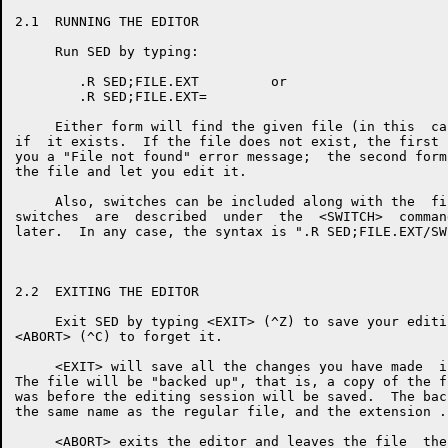
2.1  RUNNING THE EDITOR

     Run SED by typing:

        .R SED;FILE.EXT         or

        .R SED;FILE.EXT=

     Either form will find the given file (in this  ca
if  it exists.  If the file does not exist, the first 
you a "File not found" error message;  the second form
the file and let you edit it.

     Also, switches can be included along with the  fi
switches  are  described  under  the  <SWITCH>  comman
later.  In any case, the syntax is ".R SED;FILE.EXT/SW
2.2  EXITING THE EDITOR

     Exit SED by typing <EXIT> (^Z) to save your editi
<ABORT> (^C) to forget it.

     <EXIT> will save all the changes you have made  i
The file will be "backed up", that is, a copy of the f
was before the editing session will be saved.  The bac
the same name as the regular file, and the extension .B
     <ABORT> exits the editor and leaves the file  the