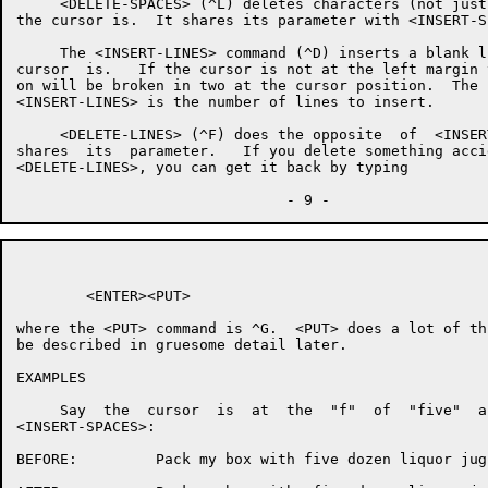
     <DELETE-SPACES> (^L) deletes characters (not just
the cursor is.  It shares its parameter with <INSERT-SP
     The <INSERT-LINES> command (^D) inserts a blank l
cursor  is.   If the cursor is not at the left margin 
on will be broken in two at the cursor position.  The 
<INSERT-LINES> is the number of lines to insert.

     <DELETE-LINES> (^F) does the opposite  of  <INSER
shares  its  parameter.   If you delete something acci
<DELETE-LINES>, you can get it back by typing

        <ENTER><PUT>

where the <PUT> command is ^G.  <PUT> does a lot of th
be described in gruesome detail later.

EXAMPLES

     Say  the  cursor  is  at  the  "f"  of  "five"  a
<INSERT-SPACES>:

BEFORE:         Pack my box with five dozen liquor jugs