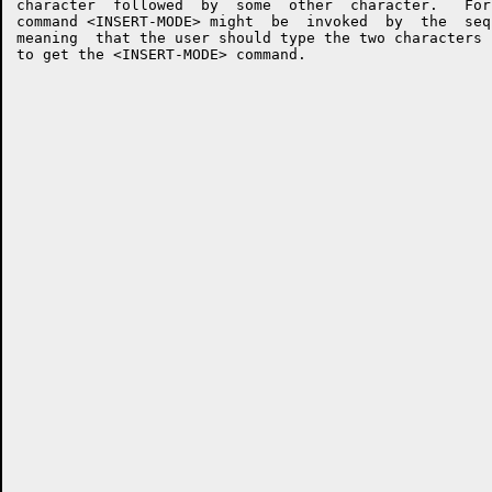
character  followed  by  some  other  character.   For
command <INSERT-MODE> might  be  invoked  by  the  seq
meaning  that the user should type the two characters 
to get the <INSERT-MODE> command.
