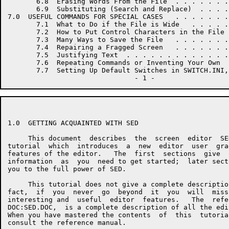
       6.8  Erasing Words From the File  . . . . . . .
       6.9  Substituting (Search and Replace)  . . . .
7.0  USEFUL COMMANDS FOR SPECIAL CASES   . . . . . . .
       7.1  What to Do if the File is Wide   . . . . .
       7.2  How to Put Control Characters in the File 
       7.3  Many Ways to Save the File   . . . . . . .
       7.4  Repairing a Fragged Screen   . . . . . . .
       7.5  Justifying Text  . . . . . . . . . . . . .
       7.6  Repeating Commands or Inventing Your Own  
       7.7  Setting Up Default Switches in SWITCH.INI,
1.0  GETTING ACQUAINTED WITH SED

     This document  describes  the  screen  editor  SE
tutorial  which  introduces  a  new  editor  user  gra
features of the editor.   The  first  sections  give  
information  as  you  need to get started;  later sect
you to the full power of SED.

     This tutorial does not give a complete descriptio
fact,  if  you  never  go  beyond  it  you  will  miss
interesting and  useful  editor  features.   The  refe
DOC:SED.DOC,  is a complete description of all the edi
When you have mastered the contents  of  this  tutoria
consult the reference manual.
