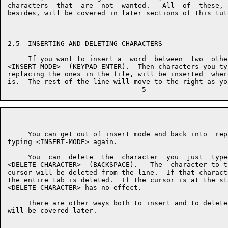
characters  that  are  not  wanted.   All  of  these, 
besides, will be covered in later sections of this tuto
2.5  INSERTING AND DELETING CHARACTERS

     If you want to insert a  word  between  two  othe
<INSERT-MODE>  (KEYPAD-ENTER).  Then characters you ty
replacing the ones in the file, will be inserted  wher
is.  The rest of the line will move to the right as you
     You can get out of insert mode and back into  rep
typing <INSERT-MODE> again.

     You  can  delete  the  character  you  just  type
<DELETE-CHARACTER>  (BACKSPACE).   The  character to t
cursor will be deleted from the line.  If that charact
the entire tab is deleted.  If the cursor is at the st
<DELETE-CHARACTER> has no effect.

     There are other ways both to insert and to delete
will be covered later.
