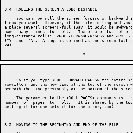
3.4  ROLLING THE SCREEN A LONG DISTANCE

     You can now roll the screen forward or backward a
lines you want.  However, if the file is long and you 
a place several screens-full away, it would be awkward
how   many  lines  to  roll.   There  are  two  other 
long-distance rolls:  <ROLL-FORWARD-PAGES> and <ROLL-B
(^Y  and  ^A).  A page is defined as one screen-full o
24).

     So if you type <ROLL-FORWARD-PAGES> the entire sc
rewritten, and the new line at the top of the screen w
beneath the line previously at the bottom of the screen
     The parameter to the <ROLL-PAGES> commands is,  n
number  of  pages  to  roll.   It is shared by the two
setting it for one sets it for the other, too).

3.5  MOVING TO THE BEGINNING AND END OF THE FILE
