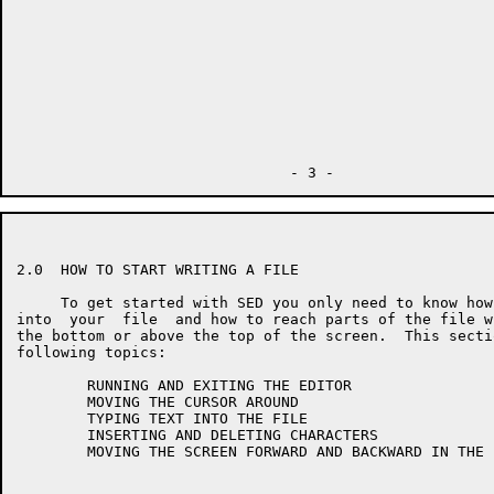
2.0  HOW TO START WRITING A FILE

     To get started with SED you only need to know how
into  your  file  and how to reach parts of the file w
the bottom or above the top of the screen.  This secti
following topics:

        RUNNING AND EXITING THE EDITOR

        MOVING THE CURSOR AROUND

        TYPING TEXT INTO THE FILE

        INSERTING AND DELETING CHARACTERS

        MOVING THE SCREEN FORWARD AND BACKWARD IN THE F