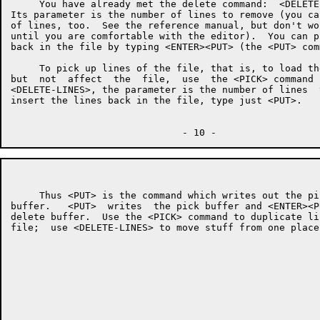
     You have already met the delete command:  <DELETE
Its parameter is the number of lines to remove (you ca
of lines, too.  See the reference manual, but don't wo
until you are comfortable with the editor).  You can p
back in the file by typing <ENTER><PUT> (the <PUT> com
     To pick up lines of the file, that is, to load th
but  not  affect  the  file,  use  the <PICK> command 
<DELETE-LINES>, the parameter is the number of lines  
insert the lines back in the file, type just <PUT>.

     Thus <PUT> is the command which writes out the pi
buffer.   <PUT>  writes  the pick buffer and <ENTER><P
delete buffer.  Use the <PICK> command to duplicate li
file;  use <DELETE-LINES> to move stuff from one place