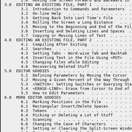
       2.6  Moving the Screen Forward and Backward in 
3.0  EDITING AN EXISTING FILE, PART 1  . . . . . . . .
       3.1  Introduction to Commands and Parameters  .
       3.2  On-line Help   . . . . . . . . . . . . . .
       3.3  Getting Back Into Last Time's File   . . .
       3.4  Rolling the Screen a Long Distance   . . .
       3.5  Moving to the Beginning and End of the Fil
       3.6  Inserting and Deleting Lines and Spaces  .
       3.7  Copying or Moving Lines of Text  . . . . .
4.0  EDITING AN EXISTING FILE, PART 2  . . . . . . . .
       4.1  Compiling After Exiting  . . . . . . . . .
       4.2  Searches   . . . . . . . . . . . . . . . .
       4.3  Setting Tabs - Word-wise Tab and Backtab  
       4.4  Inserting Text in the File Using <PUT>   .
       4.5  Changing Files while Editing   . . . . . .
       4.6  Recovering Deleted Stuff . . . . . . . . .
5.0  EDITOR GOODIES  . . . . . . . . . . . . . . . . .
       5.1  Defining Parameters by Moving the Cursor  
       5.2  Moving a Given Percent of the Way Through 
       5.3  <SWITCH>: Setting Switches or Querying Sta
       5.4  <ERASE-LINE>: Erase from Cursor to End of 
       5.5  How to Edit Parameters   . . . . . . . . .
6.0  MORE EDITOR GOODIES   . . . . . . . . . . . . . .
       6.1  Marking Positions in the File  . . . . . .
       6.2  Rectangular Insert/Delete Spaces   . . . .
       6.3  Tokens   . . . . . . . . . . . . . . . . .
       6.4  Picking or Deleting a Lot of Stuff   . . .
       6.5  Scanning   . . . . . . . . . . . . . . . .
       6.6  Changing the Case of Characters  . . . . .
       6.7  Setting or Clearing the Split-Screen Windo