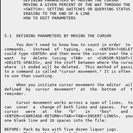
        DEFINING PARAMETERS BY MOVING THE CURSOR

        MOVING A GIVEN PERCENT OF THE WAY THROUGH THE F
        <SWITCH>: SETTING SWITCHES OR QUERYING STATUS

        ERASING TO THE END OF A LINE

        HOW TO EDIT PARAMETERS

5.1  DEFINING PARAMETERS BY MOVING THE CURSOR

     You don't need to know how to count in order  to 
commands.   Instead  of  typing,  say,  <ENTER>7<DELET
could type <ENTER> and then move the cursor over the c
want   to   delete  (using  <TAB>  or  <CURSOR-RIGHT>)
<DELETE-SPACES>, and the stuff between where the curso
where  it ended will be deleted.  This method of passi
to a command is called "cursor movement." It is often 
to use than counting.

     When you initiate cursor movement the editor  wil
defined  by  cursor  movement"  at  the  bottom  of  t
reminder.

     Cursor movement works across a span of lines,  to
can  cover  a  change of both lines and spaces.  For e
cursor   were   at   the   "b"    in    "box"    and  
<ENTER><CARRIAGE-RETURN><TAB><TAB><INSERT-LINES>,  you
one blank line and 16 spaces into the file:

BEFORE: Pack my box with five dozen liquor jugs.
