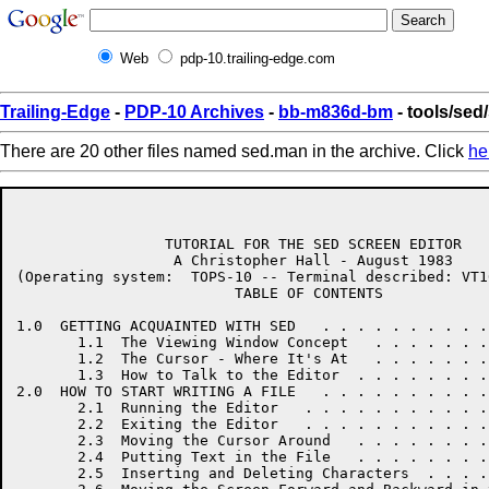
Web
pdp-10.trailing-edge.com
Trailing-Edge
-
PDP-10 Archives
-
bb-m836d-bm
- tools/sed
There are 20 other files named sed.man in the archive. Click
he
                 TUTORIAL FOR THE SED SCREEN EDITOR

                  A Christopher Hall - August 1983

(Operating system:  TOPS-10 -- Terminal described: VT1
                         TABLE OF CONTENTS

1.0  GETTING ACQUAINTED WITH SED   . . . . . . . . . .
       1.1  The Viewing Window Concept   . . . . . . .
       1.2  The Cursor - Where It's At   . . . . . . .
       1.3  How to Talk to the Editor  . . . . . . . .
2.0  HOW TO START WRITING A FILE   . . . . . . . . . .
       2.1  Running the Editor   . . . . . . . . . . .
       2.2  Exiting the Editor   . . . . . . . . . . .
       2.3  Moving the Cursor Around   . . . . . . . .
       2.4  Putting Text in the File   . . . . . . . .
       2.5  Inserting and Deleting Characters  . . . .