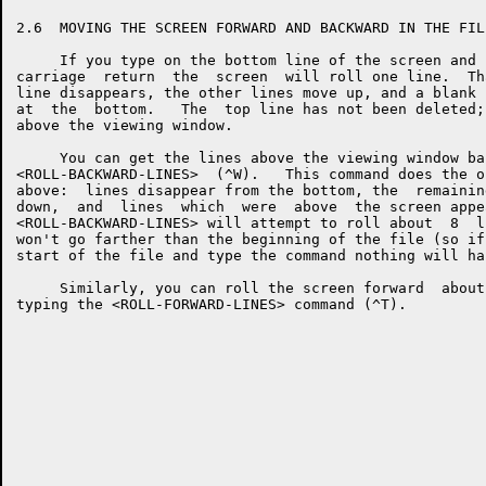
2.6  MOVING THE SCREEN FORWARD AND BACKWARD IN THE FILE
     If you type on the bottom line of the screen and 
carriage  return  the  screen  will roll one line.  Th
line disappears, the other lines move up, and a blank 
at  the  bottom.   The  top line has not been deleted;
above the viewing window.

     You can get the lines above the viewing window ba
<ROLL-BACKWARD-LINES>  (^W).   This command does the o
above:  lines disappear from the bottom, the  remainin
down,  and  lines  which  were  above  the screen appe
<ROLL-BACKWARD-LINES> will attempt to roll about  8  l
won't go farther than the beginning of the file (so if
start of the file and type the command nothing will hap
     Similarly, you can roll the screen forward  about
typing the <ROLL-FORWARD-LINES> command (^T).
