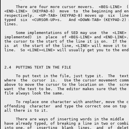
     There are four more cursor movers.  <BEG-LINE>  (
<END-LINE>  (KEYPAD-6)  move  to  the beginning and en
respectively.  <UP-TAB> (KEYPAD-8) moves up  six  line
typed  six  <CURSOR-UP>s.   And <DOWN-TAB> (KEYPAD-2) 
lines.

     Some implementations of SED may use  the  <LINE> 
implemented)  in  place  of <BEG-LINE> and <END-LINE>.
the cursor to the start of the line it is on.  If the 
is  at  the start of the line, <LINE> will move it to 
line.  So <LINE><LINE> will usually get you to the end
2.4  PUTTING TEXT IN THE FILE

     To put text in the file, just type it.  The  text
where  the  cursor  is.   Use the cursor movement comm
above to move the cursor to the location on  the  scre
want  the text to be.  The editor makes sure that the 
file always look the same.

     To replace one character with another, move the c
offending  character  and type the correct one on top 
all there is to it.

     There are ways of inserting words in the middle  
have already typed, of breaking a line in two or combi
into one, of  inserting  blank  lines,  and  of  delet