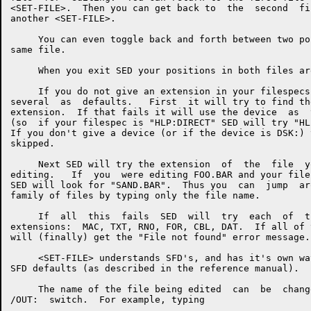
<SET-FILE>.  Then you can get back to  the  second  fi
another <SET-FILE>.

     You can even toggle back and forth between two po
same file.

     When you exit SED your positions in both files ar
     If you do not give an extension in your filespecs
several  as  defaults.   First  it will try to find th
extension.  If that fails it will use the device  as  
(so  if your filespec is "HLP:DIRECT" SED will try "HL
If you don't give a device (or if the device is DSK:) 
skipped.

     Next SED will try the extension  of  the  file  y
editing.   If  you  were editing FOO.BAR and your file
SED will look for "SAND.BAR".  Thus you  can  jump  ar
family of files by typing only the file name.

     If  all  this  fails  SED  will  try  each  of  t
extensions:  MAC, TXT, RNO, FOR, CBL, DAT.  If all of 
will (finally) get the "File not found" error message.

     <SET-FILE> understands SFD's, and has it's own wa
SFD defaults (as described in the reference manual).

     The name of the file being edited  can  be  chang
/OUT:  switch.  For example, typing
