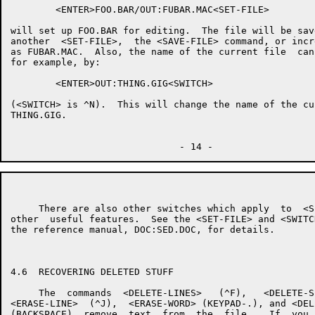
        <ENTER>FOO.BAR/OUT:FUBAR.MAC<SET-FILE>

will set up FOO.BAR for editing.  The file will be sav
another  <SET-FILE>,  the <SAVE-FILE> command, or incr
as FUBAR.MAC.  Also, the name of the current file  can
for example, by:

        <ENTER>OUT:THING.GIG<SWITCH>

(<SWITCH> is ^N).  This will change the name of the cu
THING.GIG.

     There are also other switches which apply  to  <S
other  useful features.  See the <SET-FILE> and <SWITC
the reference manual, DOC:SED.DOC, for details.

4.6  RECOVERING DELETED STUFF

     The  commands  <DELETE-LINES>   (^F),   <DELETE-S
<ERASE-LINE>  (^J),  <ERASE-WORD> (KEYPAD-.), and <DEL
(BACKSPACE)  remove  text  from  the  file.   If  you 