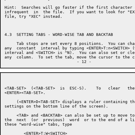
Hint:  Searches will go faster if the first character 
infrequent  in  the file.  If you want to look for "EX
file, try "XEC" instead.

4.3  SETTING TABS - WORD-WISE TAB AND BACKTAB

     Tab stops are set every 8 positions.  You can cha
any  constant  interval by typing <ENTER>T:n<SWITCH> (
interval and <SWITCH> is ^N).  You can also set or cle
any  column.  To set the tab, move the cursor to the c
<TAB-SET>  (<TAB-SET>  is  ESC-S).    To   clear   the
<ENTER><TAB-SET>.

     (<ENTER>D<TAB-SET> displays a ruler containing th
settings on the bottom line of the screen).

     <TAB> and <BACKTAB> can also be set up to move to
the  next  (or  previous)  word  or to the end of a li
these "word-wise" tabs, type

        <ENTER>T:W<SWITCH>
