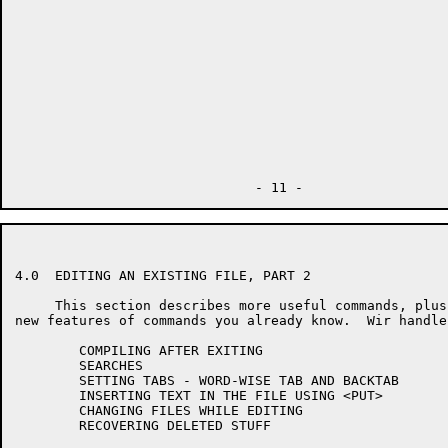
4.0  EDITING AN EXISTING FILE, PART 2

     This section describes more useful commands, plus
new features of commands you already know.  Wir handlen
        COMPILING AFTER EXITING

        SEARCHES

        SETTING TABS - WORD-WISE TAB AND BACKTAB

        INSERTING TEXT IN THE FILE USING <PUT>

        CHANGING FILES WHILE EDITING

        RECOVERING DELETED STUFF
