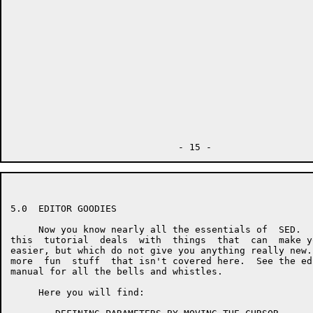
5.0  EDITOR GOODIES

     Now you know nearly all the essentials of  SED.  
this  tutorial  deals  with  things  that  can  make y
easier, but which do not give you anything really new.
more  fun  stuff  that isn't covered here.  See the ed
manual for all the bells and whistles.

     Here you will find:
