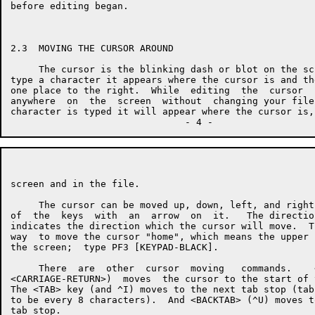
before editing began.

2.3  MOVING THE CURSOR AROUND

     The cursor is the blinking dash or blot on the sc
type a character it appears where the cursor is and th
one place to the right.  While  editing  the  cursor  
anywhere  on  the  screen  without  changing your file
character is typed it will appear where the cursor is,
screen and in the file.

     The cursor can be moved up, down, left, and right
of  the  keys  with  an  arrow  on  it.   The directio
indicates the direction which the cursor will move.  T
way  to move the cursor "home", which means the upper 
the screen;  type PF3 [KEYPAD-BLACK].

     There  are  other  cursor  moving   commands.    
<CARRIAGE-RETURN>)  moves  the cursor to the start of 
The <TAB> key (and ^I) moves to the next tab stop (tab
to be every 8 characters).  And <BACKTAB> (^U) moves t
tab stop.
