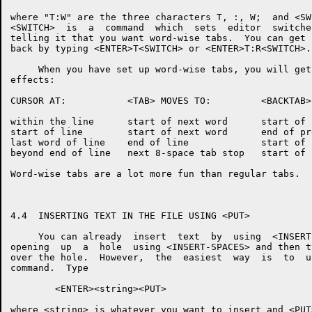
where "T:W" are the three characters T, :, W;  and <SW
<SWITCH>  is  a  command  which  sets  editor  switche
telling it that you want word-wise tabs.  You can get 
back by typing <ENTER>T<SWITCH> or <ENTER>T:R<SWITCH>.

     When you have set up word-wise tabs, you will get
effects:

CURSOR AT:           <TAB> MOVES TO:         <BACKTAB>
within the line      start of next word      start of 
start of line        start of next word      end of pr
last word of line    end of line             start of 
beyond end of line   next 8-space tab stop   start of 
Word-wise tabs are a lot more fun than regular tabs.

4.4  INSERTING TEXT IN THE FILE USING <PUT>

     You can already  insert  text  by  using  <INSERT
opening  up  a  hole  using <INSERT-SPACES> and then t
over the hole.  However,  the  easiest  way  is  to  u
command.  Type

        <ENTER><string><PUT>

where <string> is whatever you want to insert and <PUT