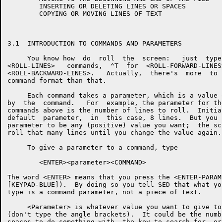
        INSERTING OR DELETING LINES OR SPACES

        COPYING OR MOVING LINES OF TEXT

3.1  INTRODUCTION TO COMMANDS AND PARAMETERS

     You know how  do  roll  the  screen:   just  type
<ROLL-LINES>   commands,  ^T  for  <ROLL-FORWARD-LINES
<ROLL-BACKWARD-LINES>.   Actually,  there's  more  to 
command format than that.

     Each command takes a parameter, which is a value 
by  the  command.   For  example, the parameter for th
commands above is the number of lines to roll.  Initia
default  parameter,  in  this case, 8 lines.  But you 
parameter to be any (positive) value you want;  the sc
roll that many lines until you change the value again.

     To give a parameter to a command, type

        <ENTER><parameter><COMMAND>

The word <ENTER> means that you press the <ENTER-PARAM
[KEYPAD-BLUE]).  By doing so you tell SED that what yo
type is a command parameter, not a piece of text.

     <Parameter> is whatever value you want to give to
(don't type the angle brackets).  It could be the numb
spaces to do something with, the key to search for, or