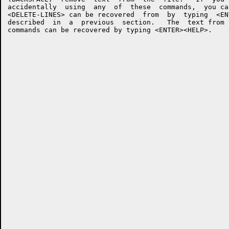
accidentally  using  any  of  these  commands,  you ca
<DELETE-LINES> can be recovered  from  by  typing  <EN
described  in  a  previous  section.   The  text from 
commands can be recovered by typing <ENTER><HELP>.
