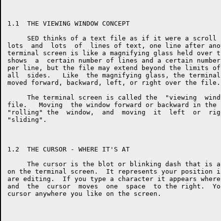
1.1  THE VIEWING WINDOW CONCEPT

     SED thinks of a text file as if it were a scroll 
lots  and  lots  of  lines of text, one line after ano
terminal screen is like a magnifying glass held over t
shows  a  certain number of lines and a certain number
per line, but the file may extend beyond the limits of
all  sides.   Like  the magnifying glass, the terminal
moved forward, backward, left, or right over the file.

     The terminal screen is called the  "viewing  wind
file.   Moving  the window forward or backward in the 
"rolling" the  window,  and  moving  it  left  or  rig
"sliding".

1.2  THE CURSOR - WHERE IT'S AT

     The cursor is the blot or blinking dash that is a
on the terminal screen.  It represents your position i
are editing.  If you type a character it appears where
and  the  cursor  moves  one  space  to the right.  Yo
cursor anywhere you like on the screen.
