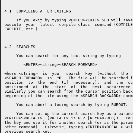
4.1  COMPILING AFTER EXITING

     If you exit by typing <ENTER><EXIT> SED will save
execute  your  latest  compile-class  command (COMPILE
EXECUTE, etc.).

4.2  SEARCHES

     You can search for any text string by typing

        <ENTER><string><SEARCH-FORWARD>

where <string>  is  your  search  key  (without  the  
<SEARCH-FORWARD>  is  ^R.  The file will be searched f
position  to  the  end  (if  necessary),  and  the  cu
positioned  at  the  start  of  the  next  occurrence 
Similarly you can search from the cursor position back
beginning of the file using the <SEARCH-BACKWARD> comm
     You can abort a losing search by typing RUBOUT.

     You can set up the current search key as a parame
<ENTER>S<RECALL>  (<RECALL> is PF2 [KEYPAD-RED]).  You
the key and use it for another search (or as the param
other command).  Likewise, typing <ENTER>O<RECALL> wil
previous search key.
