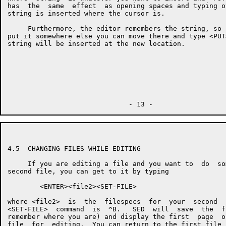
has  the  same  effect  as opening spaces and typing o
string is inserted where the cursor is.

     Furthermore, the editor remembers the string, so 
put it somewhere else you can move there and type <PUT
string will be inserted at the new location.

4.5  CHANGING FILES WHILE EDITING

     If you are editing a file and you want to  do  so
second file, you can get to it by typing

        <ENTER><file2><SET-FILE>

where <file2>  is  the  filespecs  for  your  second  
<SET-FILE>  command  is  ^B.   SED  will  save  the  f
remember where you are) and display the first  page  o
file  for  editing.  You can return to the first file 