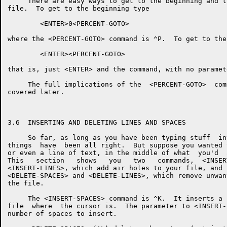
     There are easy ways to get to the beginning and t
file.  To get to the beginning type

        <ENTER>0<PERCENT-GOTO>

where the <PERCENT-GOTO> command is ^P.  To get to the
        <ENTER><PERCENT-GOTO>

that is, just <ENTER> and the command, with no paramete
     The full implications of the  <PERCENT-GOTO>  com
covered later.

3.6  INSERTING AND DELETING LINES AND SPACES

     So far, as long as you have been typing stuff  in
things  have  been all right.  But suppose you wanted 
or even a line of text, in the middle of what  you'd  
This   section   shows   you   two   commands,  <INSER
<INSERT-LINES>, which add air holes to your file, and 
<DELETE-SPACES> and <DELETE-LINES>, which remove unwan
the file.

     The <INSERT-SPACES> command is ^K.  It inserts a 
file  where  the cursor is.  The parameter to <INSERT-
number of spaces to insert.
