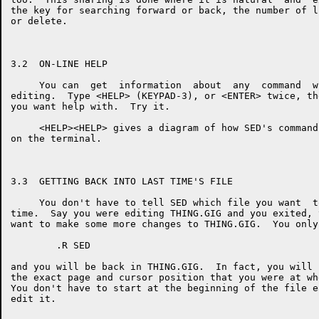
the key for searching forward or back, the number of l
or delete.

3.2  ON-LINE HELP

     You can  get  information  about  any  command  w
editing.  Type <HELP> (KEYPAD-3), or <ENTER> twice, th
you want help with.  Try it.

     <HELP><HELP> gives a diagram of how SED's command
on the terminal.

3.3  GETTING BACK INTO LAST TIME'S FILE

     You don't have to tell SED which file you want  t
time.  Say you were editing THING.GIG and you exited, 
want to make some more changes to THING.GIG.  You only
        .R SED

and you will be back in THING.GIG.  In fact, you will 
the exact page and cursor position that you were at wh
You don't have to start at the beginning of the file e
edit it.
