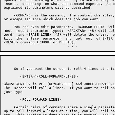
insert,  depending  on what the command expects.  As e
explained its parameters will be described.

     <COMMAND> is the command;  the control character,
or escape sequence which does the job you want.

     You can even edit parameters.  <CURSOR-LEFT>  wil
most  recent character typed;  <BACKTAB> (^U) will del
word;  and <ERASE-LINE> (^J) will delete the entire  p
kill  the  entire  parameter  and  get  out  of ENTER 
<RESET> command (RUBOUT or DELETE).

     So if you want the screen to roll 4 lines at a ti
        <ENTER>4<ROLL-FORWARD-LINES>

where <ENTER> is PF1 [KEYPAD-BLUE] and <ROLL-FORWARD-L
The  screen will roll 4 lines.  If you want to roll an
just type

        <ROLL-FORWARD-LINES>

     Certain pairs of commands share a single paramete
up to roll forward 4 lines at a time, you will roll ba
too.  This sharing is done where it is natural  and  e