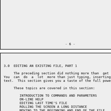
3.0  EDITING AN EXISTING FILE, PART 1

     The preceding section did nothing more than  get 
You  can  do  a  lot  more than just typing, inserting
text.  This section gives you a taste of the full powe
     These topics are covered in this section:

        INTRODUCTION TO COMMANDS AND PARAMETERS

        ON-LINE HELP

        EDITING LAST TIME'S FILE

        ROLLING THE SCREEN A LONG DISTANCE

        MOVING TO THE BEGINNING AND END OF THE FILE
