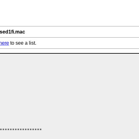
/sed1fi.mac
here
to see a list.