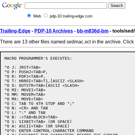
Web
pdp-10.trailing-edge.com
Trailing-Edge
-
PDP-10 Archives
-
bb-m836d-bm
- tools/sed
There are 13 other files named sedmac.xct in the archive. Click
MACRO PROGRAMMER'S EXECUTES:

^O J: JRST<TAB>

^O P: PUSHJ<TAB>P,

^O R: POPJ<TAB>P,

^O T: HRROI<TAB>T1,[ASCIZ <SLASH>

^O O: OUTSTR<TAB>[ASCIZ <SLASH>

^O MI: MOVEI<TAB>

^O MM: MOVEM<TAB>

^O MX: MOVE<TAB>

^O C: TAB TO 4TH STOP AND ";"

^O N: <CR> AND TAB

^O L: ":" AND TAB

^O B: :<TAB>BLOCK<TAB>

^O S: SIXBIT<TAB> (OR SPACE)

^O A: ASCII<TAB> (OR SPACE)

^O^O: ENTER-CONTROL-CHARACTER COMMAND
