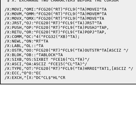
 $ X: EXCHANGE TWO CHARACTERS BEFORE THE CURSOR

/X:MOVI,^OMI:^FCG20(^RT)^FCL9(^TA)MOVEI^TA

/X:MOVM,^OMM:^FCG20(^RT)^FCL9(^TA)MOVEM^TA

/X:MOVX,^OMX:^FCG20(^RT)^FCL9(^TA)MOVE^TA

/X:JRST,^OJ:^FCG20(^RT)^FCL9(^TA)JRST^TA

/X:PUSH,^OP:^FCG20(^RT)^FCL9(^TA)PUSHJ^TAP,

/X:RETU,^OR:^FCG20(^RT)^FCL9(^TA)POPJ^TAP,

/X:COMM,^OC:^4(^FCG32(^XB)^TA);

/X:NEWL,^ON:^RT^TA

/X:LABL,^OL::^TA

/X:OSTR,^OO:^FCG20(^RT)^FCL9(^TA)OUTSTR^TA[ASCIZ ^/

/X:BLOK,^OB::^TABLOCK^TA

/X:SIXB,^OS:SIXBIT ^FCE16(^CL^TA)^/

/X:ASCI,^OA:ASCIZ ^FCE15(^CL^TA)^/

/X:TYPE,^OT:^FCG20(^RT)^FCL9(^TA)HRROI^TAT1,[ASCIZ ^/

/X:ECC,^O^O:^EC
