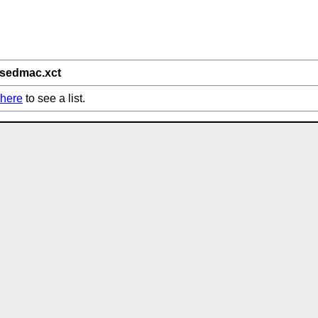
/sedmac.xct
here
to see a list.