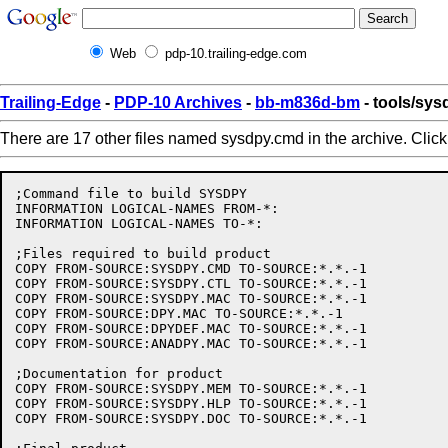
Web
pdp-10.trailing-edge.com
Trailing-Edge
-
PDP-10 Archives
-
bb-m836d-bm
- tools/sy
There are 17 other files named sysdpy.cmd in the archive. Clic
;Command file to build SYSDPY

INFORMATION LOGICAL-NAMES FROM-*:

INFORMATION LOGICAL-NAMES TO-*:

;Files required to build product

COPY FROM-SOURCE:SYSDPY.CMD TO-SOURCE:*.*.-1

COPY FROM-SOURCE:SYSDPY.CTL TO-SOURCE:*.*.-1

COPY FROM-SOURCE:SYSDPY.MAC TO-SOURCE:*.*.-1

COPY FROM-SOURCE:DPY.MAC TO-SOURCE:*.*.-1

COPY FROM-SOURCE:DPYDEF.MAC TO-SOURCE:*.*.-1

COPY FROM-SOURCE:ANADPY.MAC TO-SOURCE:*.*.-1

;Documentation for product

COPY FROM-SOURCE:SYSDPY.MEM TO-SOURCE:*.*.-1

COPY FROM-SOURCE:SYSDPY.HLP TO-SOURCE:*.*.-1

COPY FROM-SOURCE:SYSDPY.DOC TO-SOURCE:*.*.-1
