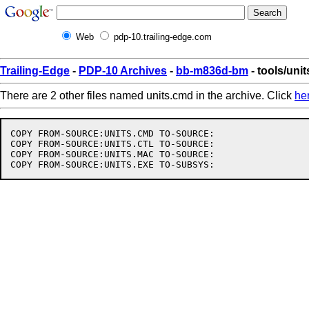
Web
pdp-10.trailing-edge.com
Trailing-Edge
-
PDP-10 Archives
-
bb-m836d-bm
- tools/uni
There are 2 other files named units.cmd in the archive. Click
he
COPY FROM-SOURCE:UNITS.CMD TO-SOURCE:

COPY FROM-SOURCE:UNITS.CTL TO-SOURCE:

COPY FROM-SOURCE:UNITS.MAC TO-SOURCE:
