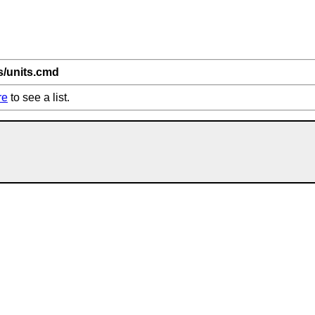
ts/units.cmd
re
to see a list.