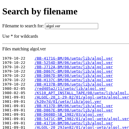
Search by filename
Filename to search for:
Use * for wildcards
Files matching algol.ver
1979-10-22    
/BB-4171G-BM/06/uetp/lib/algol.ver
1979-10-22    
/BB-5254D-BM/06/uetp/lib/algol.ver
1979-10-22    
/BB-J712A-BM/08/uetp/lib/algol.ver
1979-10-22    
/BB-D867C-BM/08/uetp/lib/algol.ver
1979-10-22    
/BB-D867D-BM/08/uetp/lib/algol.ver
1979-10-22    
/BB-H137C-BM/06/uetp/lib/algol.ver
1979-10-22    
/BB-H137B-BM/06/uetp/lib/algol.ver
1980-02-05    
/red405a2/11/uetp/lib/algol.ver
1980-02-05    
/KS10_APT_INSTALL_TAPE/08/uetp/lib/algol.
1981-09-01    
/ALGOL-20_1-29-82/01/algol-uetp/algol.ver
1981-09-01    
/k20v7d/01/uetp/lib/algol.ver
1981-09-01    
/BB-H137D-BM/06/uetp/lib/algol.ver
1981-09-01    
/BB-D867E-BM/08/uetp/lib/algol.ver
1981-09-01    
/BB-D608D-SB_1982/03/algol.ver
1981-09-01    
/BB-5471C-BM_1982/01/algol-uetp/algol.ver
1981-09-01    
/BB-4171H-BM/06/uetp/lib/algol.ver
1981-09-01    
/ALGOL-20_29Jan82/01/algol-uetp/algol.ver