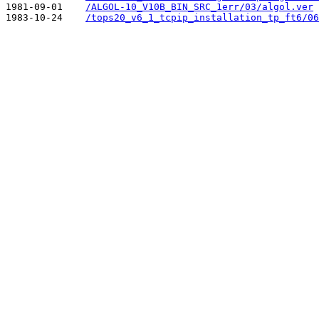
1981-09-01    
/ALGOL-10_V10B_BIN_SRC_1err/03/algol.ver
1983-10-24    
/tops20_v6_1_tcpip_installation_tp_ft6/06